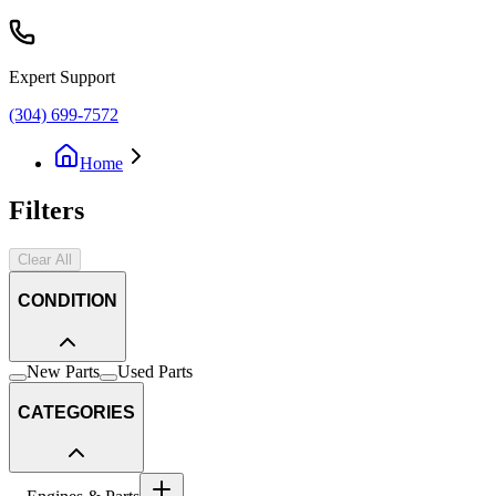
Expert Support
(304) 699-7572
Home
Filters
Clear All
CONDITION
New Parts
Used Parts
CATEGORIES