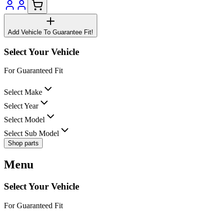
Add Vehicle To Guarantee Fit!
Select Your Vehicle
For Guaranteed Fit
Select Make
Select Year
Select Model
Select Sub Model
Shop parts
Menu
Select Your Vehicle
For Guaranteed Fit