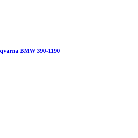
Husqvarna BMW 390-1190