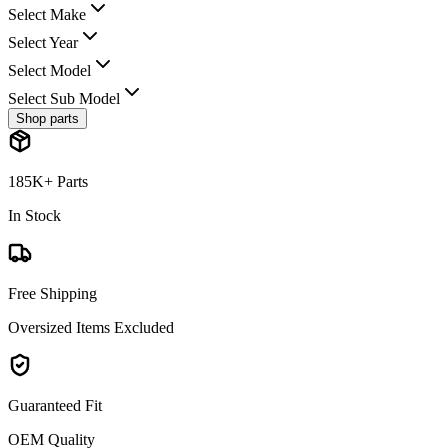
Select Make
Select Year
Select Model
Select Sub Model
Shop parts
185K+ Parts
In Stock
Free Shipping
Oversized Items Excluded
Guaranteed Fit
OEM Quality