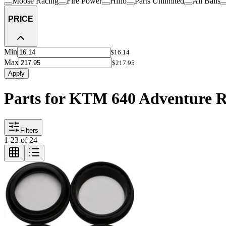
Moose Racing
Fire Power
Hiflo
Parts Unlimited
All Balls
PRICE
Min
$16.14
Max
$217.95
Apply
Parts for KTM 640 Adventure 
Filters
1
-
23
of
24