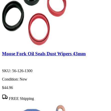
Moose Fork Oil Seals Dust Wipers 43mm
SKU:
56-126-1300
Condition:
New
$44.96
FREE Shipping