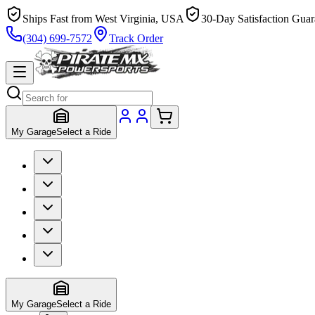
Ships Fast from West Virginia, USA
30-Day Satisfaction Guar
(304) 699-7572
Track Order
My Garage
Select a Ride
My Garage
Select a Ride