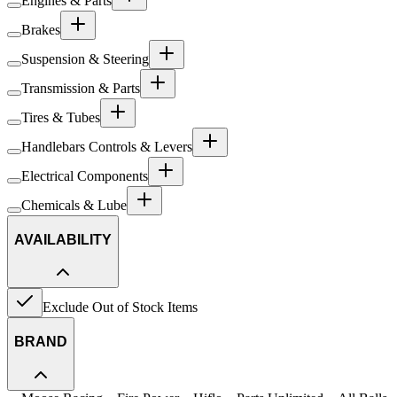
Engines & Parts
Brakes
Suspension & Steering
Transmission & Parts
Tires & Tubes
Handlebars Controls & Levers
Electrical Components
Chemicals & Lube
AVAILABILITY
Exclude Out of Stock Items
BRAND