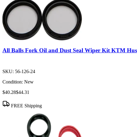
All Balls Fork Oil and Dust Seal Wiper Kit KTM 
SKU:
56-126-24
Condition:
New
$40.28
$44.31
FREE Shipping