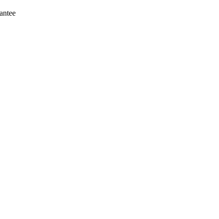
antee