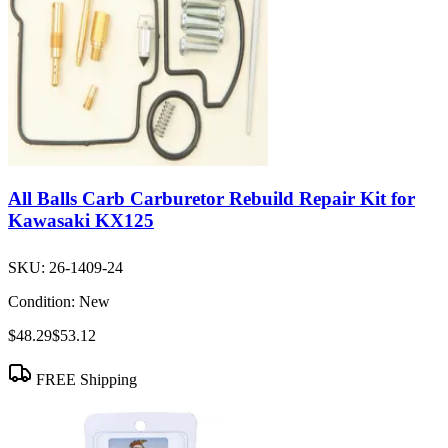
All Balls Carb Carburetor Rebuild Repair Kit for
Kawasaki KX125
SKU:
26-1409-24
Condition:
New
$48.29
$53.12
FREE Shipping