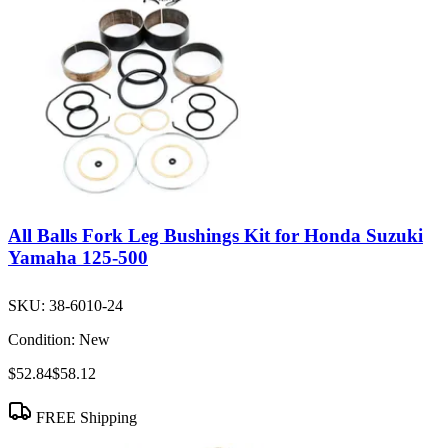
All Balls Fork Leg Bushings Kit for Honda Suzuki
Yamaha 125-500
SKU:
38-6010-24
Condition:
New
$52.84
$58.12
FREE Shipping