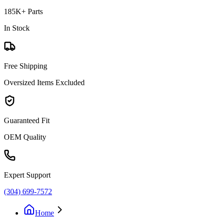
185K+ Parts
In Stock
Free Shipping
Oversized Items Excluded
Guaranteed Fit
OEM Quality
Expert Support
(304) 699-7572
Home