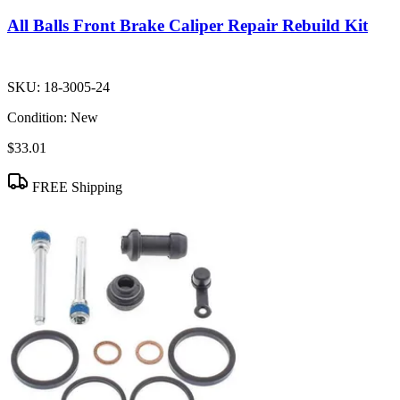
All Balls Front Brake Caliper Repair Rebuild Kit
SKU:
18-3005-24
Condition:
New
$33.01
FREE Shipping