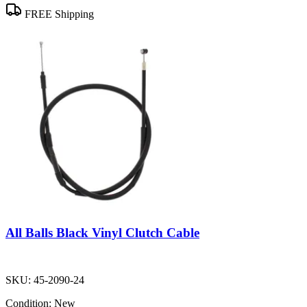
FREE Shipping
All Balls Black Vinyl Clutch Cable
SKU:
45-2090-24
Condition:
New