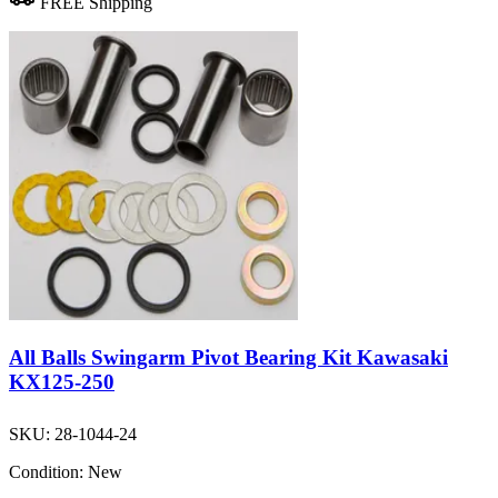
FREE Shipping
All Balls Swingarm Pivot Bearing Kit Kawasaki
KX125-250
SKU:
28-1044-24
Condition:
New