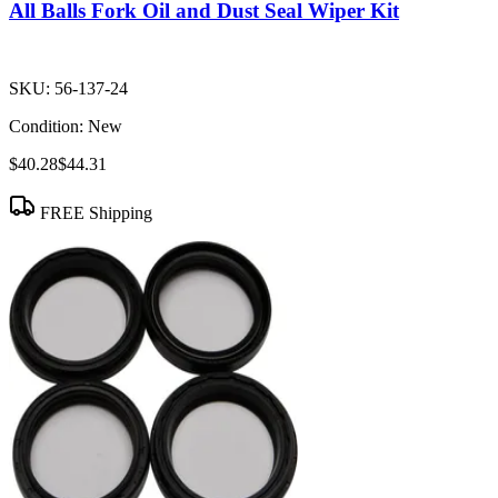
All Balls Fork Oil and Dust Seal Wiper Kit
SKU:
56-137-24
Condition:
New
$40.28
$44.31
FREE Shipping