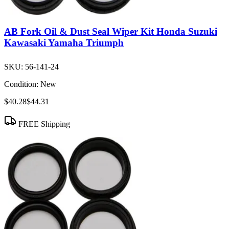
AB Fork Oil & Dust Seal Wiper Kit Honda Suzuki
Kawasaki Yamaha Triumph
SKU:
56-141-24
Condition:
New
$40.28
$44.31
FREE Shipping