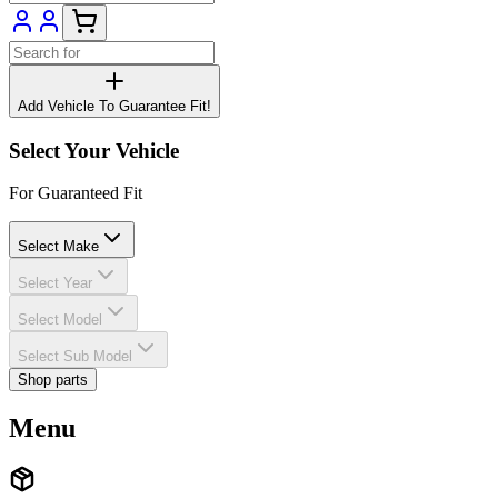
Add Vehicle To Guarantee Fit!
Select Your Vehicle
For Guaranteed Fit
Select Make
Select Year
Select Model
Select Sub Model
Shop parts
Menu