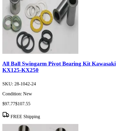
All Ball Swingarm Pivot Bearing Kit Kawasaki
KX125-KX250
SKU:
28-1042-24
Condition:
New
$97.77
$107.55
FREE Shipping