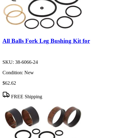
All Balls Fork Leg Bushing Kit for
SKU:
38-6066-24
Condition:
New
$62.62
FREE Shipping