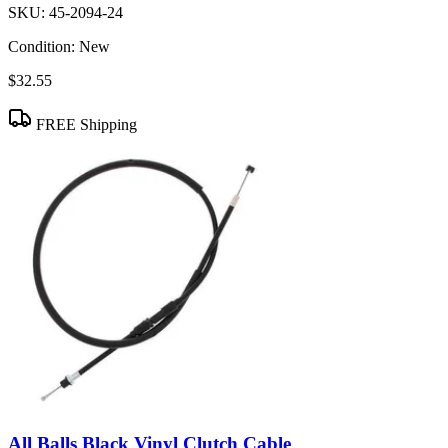
SKU:
45-2094-24
Condition:
New
$32.55
FREE Shipping
All Balls Black Vinyl Clutch Cable