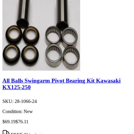
All Balls Swingarm Pivot Bearing Kit Kawasaki
KX125-250
SKU:
28-1066-24
Condition:
New
$69.19
$76.11