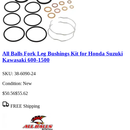
All Balls Fork Leg Bushings Kit for Honda Suzuki
Kawasaki 600-1500
SKU:
38-6090-24
Condition:
New
$50.56
$55.62
FREE Shipping