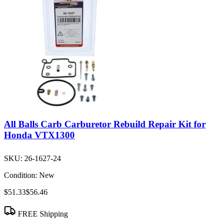
All Balls Carb Carburetor Rebuild Repair Kit for
Honda VTX1300
SKU:
26-1627-24
Condition:
New
$51.33
$56.46
FREE Shipping