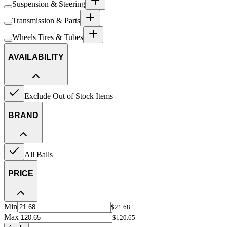
Suspension & Steering
Transmission & Parts
Wheels Tires & Tubes
AVAILABILITY
Exclude Out of Stock Items
BRAND
All Balls
PRICE
Min
$21.68
Max
$120.65