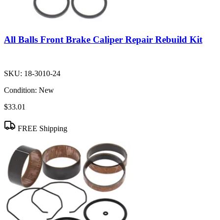
All Balls Front Brake Caliper Repair Rebuild Kit
SKU:
18-3010-24
Condition:
New
$33.01
FREE Shipping