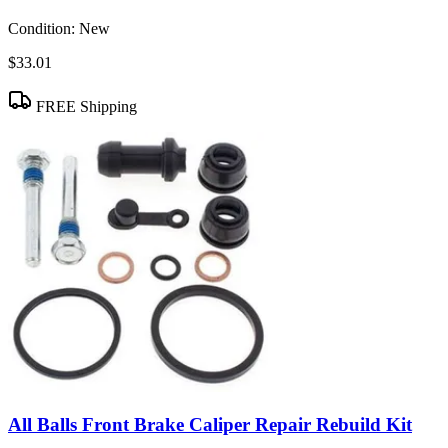
Condition:
New
$33.01
FREE Shipping
All Balls Front Brake Caliper Repair Rebuild Kit