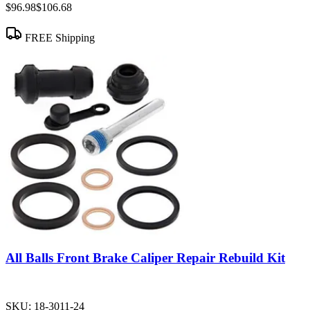
$96.98
$106.68
FREE Shipping
All Balls Front Brake Caliper Repair Rebuild Kit
SKU:
18-3011-24