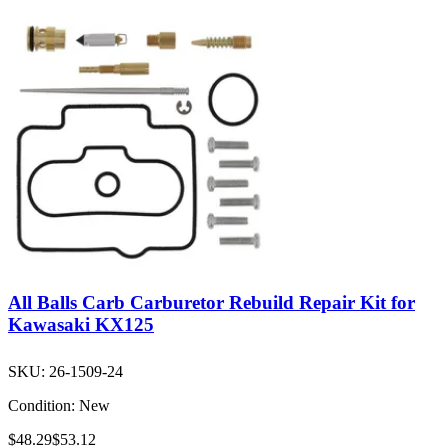
All Balls Carb Carburetor Rebuild Repair Kit for
Kawasaki KX125
SKU:
26-1509-24
Condition:
New
$48.29
$53.12