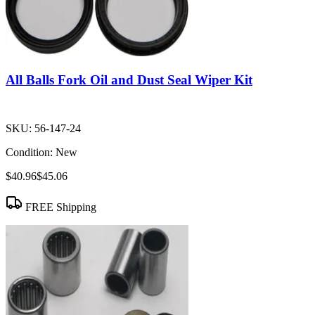
All Balls Fork Oil and Dust Seal Wiper Kit
SKU:
56-147-24
Condition:
New
$40.96
$45.06
FREE Shipping