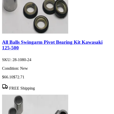
All Balls Swingarm Pivot Bearing Kit Kawasaki
125-500
SKU:
28-1080-24
Condition:
New
$66.10
$72.71
FREE Shipping