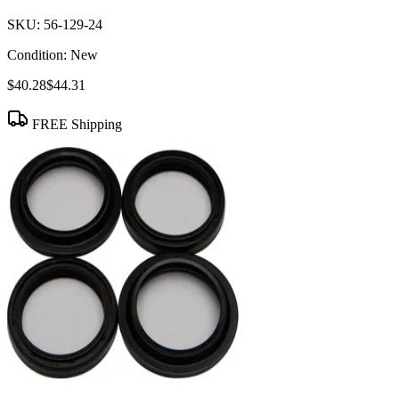
SKU:
56-129-24
Condition:
New
$40.28
$44.31
FREE Shipping