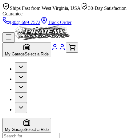
Ships Fast from West Virginia, USA
30-Day Satisfaction
Guarantee
(304) 699-7572
Track Order
My Garage
Select a Ride
My Garage
Select a Ride