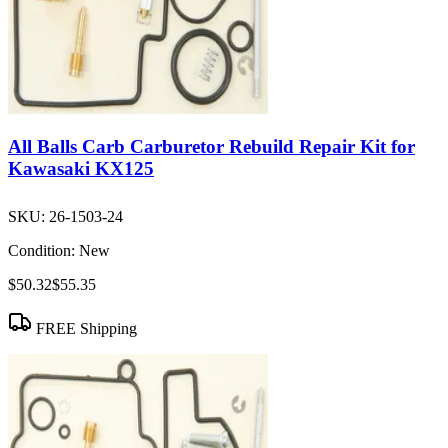
All Balls Carb Carburetor Rebuild Repair Kit for
Kawasaki KX125
SKU:
26-1503-24
Condition:
New
$50.32
$55.35
FREE Shipping