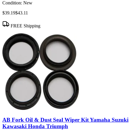
Condition:
New
$39.19
$43.11
FREE Shipping
AB Fork Oil & Dust Seal Wiper Kit Yamaha Suzuki
Kawasaki Honda Triumph