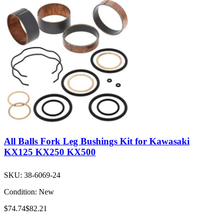
All Balls Fork Leg Bushings Kit for Kawasaki
KX125 KX250 KX500
SKU:
38-6069-24
Condition:
New
$74.74
$82.21