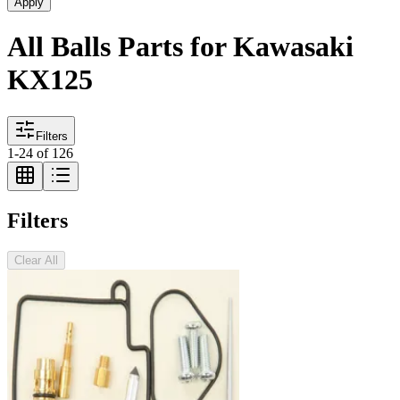
Apply
All Balls Parts for Kawasaki
KX125
Filters
1
-
24
of
126
Filters
Clear All