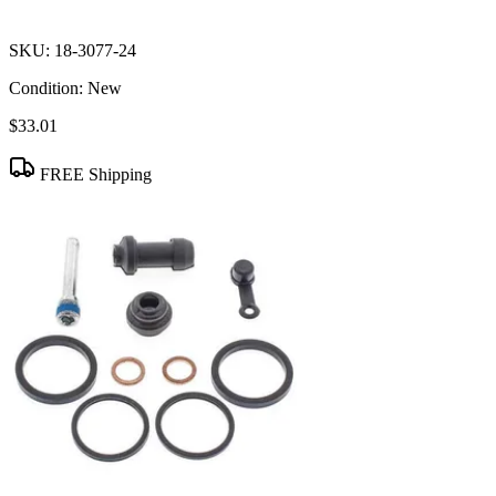
SKU:
18-3077-24
Condition:
New
$33.01
FREE Shipping