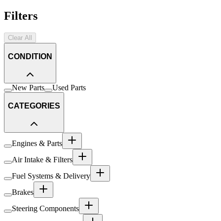
Filters
Clear All
CONDITION
New Parts
Used Parts
CATEGORIES
Engines & Parts
Air Intake & Filters
Fuel Systems & Delivery
Brakes
Steering Components