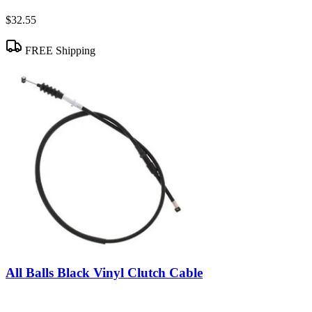
$32.55
FREE Shipping
All Balls Black Vinyl Clutch Cable