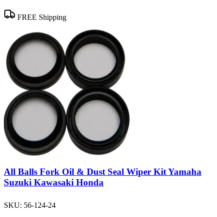
FREE Shipping
All Balls Fork Oil & Dust Seal Wiper Kit Yamaha
Suzuki Kawasaki Honda
SKU:
56-124-24