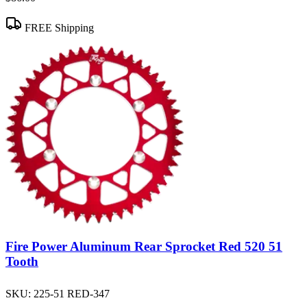
FREE Shipping
Fire Power Aluminum Rear Sprocket Red 520 51
Tooth
SKU:
225-51 RED-347