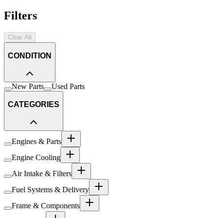
Filters
Clear All
CONDITION
New Parts
Used Parts
CATEGORIES
Engines & Parts
Engine Cooling
Air Intake & Filters
Fuel Systems & Delivery
Frame & Components