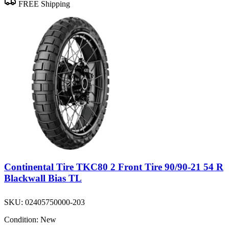
FREE Shipping
Continental Tire TKC80 2 Front Tire 90/90-21 54 R
Blackwall Bias TL
SKU:
02405750000-203
Condition:
New