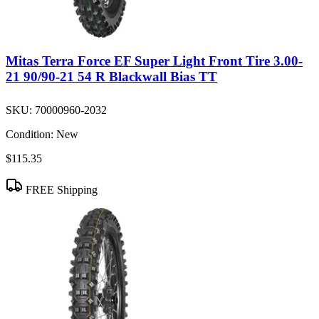
Mitas Terra Force EF Super Light Front Tire 3.00-
21 90/90-21 54 R Blackwall Bias TT
SKU:
70000960-2032
Condition:
New
$115.35
FREE Shipping