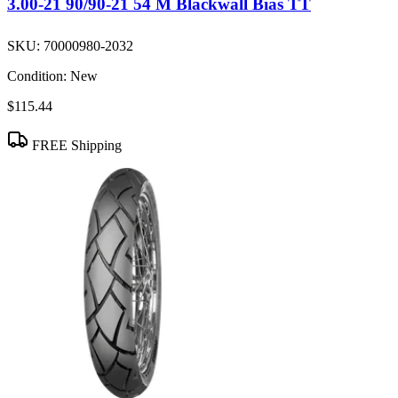
3.00-21 90/90-21 54 M Blackwall Bias TT
SKU:
70000980-2032
Condition:
New
$115.44
FREE Shipping