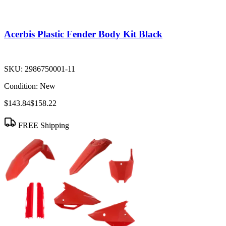
Acerbis Plastic Fender Body Kit Black
SKU:
2986750001-11
Condition:
New
$143.84
$158.22
FREE Shipping