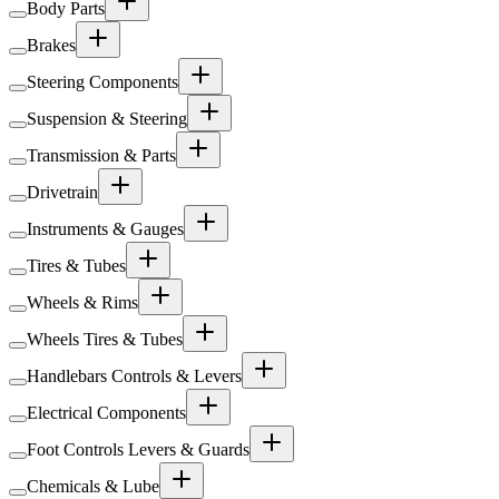
Body Parts
Brakes
Steering Components
Suspension & Steering
Transmission & Parts
Drivetrain
Instruments & Gauges
Tires & Tubes
Wheels & Rims
Wheels Tires & Tubes
Handlebars Controls & Levers
Electrical Components
Foot Controls Levers & Guards
Chemicals & Lube