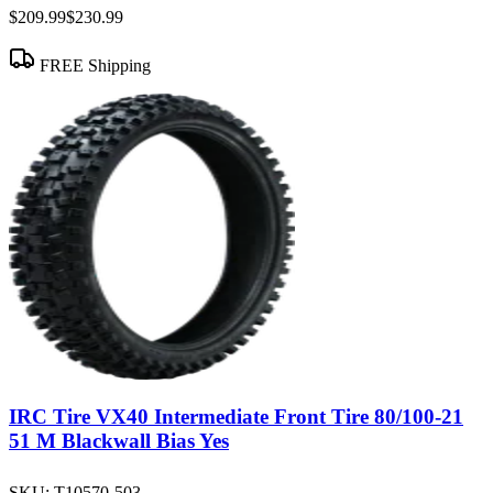
$209.99
$230.99
FREE Shipping
IRC Tire VX40 Intermediate Front Tire 80/100-21
51 M Blackwall Bias Yes
SKU:
T10570-503