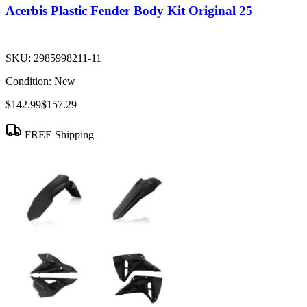
Acerbis Plastic Fender Body Kit Original 25
SKU:
2985998211-11
Condition:
New
$142.99
$157.29
FREE Shipping