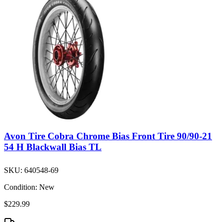
Avon Tire Cobra Chrome Bias Front Tire 90/90-21
54 H Blackwall Bias TL
SKU:
640548-69
Condition:
New
$229.99