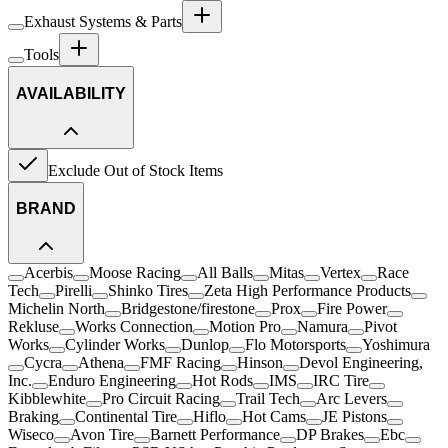
Exhaust Systems & Parts
Tools
AVAILABILITY
Exclude Out of Stock Items
BRAND
Acerbis
Moose Racing
All Balls
Mitas
Vertex
Race
Tech
Pirelli
Shinko Tires
Zeta High Performance Products
Michelin North
Bridgestone/firestone
Prox
Fire Power
Rekluse
Works Connection
Motion Pro
Namura
Pivot
Works
Cylinder Works
Dunlop
Flo Motorsports
Yoshimura
Cycra
Athena
FMF Racing
Hinson
Devol Engineering,
Inc.
Enduro Engineering
Hot Rods
IMS
IRC Tire
Kibblewhite
Pro Circuit Racing
Trail Tech
Arc Levers
Braking
Continental Tire
Hiflo
Hot Cams
JE Pistons
Wiseco
Avon Tire
Barnett Performance
DP Brakes
Ebc