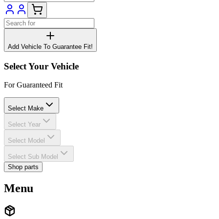
Add Vehicle To Guarantee Fit!
Select Your Vehicle
For Guaranteed Fit
Select Make
Select Year
Select Model
Select Sub Model
Shop parts
Menu