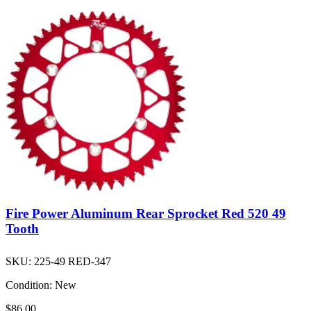
Fire Power Aluminum Rear Sprocket Red 520 49
Tooth
SKU:
225-49 RED-347
Condition:
New
$86.00