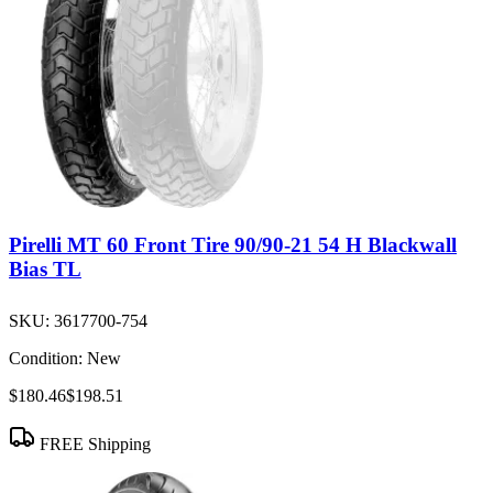
Pirelli MT 60 Front Tire 90/90-21 54 H Blackwall
Bias TL
SKU:
3617700-754
Condition:
New
$180.46
$198.51
FREE Shipping