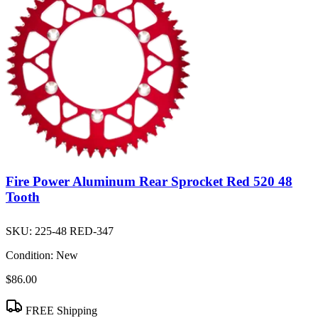
Fire Power Aluminum Rear Sprocket Red 520 48
Tooth
SKU:
225-48 RED-347
Condition:
New
$86.00
FREE Shipping