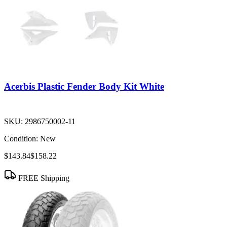
Acerbis Plastic Fender Body Kit White
SKU:
2986750002-11
Condition:
New
$143.84
$158.22
FREE Shipping