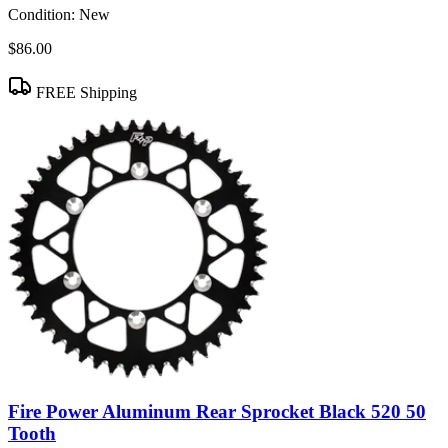
Condition:
New
$86.00
FREE Shipping
Fire Power Aluminum Rear Sprocket Black 520 50
Tooth