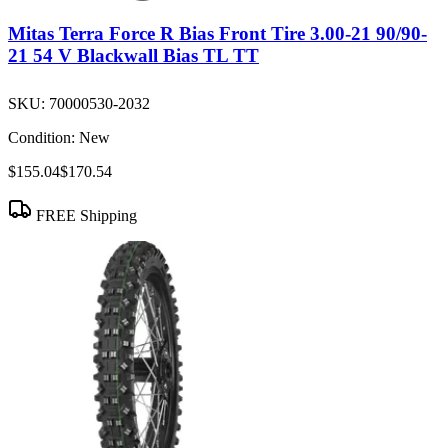
Mitas Terra Force R Bias Front Tire 3.00-21 90/90-
21 54 V Blackwall Bias TL TT
SKU:
70000530-2032
Condition:
New
$155.04
$170.54
FREE Shipping