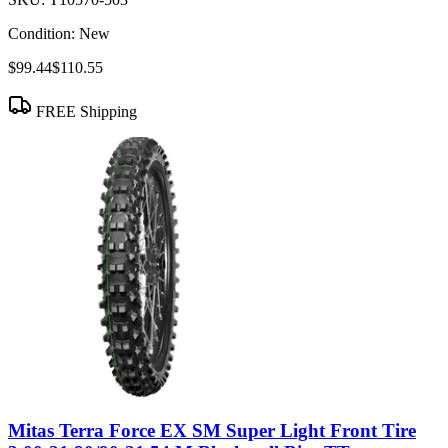
Condition:
New
$99.44
$110.55
FREE Shipping
Mitas Terra Force EX SM Super Light Front Tire