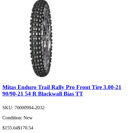
Mitas Enduro Trail Rally Pro Front Tire 3.00-21
90/90-21 54 R Blackwall Bias TT
SKU:
70000994-2032
Condition:
New
$155.04
$170.54