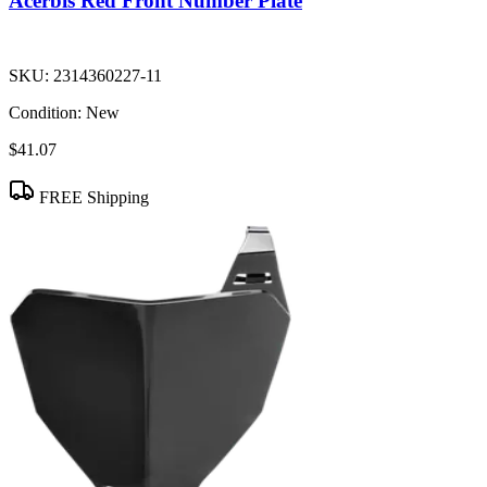
Acerbis Red Front Number Plate
SKU:
2314360227-11
Condition:
New
$41.07
FREE Shipping