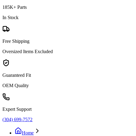
185K+ Parts
In Stock
Free Shipping
Oversized Items Excluded
Guaranteed Fit
OEM Quality
Expert Support
(304) 699-7572
Home