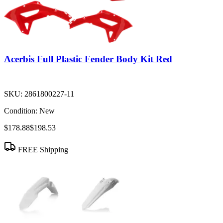
Acerbis Full Plastic Fender Body Kit Red
SKU:
2861800227-11
Condition:
New
$178.88
$198.53
FREE Shipping