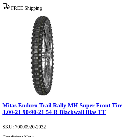
FREE Shipping
Mitas Enduro Trail Rally MH Super Front Tire
3.00-21 90/90-21 54 R Blackwall Bias TT
SKU:
70000920-2032