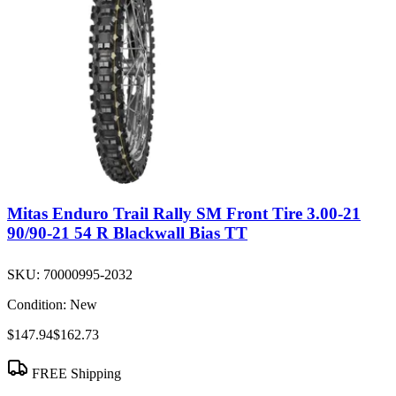
Mitas Enduro Trail Rally SM Front Tire 3.00-21
90/90-21 54 R Blackwall Bias TT
SKU:
70000995-2032
Condition:
New
$147.94
$162.73
FREE Shipping