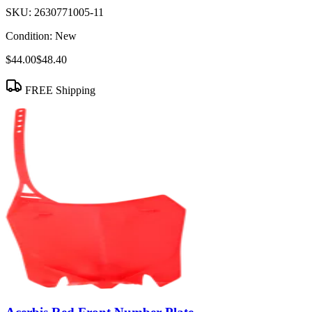
SKU:
2630771005-11
Condition:
New
$44.00
$48.40
FREE Shipping