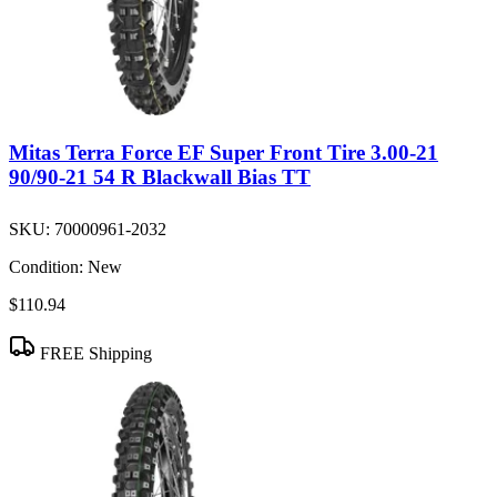
Mitas Terra Force EF Super Front Tire 3.00-21
90/90-21 54 R Blackwall Bias TT
SKU:
70000961-2032
Condition:
New
$110.94
FREE Shipping