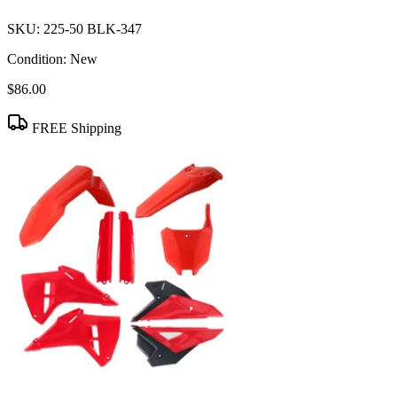
SKU:
225-50 BLK-347
Condition:
New
$86.00
FREE Shipping