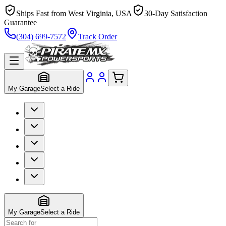
Ships Fast from West Virginia, USA
30-Day Satisfaction
Guarantee
(304) 699-7572
Track Order
My Garage
Select a Ride
My Garage
Select a Ride