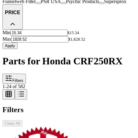
Funnelweb Filter
PSR USA
Psychic Products
Supersprox
PRICE
Min
$15.34
Max
$1,828.52
Apply
Parts for Honda CRF250RX
Filters
1
-
24
of
582
Filters
Clear All