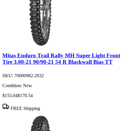
Mitas Enduro Trail Rally MH Super Light Front
Tire 3.00-21 90/90-21 54 R Blackwall Bias TT
SKU:
70000982-2032
Condition:
New
$155.04
$170.54
FREE Shipping