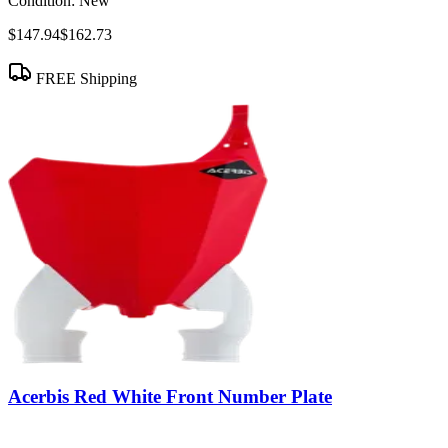
Condition:
New
$147.94
$162.73
FREE Shipping
Acerbis Red White Front Number Plate