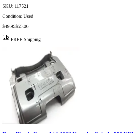
SKU:
117521
Condition:
Used
$49.95
$55.06
FREE Shipping