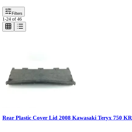
Filters
1
-
24
of
46
Rear Plastic Cover Lid 2008 Kawasaki Teryx 750 K