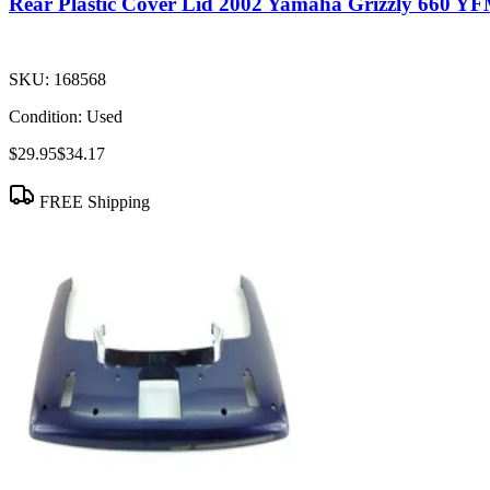
Rear Plastic Cover Lid 2002 Yamaha Grizzly 660 Y
SKU:
168568
Condition:
Used
$29.95
$34.17
FREE Shipping