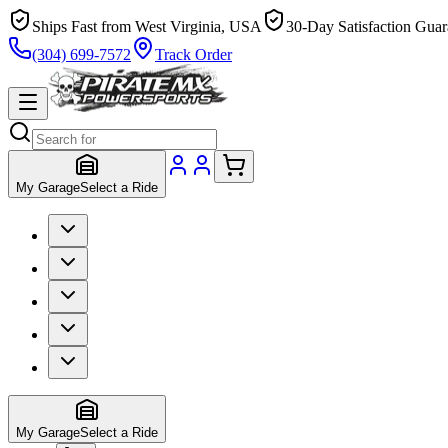
Ships Fast from West Virginia, USA
30-Day Satisfaction Guar
(304) 699-7572
Track Order
My Garage
Select a Ride
My Garage
Select a Ride