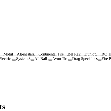
Motul
Alpinestars
Continental Tire
Bel Ray
Dunlop
IRC Ti
lectrics
System 3
All Balls
Avon Tire
Drag Specialties
Fire 
ts