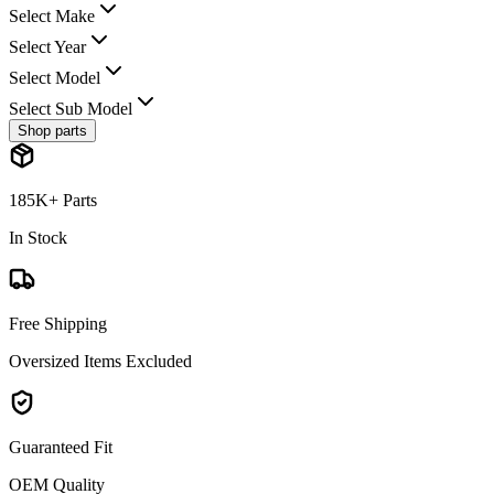
Select Make
Select Year
Select Model
Select Sub Model
Shop parts
185K+ Parts
In Stock
Free Shipping
Oversized Items Excluded
Guaranteed Fit
OEM Quality