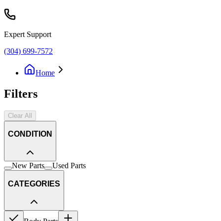
Expert Support
(304) 699-7572
Home
Filters
Clear All
CONDITION
New Parts
Used Parts
CATEGORIES