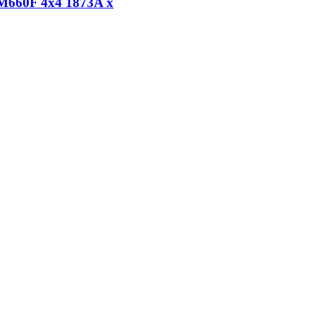
FM660F 4x4 1873A x