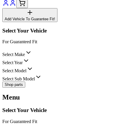
Add Vehicle To Guarantee Fit!
Select Your Vehicle
For Guaranteed Fit
Select Make
Select Year
Select Model
Select Sub Model
Shop parts
Menu
Select Your Vehicle
For Guaranteed Fit