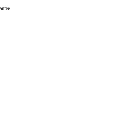
antee