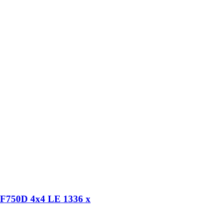
RF750D 4x4 LE 1336 x