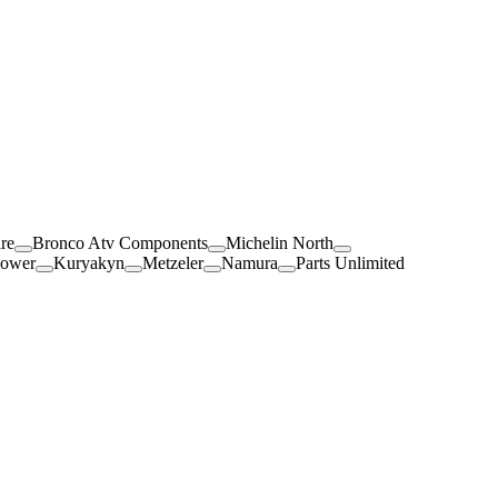
re
Bronco Atv Components
Michelin North
Power
Kuryakyn
Metzeler
Namura
Parts Unlimited