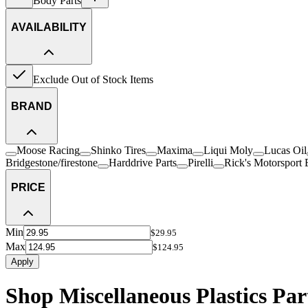
Body Parts
AVAILABILITY
Exclude Out of Stock Items
BRAND
Moose Racing
Shinko Tires
Maxima
Liqui Moly
Lucas Oil
Bridgestone/firestone
Harddrive Parts
Pirelli
Rick's Motorsport E
PRICE
Min
$29.95
Max
$124.95
Apply
Shop Miscellaneous Plastics Par