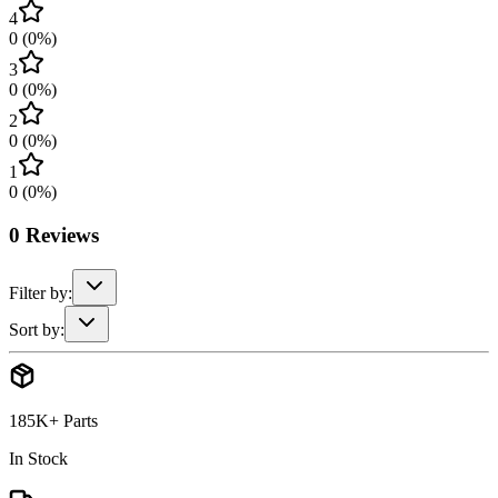
4
0
(
0
%)
3
0
(
0
%)
2
0
(
0
%)
1
0
(
0
%)
0
Reviews
Filter by:
Sort by:
185K+ Parts
In Stock