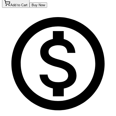
Add to Cart
Buy Now