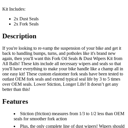
Kit Includes:
2x Dust Seals
2x Fork Seals
Description
If you're looking to re-vamp the suspension of your bike and get it
back to handling bumps, turns, and potholes like it's brand new
again, then you'll want this Fork Oil Seals & Dust Wipers Kit from
All Balls! These kits include all necessary wipers and seals so that
you'll have everything to make your bike handle like a champ all in
one easy kit! These custom elastomer fork seals have been tested to
outlast OEM fork seals and extend typical seal life by 3 to 5 times
over OEM seals. Lower Stiction, Longer Life! It doesn’t get any
better than this!
Features
Stiction (friction) measures from 1/3 to 1/2 less than OEM
seals for smoother fork action
Plus, the only complete line of dust wipers! Wipers should