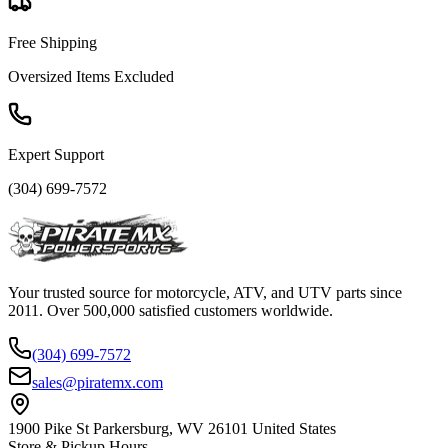
Free Shipping
Oversized Items Excluded
Expert Support
(304) 699-7572
Your trusted source for motorcycle, ATV, and UTV parts since
2011. Over 500,000 satisfied customers worldwide.
(304) 699-7572
sales@piratemx.com
1900 Pike St Parkersburg,
WV 26101 United States
Store & Pickup Hours