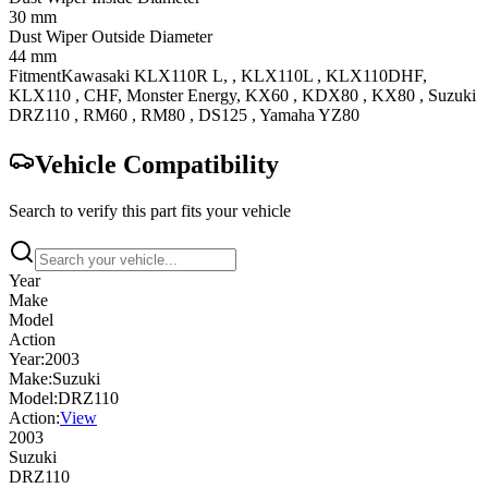
30 mm
Dust Wiper Outside Diameter
44 mm
Fitment
Kawasaki
KLX110R
L,
,
KLX110L
, KLX110DHF
,
KLX110
, CHF, Monster Energy
,
KX60
,
KDX80
,
KX80
,
Suzuki
DRZ110
,
RM60
,
RM80
,
DS125
,
Yamaha
YZ80
Vehicle Compatibility
Search to verify this part fits your vehicle
Year
Make
Model
Action
Year:
2003
Make:
Suzuki
Model:
DRZ110
Action:
View
2003
Suzuki
DRZ110