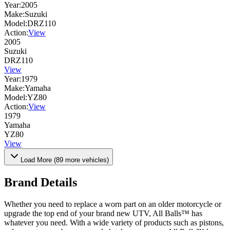
Year:
2005
Make:
Suzuki
Model:
DRZ110
Action:
View
2005
Suzuki
DRZ110
View
Year:
1979
Make:
Yamaha
Model:
YZ80
Action:
View
1979
Yamaha
YZ80
View
Load More (
89
more vehicles)
Brand Details
Whether you need to replace a worn part on an older motorcycle or
upgrade the top end of your brand new UTV, All Balls™ has
whatever you need. With a wide variety of products such as pistons,