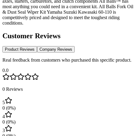
axles, starters, carburetors, and clutch components All Balls™ has
most anything you could need in a convenient kit. All Balls Fork Oil
& Dust Seal Wiper Kit Yamaha Suzuki Kawasaki 60-110 is
competitively priced and designed to meet the toughest riding
conditions.
Customer Reviews
Product Reviews
Company Reviews
Real feedback from customers who purchased this specific product.
0.0
0
Reviews
5
0
(
0
%)
4
0
(
0
%)
3
0
(
0
%)