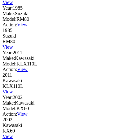
View
Year:
1985
Make:
Suzuki
Model:
RM80
Action:
View
1985
Suzuki
RM80
View
Year:
2011
Make:
Kawasaki
Model:
KLX110L
Action:
View
2011
Kawasaki
KLX110L
View
Year:
2002
Make:
Kawasaki
Model:
KX60
Action:
View
2002
Kawasaki
KX60
View