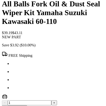
All Balls Fork Oil & Dust Seal
Wiper Kit Yamaha Suzuki
Kawasaki 60-110
$39.19
$43.11
NEW PART
Save
$3.92
(
$10.00
%)
FREE Shipping
−
+