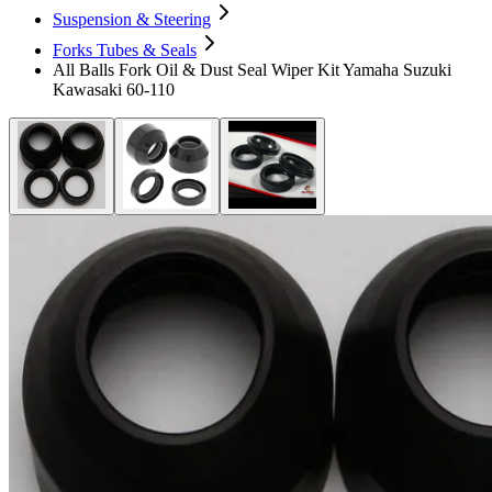
Suspension & Steering
Forks Tubes & Seals
All Balls Fork Oil & Dust Seal Wiper Kit Yamaha Suzuki
Kawasaki 60-110