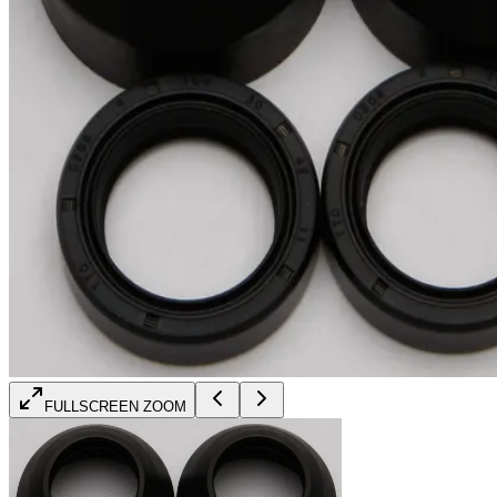
FULLSCREEN ZOOM