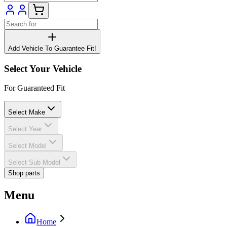
Add Vehicle To Guarantee Fit!
Select Your Vehicle
For Guaranteed Fit
Select Make
Select Year
Select Model
Select Sub Model
Shop parts
Menu
Home