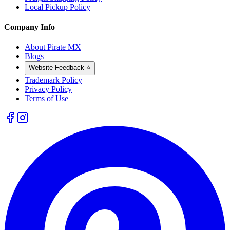
Local Pickup Policy
Company Info
About Pirate MX
Blogs
Website Feedback ⭐
Trademark Policy
Privacy Policy
Terms of Use