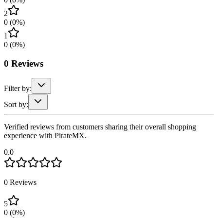
2
0
(
0
%)
1
0
(
0
%)
0
Reviews
Filter by:
Sort by:
Verified reviews from customers sharing their overall shopping
experience with PirateMX.
0.0
0
Reviews
5
0
(
0
%)