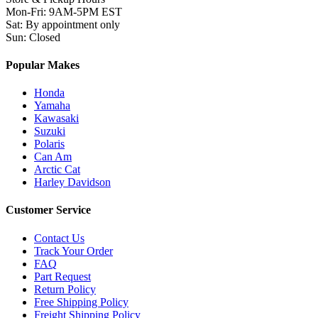
Mon-Fri
:
9AM-5PM EST
Sat
:
By appointment only
Sun
:
Closed
Popular Makes
Honda
Yamaha
Kawasaki
Suzuki
Polaris
Can Am
Arctic Cat
Harley Davidson
Customer Service
Contact Us
Track Your Order
FAQ
Part Request
Return Policy
Free Shipping Policy
Freight Shipping Policy