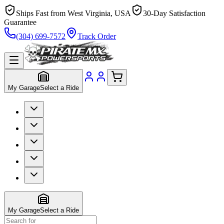
Ships Fast from West Virginia, USA
30-Day Satisfaction
Guarantee
(304) 699-7572
Track Order
My Garage
Select a Ride
My Garage
Select a Ride