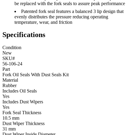
be replaced with the fork seals to assure peak performance
Patented fork seal features a balanced 3 lip design that
evenly distributes the pressure reducing operating
temperature, wear, and friction
Specifications
Condition
New
SKU#
56-106-24
Part
Fork Oil Seals With Dust Seals Kit
Material
Rubber
Includes Oil Seals
Yes
Includes Dust Wipers
Yes
Fork Seal Thickness
10.5 mm
Dust Wiper Thickness
31 mm
Dust Wiper Inside Diameter