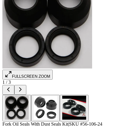
FULLSCREEN ZOOM
1
/
3
Fork Oil Seals With Dust Seals Kit
|
SKU #
56-106-24