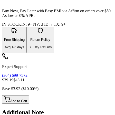
Buy Now, Pay Later with Easy EMI via
Affirm
on orders over $50.
As low as 0% APR.
IN STOCK
IN
:
9+
NV
:
3
ID
:
7
TX
:
9+
Free Shipping
Return Policy
Avg
1-3
days
30 Day Returns
Expert Support
(304) 699-7572
$39.19
$43.11
Save
$3.92
(
$10.00
%)
Add to Cart
Additional Note