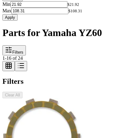
Min
$21.92
Max
$108.31
Apply
Parts for Yamaha YZ60
Filters
1
-
16
of
24
Filters
Clear All