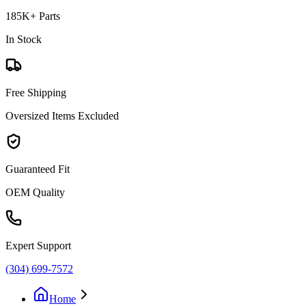
185K+ Parts
In Stock
Free Shipping
Oversized Items Excluded
Guaranteed Fit
OEM Quality
Expert Support
(304) 699-7572
Home