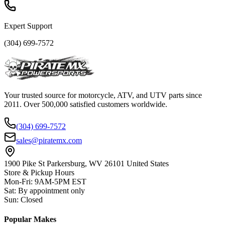
Expert Support
(304) 699-7572
Your trusted source for motorcycle, ATV, and UTV parts since
2011. Over 500,000 satisfied customers worldwide.
(304) 699-7572
sales@piratemx.com
1900 Pike St Parkersburg,
WV 26101 United States
Store & Pickup Hours
Mon-Fri
:
9AM-5PM EST
Sat
:
By appointment only
Sun
:
Closed
Popular Makes