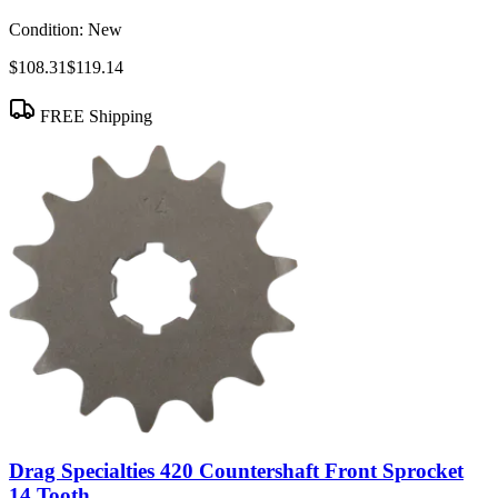
Condition:
New
$108.31
$119.14
FREE Shipping
Drag Specialties 420 Countershaft Front Sprocket
14 Tooth