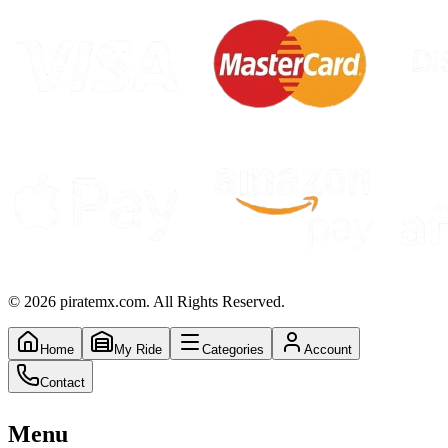
©
2026
piratemx.com. All Rights Reserved.
Home
My Ride
Categories
Account
Contact
Menu