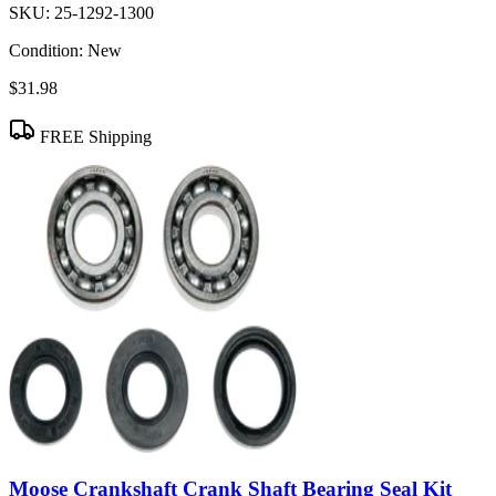
SKU:
25-1292-1300
Condition:
New
$31.98
FREE Shipping
Moose Crankshaft Crank Shaft Bearing Seal Kit