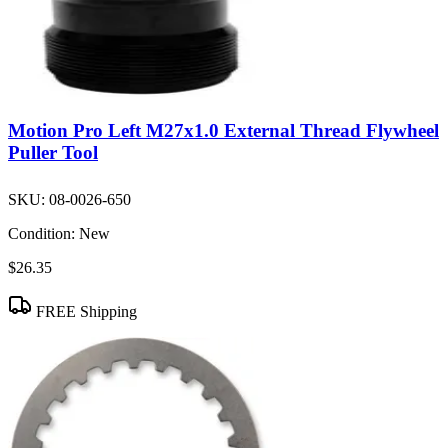
Motion Pro Left M27x1.0 External Thread Flywheel
Puller Tool
SKU:
08-0026-650
Condition:
New
$26.35
FREE Shipping