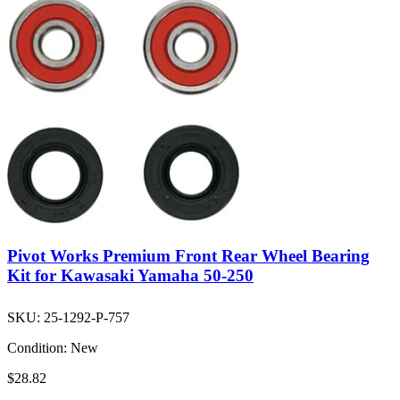
Pivot Works Premium Front Rear Wheel Bearing
Kit for Kawasaki Yamaha 50-250
SKU:
25-1292-P-757
Condition:
New
$28.82