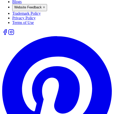
Blogs
Website Feedback ⭐
Trademark Policy
Privacy Policy
Terms of Use