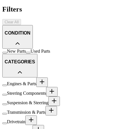
Filters
Clear All
CONDITION
New Parts
Used Parts
CATEGORIES
Engines & Parts
Steering Components
Suspension & Steering
Transmission & Parts
Drivetrain