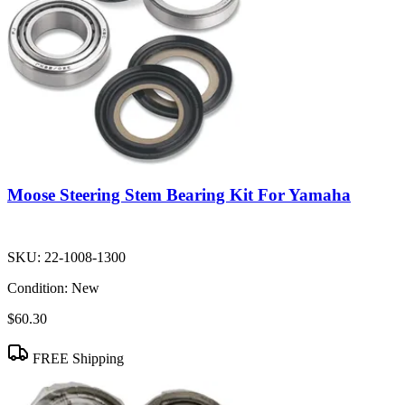
Moose Steering Stem Bearing Kit For Yamaha
SKU:
22-1008-1300
Condition:
New
$60.30
FREE Shipping