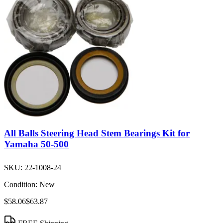
All Balls Steering Head Stem Bearings Kit for
Yamaha 50-500
SKU:
22-1008-24
Condition:
New
$58.06
$63.87