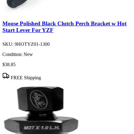
Moose Polished Black Clutch Perch Bracket w Hot
Start Lever For YZF
SKU:
9HOTYZ01-1300
Condition:
New
$38.85
FREE Shipping