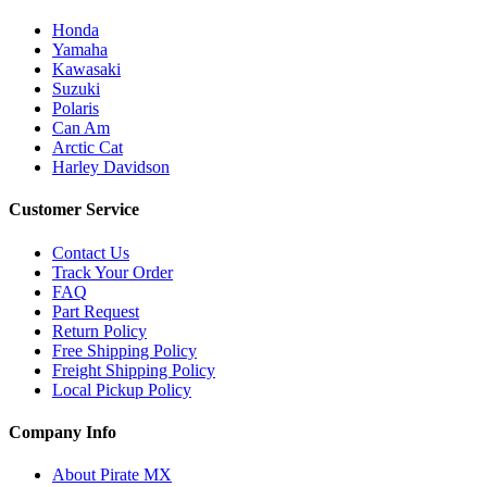
Honda
Yamaha
Kawasaki
Suzuki
Polaris
Can Am
Arctic Cat
Harley Davidson
Customer Service
Contact Us
Track Your Order
FAQ
Part Request
Return Policy
Free Shipping Policy
Freight Shipping Policy
Local Pickup Policy
Company Info
About Pirate MX