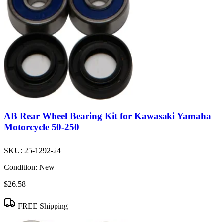
AB Rear Wheel Bearing Kit for Kawasaki Yamaha
Motorcycle 50-250
SKU:
25-1292-24
Condition:
New
$26.58
FREE Shipping