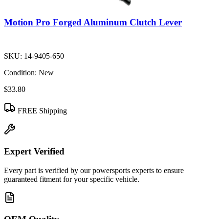
Motion Pro Forged Aluminum Clutch Lever
SKU:
14-9405-650
Condition:
New
$33.80
FREE Shipping
Expert Verified
Every part is verified by our powersports experts to ensure
guaranteed fitment for your specific vehicle.