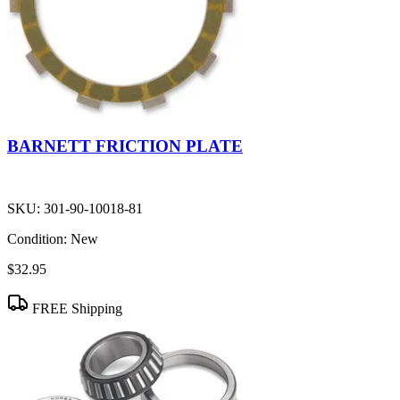
BARNETT FRICTION PLATE
SKU:
301-90-10018-81
Condition:
New
$32.95
FREE Shipping