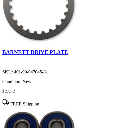
BARNETT DRIVE PLATE
SKU:
401-90-047045-81
Condition:
New
$27.52
FREE Shipping