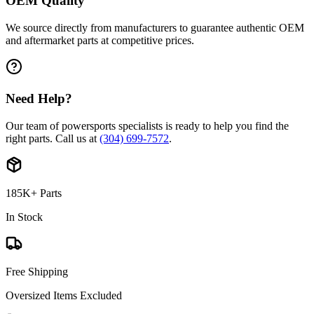
OEM Quality
We source directly from manufacturers to guarantee authentic OEM
and aftermarket parts at competitive prices.
Need Help?
Our team of powersports specialists is ready to help you find the
right parts. Call us at
(304) 699-7572
.
185K+ Parts
In Stock
Free Shipping
Oversized Items Excluded