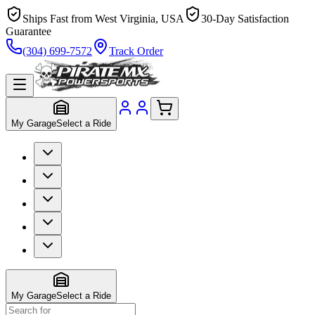
Ships Fast from West Virginia, USA
30-Day Satisfaction
Guarantee
(304) 699-7572
Track Order
My Garage
Select a Ride
My Garage
Select a Ride