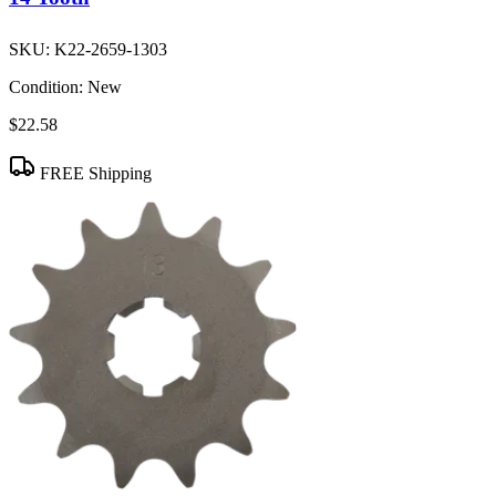
SKU:
K22-2659-1303
Condition:
New
$22.58
FREE Shipping