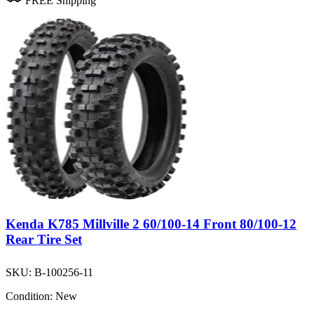
FREE Shipping
Kenda K785 Millville 2 60/100-14 Front 80/100-12
Rear Tire Set
SKU:
B-100256-11
Condition:
New