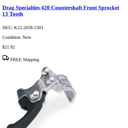
Drag Specialties 420 Countershaft Front Sprocket
13 Tooth
SKU:
K22-2658-1303
Condition:
New
$21.92
FREE Shipping