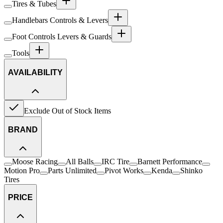
Tires & Tubes
Handlebars Controls & Levers
Foot Controls Levers & Guards
Tools
AVAILABILITY
Exclude Out of Stock Items
BRAND
Moose Racing
All Balls
IRC Tire
Barnett Performance
Motion Pro
Parts Unlimited
Pivot Works
Kenda
Shinko
Tires
PRICE