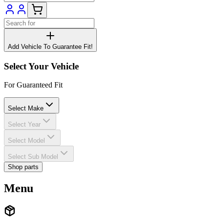
Add Vehicle To Guarantee Fit!
Select Your Vehicle
For Guaranteed Fit
Select Make
Select Year
Select Model
Select Sub Model
Shop parts
Menu