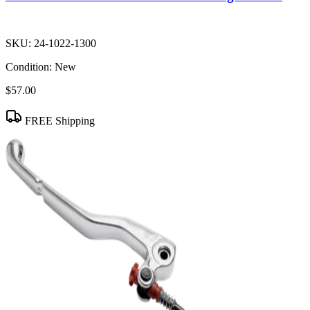
SKU:
24-1022-1300
Condition:
New
$57.00
FREE Shipping