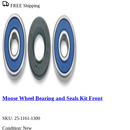
FREE Shipping
Moose Wheel Bearing and Seals Kit Front
SKU:
25-1161-1300
Condition:
New