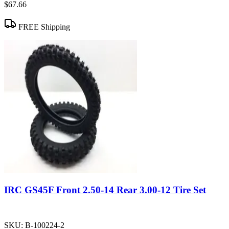
$67.66
FREE Shipping
IRC GS45F Front 2.50-14 Rear 3.00-12 Tire Set
SKU:
B-100224-2