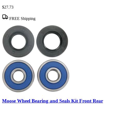
$27.73
FREE Shipping
Moose Wheel Bearing and Seals Kit Front Rear