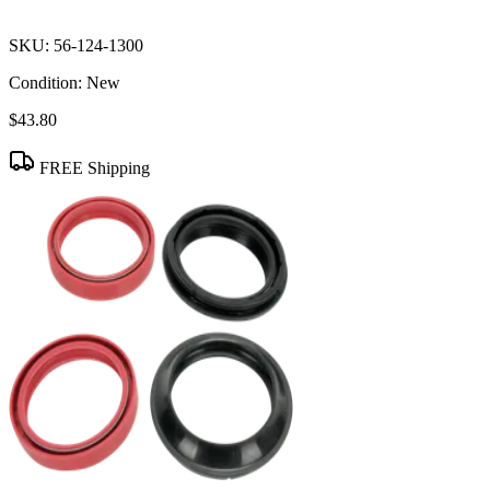
SKU:
56-124-1300
Condition:
New
$43.80
FREE Shipping