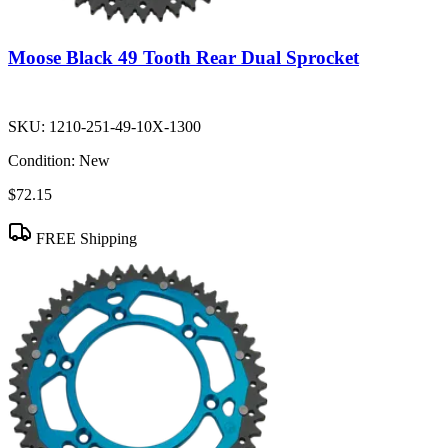
Moose Black 49 Tooth Rear Dual Sprocket
SKU:
1210-251-49-10X-1300
Condition:
New
$72.15
FREE Shipping