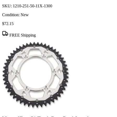
SKU:
1210-251-50-11X-1300
Condition:
New
$72.15
FREE Shipping