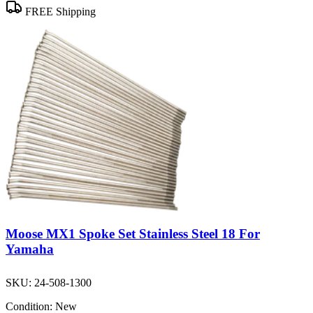
FREE Shipping
Moose MX1 Spoke Set Stainless Steel 18 For
Yamaha
SKU:
24-508-1300
Condition:
New