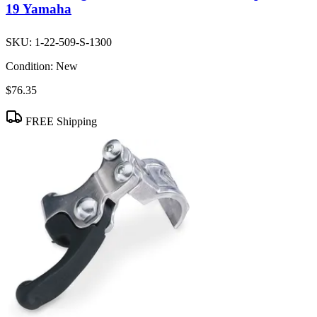
19 Yamaha
SKU:
1-22-509-S-1300
Condition:
New
$76.35
FREE Shipping