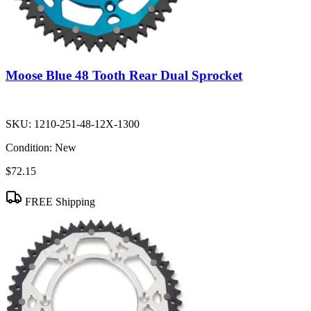
Moose Blue 48 Tooth Rear Dual Sprocket
SKU:
1210-251-48-12X-1300
Condition:
New
$72.15
FREE Shipping