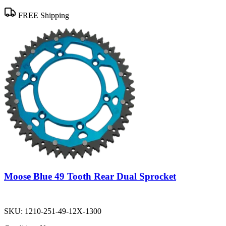
FREE Shipping
Moose Blue 49 Tooth Rear Dual Sprocket
SKU:
1210-251-49-12X-1300