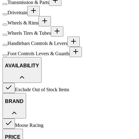
Transmission & Parts
Drivetrain
Wheels & Rims
Wheels Tires & Tubes
Handlebars Controls & Levers
Foot Controls Levers & Guards
AVAILABILITY
Exclude Out of Stock Items
BRAND
Moose Racing
PRICE