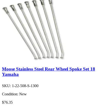
Moose Stainless Steel Rear Wheel Spoke Set 18
Yamaha
SKU:
1-22-508-S-1300
Condition:
New
$76.35