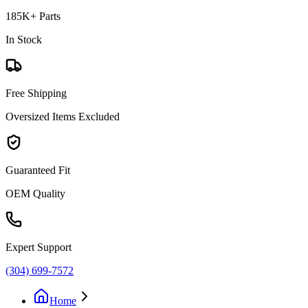
185K+ Parts
In Stock
Free Shipping
Oversized Items Excluded
Guaranteed Fit
OEM Quality
Expert Support
(304) 699-7572
Home