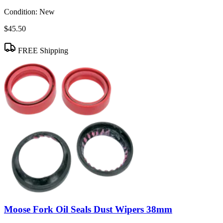
Condition:
New
$45.50
FREE Shipping
Moose Fork Oil Seals Dust Wipers 38mm