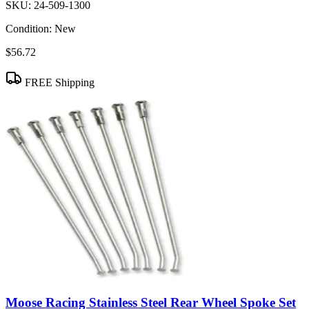
SKU:
24-509-1300
Condition:
New
$56.72
FREE Shipping
Moose Racing Stainless Steel Rear Wheel Spoke Set