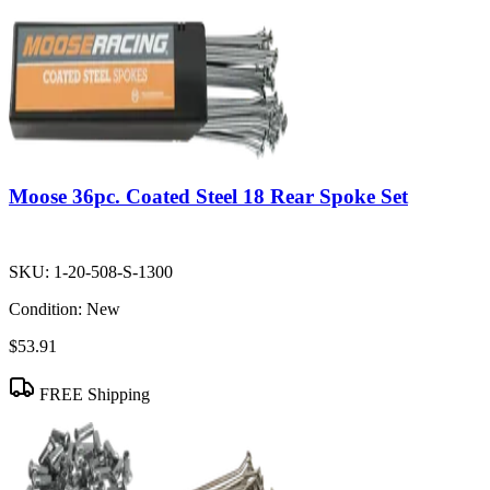
Moose 36pc. Coated Steel 18 Rear Spoke Set
SKU:
1-20-508-S-1300
Condition:
New
$53.91
FREE Shipping