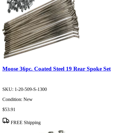
Moose 36pc. Coated Steel 19 Rear Spoke Set
SKU:
1-20-509-S-1300
Condition:
New
$53.91
FREE Shipping