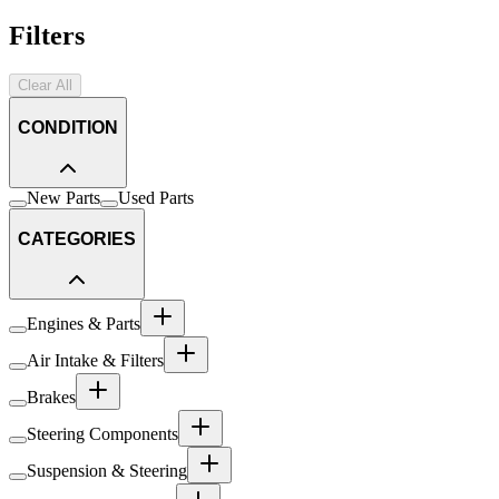
Filters
Clear All
CONDITION
New Parts
Used Parts
CATEGORIES
Engines & Parts
Air Intake & Filters
Brakes
Steering Components
Suspension & Steering