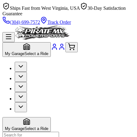
Ships Fast from West Virginia, USA
30-Day Satisfaction
Guarantee
(304) 699-7572
Track Order
My Garage
Select a Ride
My Garage
Select a Ride