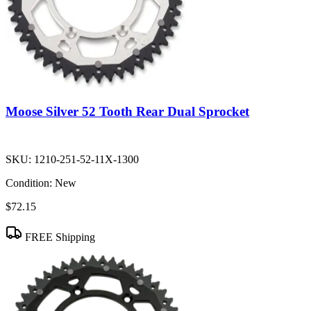
Moose Silver 52 Tooth Rear Dual Sprocket
SKU:
1210-251-52-11X-1300
Condition:
New
$72.15
FREE Shipping