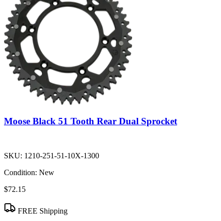
Moose Black 51 Tooth Rear Dual Sprocket
SKU:
1210-251-51-10X-1300
Condition:
New
$72.15
FREE Shipping