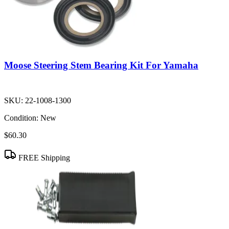
Moose Steering Stem Bearing Kit For Yamaha
SKU:
22-1008-1300
Condition:
New
$60.30
FREE Shipping