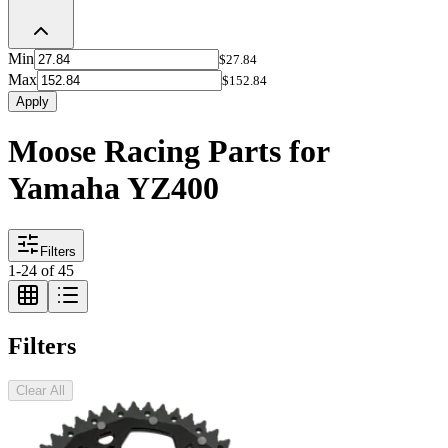
Min
$27.84
Max
$152.84
Apply
Moose Racing Parts for
Yamaha YZ400
Filters
1
-
24
of
45
Filters
Clear All