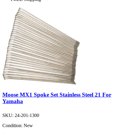
Moose MX1 Spoke Set Stainless Steel 21 For
Yamaha
SKU:
24-201-1300
Condition:
New