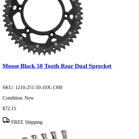
Moose Black 50 Tooth Rear Dual Sprocket
SKU:
1210-251-50-10X-1300
Condition:
New
$72.15
FREE Shipping