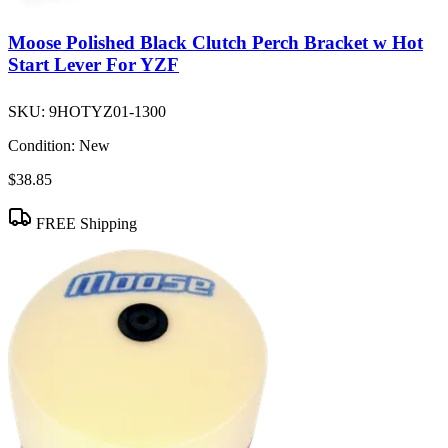
Moose Polished Black Clutch Perch Bracket w Hot
Start Lever For YZF
SKU:
9HOTYZ01-1300
Condition:
New
$38.85
FREE Shipping