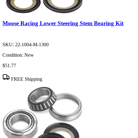
Moose Racing Lower Steering Stem Bearing Kit
SKU:
22-1004-M-1300
Condition:
New
$51.77
FREE Shipping