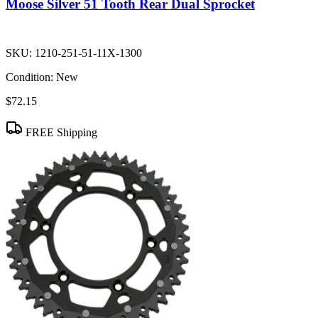
Moose Silver 51 Tooth Rear Dual Sprocket
SKU:
1210-251-51-11X-1300
Condition:
New
$72.15
FREE Shipping