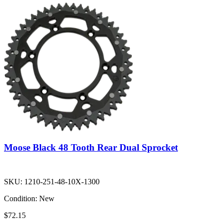
Moose Black 48 Tooth Rear Dual Sprocket
SKU:
1210-251-48-10X-1300
Condition:
New
$72.15