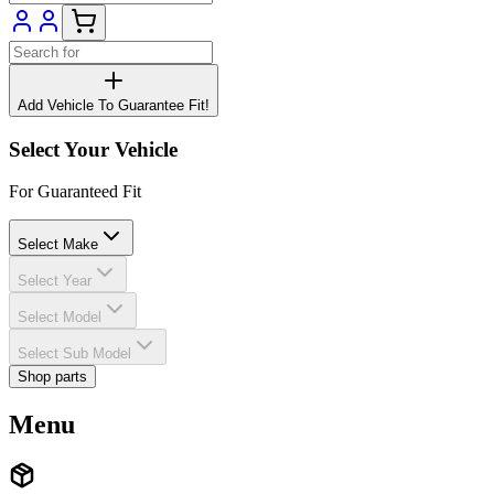
Add Vehicle To Guarantee Fit!
Select Your Vehicle
For Guaranteed Fit
Select Make
Select Year
Select Model
Select Sub Model
Shop parts
Menu