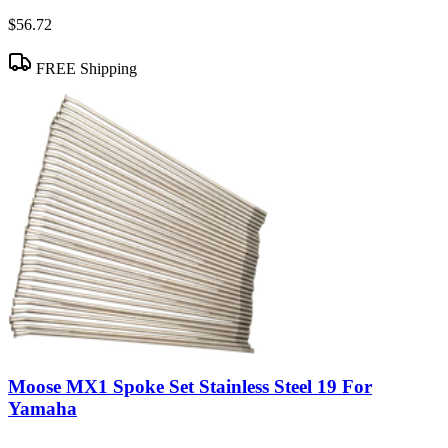
$56.72
FREE Shipping
Moose MX1 Spoke Set Stainless Steel 19 For
Yamaha