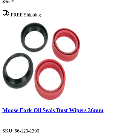
$56.72
FREE Shipping
Moose Fork Oil Seals Dust Wipers 36mm
SKU:
56-120-1300