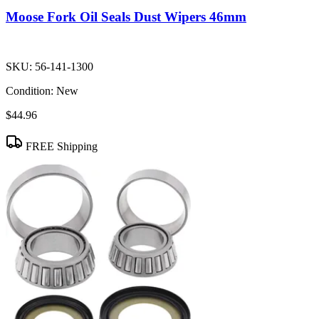
Moose Fork Oil Seals Dust Wipers 46mm
SKU:
56-141-1300
Condition:
New
$44.96
FREE Shipping