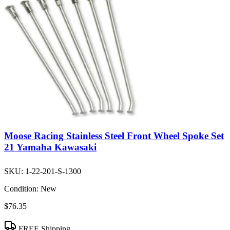
Moose Racing Stainless Steel Front Wheel Spoke Set
21 Yamaha Kawasaki
SKU:
1-22-201-S-1300
Condition:
New
$76.35
FREE Shipping