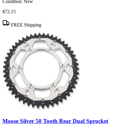
Condition:
New
$72.15
FREE Shipping
Moose Silver 50 Tooth Rear Dual Sprocket