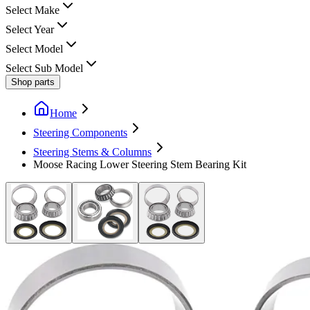
Select Make
Select Year
Select Model
Select Sub Model
Shop parts
Home
Steering Components
Steering Stems & Columns
Moose Racing Lower Steering Stem Bearing Kit