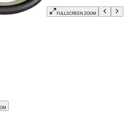
FULLSCREEN ZOOM
OOM