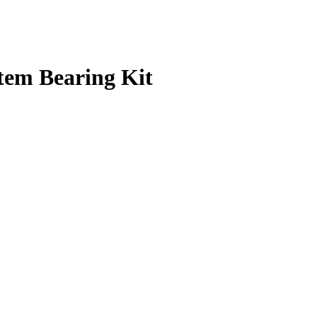
tem Bearing Kit