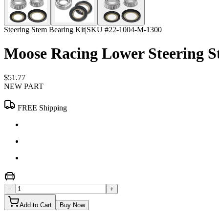
Steering Stem Bearing Kit
|
SKU #
22-1004-M-1300
Moose Racing Lower Steering S
$51.77
NEW PART
FREE Shipping
−
+
Add to Cart
Buy Now