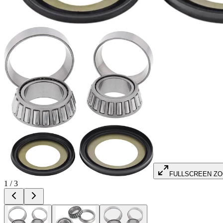
FULLSCREEN Z
1
/
3