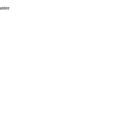
antee