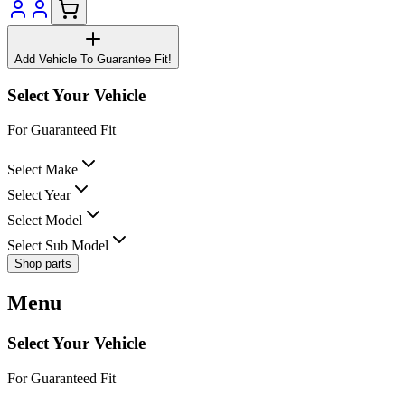
Add Vehicle To Guarantee Fit!
Select Your Vehicle
For Guaranteed Fit
Select Make
Select Year
Select Model
Select Sub Model
Shop parts
Menu
Select Your Vehicle
For Guaranteed Fit