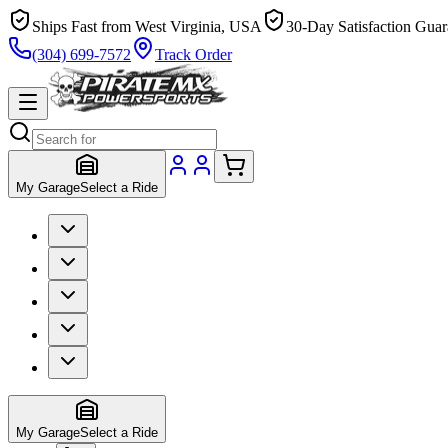
Ships Fast from West Virginia, USA
30-Day Satisfaction Guar
(304) 699-7572
Track Order
My Garage
Select a Ride
My Garage
Select a Ride