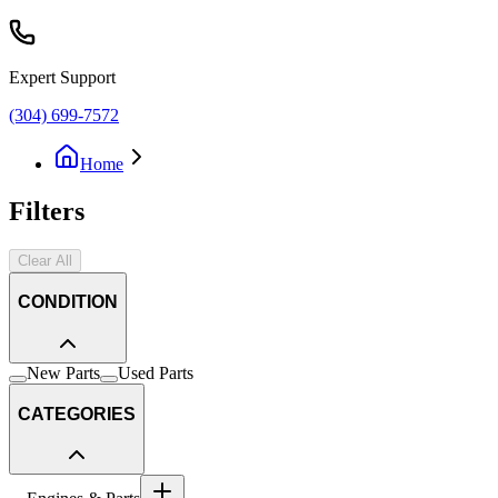
Expert Support
(304) 699-7572
Home
Filters
Clear All
CONDITION
New Parts
Used Parts
CATEGORIES