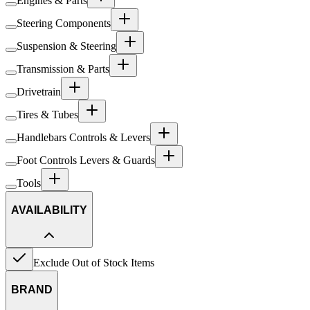
Engines & Parts
Steering Components
Suspension & Steering
Transmission & Parts
Drivetrain
Tires & Tubes
Handlebars Controls & Levers
Foot Controls Levers & Guards
Tools
AVAILABILITY
Exclude Out of Stock Items
BRAND