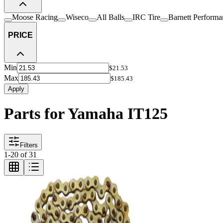
Moose Racing
Wiseco
All Balls
IRC Tire
Barnett Performa
PRICE
Min
$21.53
Max
$185.43
Apply
Parts for Yamaha IT125
Filters
1
-
20
of
31