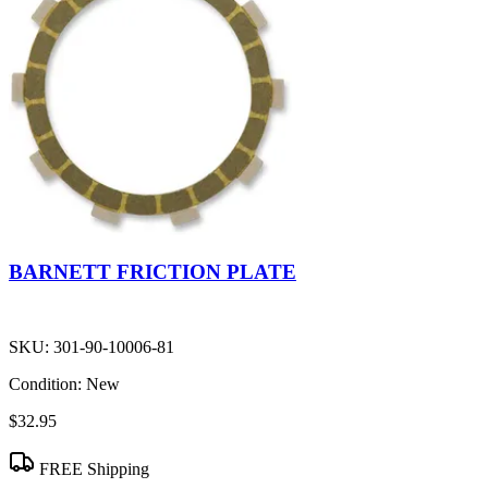
BARNETT FRICTION PLATE
SKU:
301-90-10006-81
Condition:
New
$32.95
FREE Shipping