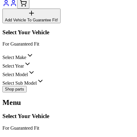
Add Vehicle To Guarantee Fit!
Select Your Vehicle
For Guaranteed Fit
Select Make
Select Year
Select Model
Select Sub Model
Shop parts
Menu
Select Your Vehicle
For Guaranteed Fit