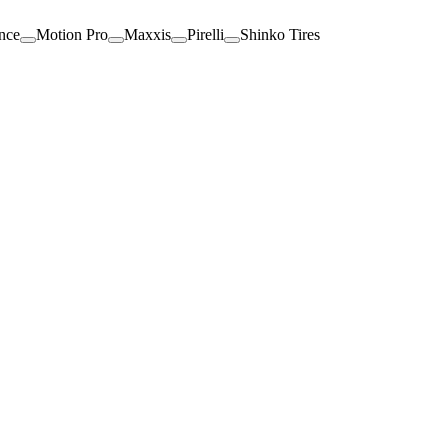
nce
Motion Pro
Maxxis
Pirelli
Shinko Tires