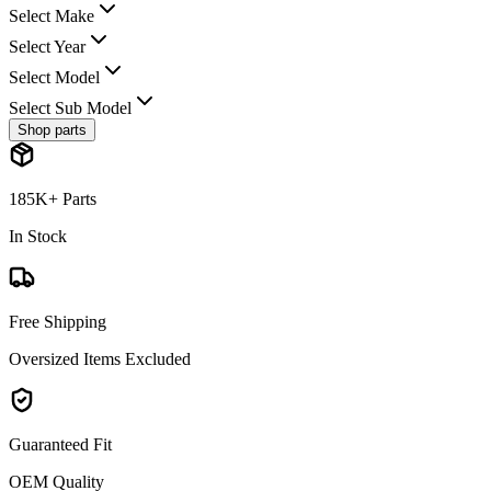
Select Make
Select Year
Select Model
Select Sub Model
Shop parts
185K+ Parts
In Stock
Free Shipping
Oversized Items Excluded
Guaranteed Fit
OEM Quality