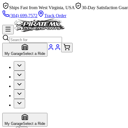
Ships Fast from West Virginia, USA
30-Day Satisfaction Guar
(304) 699-7572
Track Order
My Garage
Select a Ride
My Garage
Select a Ride