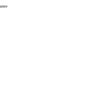
antee