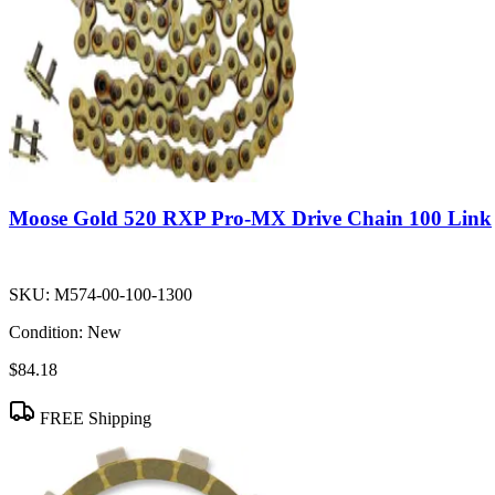
Moose Gold 520 RXP Pro-MX Drive Chain 100 Link
SKU:
M574-00-100-1300
Condition:
New
$84.18
FREE Shipping