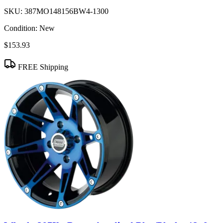
SKU:
387MO148156BW4-1300
Condition:
New
$153.93
FREE Shipping