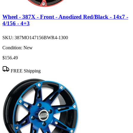
Wheel - 387X - Front - Anodized Red/Black - 14x7 -
4/156 - 4+3
SKU:
387MO147156BWR4-1300
Condition:
New
$156.49
FREE Shipping