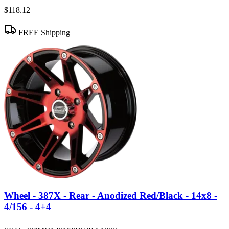
$118.12
FREE Shipping
Wheel - 387X - Rear - Anodized Red/Black - 14x8 -
4/156 - 4+4