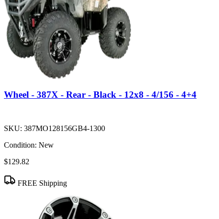
Wheel - 387X - Rear - Black - 12x8 - 4/156 - 4+4
SKU:
387MO128156GB4-1300
Condition:
New
$129.82
FREE Shipping