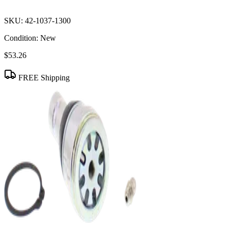
SKU:
42-1037-1300
Condition:
New
$53.26
FREE Shipping