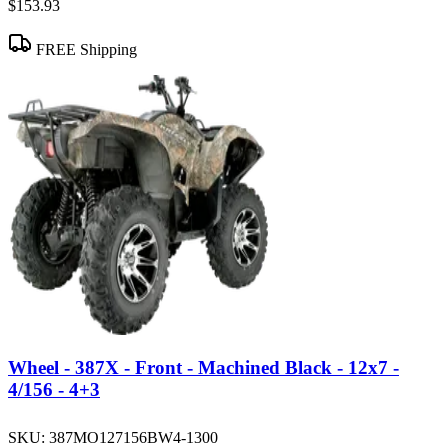
$153.93
FREE Shipping
Wheel - 387X - Front - Machined Black - 12x7 -
4/156 - 4+3
SKU:
387MO127156BW4-1300