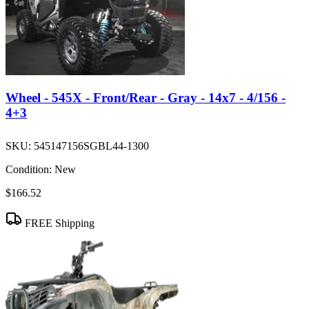
Wheel - 545X - Front/Rear - Gray - 14x7 - 4/156 -
4+3
SKU:
545147156SGBL44-1300
Condition:
New
$166.52
FREE Shipping