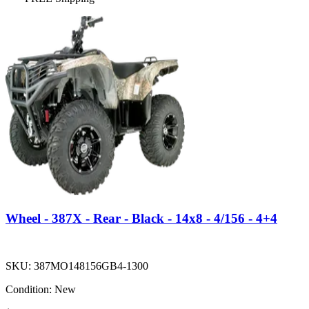
Wheel - 387X - Rear - Black - 14x8 - 4/156 - 4+4
SKU:
387MO148156GB4-1300
Condition:
New