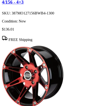
4/156 - 4+3
SKU:
387MO127156BWB4-1300
Condition:
New
$136.01
FREE Shipping