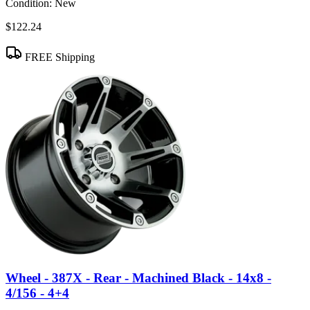
Condition:
New
$122.24
FREE Shipping
Wheel - 387X - Rear - Machined Black - 14x8 -
4/156 - 4+4