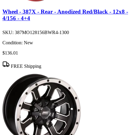
Wheel - 387X - Rear - Anodized Red/Black - 12x8 -
4/156 - 4+4
SKU:
387MO128156BWR4-1300
Condition:
New
$136.01
FREE Shipping