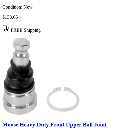
Condition:
New
$133.66
FREE Shipping
Moose Heavy Duty Front Upper Ball Joint