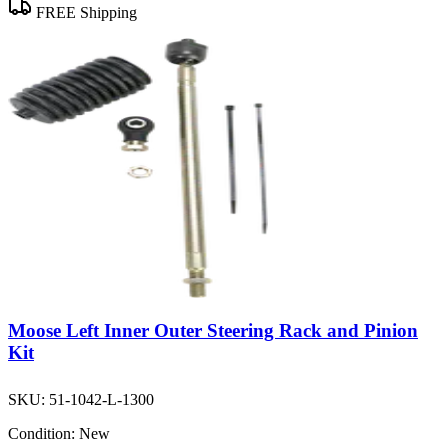
FREE Shipping
Moose Left Inner Outer Steering Rack and Pinion
Kit
SKU:
51-1042-L-1300
Condition:
New