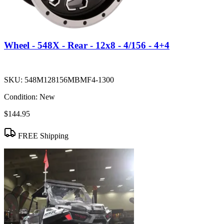
Wheel - 548X - Rear - 12x8 - 4/156 - 4+4
SKU:
548M128156MBMF4-1300
Condition:
New
$144.95
FREE Shipping