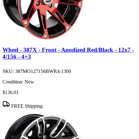
Wheel - 387X - Front - Anodized Red/Black - 12x7 -
4/156 - 4+3
SKU:
387MO127156BWR4-1300
Condition:
New
$136.01
FREE Shipping