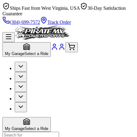
Ships Fast from West Virginia, USA
30-Day Satisfaction
Guarantee
(304) 699-7572
Track Order
My Garage
Select a Ride
My Garage
Select a Ride