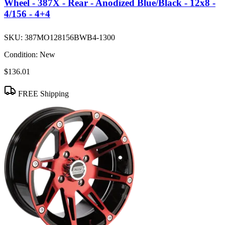
Wheel - 387X - Rear - Anodized Blue/Black - 12x8 -
4/156 - 4+4
SKU:
387MO128156BWB4-1300
Condition:
New
$136.01
FREE Shipping