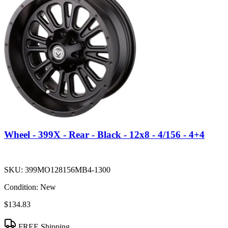
Wheel - 399X - Rear - Black - 12x8 - 4/156 - 4+4
SKU:
399MO128156MB4-1300
Condition:
New
$134.83
FREE Shipping