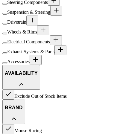
Steering Components
Suspension & Steering
Drivetrain
Wheels & Rims
Electrical Components
Exhaust Systems & Parts
Accessories
AVAILABILITY
Exclude Out of Stock Items
BRAND
Moose Racing