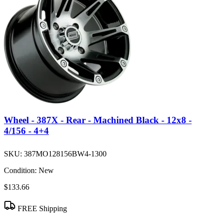
Wheel - 387X - Rear - Machined Black - 12x8 -
4/156 - 4+4
SKU:
387MO128156BW4-1300
Condition:
New
$133.66
FREE Shipping