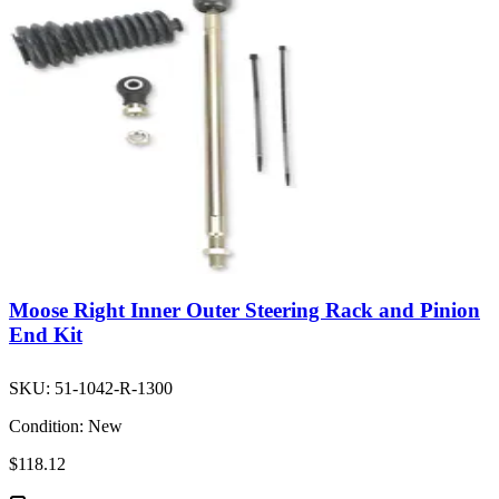
Moose Right Inner Outer Steering Rack and Pinion
End Kit
SKU:
51-1042-R-1300
Condition:
New
$118.12