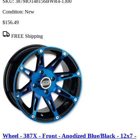
SKU:
387MO148156BWR4-1300
Condition:
New
$156.49
FREE Shipping
Wheel - 387X - Front - Anodized Blue/Black - 12x7 -