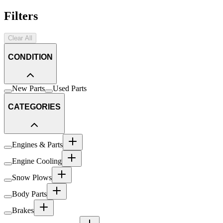
Filters
Clear All
CONDITION
New Parts
Used Parts
CATEGORIES
Engines & Parts
Engine Cooling
Snow Plows
Body Parts
Brakes