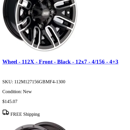
Wheel - 112X - Front - Black - 12x7 - 4/156 - 4+3
SKU:
112M127156GBMF4-1300
Condition:
New
$145.07
FREE Shipping