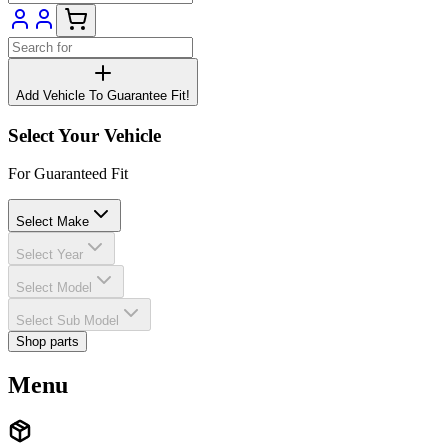
Add Vehicle To Guarantee Fit!
Select Your Vehicle
For Guaranteed Fit
Select Make
Select Year
Select Model
Select Sub Model
Shop parts
Menu