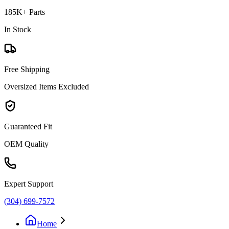
185K+ Parts
In Stock
Free Shipping
Oversized Items Excluded
Guaranteed Fit
OEM Quality
Expert Support
(304) 699-7572
Home