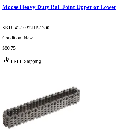
Moose Heavy Duty Ball Joint Upper or Lower
SKU:
42-1037-HP-1300
Condition:
New
$80.75
FREE Shipping