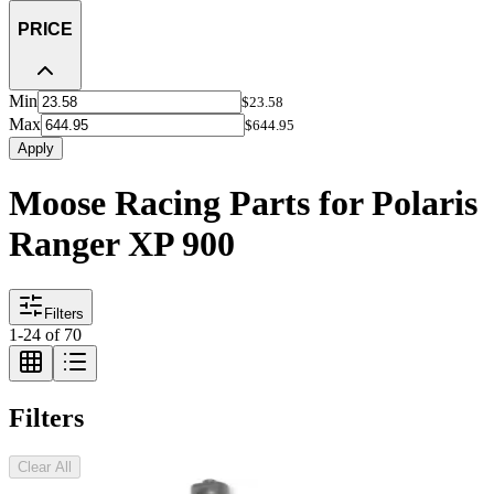
PRICE
Min
$23.58
Max
$644.95
Apply
Moose Racing Parts for Polaris
Ranger XP 900
Filters
1
-
24
of
70
Filters
Clear All