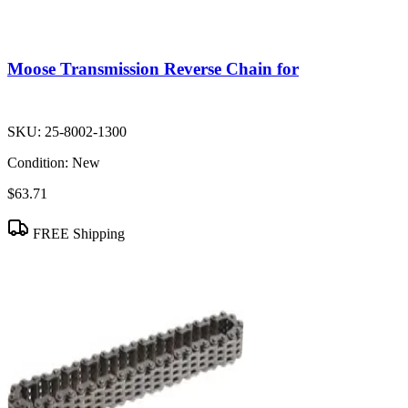
Moose Transmission Reverse Chain for
SKU:
25-8002-1300
Condition:
New
$63.71
FREE Shipping