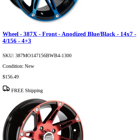
Wheel - 387X - Front - Anodized Blue/Black - 14x7 -
4/156 - 4+3
SKU:
387MO147156BWB4-1300
Condition:
New
$156.49
FREE Shipping