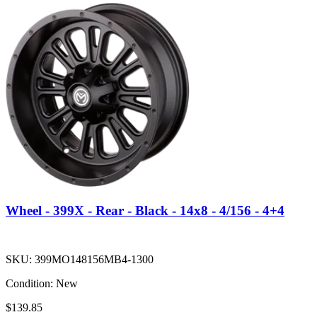
Wheel - 399X - Rear - Black - 14x8 - 4/156 - 4+4
SKU:
399MO148156MB4-1300
Condition:
New
$139.85