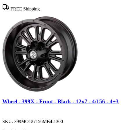
FREE Shipping
Wheel - 399X - Front - Black - 12x7 - 4/156 - 4+3
SKU:
399MO127156MB4-1300