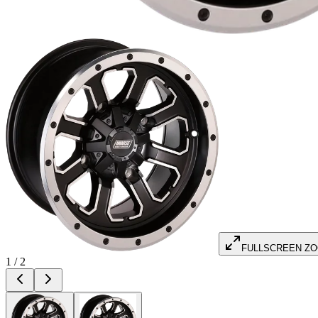
FULLSCREEN Z
1
/
2