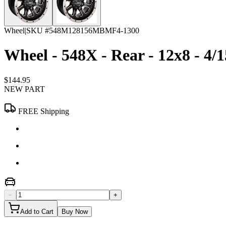
Wheel
|
SKU #
548M128156MBMF4-1300
Wheel - 548X - Rear - 12x8 - 4/1
$144.95
NEW PART
FREE Shipping
−
+
Add to Cart
Buy Now