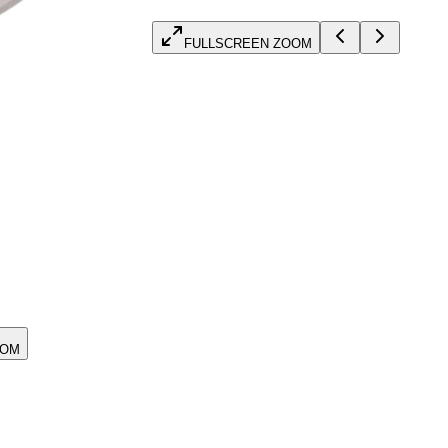
FULLSCREEN ZOOM
OOM