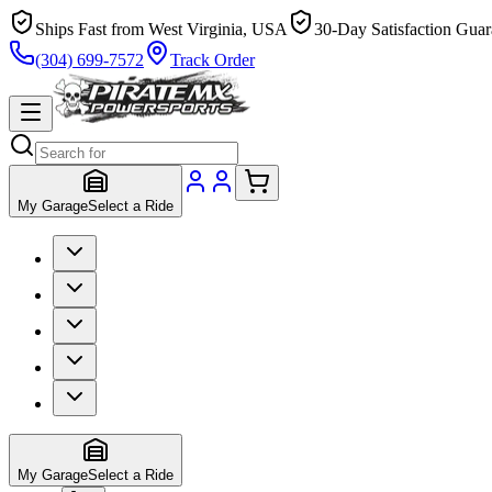
Ships Fast from West Virginia, USA
30-Day Satisfaction Guar
(304) 699-7572
Track Order
My Garage
Select a Ride
My Garage
Select a Ride