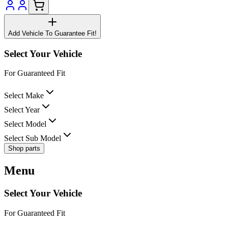
Add Vehicle To Guarantee Fit!
Select Your Vehicle
For Guaranteed Fit
Select Make
Select Year
Select Model
Select Sub Model
Shop parts
Menu
Select Your Vehicle
For Guaranteed Fit