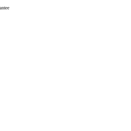
antee