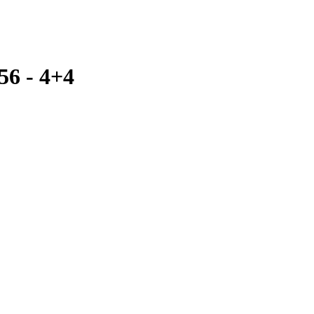
56 - 4+4