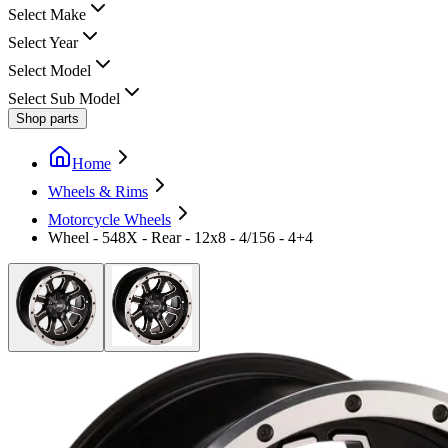
Select Make
Select Year
Select Model
Select Sub Model
Shop parts
Home
Wheels & Rims
Motorcycle Wheels
Wheel - 548X - Rear - 12x8 - 4/156 - 4+4