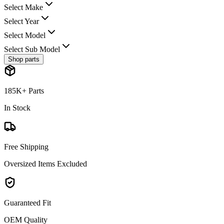
Select Make
Select Year
Select Model
Select Sub Model
Shop parts
185K+ Parts
In Stock
Free Shipping
Oversized Items Excluded
Guaranteed Fit
OEM Quality