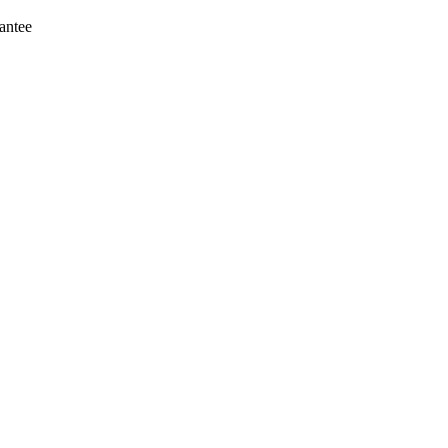
antee