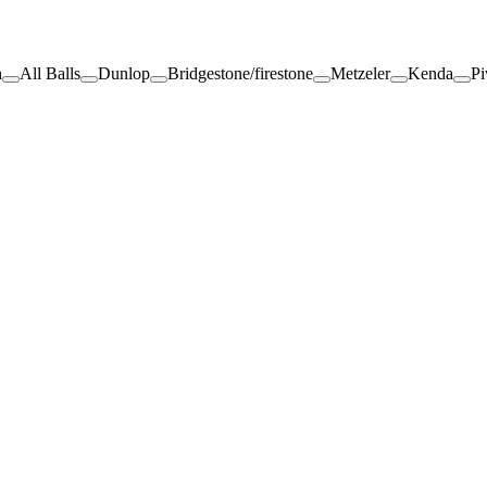
h
All Balls
Dunlop
Bridgestone/firestone
Metzeler
Kenda
Pi