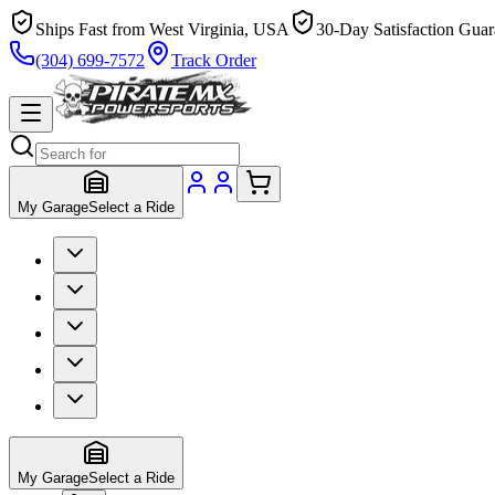
Ships Fast from West Virginia, USA
30-Day Satisfaction Guar
(304) 699-7572
Track Order
My Garage
Select a Ride
My Garage
Select a Ride