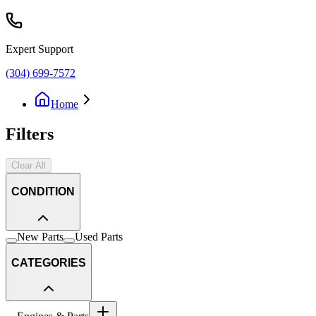
Expert Support
(304) 699-7572
Home
Filters
Clear All
CONDITION
New Parts
Used Parts
CATEGORIES