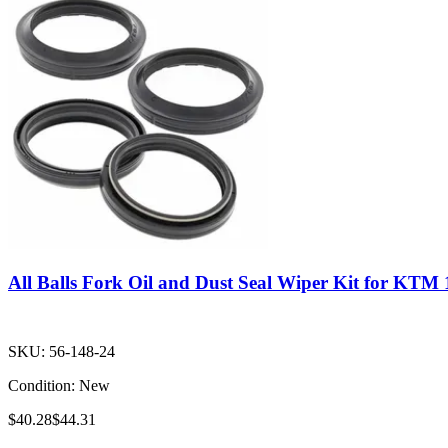
All Balls Fork Oil and Dust Seal Wiper Kit for KTM
SKU:
56-148-24
Condition:
New
$40.28
$44.31