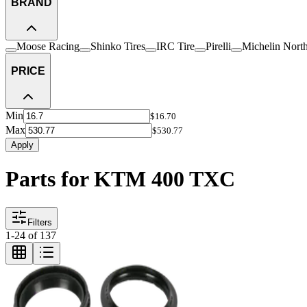
BRAND
Moose Racing
Shinko Tires
IRC Tire
Pirelli
Michelin Nort
PRICE
Min
$16.70
Max
$530.77
Apply
Parts for KTM 400 TXC
Filters
1
-
24
of
137