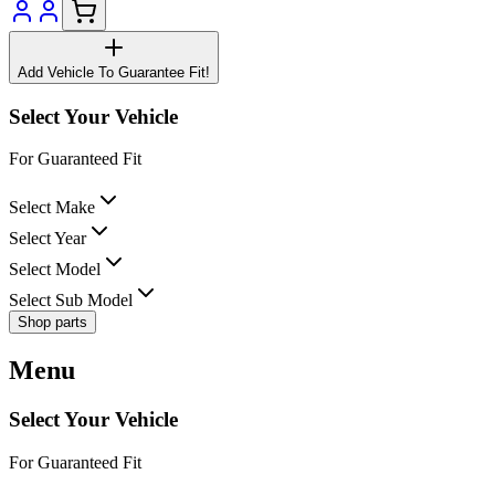
Add Vehicle To Guarantee Fit!
Select Your Vehicle
For Guaranteed Fit
Select Make
Select Year
Select Model
Select Sub Model
Shop parts
Menu
Select Your Vehicle
For Guaranteed Fit