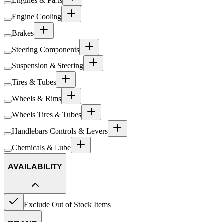
Engines & Parts
Engine Cooling
Brakes
Steering Components
Suspension & Steering
Tires & Tubes
Wheels & Rims
Wheels Tires & Tubes
Handlebars Controls & Levers
Chemicals & Lube
AVAILABILITY
Exclude Out of Stock Items