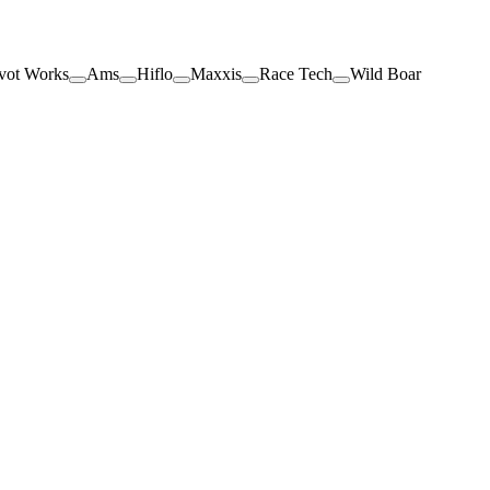
vot Works
Ams
Hiflo
Maxxis
Race Tech
Wild Boar