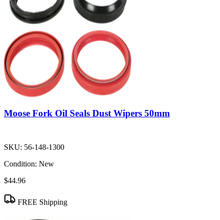
Moose Fork Oil Seals Dust Wipers 50mm
SKU:
56-148-1300
Condition:
New
$44.96
FREE Shipping