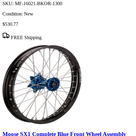
SKU:
MF-16021-BKOR-1300
Condition:
New
$530.77
FREE Shipping
Moose SX1 Complete Blue Front Wheel Assembly