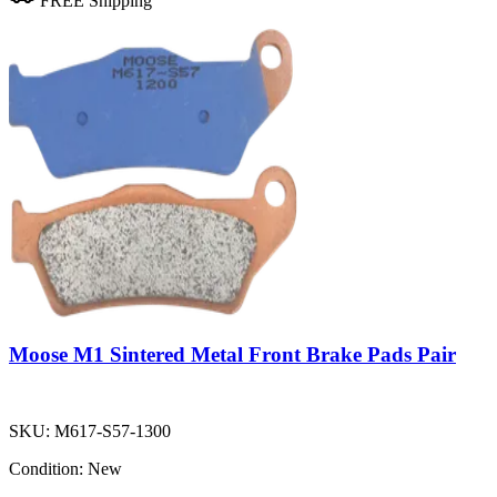
FREE Shipping
Moose M1 Sintered Metal Front Brake Pads Pair
SKU:
M617-S57-1300
Condition:
New