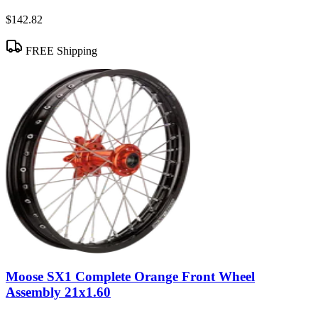
$142.82
FREE Shipping
Moose SX1 Complete Orange Front Wheel
Assembly 21x1.60