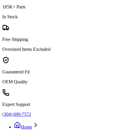
185K+ Parts
In Stock
Free Shipping
Oversized Items Excluded
Guaranteed Fit
OEM Quality
Expert Support
(304) 699-7572
Home