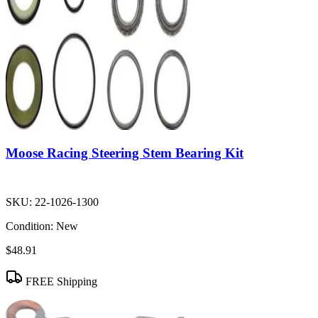
Moose Racing Steering Stem Bearing Kit
SKU:
22-1026-1300
Condition:
New
$48.91
FREE Shipping