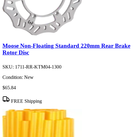
Moose Non-Floating Standard 220mm Rear Brake
Rotor Disc
SKU:
1711-RR-KTM04-1300
Condition:
New
$65.84
FREE Shipping