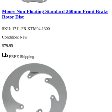
Moose Non-Floating Standard 260mm Front Brake
Rotor Disc
SKU:
1711-FR-KTM04-1300
Condition:
New
$79.95
FREE Shipping