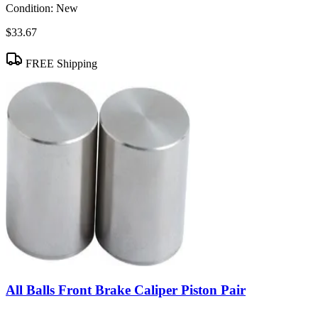
Condition:
New
$33.67
FREE Shipping
All Balls Front Brake Caliper Piston Pair