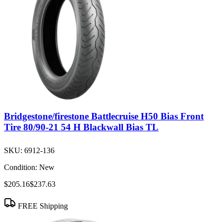
Bridgestone/firestone Battlecruise H50 Bias Front
Tire 80/90-21 54 H Blackwall Bias TL
SKU:
6912-136
Condition:
New
$205.16
$237.63
FREE Shipping