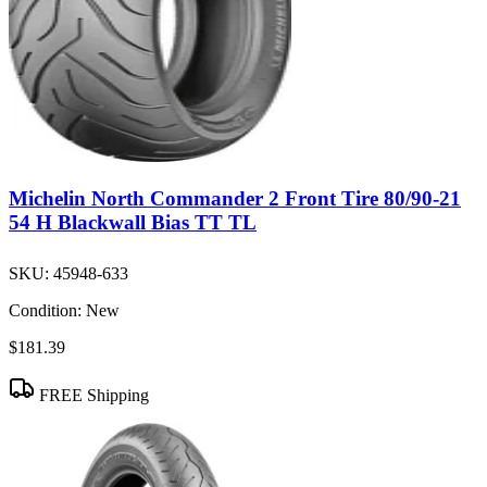
Michelin North Commander 2 Front Tire 80/90-21
54 H Blackwall Bias TT TL
SKU:
45948-633
Condition:
New
$181.39
FREE Shipping