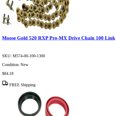
Moose Gold 520 RXP Pro-MX Drive Chain 100 Link
SKU:
M574-00-100-1300
Condition:
New
$84.18
FREE Shipping