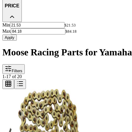
PRICE
Min
$21.53
Max
$84.18
Apply
Moose Racing Parts for Yamah
Filters
1
-
17
of
20