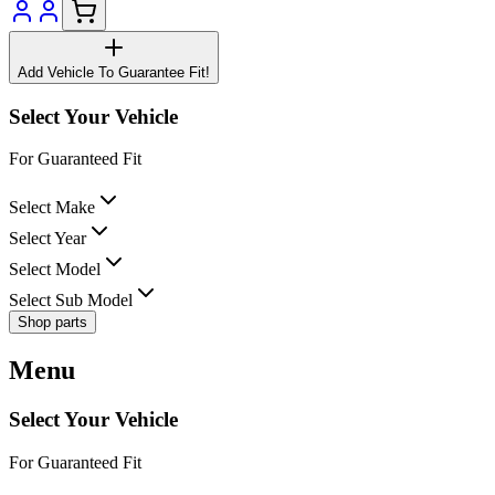
Add Vehicle To Guarantee Fit!
Select Your Vehicle
For Guaranteed Fit
Select Make
Select Year
Select Model
Select Sub Model
Shop parts
Menu
Select Your Vehicle
For Guaranteed Fit