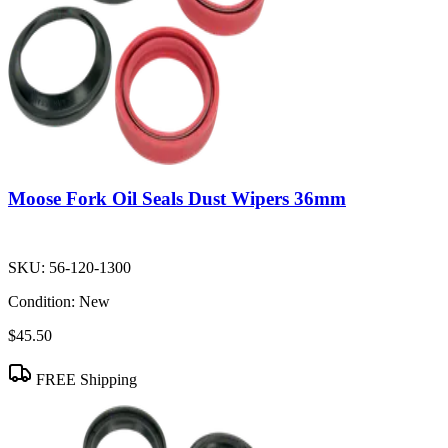
Moose Fork Oil Seals Dust Wipers 36mm
SKU:
56-120-1300
Condition:
New
$45.50
FREE Shipping