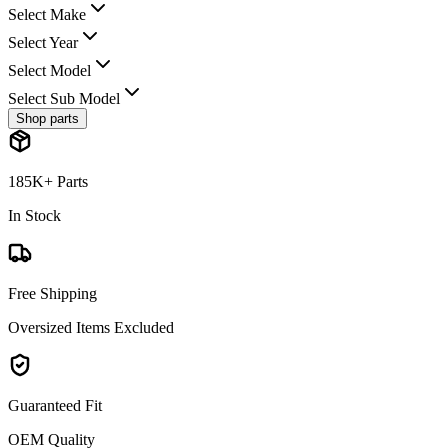
Select Make
Select Year
Select Model
Select Sub Model
Shop parts
185K+ Parts
In Stock
Free Shipping
Oversized Items Excluded
Guaranteed Fit
OEM Quality