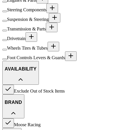
Engines & Parts
Steering Components
Suspension & Steering
Transmission & Parts
Drivetrain
Wheels Tires & Tubes
Foot Controls Levers & Guards
AVAILABILITY
Exclude Out of Stock Items
BRAND
Moose Racing