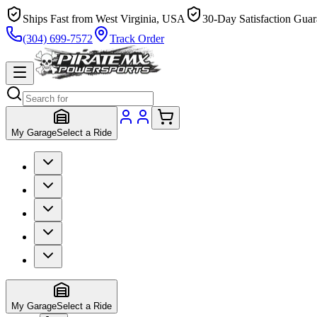
Ships Fast from West Virginia, USA
30-Day Satisfaction Guar
(304) 699-7572
Track Order
My Garage
Select a Ride
My Garage
Select a Ride