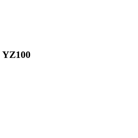
a YZ100