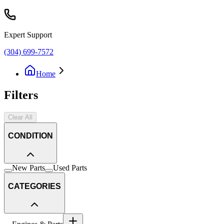
Expert Support
(304) 699-7572
Home
Filters
Clear All
CONDITION
New Parts
Used Parts
CATEGORIES