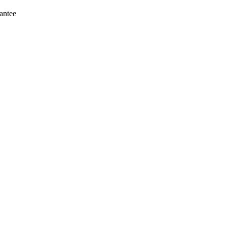
antee