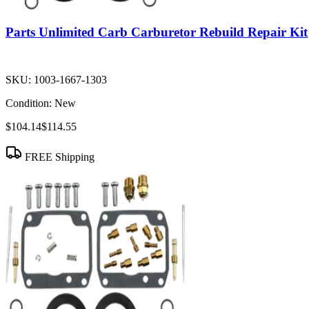
Parts Unlimited Carb Carburetor Rebuild Repair Kit
SKU:
1003-1667-1303
Condition:
New
$104.14
$114.55
FREE Shipping