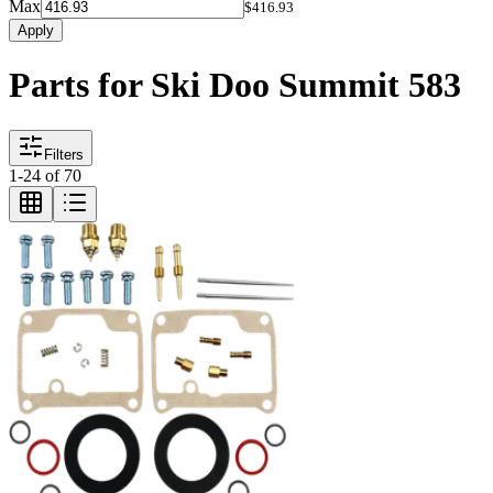
Max
$416.93
Apply
Parts for Ski Doo Summit 583
Filters
1
-
24
of
70