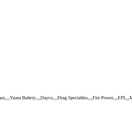
max
Yuasa Battery
Dayco
Drag Specialties
Fire Power
EPI
M