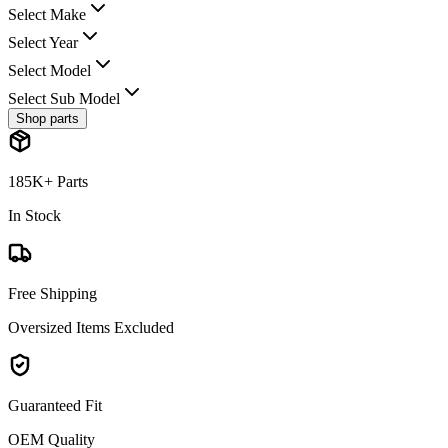
Select Make
Select Year
Select Model
Select Sub Model
Shop parts
185K+ Parts
In Stock
Free Shipping
Oversized Items Excluded
Guaranteed Fit
OEM Quality