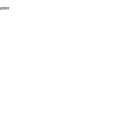
antee