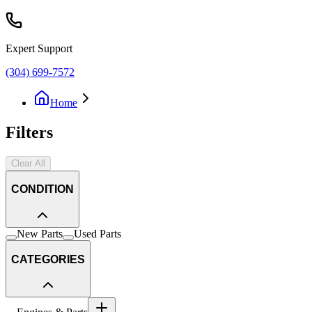
Expert Support
(304) 699-7572
Home
Filters
Clear All
CONDITION
New Parts
Used Parts
CATEGORIES