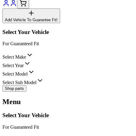
Add Vehicle To Guarantee Fit!
Select Your Vehicle
For Guaranteed Fit
Select Make
Select Year
Select Model
Select Sub Model
Shop parts
Menu
Select Your Vehicle
For Guaranteed Fit