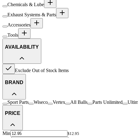
Chemicals & Lube
Exhaust Systems & Parts
Accessories
Tools
AVAILABILITY
Exclude Out of Stock Items
BRAND
Sport Parts
Wiseco
Vertex
All Balls
Parts Unlimited
Ulti
PRICE
Min
$12.95