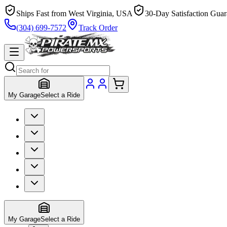
Ships Fast from West Virginia, USA
30-Day Satisfaction Guar
(304) 699-7572
Track Order
My Garage
Select a Ride
My Garage
Select a Ride