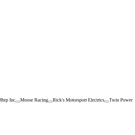
brp Inc
Moose Racing
Rick's Motorsport Electrics
Twin Power