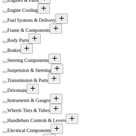
Engines & Parts
Engine Cooling
Fuel Systems & Delivery
Frame & Components
Body Parts
Brakes
Steering Components
Suspension & Steering
Transmission & Parts
Drivetrain
Instruments & Gauges
Wheels Tires & Tubes
Handlebars Controls & Levers
Electrical Components