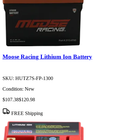
Moose Racing Lithium Ion Battery
SKU:
HUTZ7S-FP-1300
Condition:
New
$107.38
$120.98
FREE Shipping