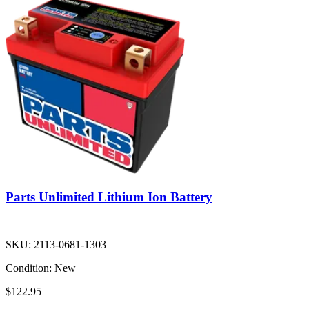
Parts Unlimited Lithium Ion Battery
SKU:
2113-0681-1303
Condition:
New
$122.95