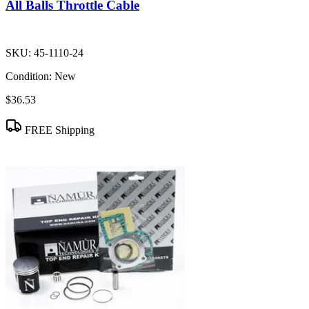
All Balls Throttle Cable
SKU:
45-1110-24
Condition:
New
$36.53
FREE Shipping