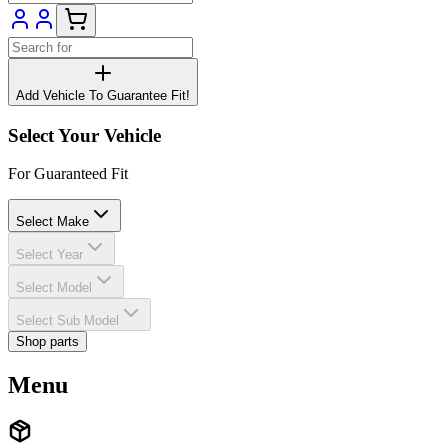
Add Vehicle To Guarantee Fit!
Select Your Vehicle
For Guaranteed Fit
Select Make
Select Year
Select Model
Select Sub Model
Shop parts
Menu