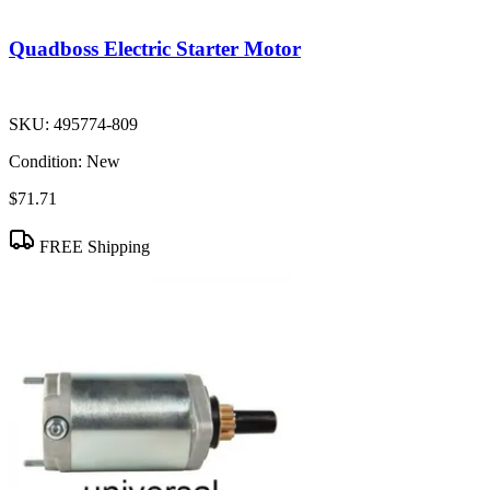
Quadboss Electric Starter Motor
SKU:
495774-809
Condition:
New
$71.71
FREE Shipping