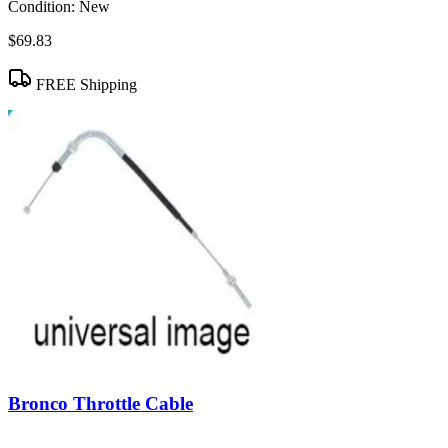
Condition:
New
$69.83
FREE Shipping
Bronco Throttle Cable