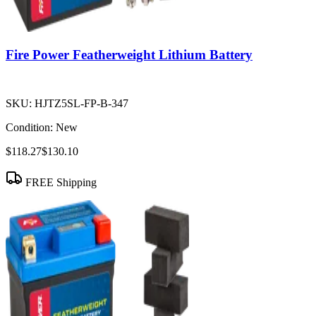
Fire Power Featherweight Lithium Battery
SKU:
HJTZ5SL-FP-B-347
Condition:
New
$118.27
$130.10
FREE Shipping