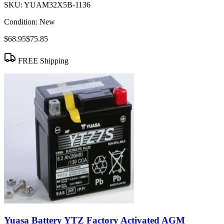
SKU:
YUAM32X5B-1136
Condition:
New
$68.95
$75.85
FREE Shipping
Yuasa Battery YTZ Factory Activated AGM