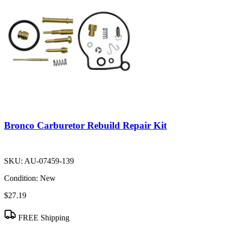
Bronco Carburetor Rebuild Repair Kit
SKU:
AU-07459-139
Condition:
New
$27.19
FREE Shipping