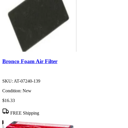
Bronco Foam Air Filter
SKU:
AT-07240-139
Condition:
New
$16.33
FREE Shipping