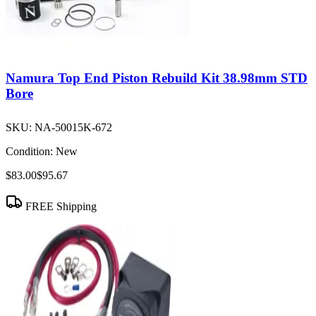
Namura Top End Piston Rebuild Kit 38.98mm STD
Bore
SKU:
NA-50015K-672
Condition:
New
$83.00
$95.67
FREE Shipping