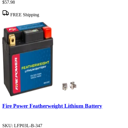
$57.98
FREE Shipping
Fire Power Featherweight Lithium Battery
SKU:
LFP03L-B-347