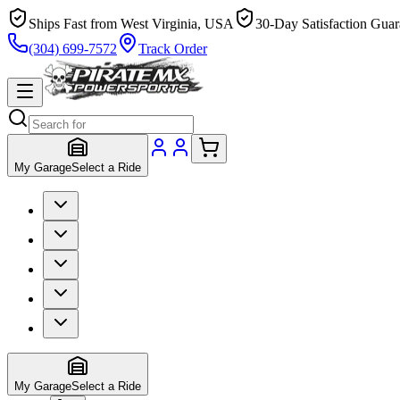
Ships Fast from West Virginia, USA
30-Day Satisfaction Guar
(304) 699-7572
Track Order
My Garage
Select a Ride
My Garage
Select a Ride