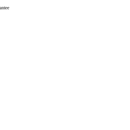
antee