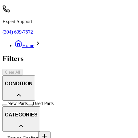
Expert Support
(304) 699-7572
Home
Filters
Clear All
CONDITION
New Parts
Used Parts
CATEGORIES