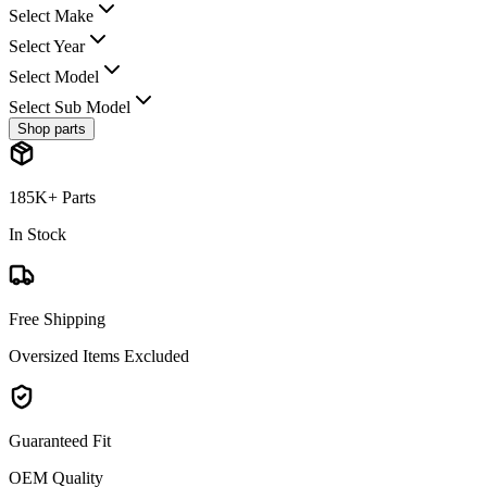
Select Make
Select Year
Select Model
Select Sub Model
Shop parts
185K+ Parts
In Stock
Free Shipping
Oversized Items Excluded
Guaranteed Fit
OEM Quality