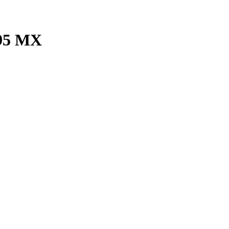
495 MX