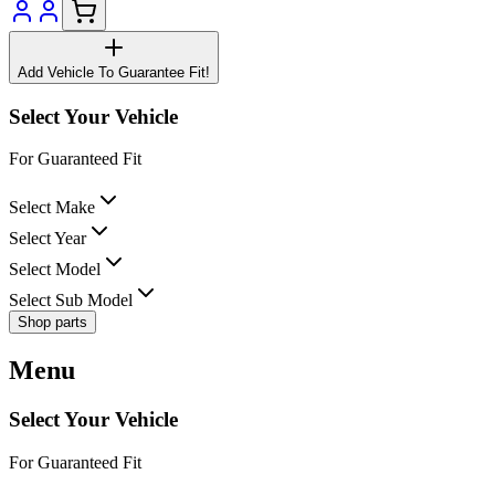
Add Vehicle To Guarantee Fit!
Select Your Vehicle
For Guaranteed Fit
Select Make
Select Year
Select Model
Select Sub Model
Shop parts
Menu
Select Your Vehicle
For Guaranteed Fit