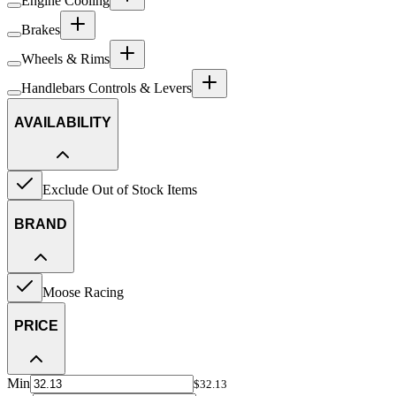
Engine Cooling
Brakes
Wheels & Rims
Handlebars Controls & Levers
AVAILABILITY
Exclude Out of Stock Items
BRAND
Moose Racing
PRICE
Min
$32.13