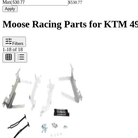
Max
$530.77
Apply
Moose Racing Parts for KTM 
Filters
1
-
18
of
18