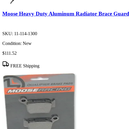
Moose Heavy Duty Aluminum Radiator Brace Guar
SKU:
11-114-1300
Condition:
New
$111.52
FREE Shipping