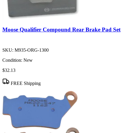
Moose Qualifier Compound Rear Brake Pad Set
SKU:
M935-ORG-1300
Condition:
New
$32.13
FREE Shipping