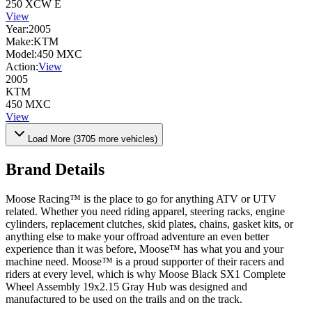
250 XCW E
View
Year:
2005
Make:
KTM
Model:
450 MXC
Action:
View
2005
KTM
450 MXC
View
Load More (
3705
more vehicles)
Brand Details
Moose Racing™ is the place to go for anything ATV or UTV
related. Whether you need riding apparel, steering racks, engine
cylinders, replacement clutches, skid plates, chains, gasket kits, or
anything else to make your offroad adventure an even better
experience than it was before, Moose™ has what you and your
machine need. Moose™ is a proud supporter of their racers and
riders at every level, which is why Moose Black SX1 Complete
Wheel Assembly 19x2.15 Gray Hub was designed and
manufactured to be used on the trails and on the track.