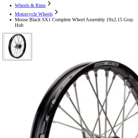
Wheels & Rims
Motorcycle Wheels
Moose Black SX1 Complete Wheel Assembly 19x2.15 Gray
Hub