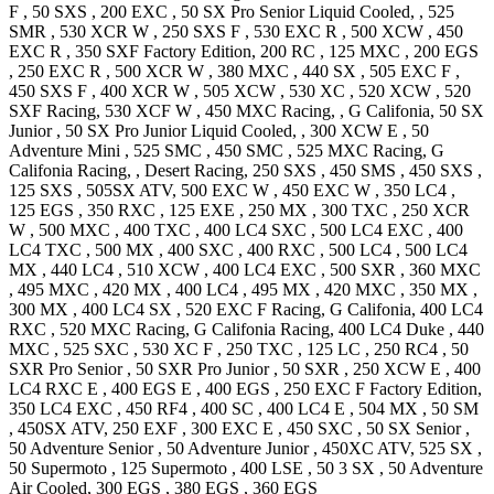
F
,
50 SXS
,
200 EXC
,
50 SX Pro Senior
Liquid Cooled,
,
525
SMR
,
530 XCR W
,
250 SXS F
,
530 EXC R
,
500 XCW
,
450
EXC R
,
350 SXF Factory
Edition
,
200 RC
,
125 MXC
,
200 EGS
,
250 EXC R
,
500 XCR W
,
380 MXC
,
440 SX
,
505 EXC F
,
450 SXS F
,
400 XCR W
,
505 XCW
,
530 XC
,
520 XCW
,
520
SXF
Racing
,
530 XCF W
,
450 MXC
Racing, , G Califonia
,
50 SX
Junior
,
50 SX Pro Junior
Liquid Cooled,
,
300 XCW E
,
50
Adventure Mini
,
525 SMC
,
450 SMC
,
525 MXC
Racing, G
Califonia Racing, , Desert Racing
,
250 SXS
,
450 SMS
,
450 SXS
,
125 SXS
,
505SX
ATV
,
500 EXC W
,
450 EXC W
,
350 LC4
,
125 EGS
,
350 RXC
,
125 EXE
,
250 MX
,
300 TXC
,
250 XCR
W
,
500 MXC
,
400 TXC
,
400 LC4 SXC
,
500 LC4 EXC
,
400
LC4 TXC
,
500 MX
,
400 SXC
,
400 RXC
,
500 LC4
,
500 LC4
MX
,
440 LC4
,
510 XCW
,
400 LC4 EXC
,
500 SXR
,
360 MXC
,
495 MXC
,
420 MX
,
400 LC4
,
495 MX
,
420 MXC
,
350 MX
,
300 MX
,
400 LC4 SX
,
520 EXC F
Racing, G Califonia
,
400 LC4
RXC
,
520 MXC
Racing, G Califonia Racing
,
400 LC4 Duke
,
440
MXC
,
525 SXC
,
530 XC F
,
250 TXC
,
125 LC
,
250 RC4
,
50
SXR Pro Senior
,
50 SXR Pro Junior
,
50 SXR
,
250 XCW E
,
400
LC4 RXC E
,
400 EGS E
,
400 EGS
,
250 EXC F Factory
Edition
,
350 LC4 EXC
,
450 RF4
,
400 SC
,
400 LC4 E
,
504 MX
,
50 SM
,
450SX
ATV
,
250 EXF
,
300 EXC E
,
450 SXC
,
50 SX Senior
,
50 Adventure Senior
,
50 Adventure Junior
,
450XC
ATV
,
525 SX
,
50 Supermoto
,
125 Supermoto
,
400 LSE
,
50 3 SX
,
50 Adventure
Air Cooled
,
300 EGS
,
380 EGS
,
360 EGS