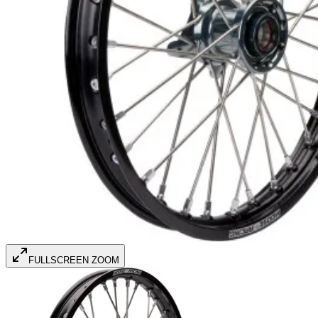
FULLSCREEN ZOOM