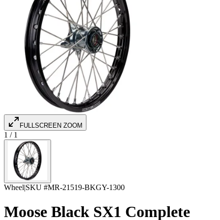
FULLSCREEN ZOOM
1
/
1
Wheel
|
SKU #
MR-21519-BKGY-1300
Moose Black SX1 Complete