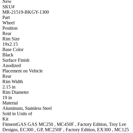
New
SKU#
MR-21519-BKGY-1300
Part
Wheel
Position
Rear
Rim Size
19x2.15
Base Color
Black
Surface Finish
Anodized
Placement on Vehicle
Rear
Rim Width
2.15 in
Rim Diameter
19 in
Material
Aluminum, Stainless Steel
Sold in Units of
Kit
Fitment
GAS GAS
MC250
,
MC450F
, Factory Edition, Troy Lee
Designs
,
EC300
, GP
,
MC250F
, Factory Edition
,
EX300
,
MC125