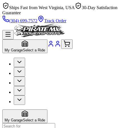
Ships Fast from West Virginia, USA
30-Day Satisfaction
Guarantee
(304) 699-7572
Track Order
My Garage
Select a Ride
My Garage
Select a Ride