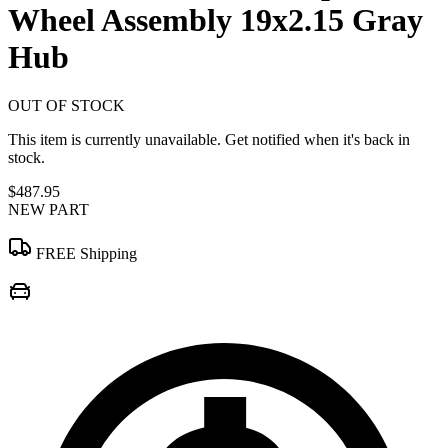
Wheel Assembly 19x2.15 Gray
Hub
OUT OF STOCK
This item is currently unavailable. Get notified when it's back in
stock.
$487.95
NEW PART
FREE Shipping