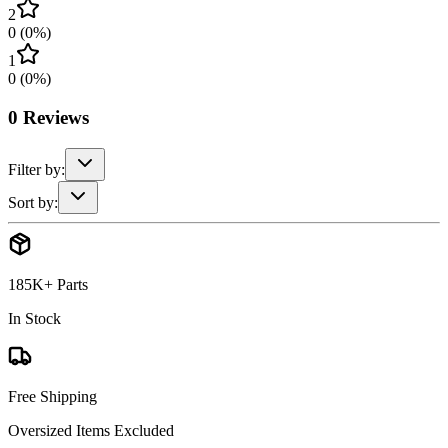
2
0
(
0
%)
1
0
(
0
%)
0
Reviews
Filter by:
Sort by:
185K+ Parts
In Stock
Free Shipping
Oversized Items Excluded