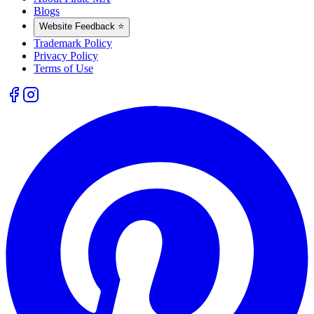
Blogs
Website Feedback ⭐
Trademark Policy
Privacy Policy
Terms of Use