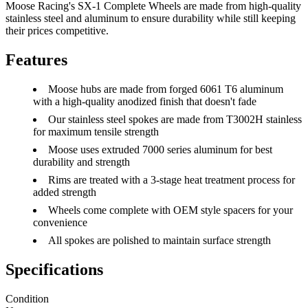
Moose Racing's SX-1 Complete Wheels are made from high-quality
stainless steel and aluminum to ensure durability while still keeping
their prices competitive.
Features
Moose hubs are made from forged 6061 T6 aluminum
with a high-quality anodized finish that doesn't fade
Our stainless steel spokes are made from T3002H stainless
for maximum tensile strength
Moose uses extruded 7000 series aluminum for best
durability and strength
Rims are treated with a 3-stage heat treatment process for
added strength
Wheels come complete with OEM style spacers for your
convenience
All spokes are polished to maintain surface strength
Specifications
Condition