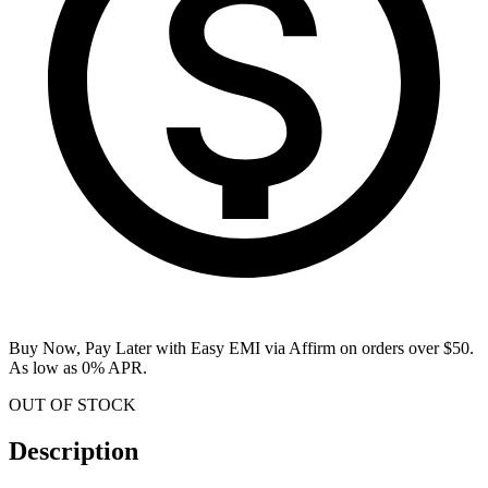
Buy Now, Pay Later with Easy EMI via
Affirm
on orders over $50.
As low as 0% APR.
OUT OF STOCK
Description