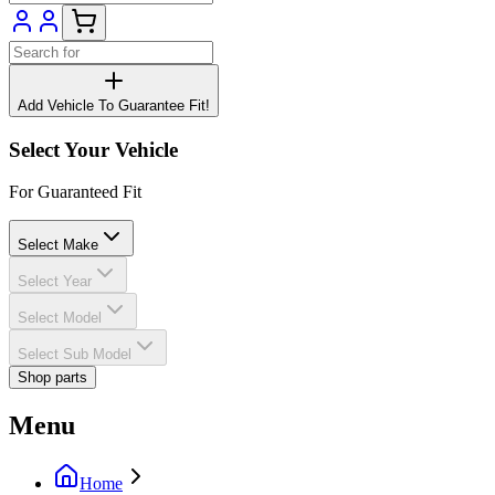
Add Vehicle To Guarantee Fit!
Select Your Vehicle
For Guaranteed Fit
Select Make
Select Year
Select Model
Select Sub Model
Shop parts
Menu
Home