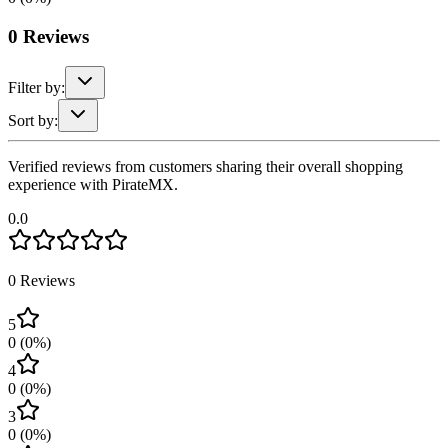
0
Reviews
Filter by:
Sort by:
Verified reviews from customers sharing their overall shopping
experience with PirateMX.
0.0
0
Reviews
5
0
(
0
%)
4
0
(
0
%)
3
0
(
0
%)