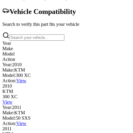
Vehicle Compatibility
Search to verify this part fits your vehicle
Year
Make
Model
Action
Year:
2010
Make:
KTM
Model:
300 XC
Action:
View
2010
KTM
300 XC
View
Year:
2011
Make:
KTM
Model:
50 SXS
Action:
View
2011