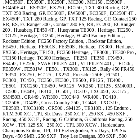
,
MC350F
,
EX350F
,
EX250F
,
MC300
,
MC150
,
ES500F
,
EC450F 4T
,
ES350F
,
EX250
,
EC250
,
TXT 300
Racing, GP
,
TXT 250
Racing, GP
,
EC500F
,
EW500F
,
EC350F
,
EC250F 4T
,
EX450F
,
TXT 280
Racing, GP
,
TXT 125
Racing, GP
,
Contact 250
RR, ES
,
ECRanger 300
,
Contact 280
ES, RR
,
EC200
,
ECRanger
200
,
Husaberg
FE450 4T
,
Husqvarna
TE300
, Heritage
,
TE250
,
TC125
, Heritage
,
TC250
, Heritage
,
FC450
Factory Edition, ,
Rockstar Edition
,
FC250
Factory Edition, , Rockstar Edition
,
FE450
, Heritage
,
FE501S
,
FE350S
, Heritage
,
TX300
, Heritage
,
FX350
, Heritage
,
TE150
,
FC350
Heritage,
,
TE300i
,
TE300 Pro
,
TC150
Heritage
,
TC300
Heritage,
,
FE250
,
FE350
,
FX450
,
FS450
,
TE250i
,
SVARTPILEN 401
,
VITPILEN 401
,
TE150i
,
FE350W
,
FE501W
,
FE501
,
TX300i
,
TX125
,
Rally 450
FR450
,
TE350
,
FX250
,
FC125
,
TX250
,
Freesider 250F
,
FC501
,
FC300
,
TC450
,
TC350
,
FE300
,
TE500
,
FE125
,
TE400
,
TE501
,
TXC250
,
TE450
,
WR125
,
WR250
,
TE125
,
SM400R
,
TC500
,
TE449
,
TE310
,
TC501
,
TC310
,
TXC450
,
XC175
,
SM450R
,
CR449
,
WR300
,
TXC449
,
WR400
,
TC410
,
TC250R
,
TC499
,
Cross Country 250
,
TC449
,
TXC310
,
TE250R
,
TXC310R
,
CR500
,
SM125
,
TE310R
,
125 Enduro
,
KTM
300 XC
, TPI, Six Days
,
250 XC F
,
250 SX
,
450 SXF
,
Racing
,
450 XC F
, Racing, G Califonia, G Califonia Racing
,
250
XCW
, TPI
,
125 SX
,
250 XC
, TPI
,
300 XCW
, Hardenduro,
Champions Edition, TPI, TPI Erzbergrodeo, Six Days, TPI Six
Days
,
450 SMR
,
250 SXF
, Troy Lee Designs
,
350 SXF
,
500