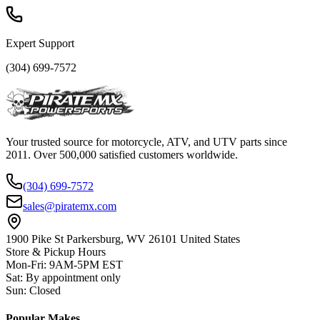
Expert Support
(304) 699-7572
Your trusted source for motorcycle, ATV, and UTV parts since
2011. Over 500,000 satisfied customers worldwide.
(304) 699-7572
sales@piratemx.com
1900 Pike St Parkersburg,
WV 26101 United States
Store & Pickup Hours
Mon-Fri
:
9AM-5PM EST
Sat
:
By appointment only
Sun
:
Closed
Popular Makes