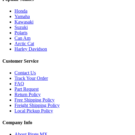
Honda
Yamaha
Kawasaki
Suzuki
Polaris
Can Am
Arctic Cat
Harley Davidson
Customer Service
Contact Us
Track Your Order
FAQ
Part Request
Return Policy
Free Shipping Policy
Freight Shipping Policy
Local Pickup Policy
Company Info
About Pirate MX