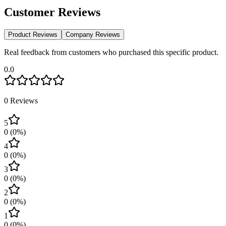
Customer Reviews
Product Reviews
Company Reviews
Real feedback from customers who purchased this specific product.
0.0
0
Reviews
5
0
(
0
%)
4
0
(
0
%)
3
0
(
0
%)
2
0
(
0
%)
1
0
(
0
%)