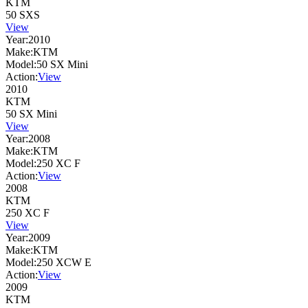
KTM
50 SXS
View
Year:
2010
Make:
KTM
Model:
50 SX Mini
Action:
View
2010
KTM
50 SX Mini
View
Year:
2008
Make:
KTM
Model:
250 XC F
Action:
View
2008
KTM
250 XC F
View
Year:
2009
Make:
KTM
Model:
250 XCW E
Action:
View
2009
KTM