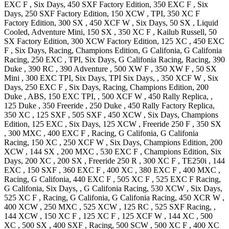
EXC F
, Six Days
,
450 SXF Factory
Edition
,
350 EXC F
, Six
Days
,
250 SXF Factory
Edition
,
150 XCW
, TPI
,
350 XC F
Factory
Edition
,
300 SX
,
450 XCF W
, Six Days
,
50 SX
, Liquid
Cooled, Adventure Mini
,
150 SX
,
350 XC F
, Kailub Russell
,
50
SX Factory
Edition
,
300 XCW Factory
Edition
,
125 XC
,
450 EXC
F
, Six Days, Racing, Champions Edition, G Califonia, G Califonia
Racing
,
250 EXC
, TPI, Six Days, G Califonia Racing, Racing
,
390
Duke
,
390 RC
,
390 Adventure
,
500 XW F
,
350 XW F
,
50 SX
Mini
,
300 EXC
TPI, Six Days, TPI Six Days,
,
350 XCF W
, Six
Days
,
250 EXC F
, Six Days, Racing, Champions Edition
,
200
Duke
, ABS
,
150 EXC
TPI,
,
500 XCF W
,
450 Rally
Replica,
,
125 Duke
,
350 Freeride
,
250 Duke
,
450 Rally Factory
Replica
,
350 XC
,
125 SXF
,
505 SXF
,
450 XCW
, Six Days, Champions
Edition
,
125 EXC
, Six Days
,
125 XCW
,
Freeride 250 F
,
350 SX
,
300 MXC
,
400 EXC F
, Racing, G Califonia, G Califonia
Racing
,
150 XC
,
250 XCF W
, Six Days, Champions Edition
,
200
XCW
,
144 SX
,
200 MXC
,
530 EXC F
, Champions Edition, Six
Days
,
200 XC
,
200 SX
,
Freeride 250 R
,
300 XC F
,
TE250i
,
144
EXC
,
150 SXF
,
360 EXC F
,
400 XC
,
380 EXC F
,
400 MXC
,
Racing, G Califonia
,
440 EXC F
,
505 XC F
,
525 EXC F
Racing,
G Califonia, Six Days, , G Califonia Racing
,
530 XCW
, Six Days
,
525 XC F
, Racing, G Califonia, G Califonia Racing
,
450 XCR W
,
400 XCW
,
250 MXC
,
525 XCW
,
125 RC
,
525 SXF
Racing,
,
144 XCW
,
150 XC F
,
125 XC F
,
125 XCF W
,
144 XC
,
500
XC
,
500 SX
,
400 SXF
, Racing
,
500 SCW
,
500 XC F
,
400 XC