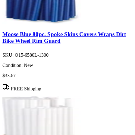
Moose Blue 80pc. Spoke Skins Covers Wraps Dirt
Bike Wheel Rim Guard
SKU:
O15-6580L-1300
Condition:
New
$33.67
FREE Shipping