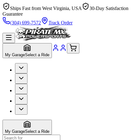
Ships Fast from West Virginia, USA
30-Day Satisfaction
Guarantee
(304) 699-7572
Track Order
My Garage
Select a Ride
My Garage
Select a Ride