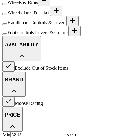
Wheels & Rims
Wheels Tires & Tubes
Handlebars Controls & Levers
Foot Controls Levers & Guards
AVAILABILITY
Exclude Out of Stock Items
BRAND
Moose Racing
PRICE
Min
$32.13