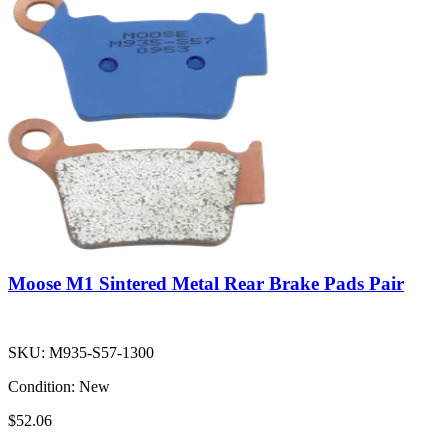
Moose M1 Sintered Metal Rear Brake Pads Pair
SKU:
M935-S57-1300
Condition:
New
$52.06