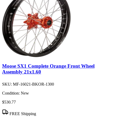
Moose SX1 Complete Orange Front Wheel
Assembly 21x1.60
SKU:
MF-16021-BKOR-1300
Condition:
New
$530.77
FREE Shipping