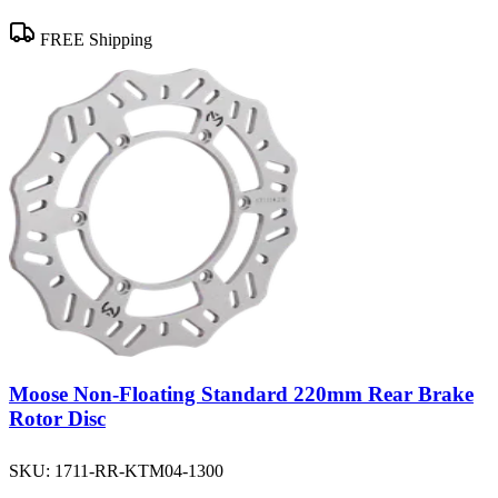
FREE Shipping
Moose Non-Floating Standard 220mm Rear Brake
Rotor Disc
SKU:
1711-RR-KTM04-1300