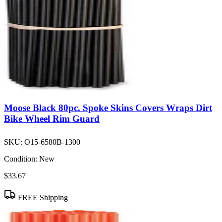
Moose Black 80pc. Spoke Skins Covers Wraps Dirt
Bike Wheel Rim Guard
SKU:
O15-6580B-1300
Condition:
New
$33.67
FREE Shipping