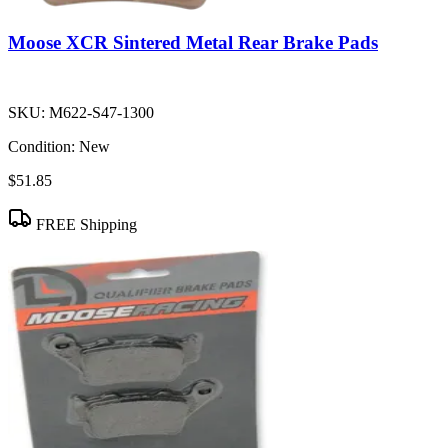
Moose XCR Sintered Metal Rear Brake Pads
SKU:
M622-S47-1300
Condition:
New
$51.85
FREE Shipping