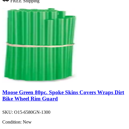
FREE Shipping
Moose Green 80pc. Spoke Skins Covers Wraps Dirt
Bike Wheel Rim Guard
SKU:
O15-6580GN-1300
Condition:
New