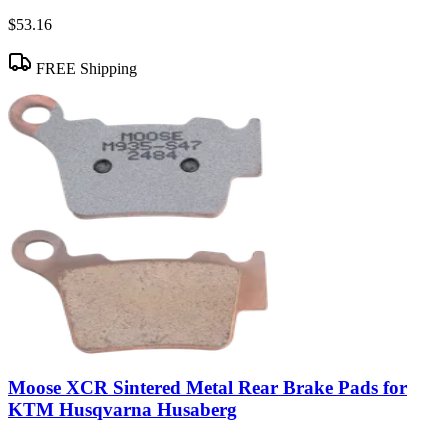
$53.16
FREE Shipping
Moose XCR Sintered Metal Rear Brake Pads for
KTM Husqvarna Husaberg