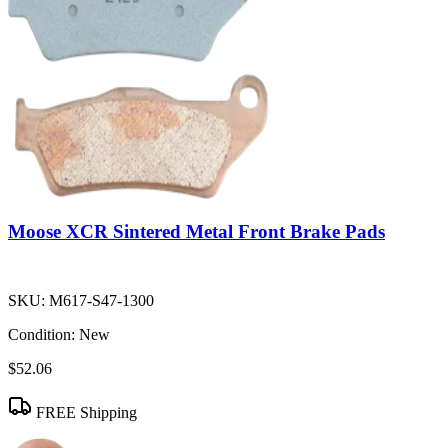
Moose XCR Sintered Metal Front Brake Pads
SKU:
M617-S47-1300
Condition:
New
$52.06
FREE Shipping