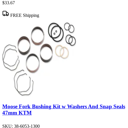
$33.67
FREE Shipping
Moose Fork Bushing Kit w Washers And Snap Seals
47mm KTM
SKU:
38-6053-1300