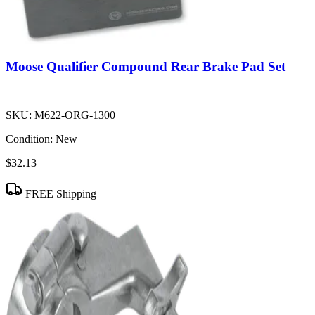
Moose Qualifier Compound Rear Brake Pad Set
SKU:
M622-ORG-1300
Condition:
New
$32.13
FREE Shipping