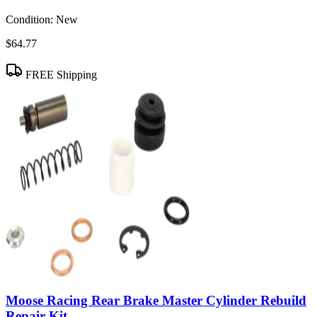
Condition:
New
$64.77
FREE Shipping
Moose Racing Rear Brake Master Cylinder Rebuild
Repair Kit