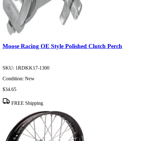
Moose Racing OE Style Polished Clutch Perch
SKU:
1RDKK17-1300
Condition:
New
$34.65
FREE Shipping