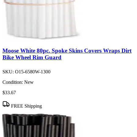
Moose White 80pc. Spoke Skins Covers Wraps Dirt
Bike Wheel Rim Guard
SKU:
O15-6580W-1300
Condition:
New
$33.67
FREE Shipping