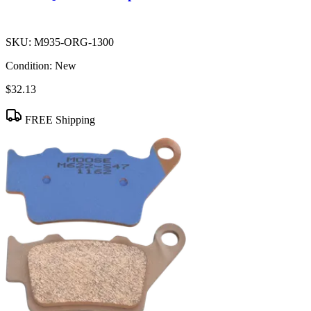
SKU:
M935-ORG-1300
Condition:
New
$32.13
FREE Shipping