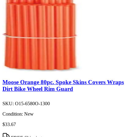
Moose Orange 80pc. Spoke Skins Covers Wraps
Dirt Bike Wheel Rim Guard
SKU:
O15-6580O-1300
Condition:
New
$33.67