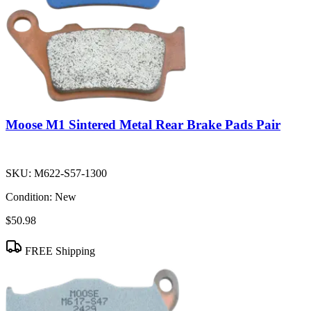
Moose M1 Sintered Metal Rear Brake Pads Pair
SKU:
M622-S57-1300
Condition:
New
$50.98
FREE Shipping