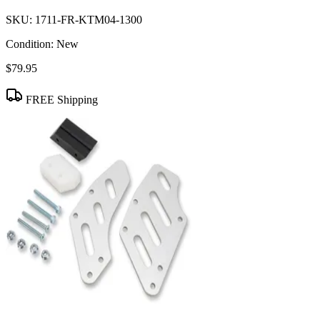
SKU:
1711-FR-KTM04-1300
Condition:
New
$79.95
FREE Shipping