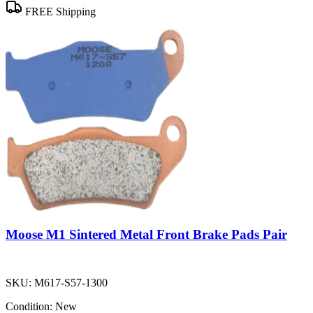
FREE Shipping
Moose M1 Sintered Metal Front Brake Pads Pair
SKU:
M617-S57-1300
Condition:
New