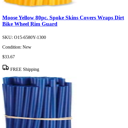
Moose Yellow 80pc. Spoke Skins Covers Wraps Dirt
Bike Wheel Rim Guard
SKU:
O15-6580Y-1300
Condition:
New
$33.67
FREE Shipping