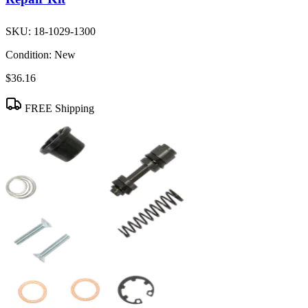
SKU:
18-1029-1300
Condition:
New
$36.16
FREE Shipping