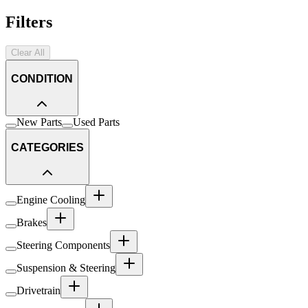
Filters
Clear All
CONDITION
New Parts
Used Parts
CATEGORIES
Engine Cooling
Brakes
Steering Components
Suspension & Steering
Drivetrain