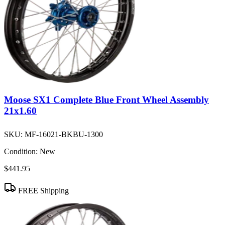
Moose SX1 Complete Blue Front Wheel Assembly
21x1.60
SKU:
MF-16021-BKBU-1300
Condition:
New
$441.95
FREE Shipping