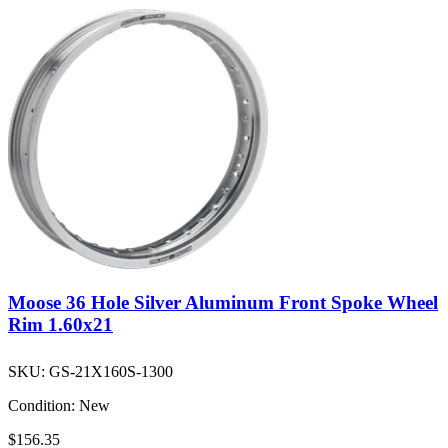
Moose 36 Hole Silver Aluminum Front Spoke Wheel
Rim 1.60x21
SKU:
GS-21X160S-1300
Condition:
New
$156.35