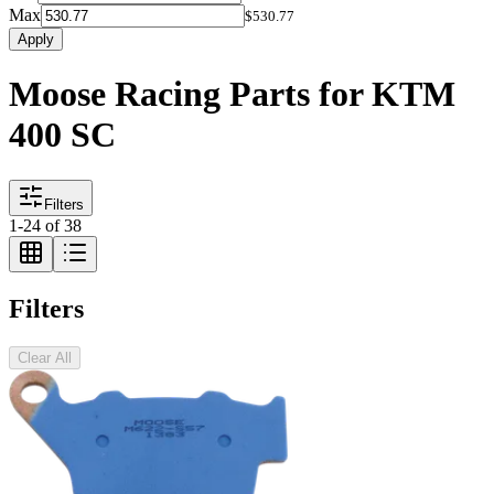
Max
$530.77
Apply
Moose Racing Parts for KTM
400 SC
Filters
1
-
24
of
38
Filters
Clear All