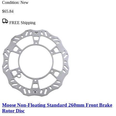
Condition:
New
$65.84
FREE Shipping
Moose Non-Floating Standard 260mm Front Brake
Rotor Disc