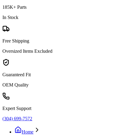
185K+ Parts
In Stock
Free Shipping
Oversized Items Excluded
Guaranteed Fit
OEM Quality
Expert Support
(304) 699-7572
Home