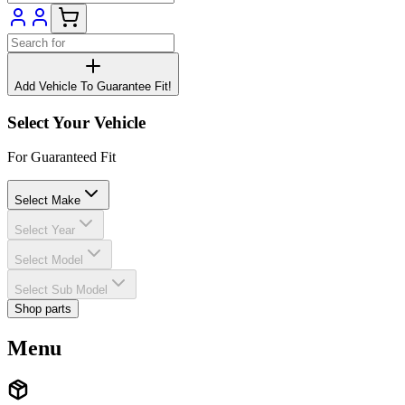
Add Vehicle To Guarantee Fit!
Select Your Vehicle
For Guaranteed Fit
Select Make
Select Year
Select Model
Select Sub Model
Shop parts
Menu