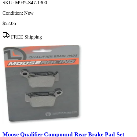
SKU:
M935-S47-1300
Condition:
New
$52.06
FREE Shipping
Moose Qualifier Compound Rear Brake Pad Set