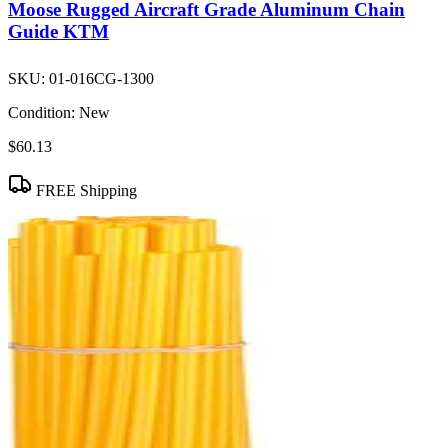
Moose Rugged Aircraft Grade Aluminum Chain
Guide KTM
SKU:
01-016CG-1300
Condition:
New
$60.13
FREE Shipping