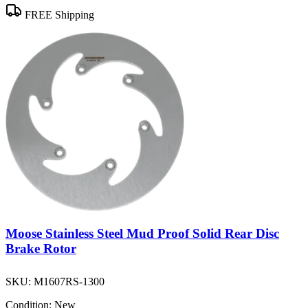
FREE Shipping
Moose Stainless Steel Mud Proof Solid Rear Disc
Brake Rotor
SKU:
M1607RS-1300
Condition:
New