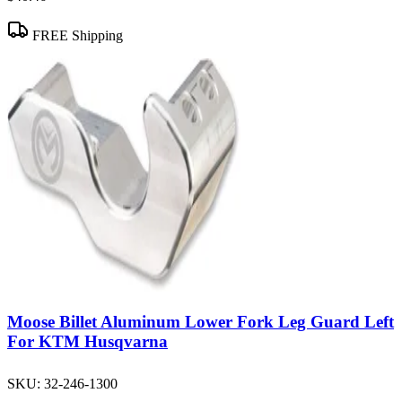
FREE Shipping
Moose Billet Aluminum Lower Fork Leg Guard Left
For KTM Husqvarna
SKU:
32-246-1300