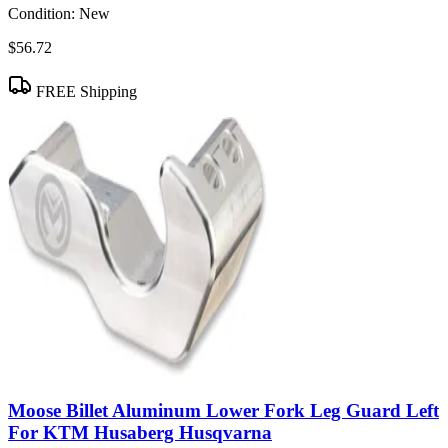
Condition:
New
$56.72
FREE Shipping
Moose Billet Aluminum Lower Fork Leg Guard Left
For KTM Husaberg Husqvarna