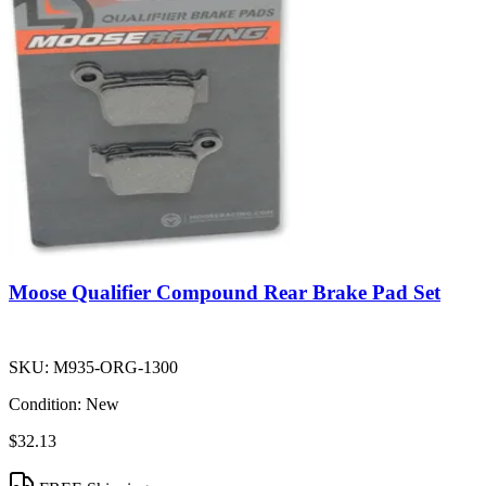
Moose Qualifier Compound Rear Brake Pad Set
SKU:
M935-ORG-1300
Condition:
New
$32.13