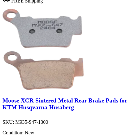
FREE Shipping
Moose XCR Sintered Metal Rear Brake Pads for
KTM Husqvarna Husaberg
SKU:
M935-S47-1300
Condition:
New