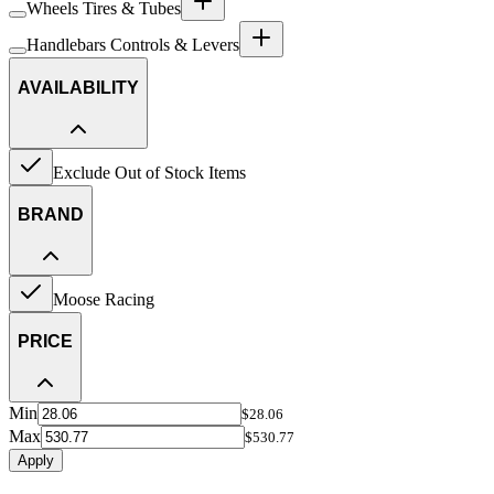
Wheels Tires & Tubes
Handlebars Controls & Levers
AVAILABILITY
Exclude Out of Stock Items
BRAND
Moose Racing
PRICE
Min
$28.06
Max
$530.77
Apply