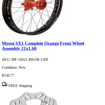
Moose SX1 Complete Orange Front Wheel
Assembly 21x1.60
SKU:
MF-16021-BKOR-1300
Condition:
New
$530.77
FREE Shipping