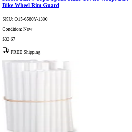
Bike Wheel Rim Guard
SKU:
O15-6580Y-1300
Condition:
New
$33.67
FREE Shipping