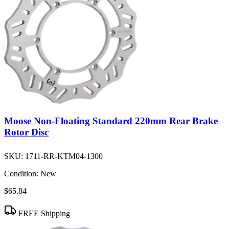
Moose Non-Floating Standard 220mm Rear Brake
Rotor Disc
SKU:
1711-RR-KTM04-1300
Condition:
New
$65.84
FREE Shipping