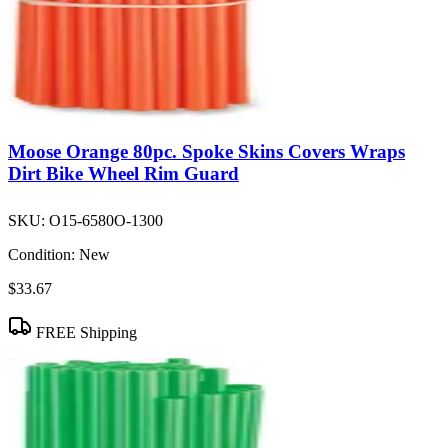
Moose Orange 80pc. Spoke Skins Covers Wraps
Dirt Bike Wheel Rim Guard
SKU:
O15-6580O-1300
Condition:
New
$33.67
FREE Shipping