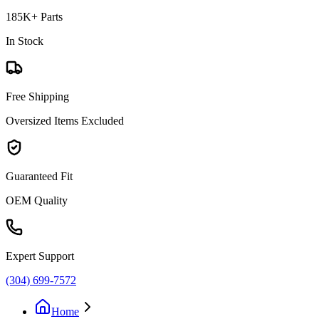
185K+ Parts
In Stock
Free Shipping
Oversized Items Excluded
Guaranteed Fit
OEM Quality
Expert Support
(304) 699-7572
Home