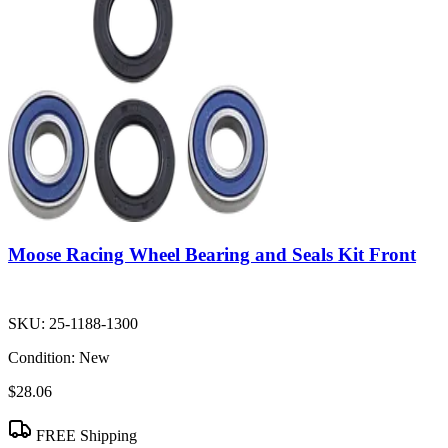
Moose Racing Wheel Bearing and Seals Kit Front
SKU:
25-1188-1300
Condition:
New
$28.06
FREE Shipping