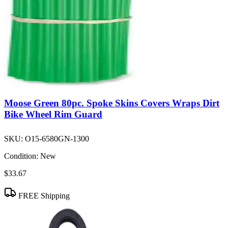
Moose Green 80pc. Spoke Skins Covers Wraps Dirt
Bike Wheel Rim Guard
SKU:
O15-6580GN-1300
Condition:
New
$33.67
FREE Shipping