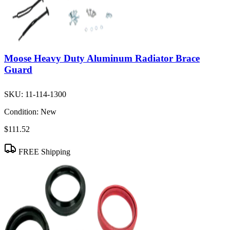
Moose Heavy Duty Aluminum Radiator Brace
Guard
SKU:
11-114-1300
Condition:
New
$111.52
FREE Shipping