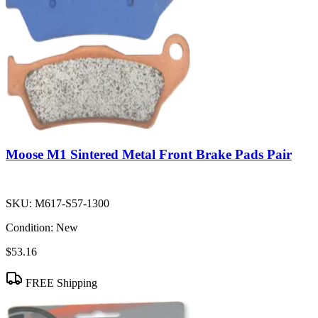
Moose M1 Sintered Metal Front Brake Pads Pair
SKU:
M617-S57-1300
Condition:
New
$53.16
FREE Shipping