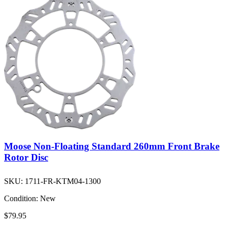
Moose Non-Floating Standard 260mm Front Brake
Rotor Disc
SKU:
1711-FR-KTM04-1300
Condition:
New
$79.95