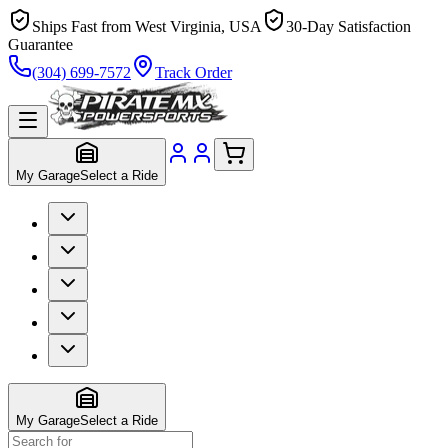
Ships Fast from West Virginia, USA
30-Day Satisfaction
Guarantee
(304) 699-7572
Track Order
My Garage
Select a Ride
My Garage
Select a Ride