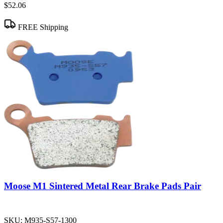
$52.06
FREE Shipping
Moose M1 Sintered Metal Rear Brake Pads Pair
SKU:
M935-S57-1300