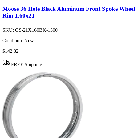
Moose 36 Hole Black Aluminum Front Spoke Wheel
Rim 1.60x21
SKU:
GS-21X160BK-1300
Condition:
New
$142.82
FREE Shipping