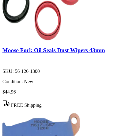
Moose Fork Oil Seals Dust Wipers 43mm
SKU:
56-126-1300
Condition:
New
$44.96
FREE Shipping