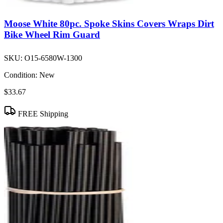
Moose White 80pc. Spoke Skins Covers Wraps Dirt
Bike Wheel Rim Guard
SKU:
O15-6580W-1300
Condition:
New
$33.67
FREE Shipping