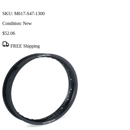
SKU:
M617-S47-1300
Condition:
New
$52.06
FREE Shipping