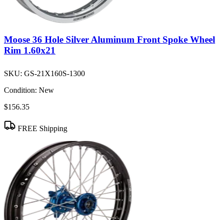
Moose 36 Hole Silver Aluminum Front Spoke Wheel
Rim 1.60x21
SKU:
GS-21X160S-1300
Condition:
New
$156.35
FREE Shipping