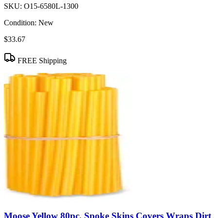
SKU:
O15-6580L-1300
Condition:
New
$33.67
FREE Shipping
Moose Yellow 80pc. Spoke Skins Covers Wraps Dirt