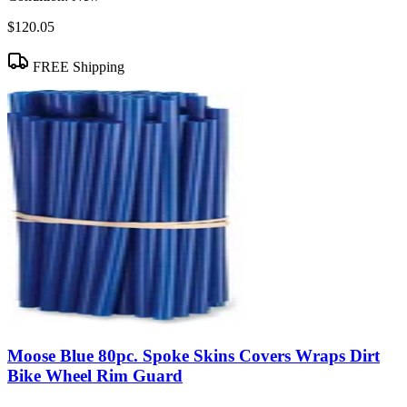
$120.05
FREE Shipping
Moose Blue 80pc. Spoke Skins Covers Wraps Dirt
Bike Wheel Rim Guard