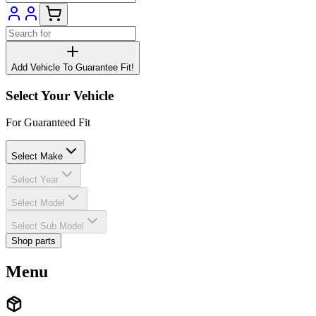
Add Vehicle To Guarantee Fit!
Select Your Vehicle
For Guaranteed Fit
Select Make
Select Year
Select Model
Select Sub Model
Shop parts
Menu