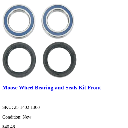
Moose Wheel Bearing and Seals Kit Front
SKU:
25-1402-1300
Condition:
New
$40.46