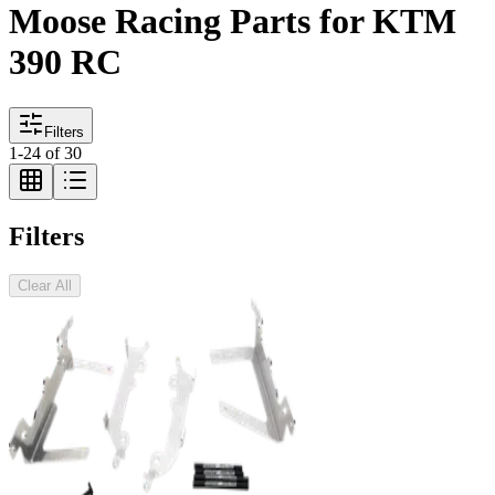
Moose Racing Parts for KTM
390 RC
Filters
1
-
24
of
30
Filters
Clear All