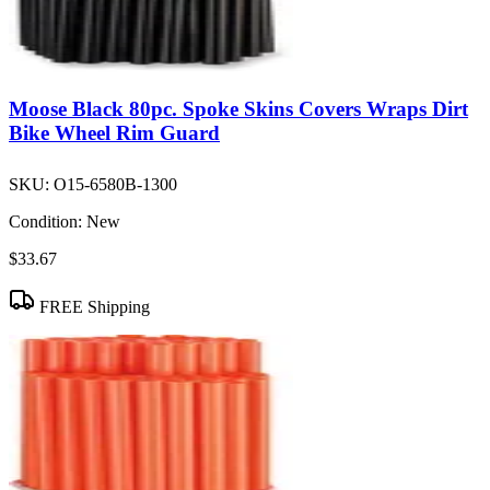
Moose Black 80pc. Spoke Skins Covers Wraps Dirt
Bike Wheel Rim Guard
SKU:
O15-6580B-1300
Condition:
New
$33.67
FREE Shipping