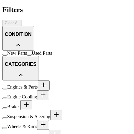
Filters
Clear All
CONDITION
New Parts
Used Parts
CATEGORIES
Engines & Parts
Engine Cooling
Brakes
Suspension & Steering
Wheels & Rims