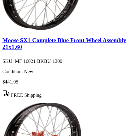
Moose SX1 Complete Blue Front Wheel Assembly
21x1.60
SKU:
MF-16021-BKBU-1300
Condition:
New
$441.95
FREE Shipping