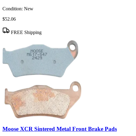
Condition:
New
$52.06
FREE Shipping
Moose XCR Sintered Metal Front Brake Pads