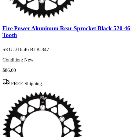
Fire Power Aluminum Rear Sprocket Black 520 46
Tooth
SKU:
316-46 BLK-347
Condition:
New
$86.00
FREE Shipping