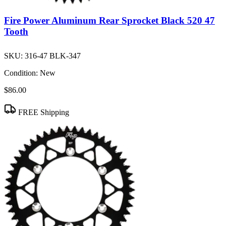
Fire Power Aluminum Rear Sprocket Black 520 47
Tooth
SKU:
316-47 BLK-347
Condition:
New
$86.00
FREE Shipping