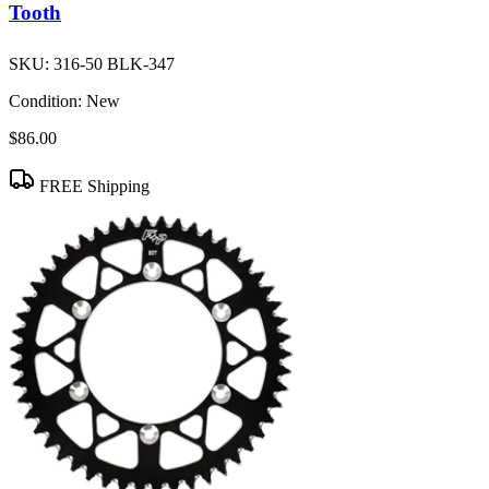
Tooth
SKU:
316-50 BLK-347
Condition:
New
$86.00
FREE Shipping