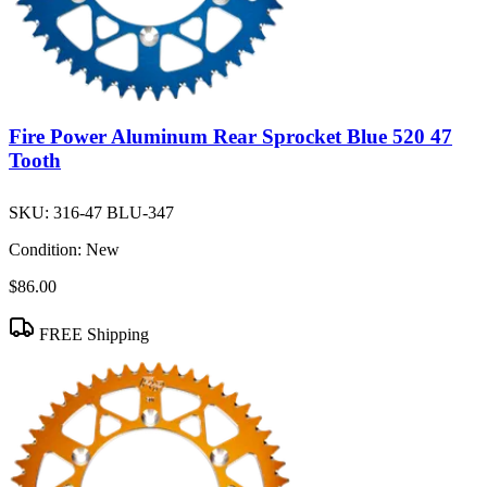
Fire Power Aluminum Rear Sprocket Blue 520 47
Tooth
SKU:
316-47 BLU-347
Condition:
New
$86.00
FREE Shipping