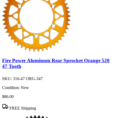
Fire Power Aluminum Rear Sprocket Orange 520
47 Tooth
SKU:
316-47 ORG-347
Condition:
New
$86.00
FREE Shipping