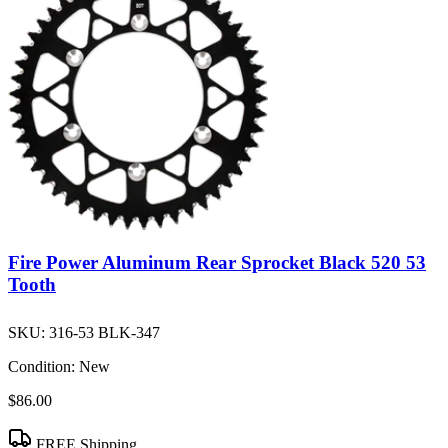
Fire Power Aluminum Rear Sprocket Black 520 53
Tooth
SKU:
316-53 BLK-347
Condition:
New
$86.00
FREE Shipping