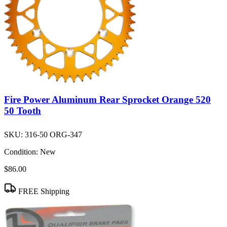
Fire Power Aluminum Rear Sprocket Orange 520
50 Tooth
SKU:
316-50 ORG-347
Condition:
New
$86.00
FREE Shipping