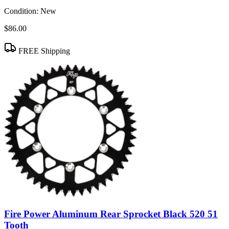
Condition:
New
$86.00
FREE Shipping
Fire Power Aluminum Rear Sprocket Black 520 51
Tooth