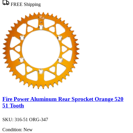
FREE Shipping
Fire Power Aluminum Rear Sprocket Orange 520
51 Tooth
SKU:
316-51 ORG-347
Condition:
New