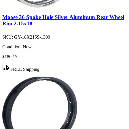
Moose 36 Spoke Hole Silver Aluminum Rear Wheel
Rim 2.15x18
SKU:
GY-18X215S-1300
Condition:
New
$180.15
FREE Shipping