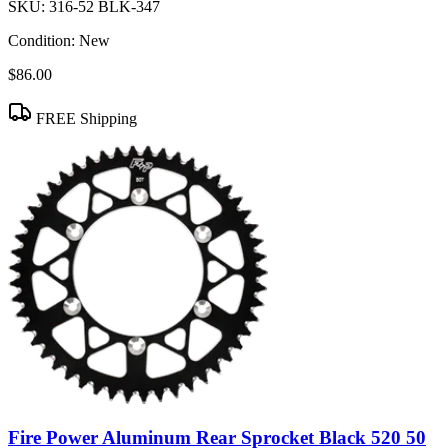
SKU:
316-52 BLK-347
Condition:
New
$86.00
FREE Shipping
Fire Power Aluminum Rear Sprocket Black 520 50