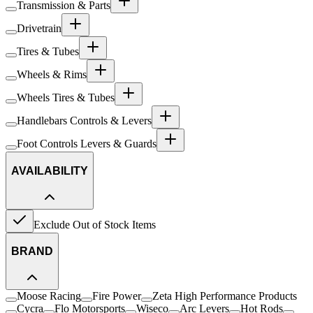
Transmission & Parts
Drivetrain
Tires & Tubes
Wheels & Rims
Wheels Tires & Tubes
Handlebars Controls & Levers
Foot Controls Levers & Guards
AVAILABILITY
Exclude Out of Stock Items
BRAND
Moose Racing
Fire Power
Zeta High Performance Products
Cycra
Flo Motorsports
Wiseco
Arc Levers
Hot Rods