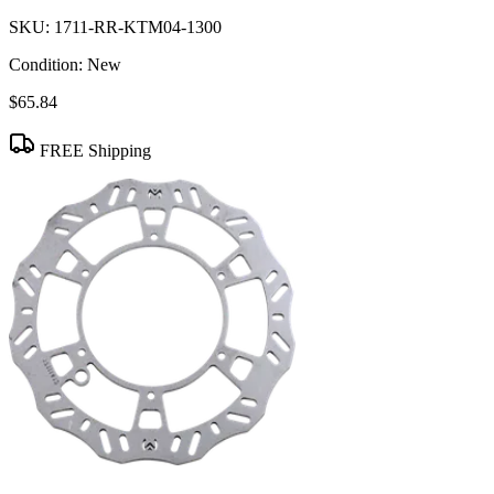
SKU:
1711-RR-KTM04-1300
Condition:
New
$65.84
FREE Shipping