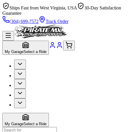
Ships Fast from West Virginia, USA
30-Day Satisfaction
Guarantee
(304) 699-7572
Track Order
My Garage
Select a Ride
My Garage
Select a Ride