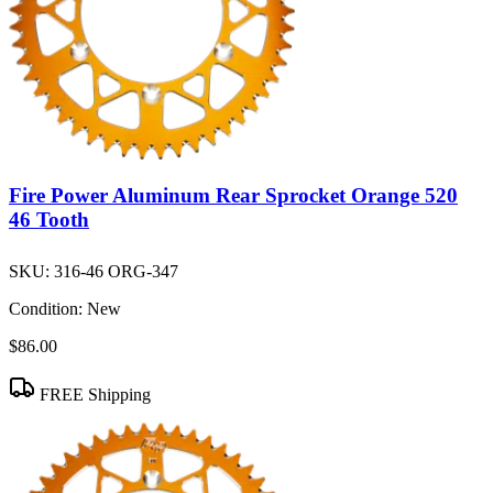
Fire Power Aluminum Rear Sprocket Orange 520
46 Tooth
SKU:
316-46 ORG-347
Condition:
New
$86.00
FREE Shipping