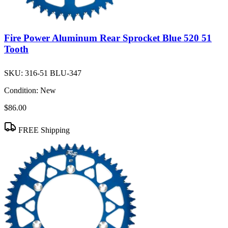
Fire Power Aluminum Rear Sprocket Blue 520 51
Tooth
SKU:
316-51 BLU-347
Condition:
New
$86.00
FREE Shipping