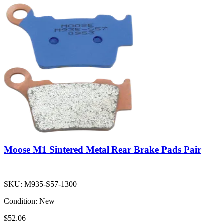
Moose M1 Sintered Metal Rear Brake Pads Pair
SKU:
M935-S57-1300
Condition:
New
$52.06