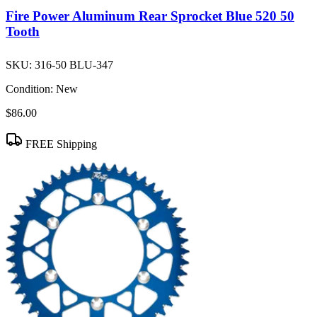
Fire Power Aluminum Rear Sprocket Blue 520 50
Tooth
SKU:
316-50 BLU-347
Condition:
New
$86.00
FREE Shipping