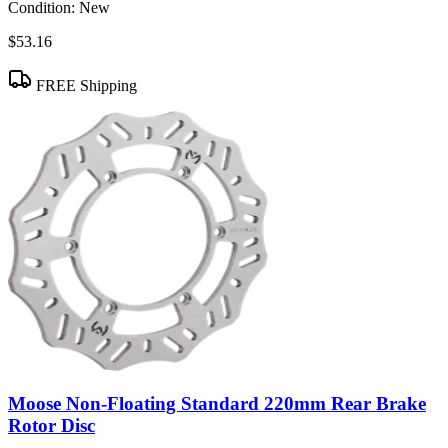
Condition:
New
$53.16
FREE Shipping
Moose Non-Floating Standard 220mm Rear Brake
Rotor Disc