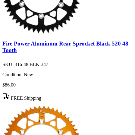
Fire Power Aluminum Rear Sprocket Black 520 48
Tooth
SKU:
316-48 BLK-347
Condition:
New
$86.00
FREE Shipping