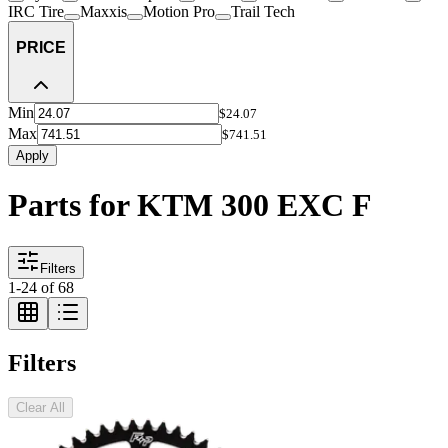
IRC Tire
Maxxis
Motion Pro
Trail Tech
PRICE
Min
$24.07
Max
$741.51
Apply
Parts for KTM 300 EXC F
Filters
1
-
24
of
68
Filters
Clear All