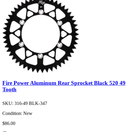
Fire Power Aluminum Rear Sprocket Black 520 49
Tooth
SKU:
316-49 BLK-347
Condition:
New
$86.00