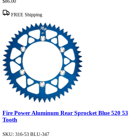
$86.00
FREE Shipping
Fire Power Aluminum Rear Sprocket Blue 520 53
Tooth
SKU:
316-53 BLU-347