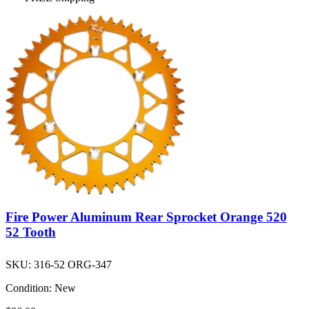
Fire Power Aluminum Rear Sprocket Orange 520
52 Tooth
SKU:
316-52 ORG-347
Condition:
New