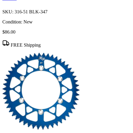
SKU:
316-51 BLK-347
Condition:
New
$86.00
FREE Shipping