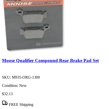
Moose Qualifier Compound Rear Brake Pad Set
SKU:
M935-ORG-1300
Condition:
New
$32.13
FREE Shipping