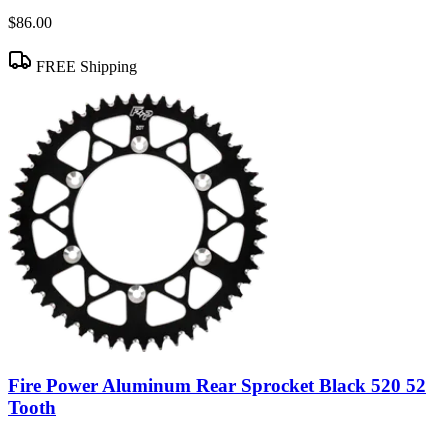
$86.00
FREE Shipping
Fire Power Aluminum Rear Sprocket Black 520 52
Tooth