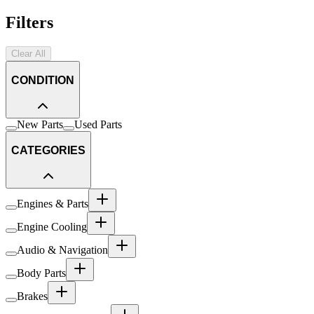
Filters
Clear All
CONDITION
New Parts
Used Parts
CATEGORIES
Engines & Parts
Engine Cooling
Audio & Navigation
Body Parts
Brakes