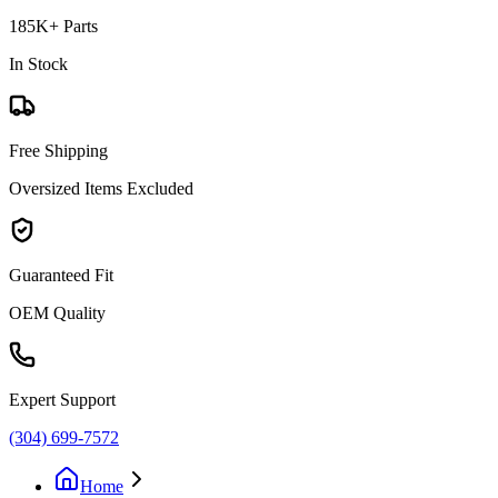
185K+ Parts
In Stock
Free Shipping
Oversized Items Excluded
Guaranteed Fit
OEM Quality
Expert Support
(304) 699-7572
Home