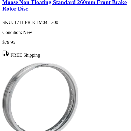
Moose Non-Floating Standard 260mm Front Brake
Rotor Disc
SKU:
1711-FR-KTM04-1300
Condition:
New
$79.95
FREE Shipping