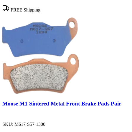
FREE Shipping
Moose M1 Sintered Metal Front Brake Pads Pair
SKU:
M617-S57-1300