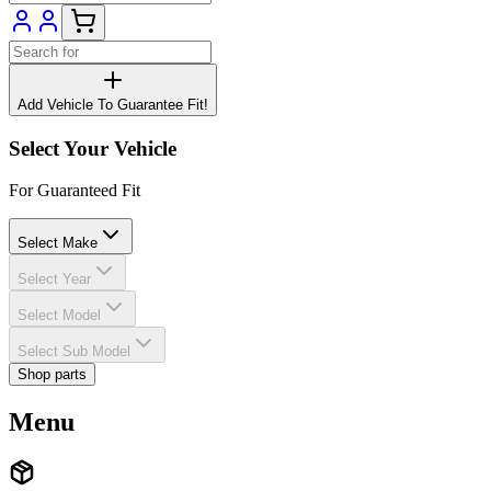
Add Vehicle To Guarantee Fit!
Select Your Vehicle
For Guaranteed Fit
Select Make
Select Year
Select Model
Select Sub Model
Shop parts
Menu