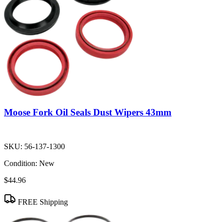
Moose Fork Oil Seals Dust Wipers 43mm
SKU:
56-137-1300
Condition:
New
$44.96
FREE Shipping