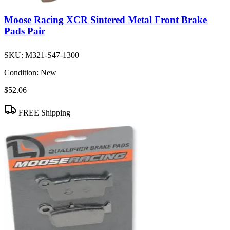
Moose Racing XCR Sintered Metal Front Brake
Pads Pair
SKU:
M321-S47-1300
Condition:
New
$52.06
FREE Shipping