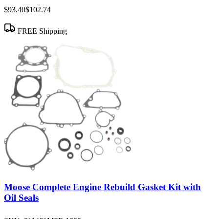
$93.40
$102.74
FREE Shipping
Moose Complete Engine Rebuild Gasket Kit with
Oil Seals