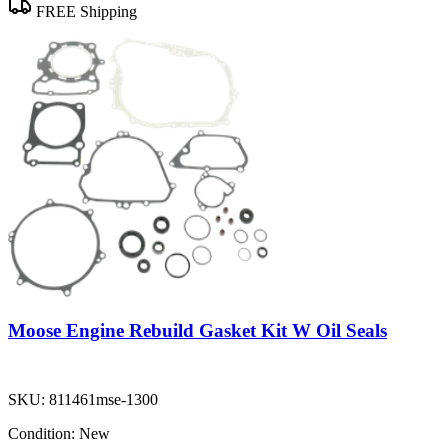
FREE Shipping
Moose Engine Rebuild Gasket Kit W Oil Seals
SKU:
811461mse-1300
Condition:
New