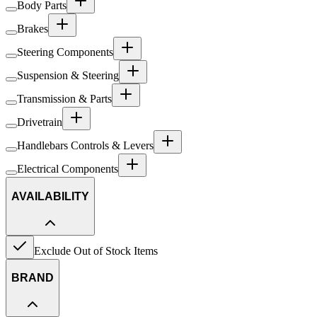
Body Parts
Brakes
Steering Components
Suspension & Steering
Transmission & Parts
Drivetrain
Handlebars Controls & Levers
Electrical Components
AVAILABILITY
Exclude Out of Stock Items
BRAND