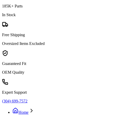
185K+ Parts
In Stock
Free Shipping
Oversized Items Excluded
Guaranteed Fit
OEM Quality
Expert Support
(304) 699-7572
Home