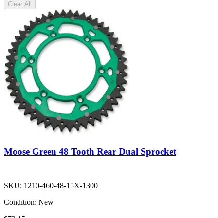
Clear All
Moose Green 48 Tooth Rear Dual Sprocket
SKU:
1210-460-48-15X-1300
Condition:
New