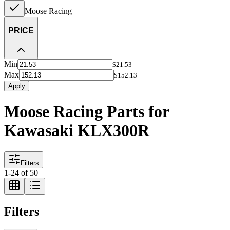
Moose Racing
PRICE
Min
$21.53
Max
$152.13
Apply
Moose Racing Parts for
Kawasaki KLX300R
Filters
1
-
24
of
50
Filters