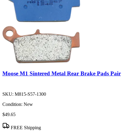
Moose M1 Sintered Metal Rear Brake Pads Pair
SKU:
M815-S57-1300
Condition:
New
$49.65
FREE Shipping