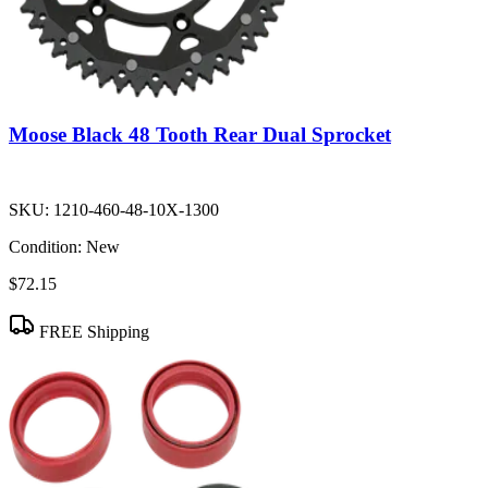
Moose Black 48 Tooth Rear Dual Sprocket
SKU:
1210-460-48-10X-1300
Condition:
New
$72.15
FREE Shipping