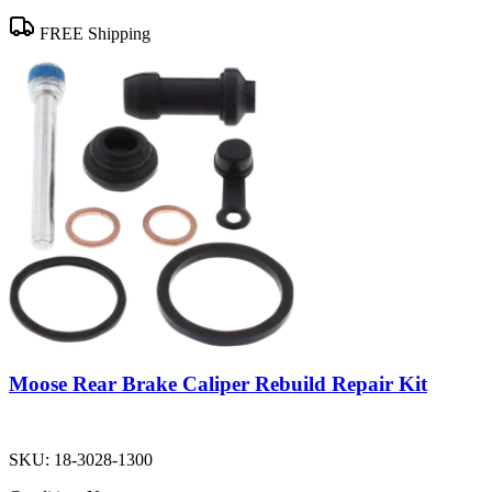
FREE Shipping
Moose Rear Brake Caliper Rebuild Repair Kit
SKU:
18-3028-1300