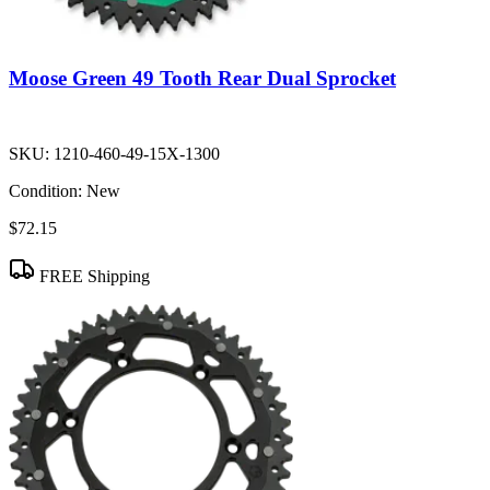
Moose Green 49 Tooth Rear Dual Sprocket
SKU:
1210-460-49-15X-1300
Condition:
New
$72.15
FREE Shipping