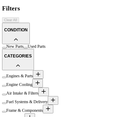
Filters
Clear All
CONDITION
New Parts
Used Parts
CATEGORIES
Engines & Parts
Engine Cooling
Air Intake & Filters
Fuel Systems & Delivery
Frame & Components