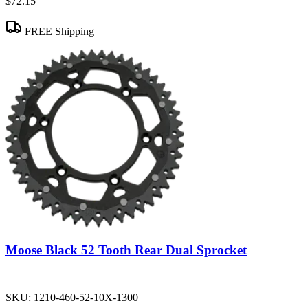
$72.15
FREE Shipping
Moose Black 52 Tooth Rear Dual Sprocket
SKU:
1210-460-52-10X-1300