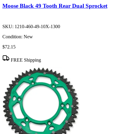
Moose Black 49 Tooth Rear Dual Sprocket
SKU:
1210-460-49-10X-1300
Condition:
New
$72.15
FREE Shipping