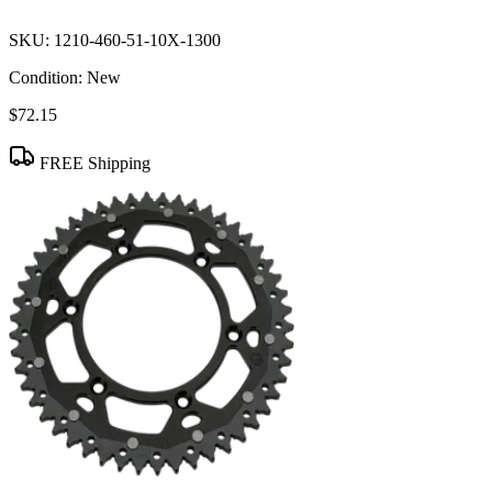
SKU:
1210-460-51-10X-1300
Condition:
New
$72.15
FREE Shipping