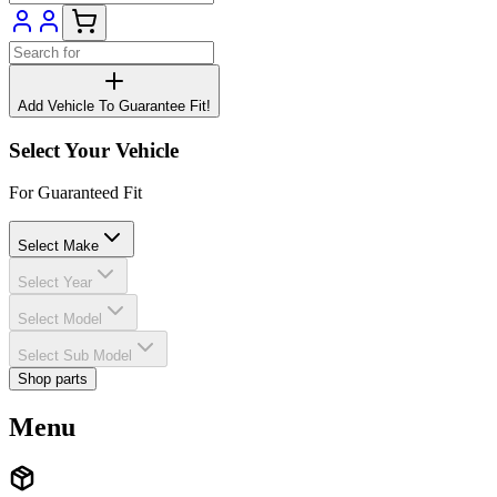
Add Vehicle To Guarantee Fit!
Select Your Vehicle
For Guaranteed Fit
Select Make
Select Year
Select Model
Select Sub Model
Shop parts
Menu