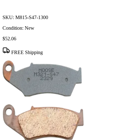
SKU:
M815-S47-1300
Condition:
New
$52.06
FREE Shipping