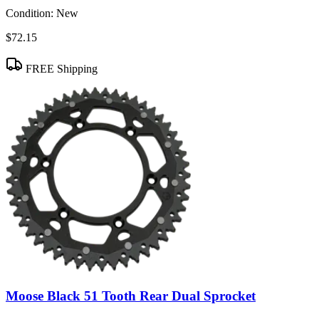
Condition:
New
$72.15
FREE Shipping
Moose Black 51 Tooth Rear Dual Sprocket