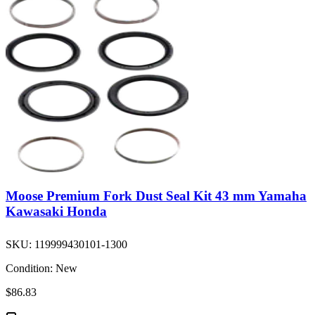
Moose Premium Fork Dust Seal Kit 43 mm Yamaha
Kawasaki Honda
SKU:
119999430101-1300
Condition:
New
$86.83