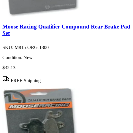
Moose Racing Qualifier Compound Rear Brake Pad
Set
SKU:
M815-ORG-1300
Condition:
New
$32.13
FREE Shipping