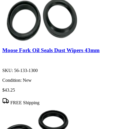
Moose Fork Oil Seals Dust Wipers 43mm
SKU:
56-133-1300
Condition:
New
$43.25
FREE Shipping