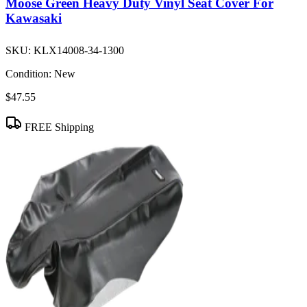
Moose Green Heavy Duty Vinyl Seat Cover For
Kawasaki
SKU:
KLX14008-34-1300
Condition:
New
$47.55
FREE Shipping