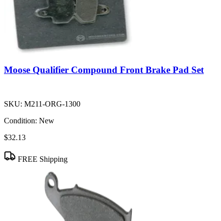
Moose Qualifier Compound Front Brake Pad Set
SKU:
M211-ORG-1300
Condition:
New
$32.13
FREE Shipping