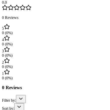
0.0
0
Reviews
5
0
(
0
%)
4
0
(
0
%)
3
0
(
0
%)
2
0
(
0
%)
1
0
(
0
%)
0
Reviews
Filter by:
Sort by: