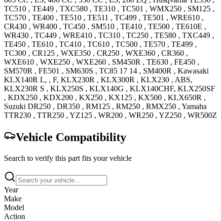
TC510
,
TE449
,
TXC580
,
TE310
,
TC501
,
WMX250
,
SM125
,
TC570
,
TE400
,
TE510
,
TE511
,
TC499
,
TE501
,
WRE610
,
CR430
,
WR400
,
TC450
,
SM510
,
TE410
,
TE500
,
TE610E
,
WR430
,
TC449
,
WRE410
,
TC310
,
TC250
,
TE580
,
TXC449
,
TE450
,
TE610
,
TC410
,
TC610
,
TC500
,
TE570
,
TE499
,
TC300
,
CR125
,
WXE350
,
CR250
,
WXE360
,
CR360
,
WXE610
,
WXE250
,
WXE260
,
SM450R
,
TE630
,
FE450
,
SM570R
,
FE501
,
SM630S
,
TC85 17 14
,
SM400R
,
Kawasaki
KLX140R
L, , F
,
KLX230R
,
KLX300R
,
KLX230
, ABS
,
KLX230R S
,
KLX250S
,
KLX140G
, KLX140CHF
,
KLX250SF
,
KDX250
,
KDX200
,
KX250
,
KX125
,
KX500
,
KLX650R
,
Suzuki
DR250
,
DR350
,
RM125
,
RM250
,
RMX250
,
Yamaha
TTR230
,
TTR250
,
YZ125
,
WR200
,
WR250
,
YZ250
,
WR500Z
Vehicle Compatibility
Search to verify this part fits your vehicle
Year
Make
Model
Action