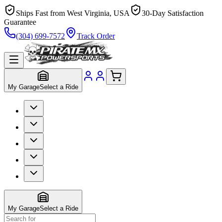
Ships Fast from West Virginia, USA
30-Day Satisfaction
Guarantee
(304) 699-7572
Track Order
My Garage
Select a Ride
My Garage
Select a Ride