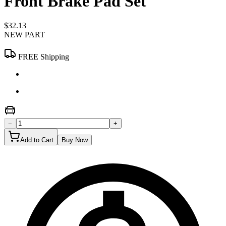
Front Brake Pad Set
$32.13
NEW PART
FREE Shipping
−
+
Add to Cart
Buy Now