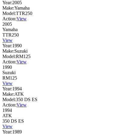
Year:
2005
Make:
Yamaha
Model:
TTR250
Action:
View
2005
Yamaha
TTR250
View
Year:
1990
Make:
Suzuki
Model:
RM125
Action:
View
1990
Suzuki
RM125
View
Year:
1994
Make:
ATK
Model:
350 DS ES
Action:
View
1994
ATK
350 DS ES
View
Year:
1989