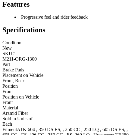
Features
Progressive feel and rider feedback
Specifications
Condition
New
SKU#
M211-ORG-1300
Part
Brake Pads
Placement on Vehicle
Front, Rear
Position
Front
Position on Vehicle
Front
Material
Aramid Fiber
Sold in Units of
Each
Fitment
ATK
604
,
350 DS
ES,
,
250 CC
,
250 LQ
,
605 DS
ES,
,
605 CC
, ES
,
406 CC
,
350 CC
, ES
,
260 LQ
,
Husqvarna
TE350
,