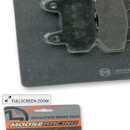
FULLSCREEN ZOOM