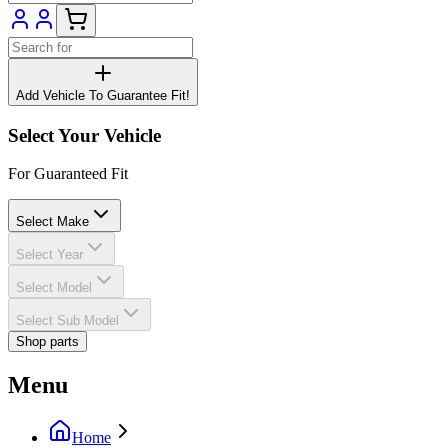
Add Vehicle To Guarantee Fit!
Select Your Vehicle
For Guaranteed Fit
Select Make
Select Year
Select Model
Select Sub Model
Shop parts
Menu
Home