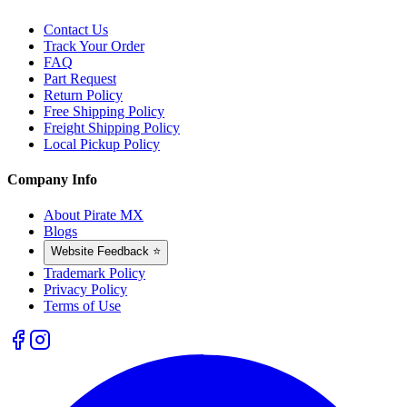
Contact Us
Track Your Order
FAQ
Part Request
Return Policy
Free Shipping Policy
Freight Shipping Policy
Local Pickup Policy
Company Info
About Pirate MX
Blogs
Website Feedback ⭐
Trademark Policy
Privacy Policy
Terms of Use