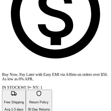
Buy Now, Pay Later with Easy EMI via
Affirm
on orders over $50.
As low as 0% APR.
IN STOCK
WI
:
9+
NY
:
1
Free Shipping
Return Policy
Avg
1-3
days
30 Day Returns