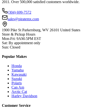
2011. Over 500,000 satisfied customers worldwide.
(304) 699-7572
sales@piratemx.com
1900 Pike St Parkersburg,
WV 26101 United States
Store & Pickup Hours
Mon-Fri
:
9AM-5PM EST
Sat
:
By appointment only
Sun
:
Closed
Popular Makes
Honda
Yamaha
Kawasaki
Suzuki
Polaris
Can Am
Arctic Cat
Harley Davidson
Customer Service