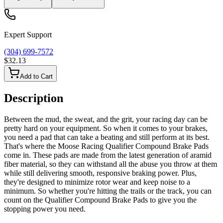
Expert Support
(304) 699-7572
$32.13
Add to Cart
Description
Between the mud, the sweat, and the grit, your racing day can be
pretty hard on your equipment. So when it comes to your brakes,
you need a pad that can take a beating and still perform at its best.
That's where the Moose Racing Qualifier Compound Brake Pads
come in. These pads are made from the latest generation of aramid
fiber material, so they can withstand all the abuse you throw at them
while still delivering smooth, responsive braking power. Plus,
they're designed to minimize rotor wear and keep noise to a
minimum. So whether you're hitting the trails or the track, you can
count on the Qualifier Compound Brake Pads to give you the
stopping power you need.