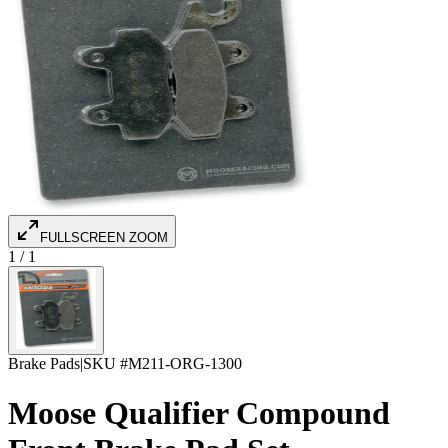
FULLSCREEN ZOOM
1
/
1
Brake Pads
|
SKU #
M211-ORG-1300
Moose Qualifier Compound