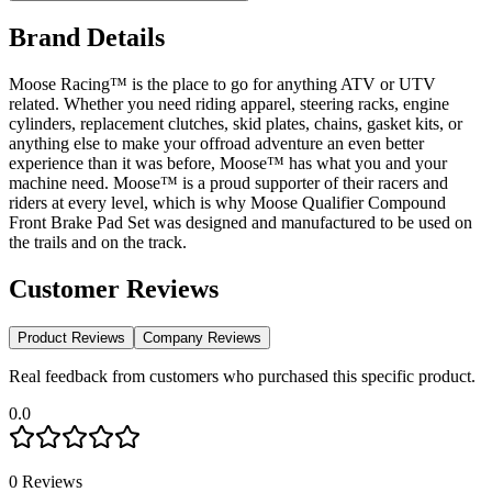
Brand Details
Moose Racing™ is the place to go for anything ATV or UTV
related. Whether you need riding apparel, steering racks, engine
cylinders, replacement clutches, skid plates, chains, gasket kits, or
anything else to make your offroad adventure an even better
experience than it was before, Moose™ has what you and your
machine need. Moose™ is a proud supporter of their racers and
riders at every level, which is why Moose Qualifier Compound
Front Brake Pad Set was designed and manufactured to be used on
the trails and on the track.
Customer Reviews
Product Reviews
Company Reviews
Real feedback from customers who purchased this specific product.
0.0
0
Reviews