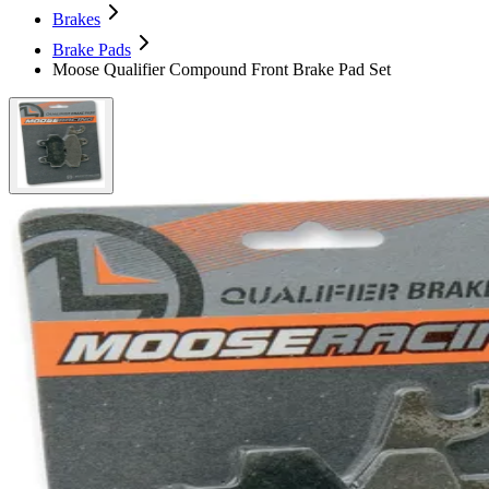
Brakes
Brake Pads
Moose Qualifier Compound Front Brake Pad Set