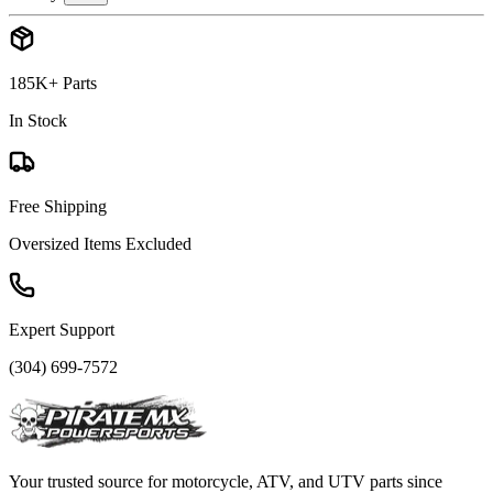
185K+ Parts
In Stock
Free Shipping
Oversized Items Excluded
Expert Support
(304) 699-7572
Your trusted source for motorcycle, ATV, and UTV parts since