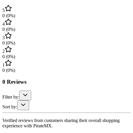
5
0
(
0
%)
4
0
(
0
%)
3
0
(
0
%)
2
0
(
0
%)
1
0
(
0
%)
0
Reviews
Filter by:
Sort by:
Verified reviews from customers sharing their overall shopping
experience with PirateMX.