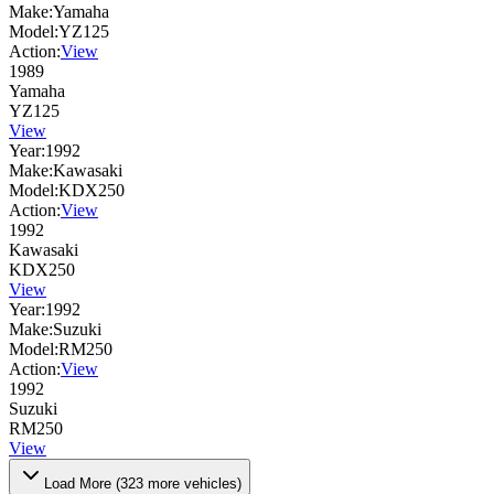
Make:
Yamaha
Model:
YZ125
Action:
View
1989
Yamaha
YZ125
View
Year:
1992
Make:
Kawasaki
Model:
KDX250
Action:
View
1992
Kawasaki
KDX250
View
Year:
1992
Make:
Suzuki
Model:
RM250
Action:
View
1992
Suzuki
RM250
View
Load More (
323
more vehicles)