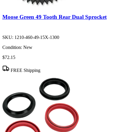
Moose Green 49 Tooth Rear Dual Sprocket
SKU:
1210-460-49-15X-1300
Condition:
New
$72.15
FREE Shipping