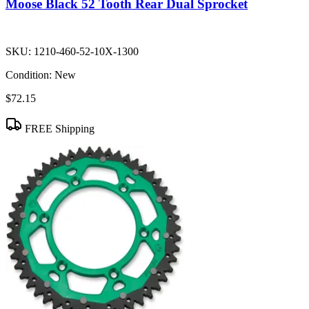
Moose Black 52 Tooth Rear Dual Sprocket
SKU:
1210-460-52-10X-1300
Condition:
New
$72.15
FREE Shipping