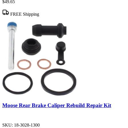
$49.65
FREE Shipping
Moose Rear Brake Caliper Rebuild Repair Kit
SKU:
18-3028-1300