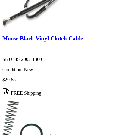
Moose Black Vinyl Clutch Cable
SKU:
45-2002-1300
Condition:
New
$29.68
FREE Shipping