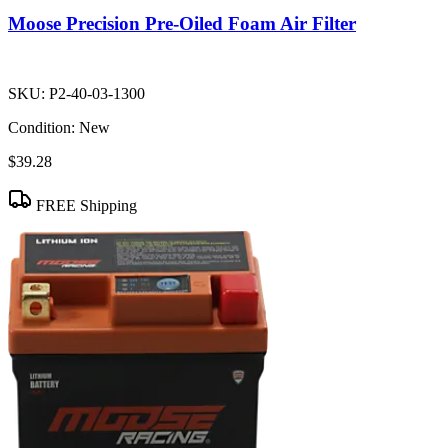
Moose Precision Pre-Oiled Foam Air Filter
SKU:
P2-40-03-1300
Condition:
New
$39.28
FREE Shipping