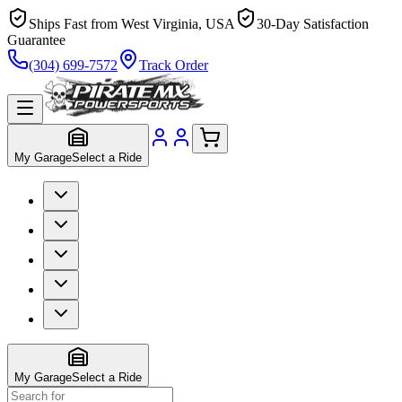
Ships Fast from West Virginia, USA
30-Day Satisfaction
Guarantee
(304) 699-7572
Track Order
My Garage
Select a Ride
My Garage
Select a Ride