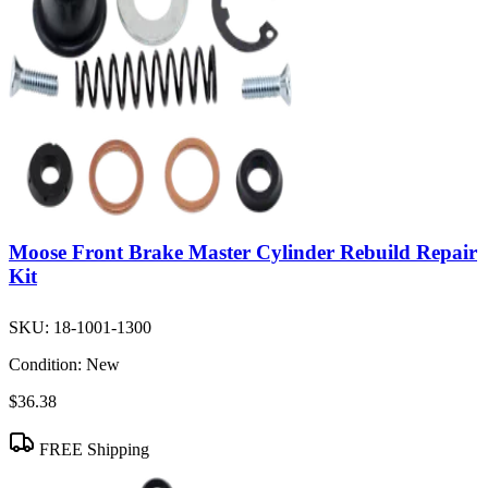
Moose Front Brake Master Cylinder Rebuild Repair
Kit
SKU:
18-1001-1300
Condition:
New
$36.38
FREE Shipping