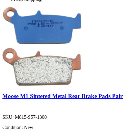
Moose M1 Sintered Metal Rear Brake Pads Pair
SKU:
M815-S57-1300
Condition:
New