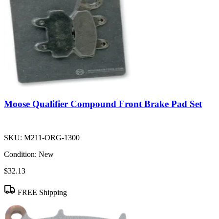
Moose Qualifier Compound Front Brake Pad Set
SKU:
M211-ORG-1300
Condition:
New
$32.13
FREE Shipping