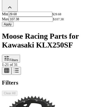
Min
$29.68
Max
$107.38
Apply
Moose Racing Parts for
Kawasaki KLX250SF
Filters
1
-
21
of
31
Filters
Clear All