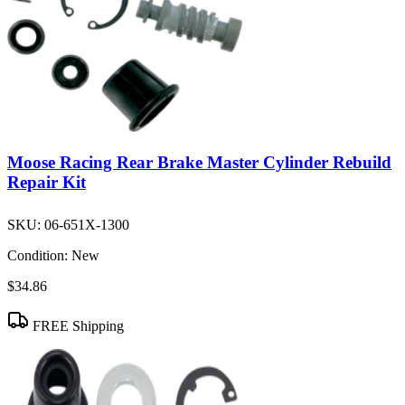
Moose Racing Rear Brake Master Cylinder Rebuild
Repair Kit
SKU:
06-651X-1300
Condition:
New
$34.86
FREE Shipping