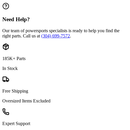
Need Help?
Our team of powersports specialists is ready to help you find the
right parts. Call us at
(304) 699-7572
.
185K+ Parts
In Stock
Free Shipping
Oversized Items Excluded
Expert Support