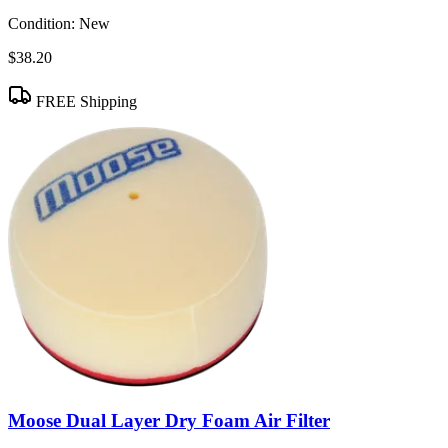
Condition:
New
$38.20
FREE Shipping
Moose Dual Layer Dry Foam Air Filter