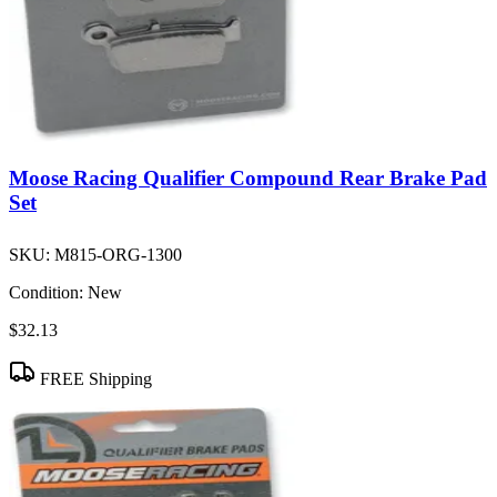
Moose Racing Qualifier Compound Rear Brake Pad
Set
SKU:
M815-ORG-1300
Condition:
New
$32.13
FREE Shipping