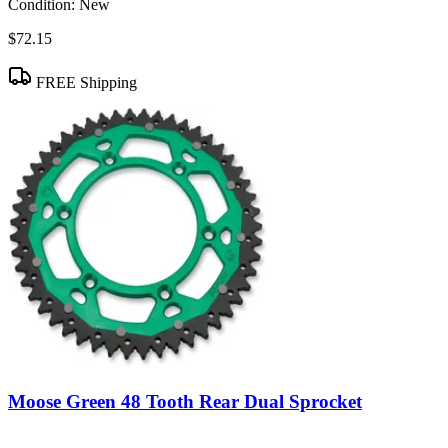
Condition:
New
$72.15
FREE Shipping
Moose Green 48 Tooth Rear Dual Sprocket