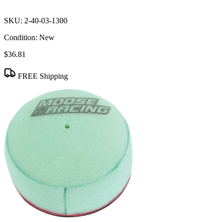
SKU:
2-40-03-1300
Condition:
New
$36.81
FREE Shipping