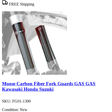
FREE Shipping
Moose Carbon Fiber Fork Guards GAS GAS
Kawasaki Honda Suzuki
SKU:
FG01-1300
Condition:
New