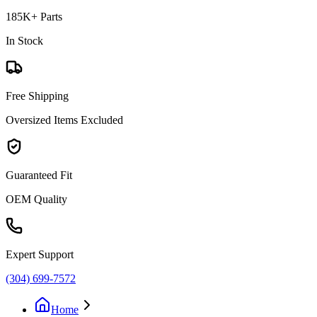
185K+ Parts
In Stock
Free Shipping
Oversized Items Excluded
Guaranteed Fit
OEM Quality
Expert Support
(304) 699-7572
Home