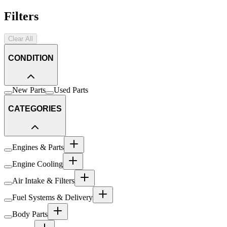
Filters
Clear All
CONDITION
New Parts
Used Parts
CATEGORIES
Engines & Parts
Engine Cooling
Air Intake & Filters
Fuel Systems & Delivery
Body Parts