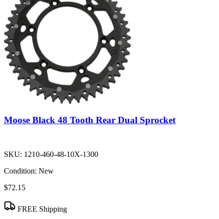
Moose Black 48 Tooth Rear Dual Sprocket
SKU:
1210-460-48-10X-1300
Condition:
New
$72.15
FREE Shipping