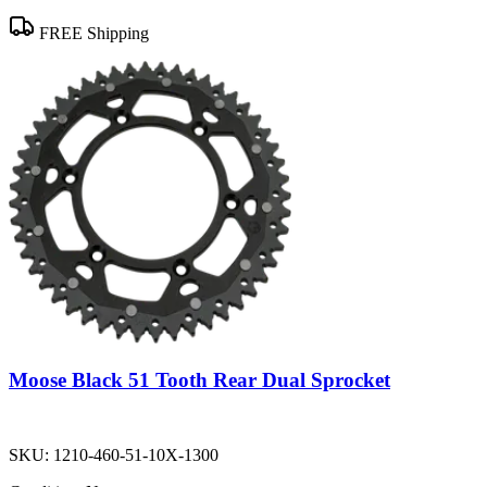
FREE Shipping
Moose Black 51 Tooth Rear Dual Sprocket
SKU:
1210-460-51-10X-1300