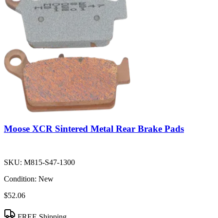
Moose XCR Sintered Metal Rear Brake Pads
SKU:
M815-S47-1300
Condition:
New
$52.06
FREE Shipping