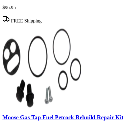
$96.95
FREE Shipping
Moose Gas Tap Fuel Petcock Rebuild Repair Kit