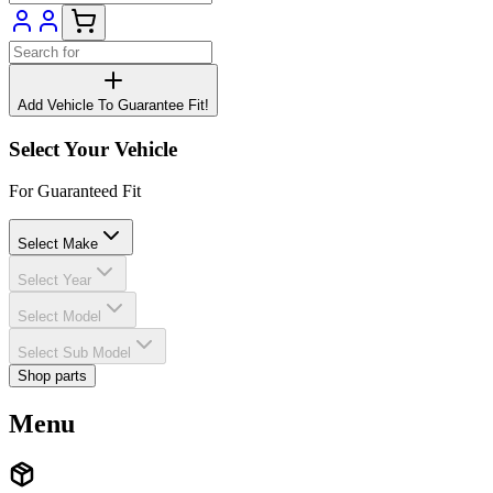
Add Vehicle To Guarantee Fit!
Select Your Vehicle
For Guaranteed Fit
Select Make
Select Year
Select Model
Select Sub Model
Shop parts
Menu