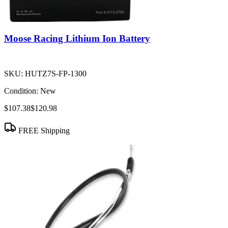
Moose Racing Lithium Ion Battery
SKU:
HUTZ7S-FP-1300
Condition:
New
$107.38
$120.98
FREE Shipping