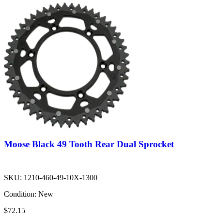
Moose Black 49 Tooth Rear Dual Sprocket
SKU:
1210-460-49-10X-1300
Condition:
New
$72.15