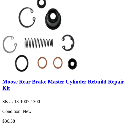
Moose Rear Brake Master Cylinder Rebuild Repair
Kit
SKU:
18-1007-1300
Condition:
New
$36.38