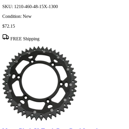
SKU:
1210-460-48-15X-1300
Condition:
New
$72.15
FREE Shipping