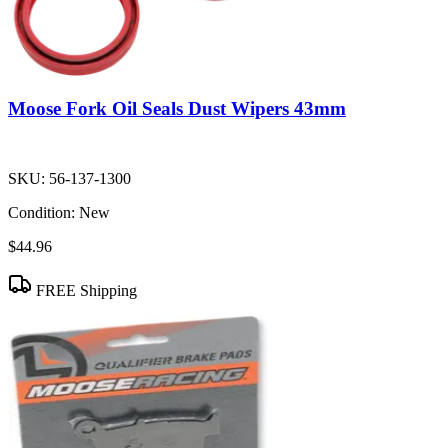
Moose Fork Oil Seals Dust Wipers 43mm
SKU:
56-137-1300
Condition:
New
$44.96
FREE Shipping