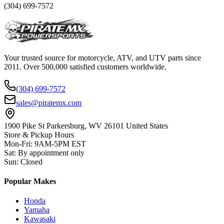
(304) 699-7572
Your trusted source for motorcycle, ATV, and UTV parts since
2011. Over 500,000 satisfied customers worldwide.
(304) 699-7572
sales@piratemx.com
1900 Pike St Parkersburg,
WV 26101 United States
Store & Pickup Hours
Mon-Fri
:
9AM-5PM EST
Sat
:
By appointment only
Sun
:
Closed
Popular Makes
Honda
Yamaha
Kawasaki