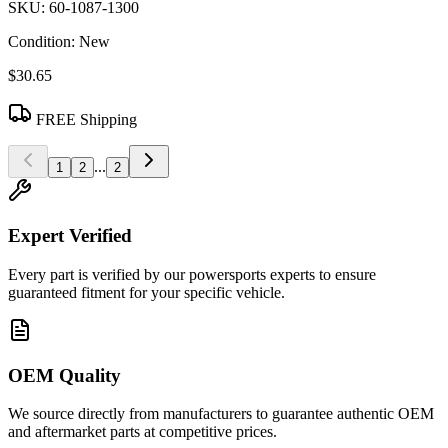
SKU:
60-1087-1300
Condition:
New
$30.65
FREE Shipping
...
1
2
2
Expert Verified
Every part is verified by our powersports experts to ensure
guaranteed fitment for your specific vehicle.
OEM Quality
We source directly from manufacturers to guarantee authentic OEM
and aftermarket parts at competitive prices.