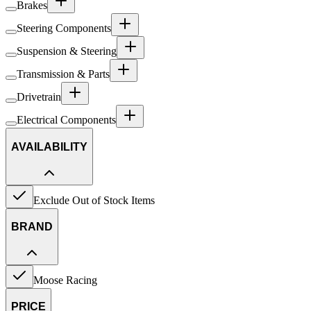
Brakes
Steering Components
Suspension & Steering
Transmission & Parts
Drivetrain
Electrical Components
AVAILABILITY
Exclude Out of Stock Items
BRAND
Moose Racing
PRICE