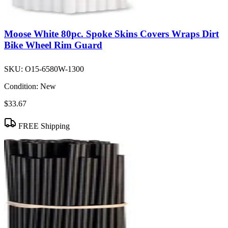
Moose White 80pc. Spoke Skins Covers Wraps Dirt
Bike Wheel Rim Guard
SKU:
O15-6580W-1300
Condition:
New
$33.67
FREE Shipping