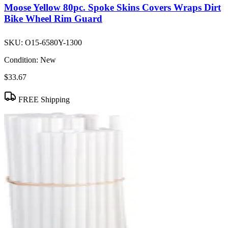
Moose Yellow 80pc. Spoke Skins Covers Wraps Dirt
Bike Wheel Rim Guard
SKU:
O15-6580Y-1300
Condition:
New
$33.67
FREE Shipping