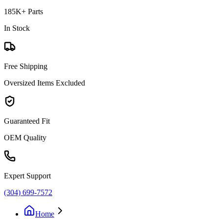
185K+ Parts
In Stock
Free Shipping
Oversized Items Excluded
Guaranteed Fit
OEM Quality
Expert Support
(304) 699-7572
Home