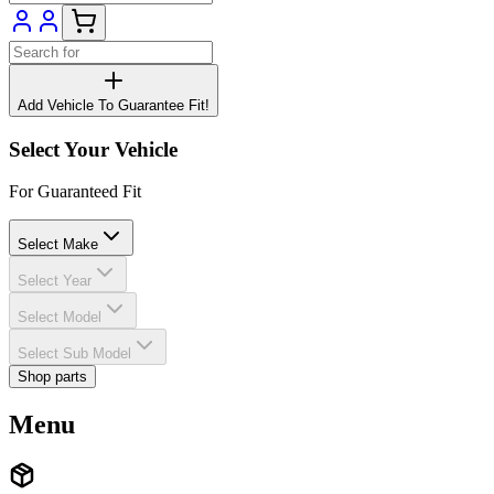
Add Vehicle To Guarantee Fit!
Select Your Vehicle
For Guaranteed Fit
Select Make
Select Year
Select Model
Select Sub Model
Shop parts
Menu