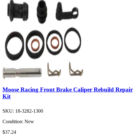
Moose Racing Front Brake Caliper Rebuild Repair
Kit
SKU:
18-3282-1300
Condition:
New
$37.24