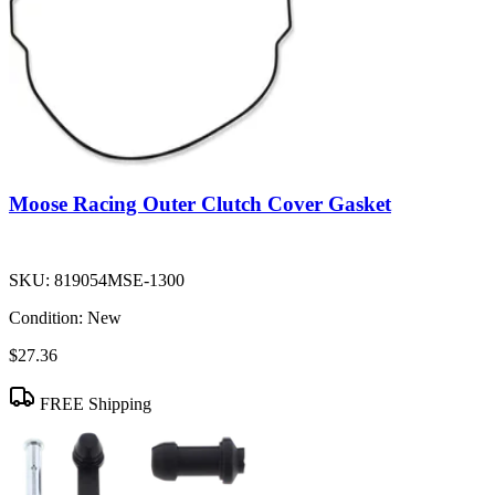
Moose Racing Outer Clutch Cover Gasket
SKU:
819054MSE-1300
Condition:
New
$27.36
FREE Shipping