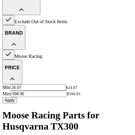
Exclude Out of Stock Items
BRAND
Moose Racing
PRICE
Min
$24.07
Max
$599.95
Apply
Moose Racing Parts for
Husqvarna TX300