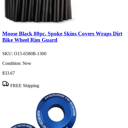
Moose Black 80pc. Spoke Skins Covers Wraps Dirt
Bike Wheel Rim Guard
SKU:
O15-6580B-1300
Condition:
New
$33.67
FREE Shipping