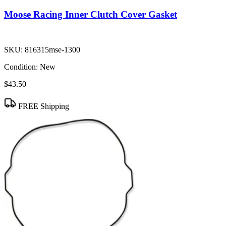
Moose Racing Inner Clutch Cover Gasket
SKU:
816315mse-1300
Condition:
New
$43.50
FREE Shipping