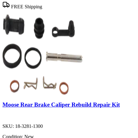
FREE Shipping
Moose Rear Brake Caliper Rebuild Repair Kit
SKU:
18-3281-1300
Condition:
New