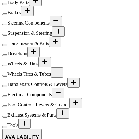
Body Parts
Brakes
Steering Components
Suspension & Steering
Transmission & Parts
Drivetrain
Wheels & Rims
Wheels Tires & Tubes
Handlebars Controls & Levers
Electrical Components
Foot Controls Levers & Guards
Exhaust Systems & Parts
Tools
AVAILABILITY