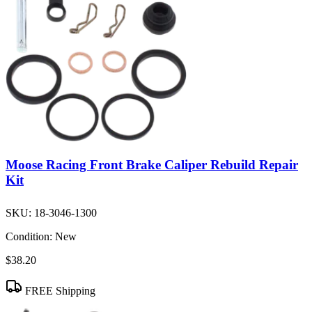
Moose Racing Front Brake Caliper Rebuild Repair
Kit
SKU:
18-3046-1300
Condition:
New
$38.20
FREE Shipping