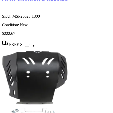
SKU:
MSP25023-1300
Condition:
New
$222.67
FREE Shipping