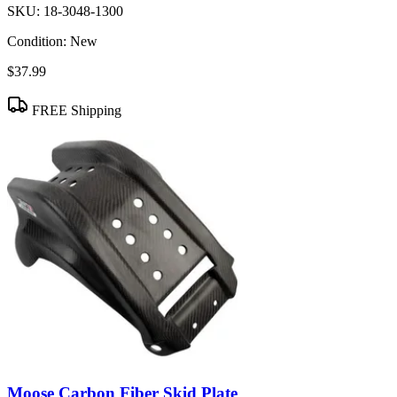
SKU:
18-3048-1300
Condition:
New
$37.99
FREE Shipping
Moose Carbon Fiber Skid Plate