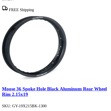
FREE Shipping
Moose 36 Spoke Hole Black Aluminum Rear Wheel
Rim 2.15x19
SKU:
GY-19X215BK-1300