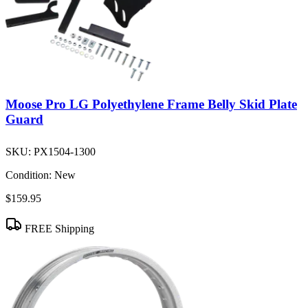
Moose Pro LG Polyethylene Frame Belly Skid Plate
Guard
SKU:
PX1504-1300
Condition:
New
$159.95
FREE Shipping