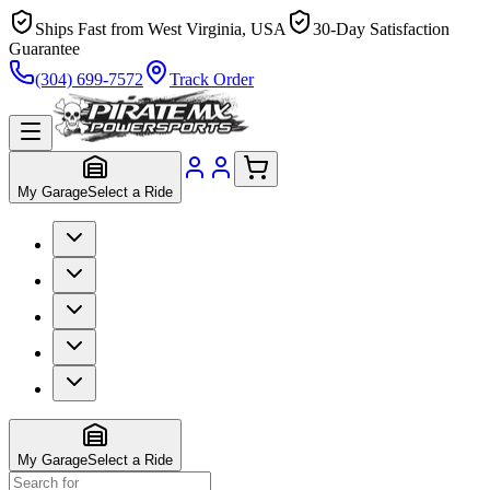
Ships Fast from West Virginia, USA
30-Day Satisfaction
Guarantee
(304) 699-7572
Track Order
My Garage
Select a Ride
My Garage
Select a Ride