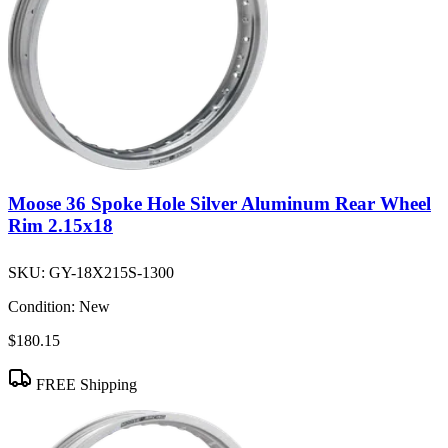
Moose 36 Spoke Hole Silver Aluminum Rear Wheel
Rim 2.15x18
SKU:
GY-18X215S-1300
Condition:
New
$180.15
FREE Shipping