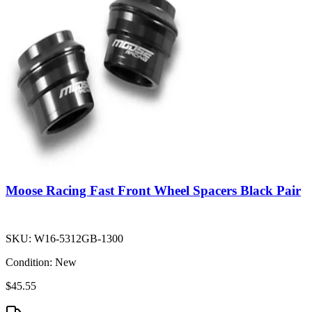
Moose Racing Fast Front Wheel Spacers Black Pair
SKU:
W16-5312GB-1300
Condition:
New
$45.55