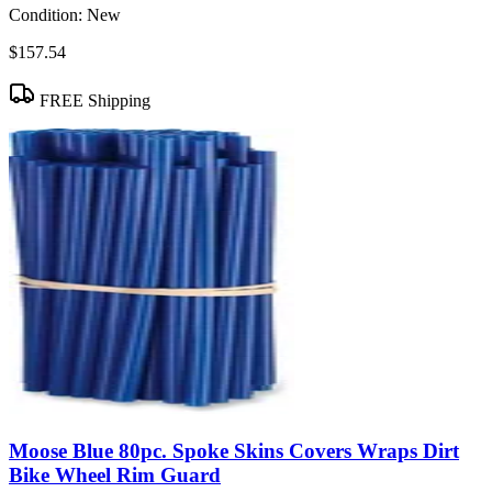
Condition:
New
$157.54
FREE Shipping
Moose Blue 80pc. Spoke Skins Covers Wraps Dirt
Bike Wheel Rim Guard