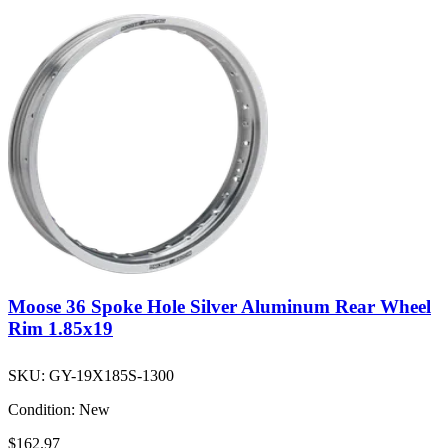
Moose 36 Spoke Hole Silver Aluminum Rear Wheel
Rim 1.85x19
SKU:
GY-19X185S-1300
Condition:
New
$162.97