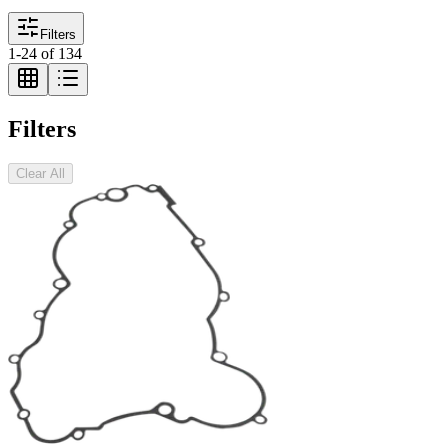
Filters
1
-
24
of
134
Filters
Clear All