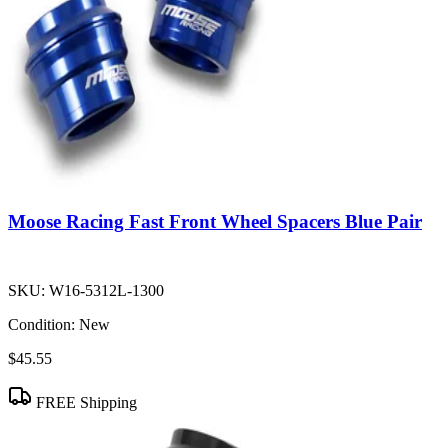
Moose Racing Fast Front Wheel Spacers Blue Pair
SKU:
W16-5312L-1300
Condition:
New
$45.55
FREE Shipping