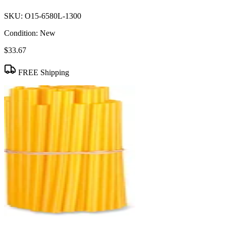
SKU:
O15-6580L-1300
Condition:
New
$33.67
FREE Shipping