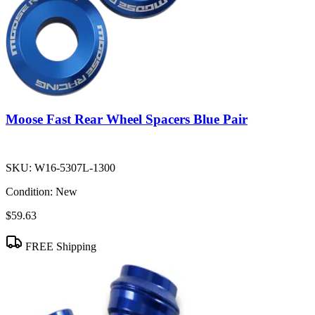
Moose Fast Rear Wheel Spacers Blue Pair
SKU:
W16-5307L-1300
Condition:
New
$59.63
FREE Shipping