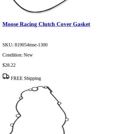
Moose Racing Clutch Cover Gasket
SKU:
819054mse-1300
Condition:
New
$28.22
FREE Shipping