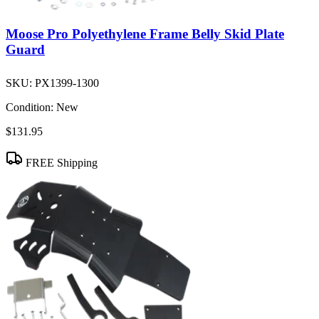
Moose Pro Polyethylene Frame Belly Skid Plate
Guard
SKU:
PX1399-1300
Condition:
New
$131.95
FREE Shipping