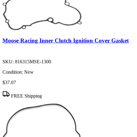
Moose Racing Inner Clutch Ignition Cover Gasket
SKU:
816315MSE-1300
Condition:
New
$37.07
FREE Shipping