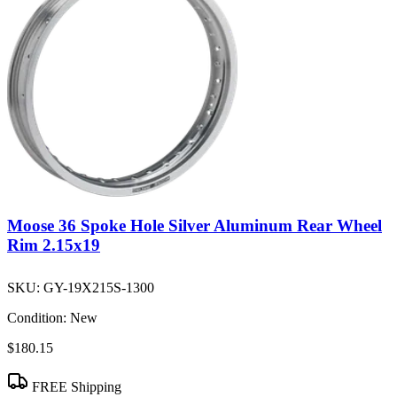
Moose 36 Spoke Hole Silver Aluminum Rear Wheel
Rim 2.15x19
SKU:
GY-19X215S-1300
Condition:
New
$180.15
FREE Shipping