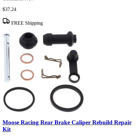
$37.24
FREE Shipping
Moose Racing Rear Brake Caliper Rebuild Repair
Kit