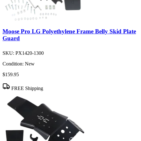
Moose Pro LG Polyethylene Frame Belly Skid Plate
Guard
SKU:
PX1420-1300
Condition:
New
$159.95
FREE Shipping