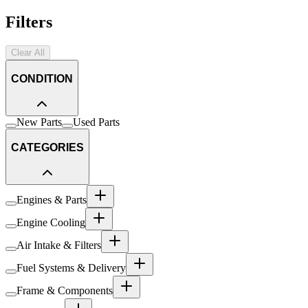
Filters
Clear All
CONDITION
New Parts
Used Parts
CATEGORIES
Engines & Parts
Engine Cooling
Air Intake & Filters
Fuel Systems & Delivery
Frame & Components