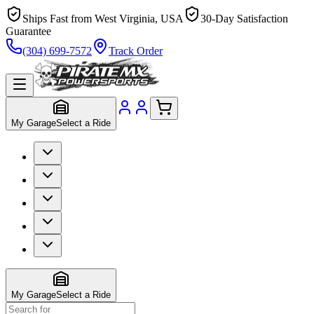
Ships Fast from West Virginia, USA
30-Day Satisfaction
Guarantee
(304) 699-7572
Track Order
My Garage
Select a Ride
My Garage
Select a Ride