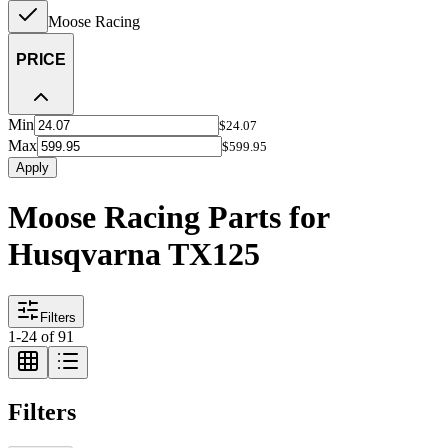
Moose Racing
PRICE
Min
$24.07
Max
$599.95
Apply
Moose Racing Parts for
Husqvarna TX125
Filters
1
-
24
of
91
Filters