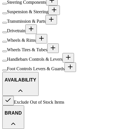
Steering Components
Suspension & Steering
Transmission & Parts
Drivetrain
Wheels & Rims
Wheels Tires & Tubes
Handlebars Controls & Levers
Foot Controls Levers & Guards
AVAILABILITY
Exclude Out of Stock Items
BRAND