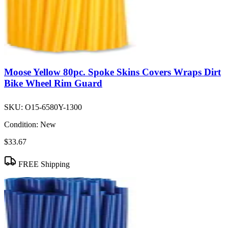
Moose Yellow 80pc. Spoke Skins Covers Wraps Dirt
Bike Wheel Rim Guard
SKU:
O15-6580Y-1300
Condition:
New
$33.67
FREE Shipping