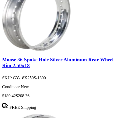
Moose 36 Spoke Hole Silver Aluminum Rear Wheel
Rim 2.50x18
SKU:
GY-18X250S-1300
Condition:
New
$189.42
$208.36
FREE Shipping