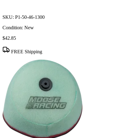
SKU:
P1-50-46-1300
Condition:
New
$42.85
FREE Shipping