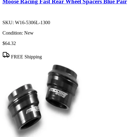
Moose Racing Fast Rear Wheel Spacers Blue Pair
SKU:
W16-5306L-1300
Condition:
New
$64.32
FREE Shipping