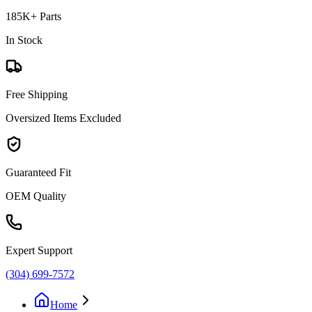
185K+ Parts
In Stock
Free Shipping
Oversized Items Excluded
Guaranteed Fit
OEM Quality
Expert Support
(304) 699-7572
Home