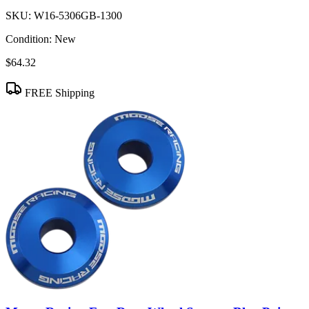
SKU:
W16-5306GB-1300
Condition:
New
$64.32
FREE Shipping