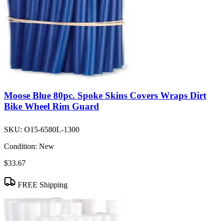
Moose Blue 80pc. Spoke Skins Covers Wraps Dirt
Bike Wheel Rim Guard
SKU:
O15-6580L-1300
Condition:
New
$33.67
FREE Shipping