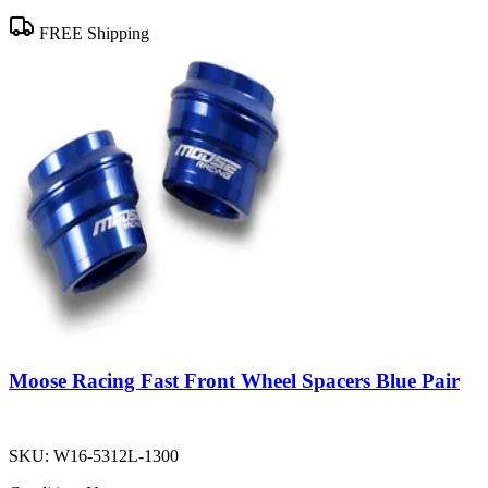
FREE Shipping
Moose Racing Fast Front Wheel Spacers Blue Pair
SKU:
W16-5312L-1300