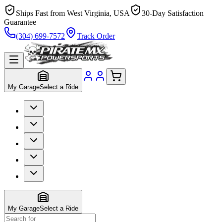
Ships Fast from West Virginia, USA
30-Day Satisfaction
Guarantee
(304) 699-7572
Track Order
My Garage
Select a Ride
My Garage
Select a Ride