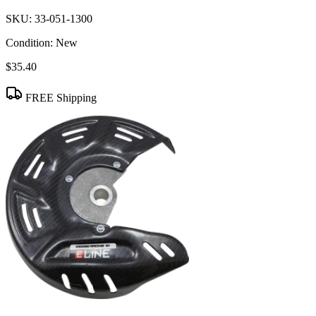
SKU:
33-051-1300
Condition:
New
$35.40
FREE Shipping