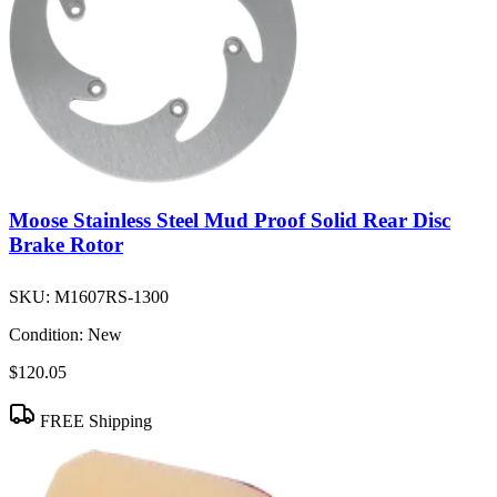
Moose Stainless Steel Mud Proof Solid Rear Disc
Brake Rotor
SKU:
M1607RS-1300
Condition:
New
$120.05
FREE Shipping