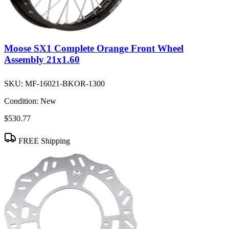
Moose SX1 Complete Orange Front Wheel
Assembly 21x1.60
SKU:
MF-16021-BKOR-1300
Condition:
New
$530.77
FREE Shipping