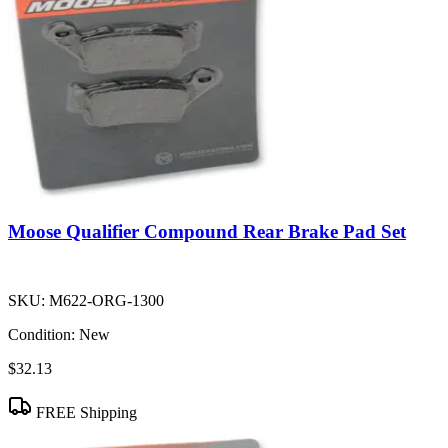
Moose Qualifier Compound Rear Brake Pad Set
SKU:
M622-ORG-1300
Condition:
New
$32.13
FREE Shipping