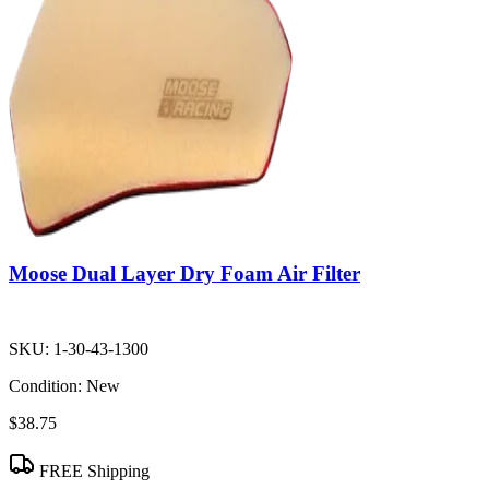
Moose Dual Layer Dry Foam Air Filter
SKU:
1-30-43-1300
Condition:
New
$38.75
FREE Shipping