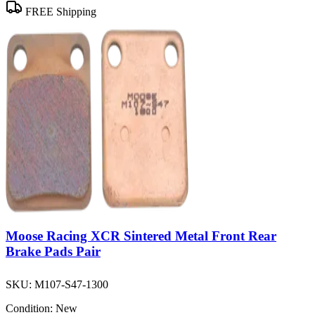
FREE Shipping
Moose Racing XCR Sintered Metal Front Rear
Brake Pads Pair
SKU:
M107-S47-1300
Condition:
New