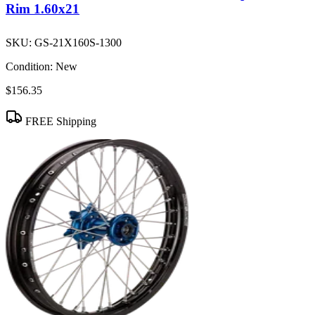
Rim 1.60x21
SKU:
GS-21X160S-1300
Condition:
New
$156.35
FREE Shipping