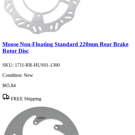
Moose Non-Floating Standard 220mm Rear Brake
Rotor Disc
SKU:
1711-RR-HUS01-1300
Condition:
New
$65.84
FREE Shipping