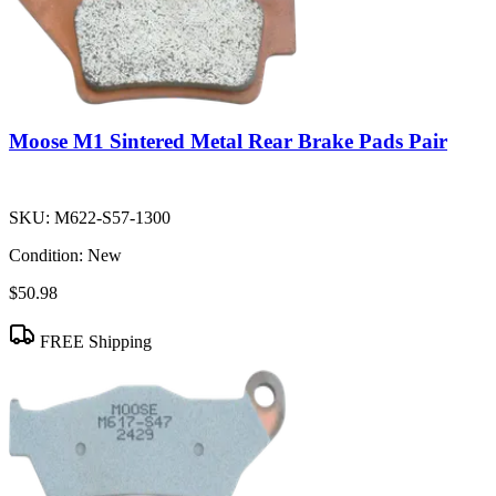
Moose M1 Sintered Metal Rear Brake Pads Pair
SKU:
M622-S57-1300
Condition:
New
$50.98
FREE Shipping