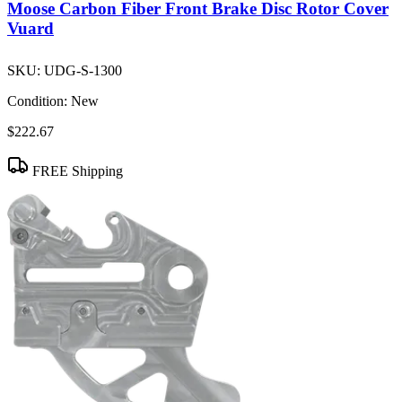
Moose Carbon Fiber Front Brake Disc Rotor Cover
Vuard
SKU:
UDG-S-1300
Condition:
New
$222.67
FREE Shipping