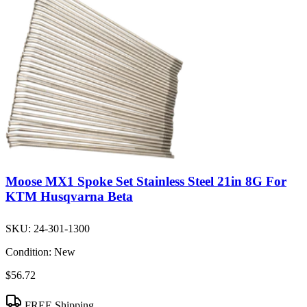
Moose MX1 Spoke Set Stainless Steel 21in 8G For
KTM Husqvarna Beta
SKU:
24-301-1300
Condition:
New
$56.72
FREE Shipping