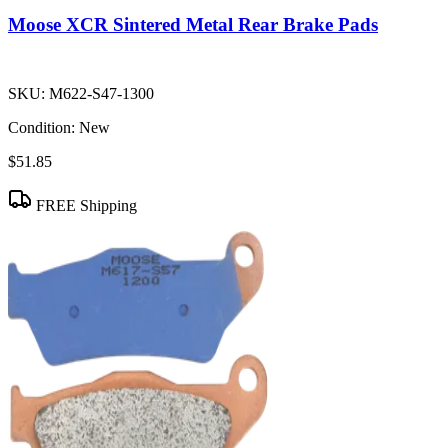
Moose XCR Sintered Metal Rear Brake Pads
SKU:
M622-S47-1300
Condition:
New
$51.85
FREE Shipping