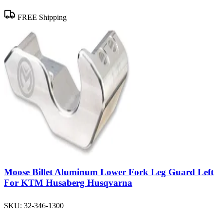
FREE Shipping
Moose Billet Aluminum Lower Fork Leg Guard Left
For KTM Husaberg Husqvarna
SKU:
32-346-1300