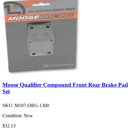
Moose Qualifier Compound Front Rear Brake Pad
Set
SKU:
M107-ORG-1300
Condition:
New
$32.13