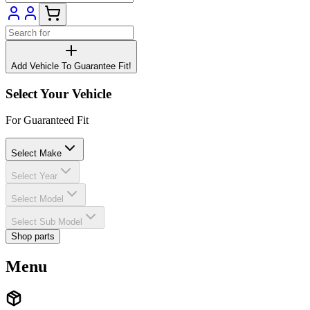
Add Vehicle To Guarantee Fit!
Select Your Vehicle
For Guaranteed Fit
Select Make
Select Year
Select Model
Select Sub Model
Shop parts
Menu