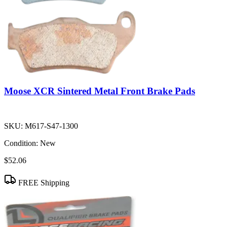
Moose XCR Sintered Metal Front Brake Pads
SKU:
M617-S47-1300
Condition:
New
$52.06
FREE Shipping