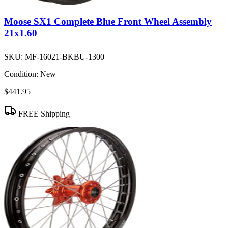
Moose SX1 Complete Blue Front Wheel Assembly
21x1.60
SKU:
MF-16021-BKBU-1300
Condition:
New
$441.95
FREE Shipping