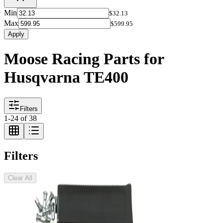
Min
$32.13
Max
$599.95
Apply
Moose Racing Parts for
Husqvarna TE400
Filters
1
-
24
of
38
Filters
Clear All