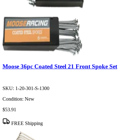
Moose 36pc Coated Steel 21 Front Spoke Set
SKU:
1-20-301-S-1300
Condition:
New
$53.91
FREE Shipping