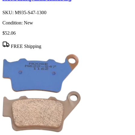
SKU:
M935-S47-1300
Condition:
New
$52.06
FREE Shipping