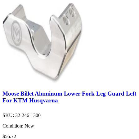
Moose Billet Aluminum Lower Fork Leg Guard Left
For KTM Husqvarna
SKU:
32-246-1300
Condition:
New
$56.72