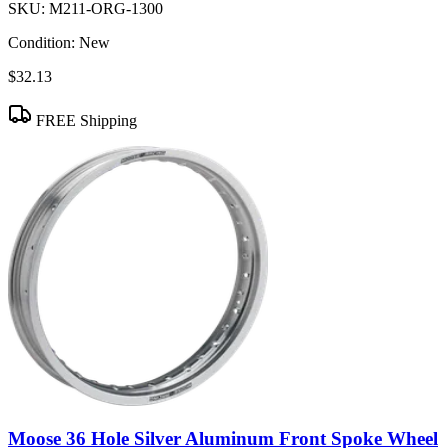
SKU:
M211-ORG-1300
Condition:
New
$32.13
FREE Shipping
Moose 36 Hole Silver Aluminum Front Spoke Wheel