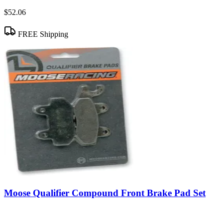
$52.06
FREE Shipping
Moose Qualifier Compound Front Brake Pad Set