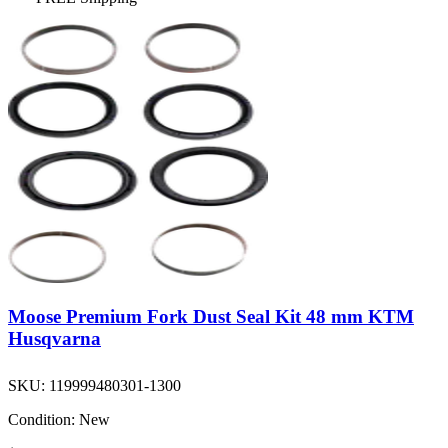
Moose Premium Fork Dust Seal Kit 48 mm KTM
Husqvarna
SKU:
119999480301-1300
Condition:
New