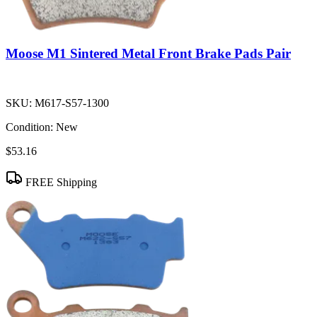
Moose M1 Sintered Metal Front Brake Pads Pair
SKU:
M617-S57-1300
Condition:
New
$53.16
FREE Shipping