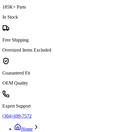
185K+ Parts
In Stock
Free Shipping
Oversized Items Excluded
Guaranteed Fit
OEM Quality
Expert Support
(304) 699-7572
Home