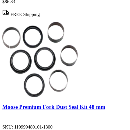
$86.83
FREE Shipping
Moose Premium Fork Dust Seal Kit 48 mm
SKU:
119999480101-1300