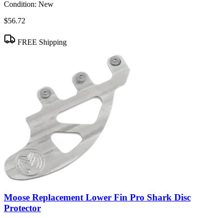
Condition:
New
$56.72
FREE Shipping
Moose Replacement Lower Fin Pro Shark Disc
Protector