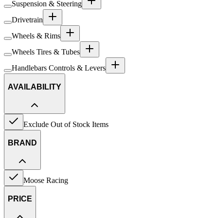
Suspension & Steering
Drivetrain
Wheels & Rims
Wheels Tires & Tubes
Handlebars Controls & Levers
AVAILABILITY
Exclude Out of Stock Items
BRAND
Moose Racing
PRICE