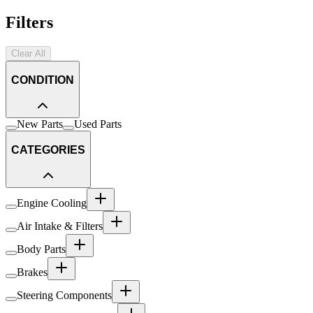
Filters
Clear All
CONDITION
New Parts
Used Parts
CATEGORIES
Engine Cooling
Air Intake & Filters
Body Parts
Brakes
Steering Components