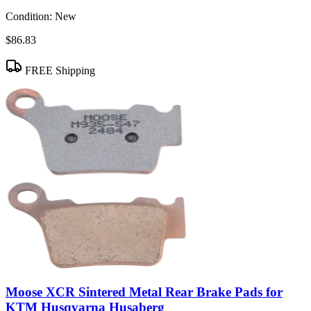
Condition:
New
$86.83
FREE Shipping
Moose XCR Sintered Metal Rear Brake Pads for
KTM Husqvarna Husaberg