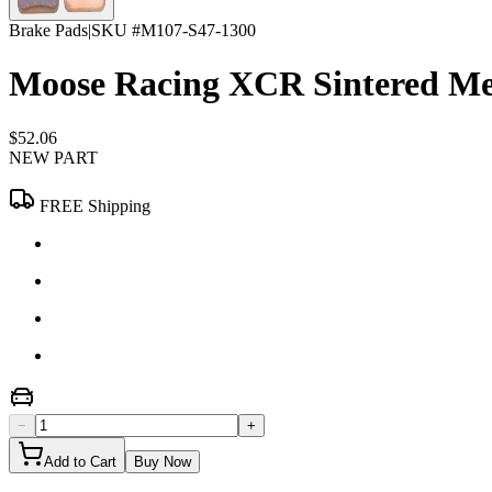
Brake Pads
|
SKU #
M107-S47-1300
Moose Racing XCR Sintered Met
$52.06
NEW PART
FREE Shipping
−
+
Add to Cart
Buy Now