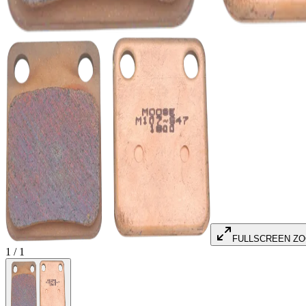
FULLSCREEN Z
1
/
1