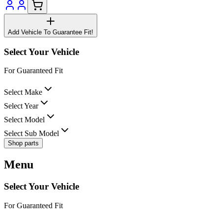
Add Vehicle To Guarantee Fit!
Select Your Vehicle
For Guaranteed Fit
Select Make
Select Year
Select Model
Select Sub Model
Shop parts
Menu
Select Your Vehicle
For Guaranteed Fit