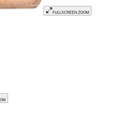
FULLSCREEN ZOOM
OOM