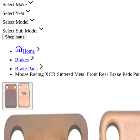
Select Make
Select Year
Select Model
Select Sub Model
Shop parts
Home
Brakes
Brake Pads
Moose Racing XCR Sintered Metal Front Rear Brake Pads Pai