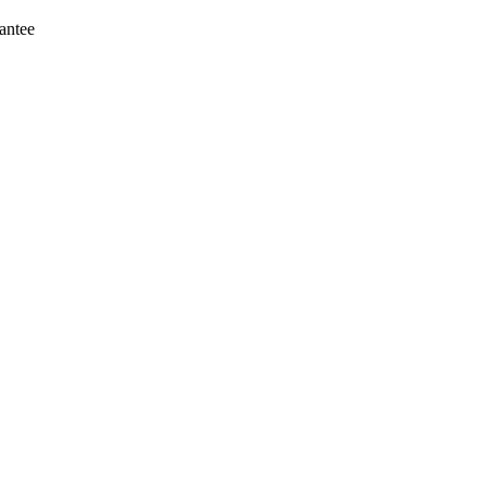
antee