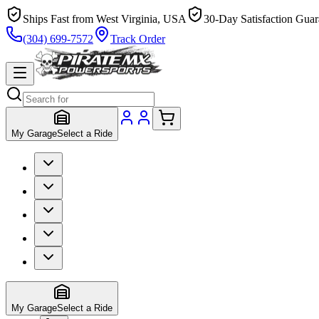
Ships Fast from West Virginia, USA
30-Day Satisfaction Guar
(304) 699-7572
Track Order
My Garage
Select a Ride
My Garage
Select a Ride