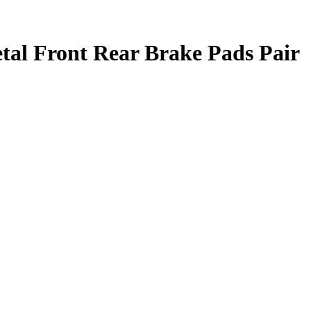
al Front Rear Brake Pads Pair