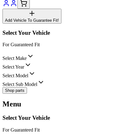
Add Vehicle To Guarantee Fit!
Select Your Vehicle
For Guaranteed Fit
Select Make
Select Year
Select Model
Select Sub Model
Shop parts
Menu
Select Your Vehicle
For Guaranteed Fit