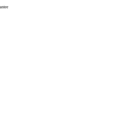
antee