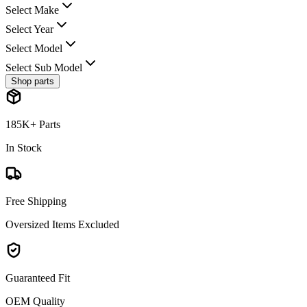
Select Make
Select Year
Select Model
Select Sub Model
Shop parts
185K+ Parts
In Stock
Free Shipping
Oversized Items Excluded
Guaranteed Fit
OEM Quality