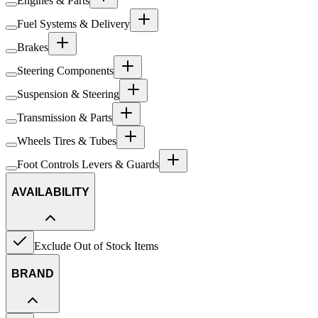
Engines & Parts
Fuel Systems & Delivery
Brakes
Steering Components
Suspension & Steering
Transmission & Parts
Wheels Tires & Tubes
Foot Controls Levers & Guards
AVAILABILITY
Exclude Out of Stock Items
BRAND