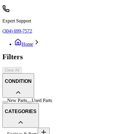
Expert Support
(304) 699-7572
Home
Filters
Clear All
CONDITION
New Parts
Used Parts
CATEGORIES