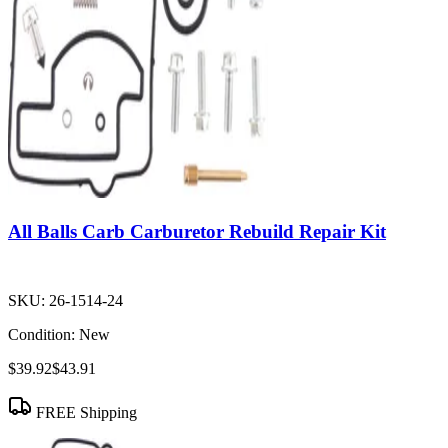
All Balls Carb Carburetor Rebuild Repair Kit
SKU:
26-1514-24
Condition:
New
$39.92
$43.91
FREE Shipping