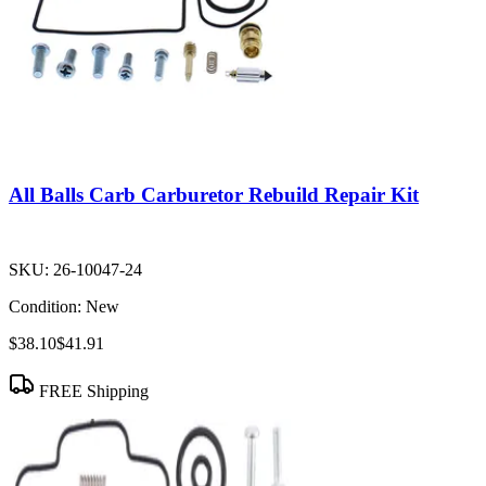
All Balls Carb Carburetor Rebuild Repair Kit
SKU:
26-10047-24
Condition:
New
$38.10
$41.91
FREE Shipping