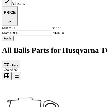
All Balls
PRICE
Min
$20.10
Max
$169.16
Apply
All Balls Parts for Husqvarna 
Filters
1
-
24
of
82