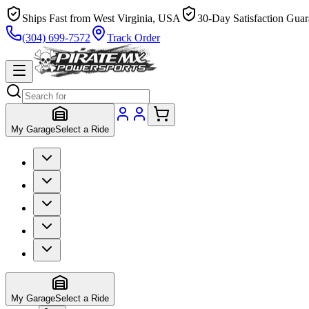
Ships Fast from West Virginia, USA
30-Day Satisfaction Guar
(304) 699-7572
Track Order
My Garage
Select a Ride
My Garage
Select a Ride