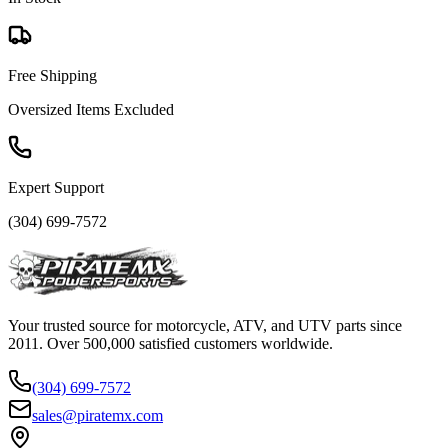
Free Shipping
Oversized Items Excluded
Expert Support
(304) 699-7572
Your trusted source for motorcycle, ATV, and UTV parts since
2011. Over 500,000 satisfied customers worldwide.
(304) 699-7572
sales@piratemx.com