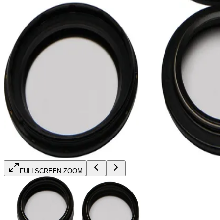
FULLSCREEN ZOOM