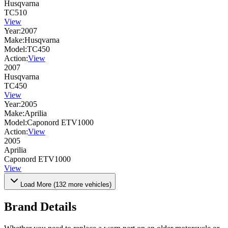
Husqvarna
TC510
View
Year:
2007
Make:
Husqvarna
Model:
TC450
Action:
View
2007
Husqvarna
TC450
View
Year:
2005
Make:
Aprilia
Model:
Caponord ETV1000
Action:
View
2005
Aprilia
Caponord ETV1000
View
Load More (
132
more vehicles)
Brand Details