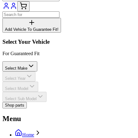
Add Vehicle To Guarantee Fit!
Select Your Vehicle
For Guaranteed Fit
Select Make
Select Year
Select Model
Select Sub Model
Shop parts
Menu
Home