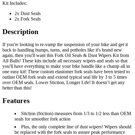
Kit Includes:
2x Dust Seals
2x Fork Seals
Description
If you're looking to re-vamp the suspension of your bike and get it
back to handling bumps, turns, and potholes like it's brand new
again, then you'll want this Fork Oil Seals & Dust Wipers Kit from
All Balls! These kits include all necessary wipers and seals so that
you'll have everything to make your bike handle like a champ all in
one easy kit! These custom elastomer fork seals have been tested to
outlast OEM fork seals and extend typical seal life by 3 to 5 times
over OEM seals. Lower Stiction, Longer Life! It doesn’t get any
better than this!
Features
Stiction (friction) measures from 1/3 to 1/2 less than OEM
seals for smoother fork action
Plus, the only complete line of dust wipers! Wipers should
be replaced with the fork seals to assure peak performance