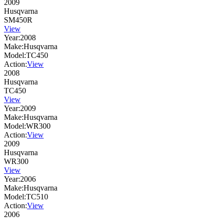
2009
Husqvarna
SM450R
View
Year:
2008
Make:
Husqvarna
Model:
TC450
Action:
View
2008
Husqvarna
TC450
View
Year:
2009
Make:
Husqvarna
Model:
WR300
Action:
View
2009
Husqvarna
WR300
View
Year:
2006
Make:
Husqvarna
Model:
TC510
Action:
View
2006