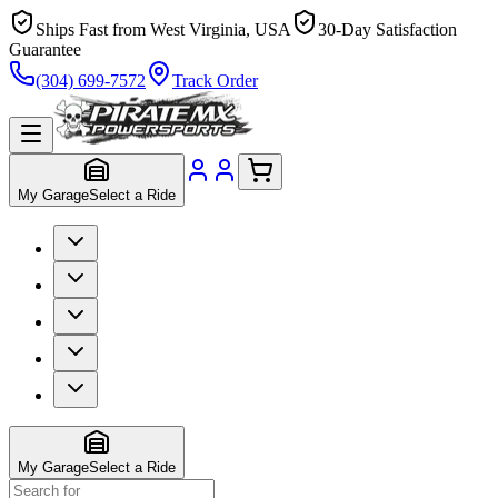
Ships Fast from West Virginia, USA
30-Day Satisfaction
Guarantee
(304) 699-7572
Track Order
My Garage
Select a Ride
My Garage
Select a Ride