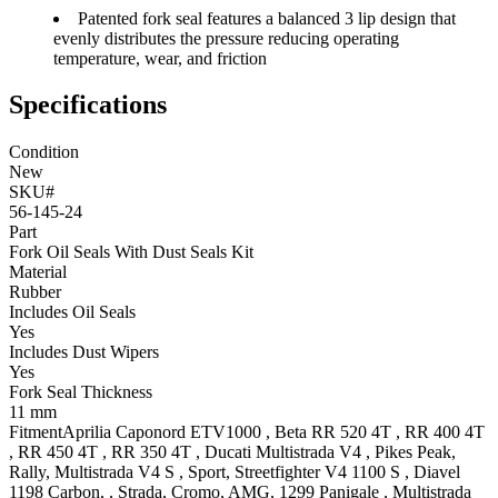
Patented fork seal features a balanced 3 lip design that
evenly distributes the pressure reducing operating
temperature, wear, and friction
Specifications
Condition
New
SKU#
56-145-24
Part
Fork Oil Seals With Dust Seals Kit
Material
Rubber
Includes Oil Seals
Yes
Includes Dust Wipers
Yes
Fork Seal Thickness
11 mm
Fitment
Aprilia
Caponord ETV1000
,
Beta
RR 520 4T
,
RR 400 4T
,
RR 450 4T
,
RR 350 4T
,
Ducati
Multistrada V4
, Pikes Peak,
Rally
,
Multistrada V4 S
, Sport
,
Streetfighter V4 1100 S
,
Diavel
1198
Carbon, , Strada, Cromo, AMG
,
1299 Panigale
,
Multistrada