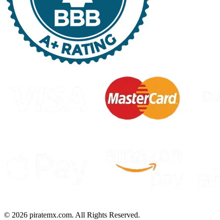
©
2026
piratemx.com. All Rights Reserved.