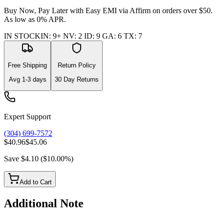
Buy Now, Pay Later with Easy EMI via
Affirm
on orders over $50.
As low as 0% APR.
IN STOCK
IN
:
9+
NV
:
2
ID
:
9
GA
:
6
TX
:
7
Free Shipping
Return Policy
Avg
1-3
days
30 Day Returns
Expert Support
(304) 699-7572
$40.96
$45.06
Save
$4.10
(
$10.00
%)
Add to Cart
Additional Note