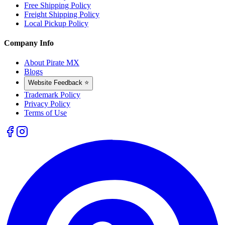
Free Shipping Policy
Freight Shipping Policy
Local Pickup Policy
Company Info
About Pirate MX
Blogs
Website Feedback ⭐
Trademark Policy
Privacy Policy
Terms of Use