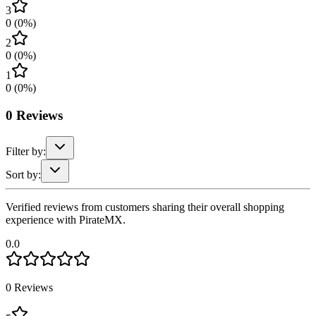
3
0
(
0
%)
2
0
(
0
%)
1
0
(
0
%)
0
Reviews
Filter by:
Sort by:
Verified reviews from customers sharing their overall shopping
experience with PirateMX.
0.0
0
Reviews