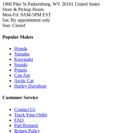
1900 Pike St Parkersburg,
WV 26101 United States
Store & Pickup Hours
Mon-Fri
:
9AM-5PM EST
Sat
:
By appointment only
Sun
:
Closed
Popular Makes
Honda
Yamaha
Kawasaki
Suzuki
Polaris
Can Am
Arctic Cat
Harley Davidson
Customer Service
Contact Us
Track Your Order
FAQ
Part Request
Return Policy