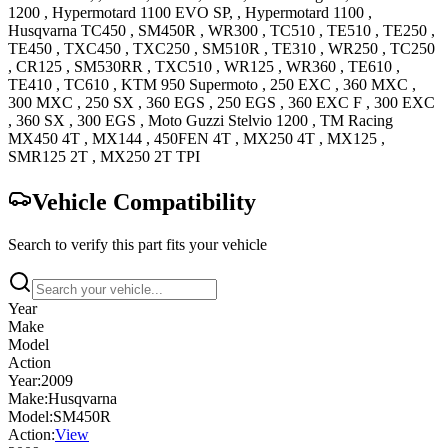
1200
,
Hypermotard 1100 EVO
SP,
,
Hypermotard 1100
,
Husqvarna
TC450
,
SM450R
,
WR300
,
TC510
,
TE510
,
TE250
,
TE450
,
TXC450
,
TXC250
,
SM510R
,
TE310
,
WR250
,
TC250
,
CR125
,
SM530RR
,
TXC510
,
WR125
,
WR360
,
TE610
,
TE410
,
TC610
,
KTM
950 Supermoto
,
250 EXC
,
360 MXC
,
300 MXC
,
250 SX
,
360 EGS
,
250 EGS
,
360 EXC F
,
300 EXC
,
360 SX
,
300 EGS
,
Moto Guzzi
Stelvio 1200
,
TM Racing
MX450 4T
,
MX144
,
450FEN 4T
,
MX250 4T
,
MX125
,
SMR125 2T
,
MX250 2T
TPI
Vehicle Compatibility
Search to verify this part fits your vehicle
Year
Make
Model
Action
Year:
2009
Make:
Husqvarna
Model:
SM450R
Action:
View