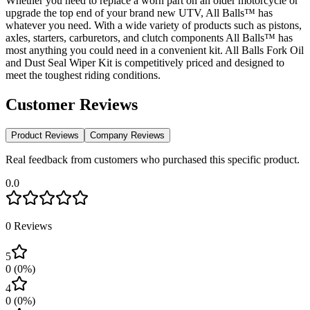
Whether you need to replace a worn part on an older motorcycle or
upgrade the top end of your brand new UTV, All Balls™ has
whatever you need. With a wide variety of products such as pistons,
axles, starters, carburetors, and clutch components All Balls™ has
most anything you could need in a convenient kit. All Balls Fork Oil
and Dust Seal Wiper Kit is competitively priced and designed to
meet the toughest riding conditions.
Customer Reviews
Product Reviews
Company Reviews
Real feedback from customers who purchased this specific product.
0.0
0
Reviews
5
0
(
0
%)
4
0
(
0
%)