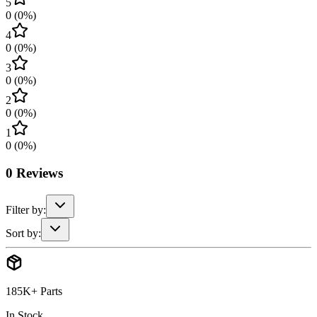
5
0
(
0
%)
4
0
(
0
%)
3
0
(
0
%)
2
0
(
0
%)
1
0
(
0
%)
0
Reviews
Filter by:
Sort by:
185K+ Parts
In Stock