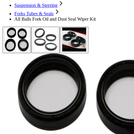
Suspension & Steering
Forks Tubes & Seals
All Balls Fork Oil and Dust Seal Wiper Kit