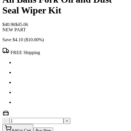
Seal Wiper Kit
$40.96
$45.06
NEW PART
Save
$4.10
(
$10.00
%)
FREE Shipping
−
+
Add to Cart
Buy Now