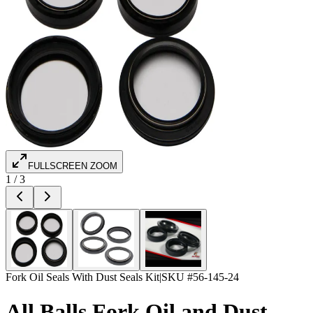
FULLSCREEN ZOOM
1
/
3
Fork Oil Seals With Dust Seals Kit
|
SKU #
56-145-24
All Balls Fork Oil and Dust