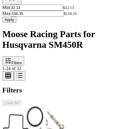
Min
$32.13
Max
$156.35
Apply
Moose Racing Parts for
Husqvarna SM450R
Filters
1
-
24
of
32
Filters
Clear All