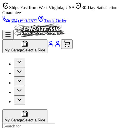
Ships Fast from West Virginia, USA
30-Day Satisfaction
Guarantee
(304) 699-7572
Track Order
My Garage
Select a Ride
My Garage
Select a Ride