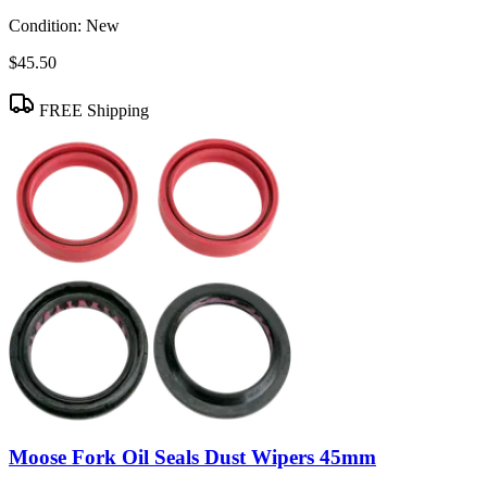
Condition:
New
$45.50
FREE Shipping
Moose Fork Oil Seals Dust Wipers 45mm