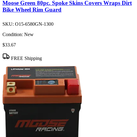
Moose Green 80pc. Spoke Skins Covers Wraps Dirt
Bike Wheel Rim Guard
SKU:
O15-6580GN-1300
Condition:
New
$33.67
FREE Shipping