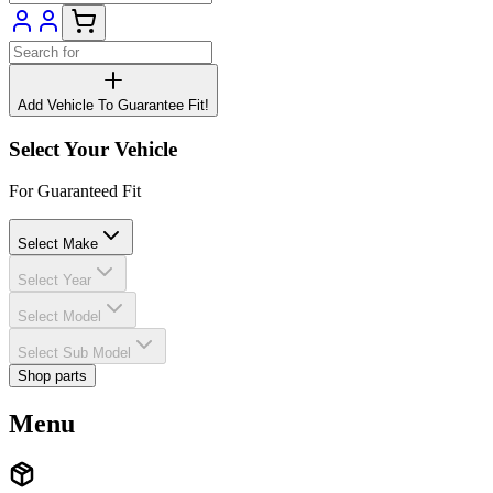
Add Vehicle To Guarantee Fit!
Select Your Vehicle
For Guaranteed Fit
Select Make
Select Year
Select Model
Select Sub Model
Shop parts
Menu