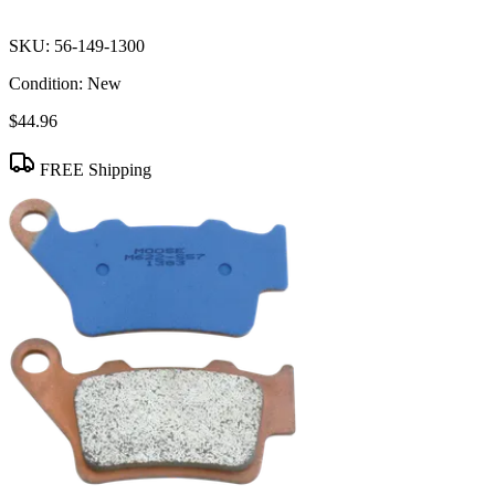
SKU:
56-149-1300
Condition:
New
$44.96
FREE Shipping