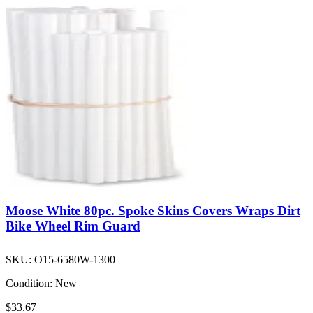
Moose White 80pc. Spoke Skins Covers Wraps Dirt
Bike Wheel Rim Guard
SKU:
O15-6580W-1300
Condition:
New
$33.67