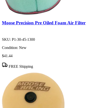
Moose Precision Pre Oiled Foam Air Filter
SKU:
P1-30-45-1300
Condition:
New
$41.44
FREE Shipping