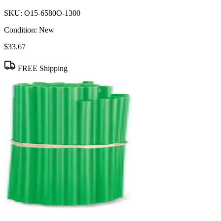
SKU:
O15-6580O-1300
Condition:
New
$33.67
FREE Shipping