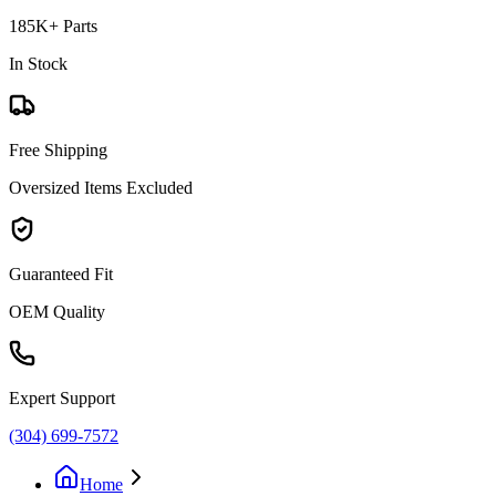
185K+ Parts
In Stock
Free Shipping
Oversized Items Excluded
Guaranteed Fit
OEM Quality
Expert Support
(304) 699-7572
Home