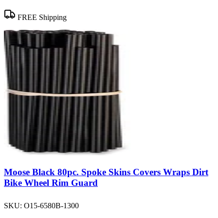
FREE Shipping
Moose Black 80pc. Spoke Skins Covers Wraps Dirt
Bike Wheel Rim Guard
SKU:
O15-6580B-1300