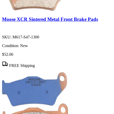
Moose XCR Sintered Metal Front Brake Pads
SKU:
M617-S47-1300
Condition:
New
$52.06
FREE Shipping