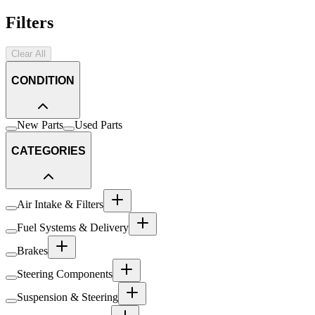
Filters
Clear All
CONDITION
New Parts
Used Parts
CATEGORIES
Air Intake & Filters
Fuel Systems & Delivery
Brakes
Steering Components
Suspension & Steering