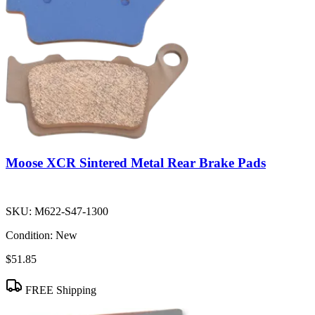
Moose XCR Sintered Metal Rear Brake Pads
SKU:
M622-S47-1300
Condition:
New
$51.85
FREE Shipping