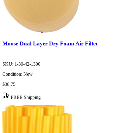
Moose Dual Layer Dry Foam Air Filter
SKU:
1-30-42-1300
Condition:
New
$38.75
FREE Shipping