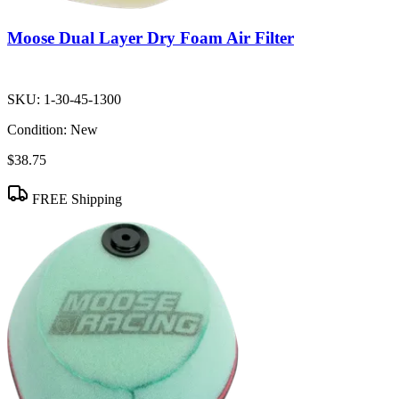
Moose Dual Layer Dry Foam Air Filter
SKU:
1-30-45-1300
Condition:
New
$38.75
FREE Shipping