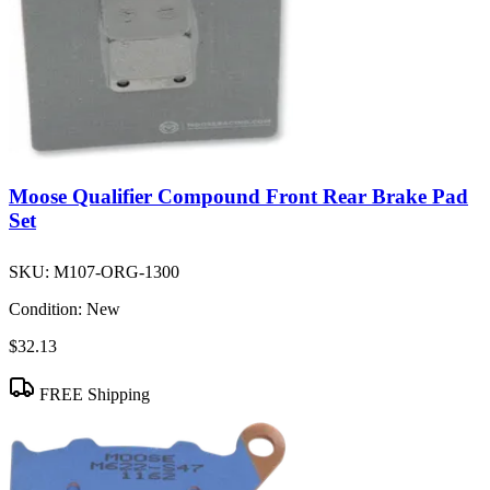
Moose Qualifier Compound Front Rear Brake Pad
Set
SKU:
M107-ORG-1300
Condition:
New
$32.13
FREE Shipping