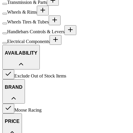
Transmission & Parts
Wheels & Rims
Wheels Tires & Tubes
Handlebars Controls & Levers
Electrical Components
AVAILABILITY
Exclude Out of Stock Items
BRAND
Moose Racing
PRICE