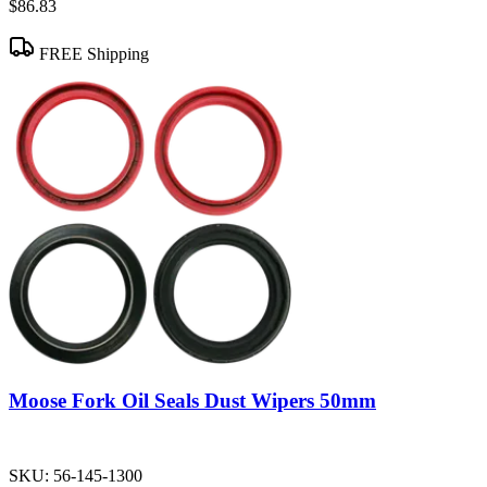
$86.83
FREE Shipping
Moose Fork Oil Seals Dust Wipers 50mm
SKU:
56-145-1300