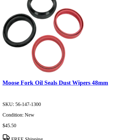
Moose Fork Oil Seals Dust Wipers 48mm
SKU:
56-147-1300
Condition:
New
$45.50
FREE Shipping