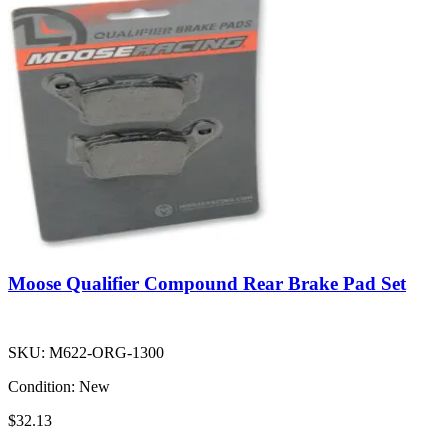
Moose Qualifier Compound Rear Brake Pad Set
SKU:
M622-ORG-1300
Condition:
New
$32.13