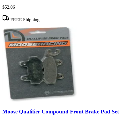
$52.06
FREE Shipping
Moose Qualifier Compound Front Brake Pad Set