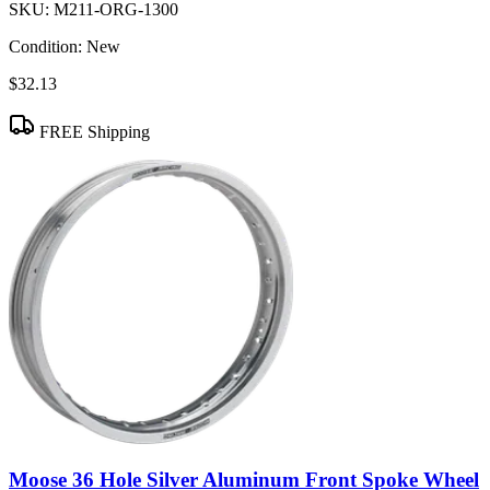
SKU:
M211-ORG-1300
Condition:
New
$32.13
FREE Shipping
Moose 36 Hole Silver Aluminum Front Spoke Wheel