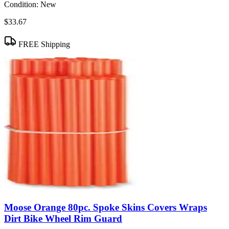
Condition:
New
$33.67
FREE Shipping
Moose Orange 80pc. Spoke Skins Covers Wraps
Dirt Bike Wheel Rim Guard