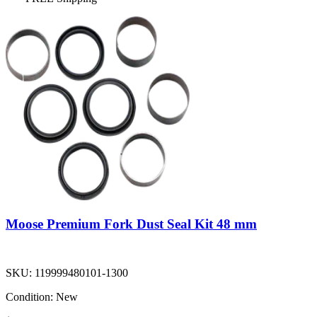
Moose Premium Fork Dust Seal Kit 48 mm
SKU:
119999480101-1300
Condition:
New