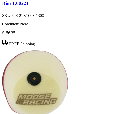
Rim 1.60x21
SKU:
GS-21X160S-1300
Condition:
New
$156.35
FREE Shipping