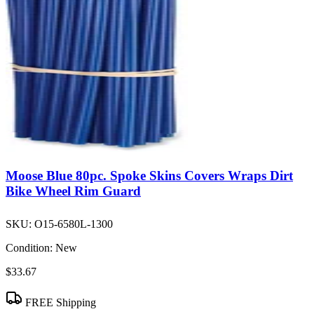
Moose Blue 80pc. Spoke Skins Covers Wraps Dirt
Bike Wheel Rim Guard
SKU:
O15-6580L-1300
Condition:
New
$33.67
FREE Shipping