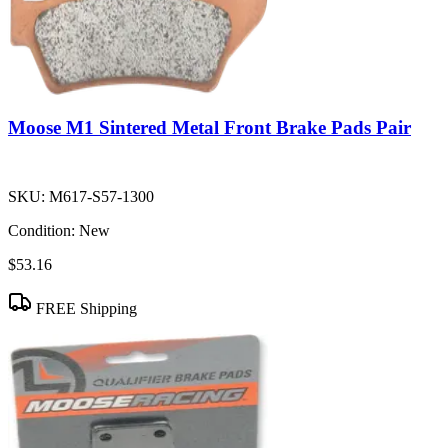
Moose M1 Sintered Metal Front Brake Pads Pair
SKU:
M617-S57-1300
Condition:
New
$53.16
FREE Shipping