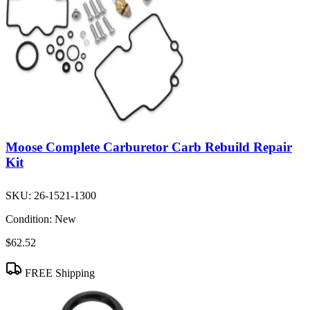
Moose Complete Carburetor Carb Rebuild Repair
Kit
SKU:
26-1521-1300
Condition:
New
$62.52
FREE Shipping