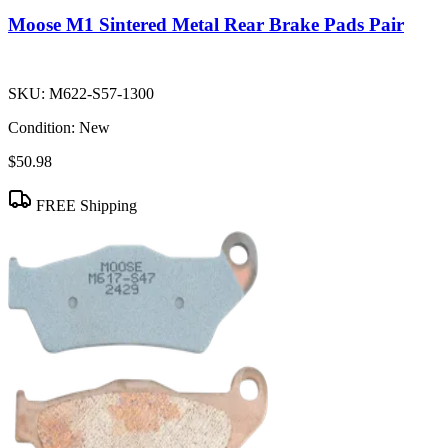
Moose M1 Sintered Metal Rear Brake Pads Pair
SKU:
M622-S57-1300
Condition:
New
$50.98
FREE Shipping