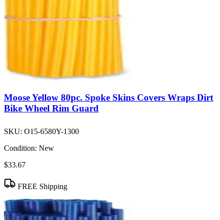
Moose Yellow 80pc. Spoke Skins Covers Wraps Dirt
Bike Wheel Rim Guard
SKU:
O15-6580Y-1300
Condition:
New
$33.67
FREE Shipping