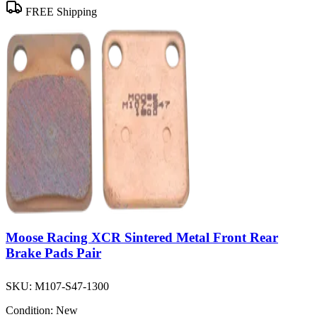
FREE Shipping
Moose Racing XCR Sintered Metal Front Rear
Brake Pads Pair
SKU:
M107-S47-1300
Condition:
New