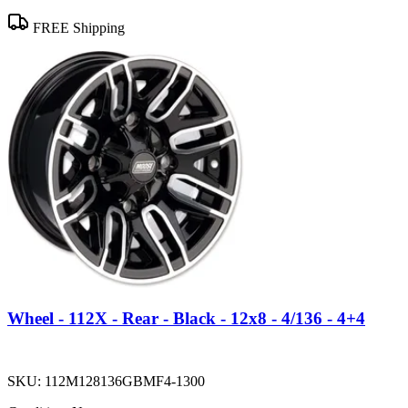
FREE Shipping
Wheel - 112X - Rear - Black - 12x8 - 4/136 - 4+4
SKU:
112M128136GBMF4-1300