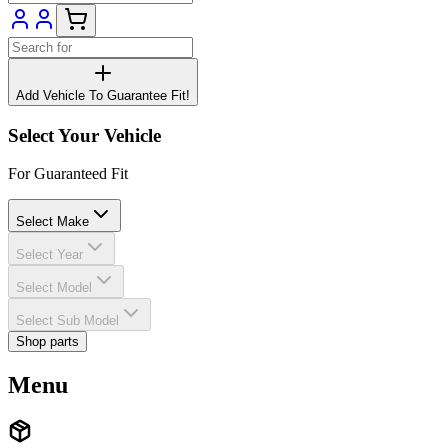
Add Vehicle To Guarantee Fit!
Select Your Vehicle
For Guaranteed Fit
Select Make
Select Year
Select Model
Select Sub Model
Shop parts
Menu