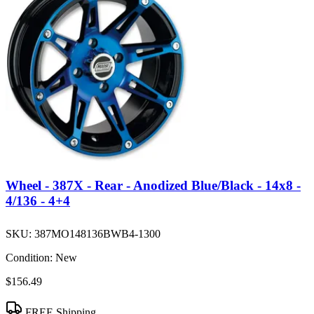
Wheel - 387X - Rear - Anodized Blue/Black - 14x8 -
4/136 - 4+4
SKU:
387MO148136BWB4-1300
Condition:
New
$156.49
FREE Shipping