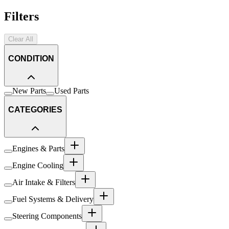
Filters
Clear All
CONDITION
New Parts
Used Parts
CATEGORIES
Engines & Parts
Engine Cooling
Air Intake & Filters
Fuel Systems & Delivery
Steering Components