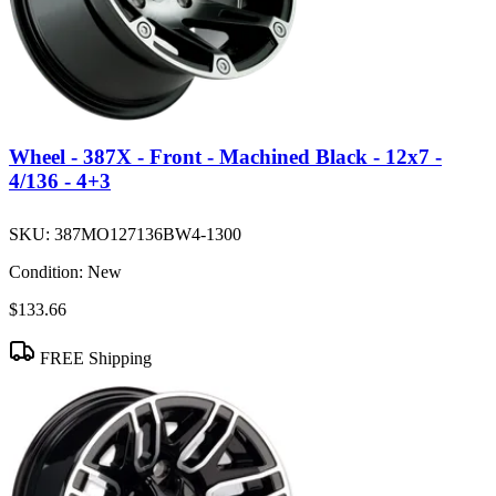
Wheel - 387X - Front - Machined Black - 12x7 -
4/136 - 4+3
SKU:
387MO127136BW4-1300
Condition:
New
$133.66
FREE Shipping