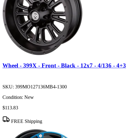
Wheel - 399X - Front - Black - 12x7 - 4/136 - 4+3
SKU:
399MO127136MB4-1300
Condition:
New
$113.83
FREE Shipping