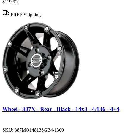
$119.95
FREE Shipping
Wheel - 387X - Rear - Black - 14x8 - 4/136 - 4+4
SKU:
387MO148136GB4-1300