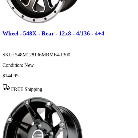
Wheel - 548X - Rear - 12x8 - 4/136 - 4+4
SKU:
548M128136MBMF4-1300
Condition:
New
$144.95
FREE Shipping