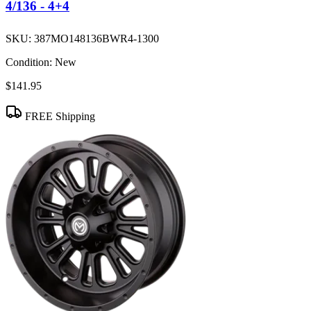
4/136 - 4+4
SKU:
387MO148136BWR4-1300
Condition:
New
$141.95
FREE Shipping