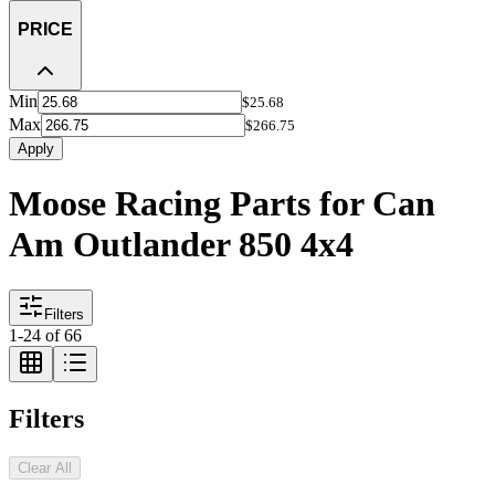
PRICE
Min
$25.68
Max
$266.75
Apply
Moose Racing Parts for Can
Am Outlander 850 4x4
Filters
1
-
24
of
66
Filters
Clear All