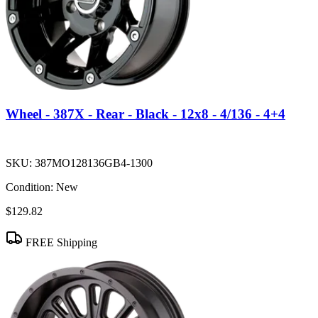
Wheel - 387X - Rear - Black - 12x8 - 4/136 - 4+4
SKU:
387MO128136GB4-1300
Condition:
New
$129.82
FREE Shipping