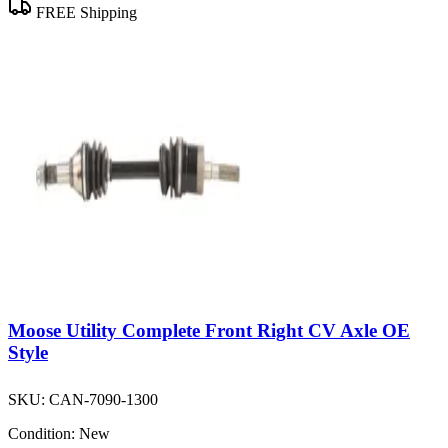
FREE Shipping
Moose Utility Complete Front Right CV Axle OE
Style
SKU:
CAN-7090-1300
Condition:
New