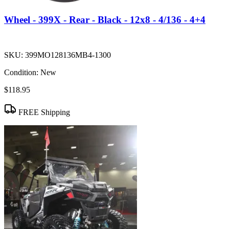
Wheel - 399X - Rear - Black - 12x8 - 4/136 - 4+4
SKU:
399MO128136MB4-1300
Condition:
New
$118.95
FREE Shipping