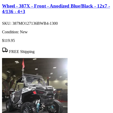
Wheel - 387X - Front - Anodized Blue/Black - 12x7 -
4/136 - 4+3
SKU:
387MO127136BWB4-1300
Condition:
New
$119.95
FREE Shipping