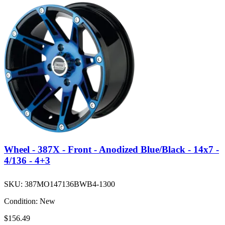
Wheel - 387X - Front - Anodized Blue/Black - 14x7 -
4/136 - 4+3
SKU:
387MO147136BWB4-1300
Condition:
New
$156.49