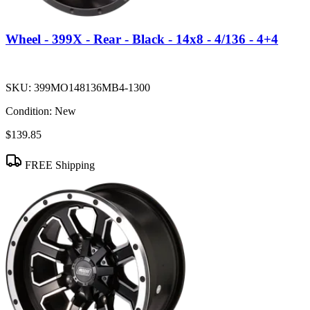
Wheel - 399X - Rear - Black - 14x8 - 4/136 - 4+4
SKU:
399MO148136MB4-1300
Condition:
New
$139.85
FREE Shipping