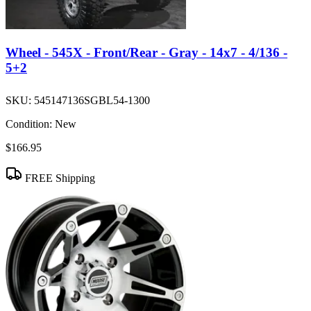
Wheel - 545X - Front/Rear - Gray - 14x7 - 4/136 -
5+2
SKU:
545147136SGBL54-1300
Condition:
New
$166.95
FREE Shipping