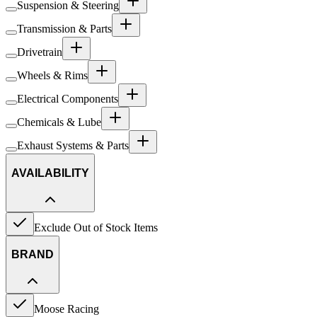
Suspension & Steering
Transmission & Parts
Drivetrain
Wheels & Rims
Electrical Components
Chemicals & Lube
Exhaust Systems & Parts
AVAILABILITY
Exclude Out of Stock Items
BRAND
Moose Racing