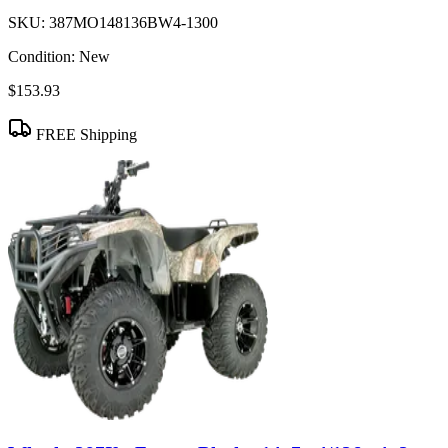
SKU:
387MO148136BW4-1300
Condition:
New
$153.93
FREE Shipping