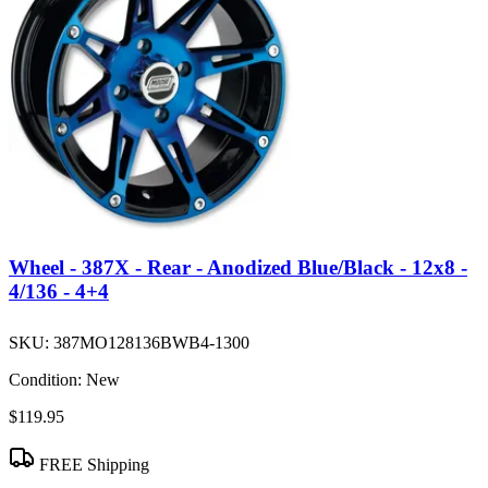
Wheel - 387X - Rear - Anodized Blue/Black - 12x8 -
4/136 - 4+4
SKU:
387MO128136BWB4-1300
Condition:
New
$119.95
FREE Shipping