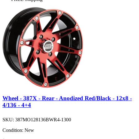
Wheel - 387X - Rear - Anodized Red/Black - 12x8 -
4/136 - 4+4
SKU:
387MO128136BWR4-1300
Condition:
New