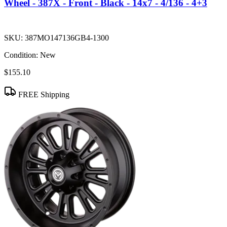
Wheel - 387X - Front - Black - 14x7 - 4/136 - 4+3
SKU:
387MO147136GB4-1300
Condition:
New
$155.10
FREE Shipping