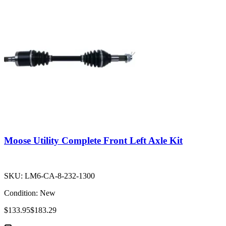
Moose Utility Complete Front Left Axle Kit
SKU:
LM6-CA-8-232-1300
Condition:
New
$133.95
$183.29