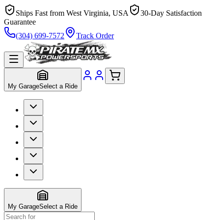
Ships Fast from West Virginia, USA
30-Day Satisfaction
Guarantee
(304) 699-7572
Track Order
My Garage
Select a Ride
My Garage
Select a Ride