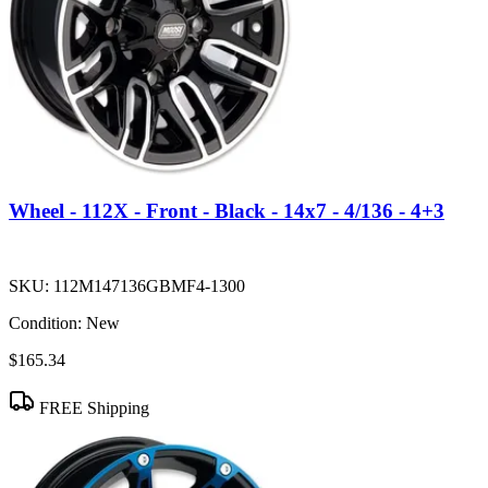
Wheel - 112X - Front - Black - 14x7 - 4/136 - 4+3
SKU:
112M147136GBMF4-1300
Condition:
New
$165.34
FREE Shipping