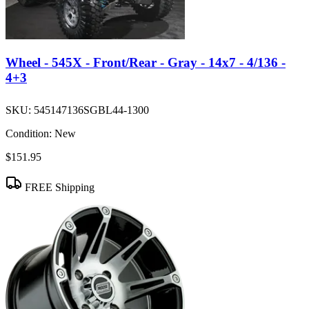
Wheel - 545X - Front/Rear - Gray - 14x7 - 4/136 -
4+3
SKU:
545147136SGBL44-1300
Condition:
New
$151.95
FREE Shipping