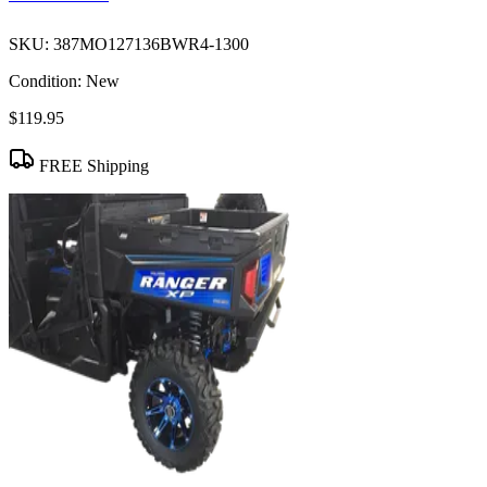
SKU:
387MO127136BWR4-1300
Condition:
New
$119.95
FREE Shipping