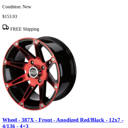
Condition:
New
$153.93
FREE Shipping
Wheel - 387X - Front - Anodized Red/Black - 12x7 -
4/136 - 4+3