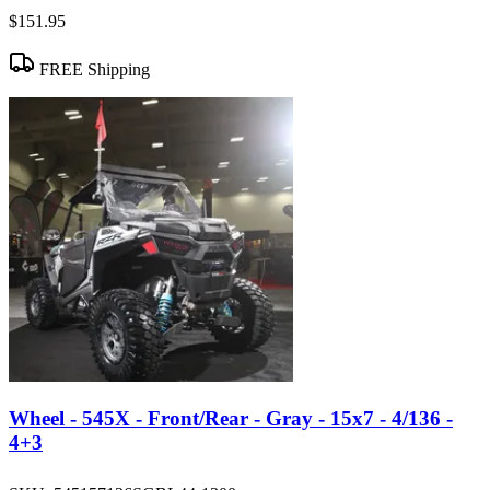
$151.95
FREE Shipping
Wheel - 545X - Front/Rear - Gray - 15x7 - 4/136 -
4+3