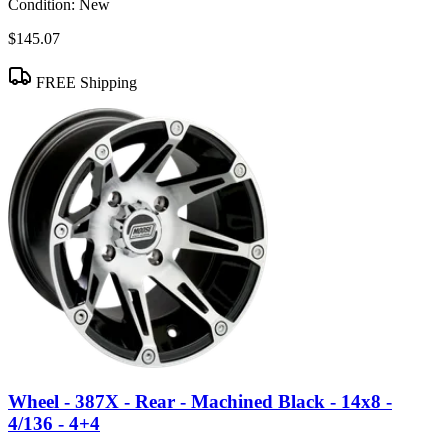
Condition:
New
$145.07
FREE Shipping
Wheel - 387X - Rear - Machined Black - 14x8 -
4/136 - 4+4