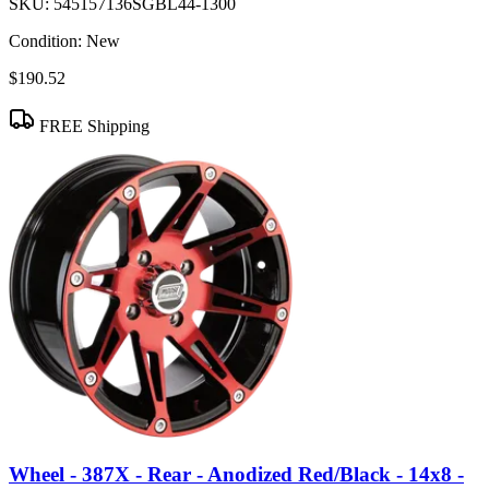
SKU:
545157136SGBL44-1300
Condition:
New
$190.52
FREE Shipping
Wheel - 387X - Rear - Anodized Red/Black - 14x8 -