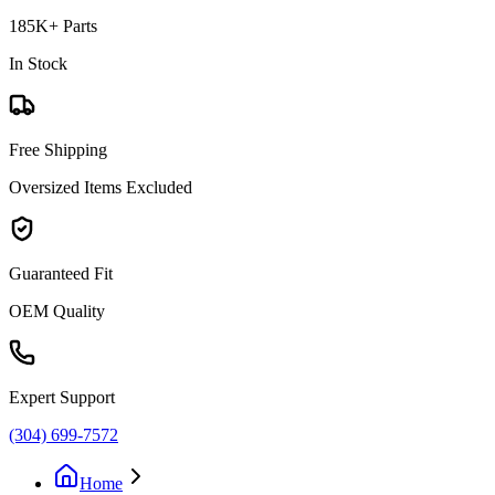
185K+ Parts
In Stock
Free Shipping
Oversized Items Excluded
Guaranteed Fit
OEM Quality
Expert Support
(304) 699-7572
Home