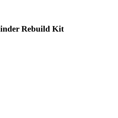
linder Rebuild Kit