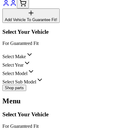
Add Vehicle To Guarantee Fit!
Select Your Vehicle
For Guaranteed Fit
Select Make
Select Year
Select Model
Select Sub Model
Shop parts
Menu
Select Your Vehicle
For Guaranteed Fit