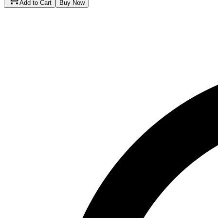
Add to Cart
Buy Now