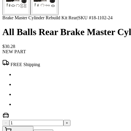
Brake Master Cylinder Rebuild Kit Rear
|
SKU #
18-1102-24
All Balls Rear Brake Master Cy
$30.28
NEW PART
FREE Shipping
−
+