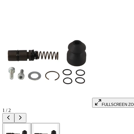
FULLSCREEN Z
1
/
2