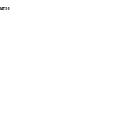
antee