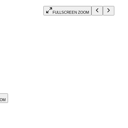
FULLSCREEN ZOOM
OOM