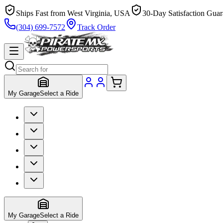
Ships Fast from West Virginia, USA
30-Day Satisfaction Guar
(304) 699-7572
Track Order
My Garage
Select a Ride
My Garage
Select a Ride