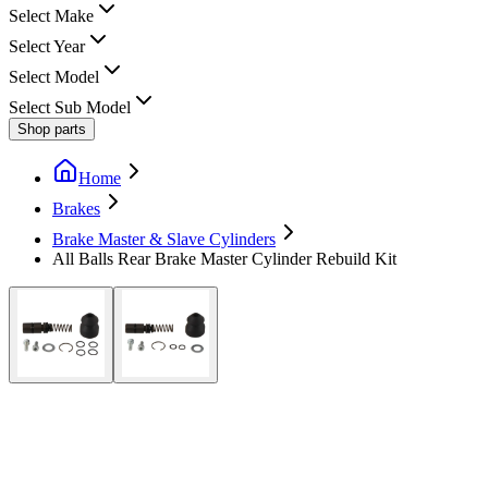
Select Make
Select Year
Select Model
Select Sub Model
Shop parts
Home
Brakes
Brake Master & Slave Cylinders
All Balls Rear Brake Master Cylinder Rebuild Kit