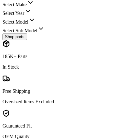
Select Make
Select Year
Select Model
Select Sub Model
Shop parts
185K+ Parts
In Stock
Free Shipping
Oversized Items Excluded
Guaranteed Fit
OEM Quality