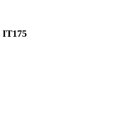
 IT175