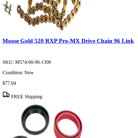
Moose Gold 520 RXP Pro-MX Drive Chain 96 Link
SKU:
M574-00-96-1300
Condition:
New
$77.04
FREE Shipping