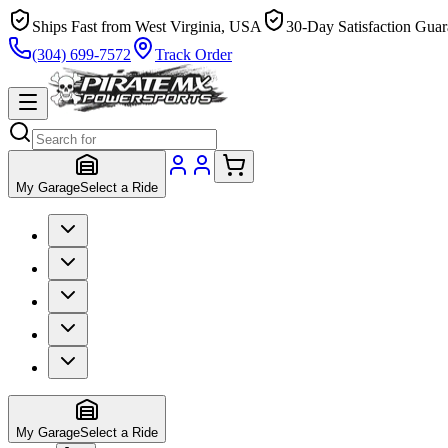
Ships Fast from West Virginia, USA
30-Day Satisfaction Guar
(304) 699-7572
Track Order
My Garage
Select a Ride
My Garage
Select a Ride