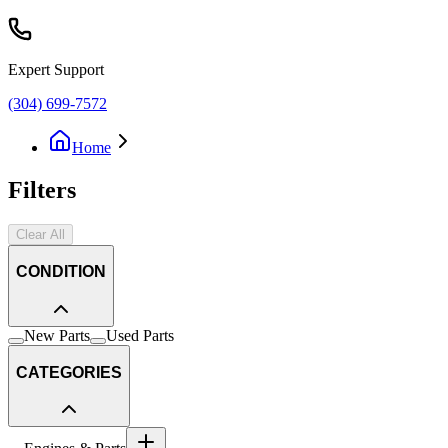
Expert Support
(304) 699-7572
Home
Filters
Clear All
CONDITION
New Parts
Used Parts
CATEGORIES