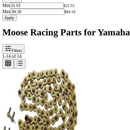
Min
$21.53
Max
$84.18
Apply
Moose Racing Parts for Yamaha
Filters
1
-
14
of
14