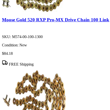
Moose Gold 520 RXP Pro-MX Drive Chain 100 Link
SKU:
M574-00-100-1300
Condition:
New
$84.18
FREE Shipping