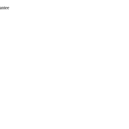
antee