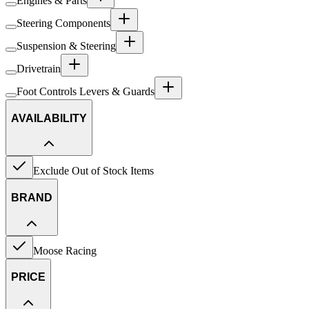
Engines & Parts
Steering Components
Suspension & Steering
Drivetrain
Foot Controls Levers & Guards
AVAILABILITY
Exclude Out of Stock Items
BRAND
Moose Racing
PRICE