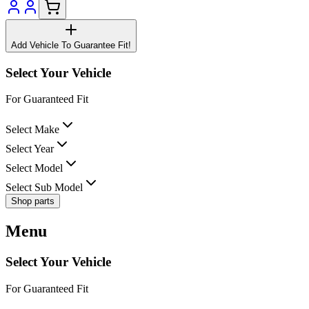
Add Vehicle To Guarantee Fit!
Select Your Vehicle
For Guaranteed Fit
Select Make
Select Year
Select Model
Select Sub Model
Shop parts
Menu
Select Your Vehicle
For Guaranteed Fit