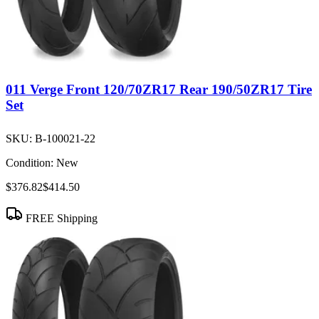
011 Verge Front 120/70ZR17 Rear 190/50ZR17 Tire
Set
SKU:
B-100021-22
Condition:
New
$376.82
$414.50
FREE Shipping