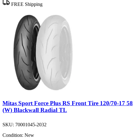
FREE Shipping
Mitas Sport Force Plus RS Front Tire 120/70-17 58
(W) Blackwall Radial TL
SKU:
70001045-2032
Condition:
New