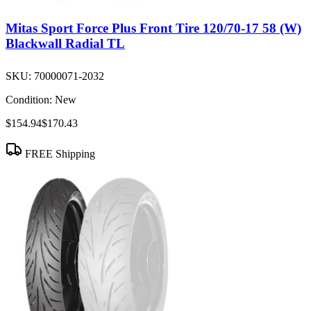
Mitas Sport Force Plus Front Tire 120/70-17 58 (W)
Blackwall Radial TL
SKU:
70000071-2032
Condition:
New
$154.94
$170.43
FREE Shipping