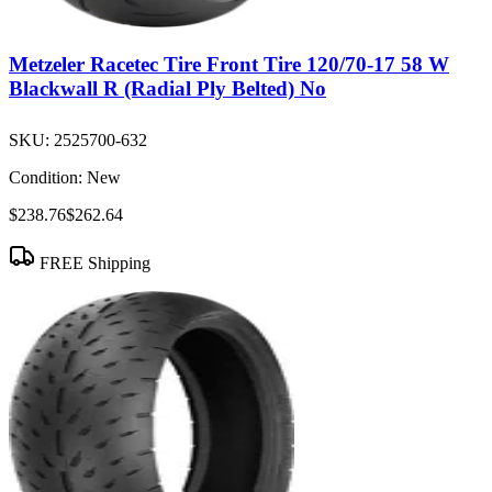
Metzeler Racetec Tire Front Tire 120/70-17 58 W
Blackwall R (Radial Ply Belted) No
SKU:
2525700-632
Condition:
New
$238.76
$262.64
FREE Shipping