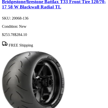
Bridgestone/firestone Battlax T33 Front Tire 120/70-
17 58 W Blackwall Radial TL
SKU:
20068-136
Condition:
New
$253.78
$284.10
FREE Shipping