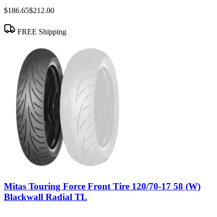
$186.65
$212.00
FREE Shipping
Mitas Touring Force Front Tire 120/70-17 58 (W)
Blackwall Radial TL