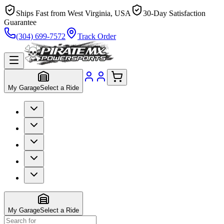
Ships Fast from West Virginia, USA
30-Day Satisfaction
Guarantee
(304) 699-7572
Track Order
My Garage
Select a Ride
My Garage
Select a Ride