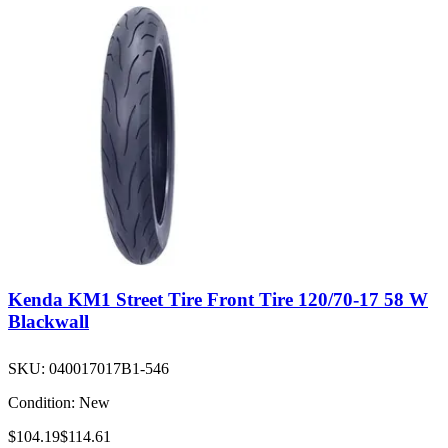
Kenda KM1 Street Tire Front Tire 120/70-17 58 W
Blackwall
SKU:
040017017B1-546
Condition:
New
$104.19
$114.61