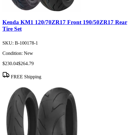
Kenda KM1 120/70ZR17 Front 190/50ZR17 Rear
Tire Set
SKU:
B-100178-1
Condition:
New
$230.04
$264.79
FREE Shipping