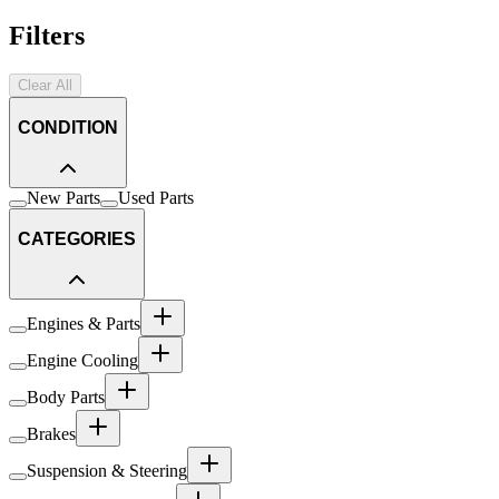
Filters
Clear All
CONDITION
New Parts
Used Parts
CATEGORIES
Engines & Parts
Engine Cooling
Body Parts
Brakes
Suspension & Steering