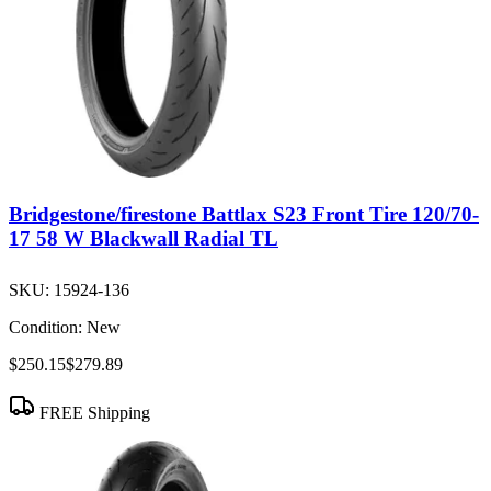
Bridgestone/firestone Battlax S23 Front Tire 120/70-
17 58 W Blackwall Radial TL
SKU:
15924-136
Condition:
New
$250.15
$279.89
FREE Shipping