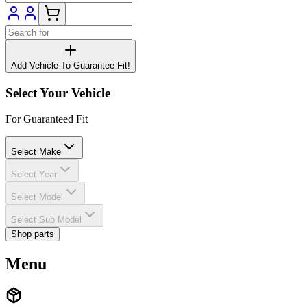
Add Vehicle To Guarantee Fit!
Select Your Vehicle
For Guaranteed Fit
Select Make
Select Year
Select Model
Select Sub Model
Shop parts
Menu