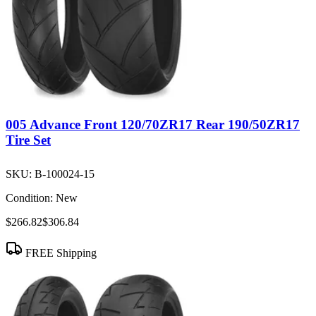
005 Advance Front 120/70ZR17 Rear 190/50ZR17
Tire Set
SKU:
B-100024-15
Condition:
New
$266.82
$306.84
FREE Shipping