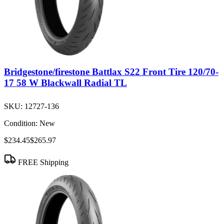
Bridgestone/firestone Battlax S22 Front Tire 120/70-
17 58 W Blackwall Radial TL
SKU:
12727-136
Condition:
New
$234.45
$265.97
FREE Shipping