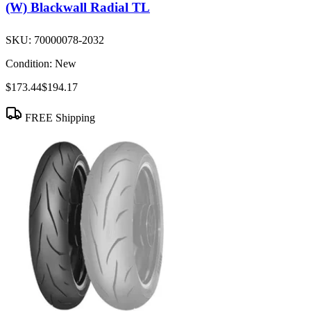
(W) Blackwall Radial TL
SKU:
70000078-2032
Condition:
New
$173.44
$194.17
FREE Shipping