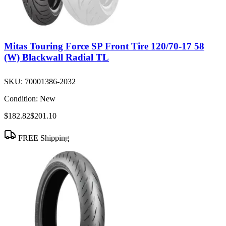
Mitas Touring Force SP Front Tire 120/70-17 58
(W) Blackwall Radial TL
SKU:
70001386-2032
Condition:
New
$182.82
$201.10
FREE Shipping