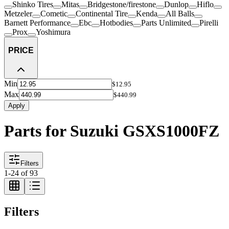
Shinko Tires
Mitas
Bridgestone/firestone
Dunlop
Hiflo
Metzeler
Cometic
Continental Tire
Kenda
All Balls
Barnett Performance
Ebc
Hotbodies
Parts Unlimited
Pirelli
Prox
Yoshimura
PRICE
Min
$12.95
Max
$440.99
Apply
Parts for Suzuki GSXS1000FZ
Filters
1
-
24
of
93
Filters