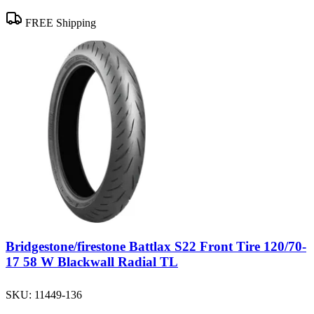
FREE Shipping
Bridgestone/firestone Battlax S22 Front Tire 120/70-
17 58 W Blackwall Radial TL
SKU:
11449-136