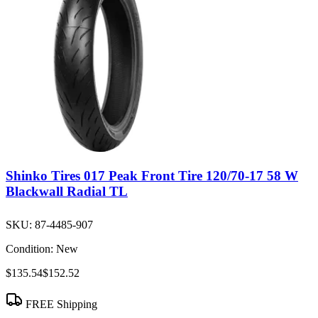
Shinko Tires 017 Peak Front Tire 120/70-17 58 W
Blackwall Radial TL
SKU:
87-4485-907
Condition:
New
$135.54
$152.52
FREE Shipping