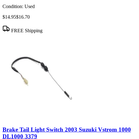
Condition:
Used
$14.95
$16.70
FREE Shipping
Brake Tail Light Switch 2003 Suzuki Vstrom 1000
DL1000 3379