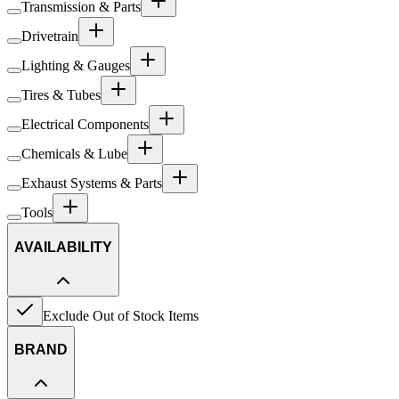
Transmission & Parts
Drivetrain
Lighting & Gauges
Tires & Tubes
Electrical Components
Chemicals & Lube
Exhaust Systems & Parts
Tools
AVAILABILITY
Exclude Out of Stock Items
BRAND