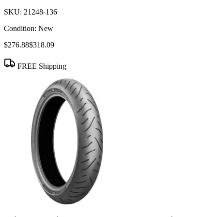
SKU:
21248-136
Condition:
New
$276.88
$318.09
FREE Shipping