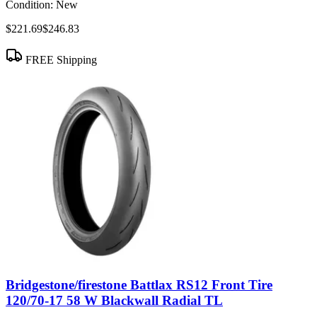
Condition:
New
$221.69
$246.83
FREE Shipping
Bridgestone/firestone Battlax RS12 Front Tire
120/70-17 58 W Blackwall Radial TL