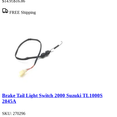
$14.95
$16.86
FREE Shipping
Brake Tail Light Switch 2000 Suzuki TL1000S
2845A
SKU:
270296