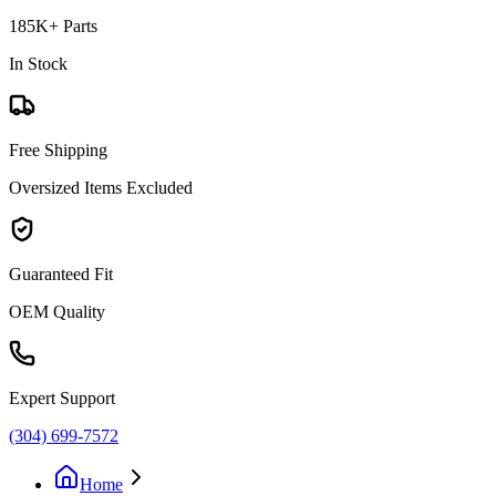
185K+ Parts
In Stock
Free Shipping
Oversized Items Excluded
Guaranteed Fit
OEM Quality
Expert Support
(304) 699-7572
Home