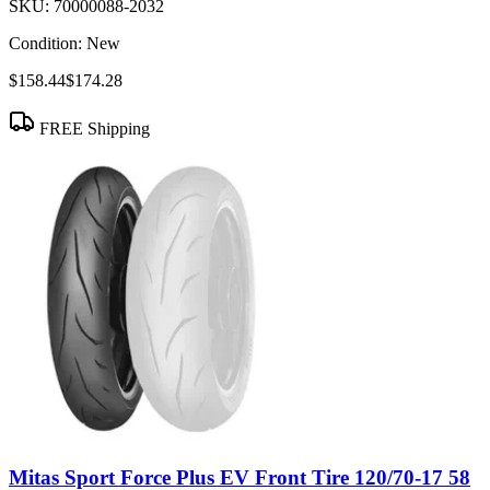
SKU:
70000088-2032
Condition:
New
$158.44
$174.28
FREE Shipping
Mitas Sport Force Plus EV Front Tire 120/70-17 58