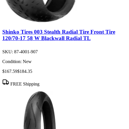
Shinko Tires 003 Stealth Radial Tire Front Tire
120/70-17 58 W Blackwall Radial TL
SKU:
87-4001-907
Condition:
New
$167.59
$184.35
FREE Shipping