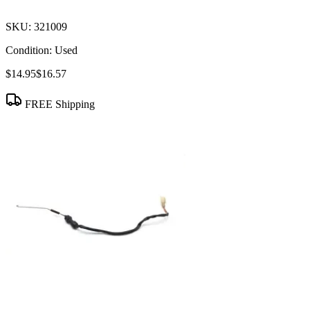
SKU:
321009
Condition:
Used
$14.95
$16.57
FREE Shipping