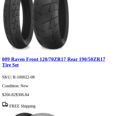
009 Raven Front 120/70ZR17 Rear 190/50ZR17
Tire Set
SKU:
B-100022-08
Condition:
New
$266.82
$306.84
FREE Shipping