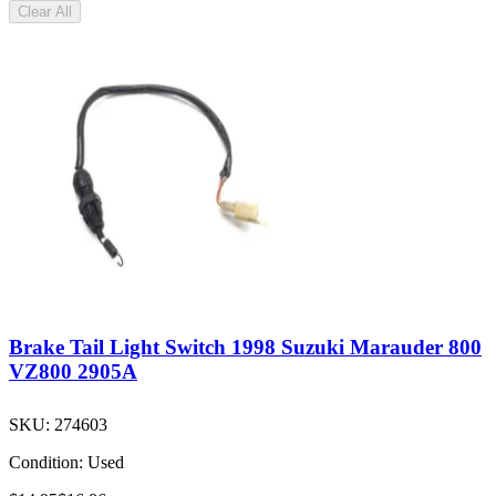
Clear All
Brake Tail Light Switch 1998 Suzuki Marauder 800
VZ800 2905A
SKU:
274603
Condition:
Used