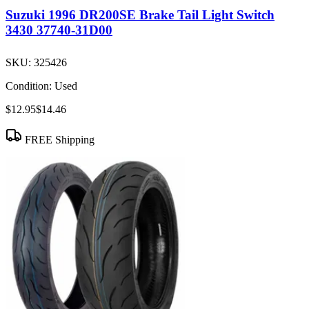
Suzuki 1996 DR200SE Brake Tail Light Switch
3430 37740-31D00
SKU:
325426
Condition:
Used
$12.95
$14.46
FREE Shipping