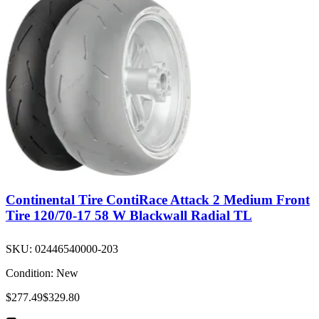
Continental Tire ContiRace Attack 2 Medium Front
Tire 120/70-17 58 W Blackwall Radial TL
SKU:
02446540000-203
Condition:
New
$277.49
$329.80