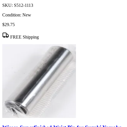
SKU:
S512-1113
Condition:
New
$29.75
FREE Shipping