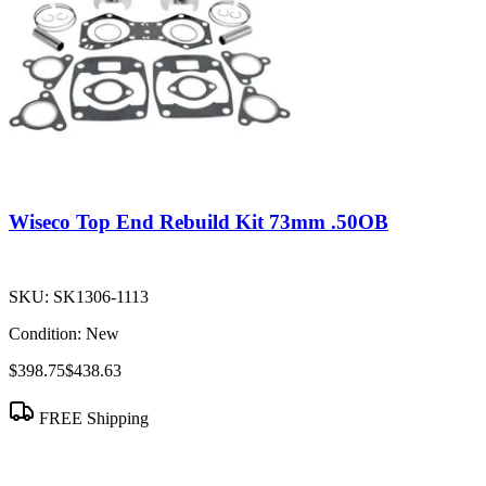
Wiseco Top End Rebuild Kit 73mm .50OB
SKU:
SK1306-1113
Condition:
New
$398.75
$438.63
FREE Shipping