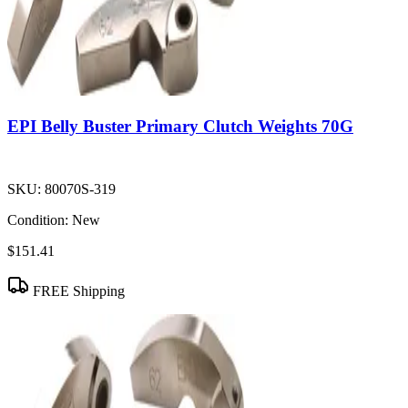
EPI Belly Buster Primary Clutch Weights 70G
SKU:
80070S-319
Condition:
New
$151.41
FREE Shipping