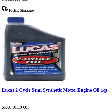
FREE Shipping
Lucas 2 Cycle Semi Synthetic Motor Engine Oil 1qt
SKU:
10110-601