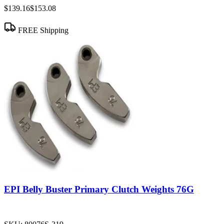
$139.16
$153.08
FREE Shipping
EPI Belly Buster Primary Clutch Weights 76G