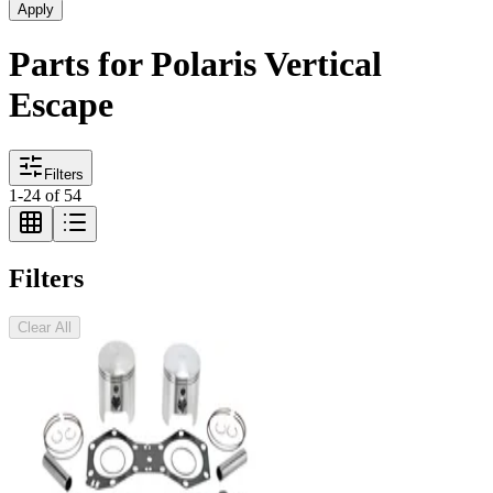
Apply
Parts for Polaris Vertical
Escape
Filters
1
-
24
of
54
Filters
Clear All