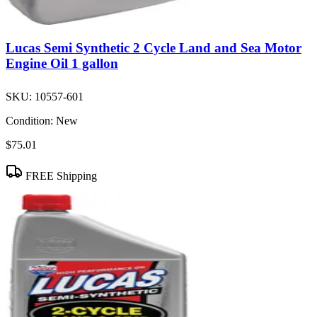
Lucas Semi Synthetic 2 Cycle Land and Sea Motor
Engine Oil 1 gallon
SKU:
10557-601
Condition:
New
$75.01
FREE Shipping