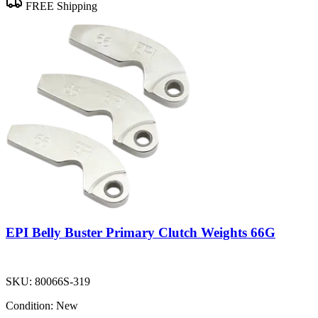
FREE Shipping
EPI Belly Buster Primary Clutch Weights 66G
SKU:
80066S-319
Condition:
New