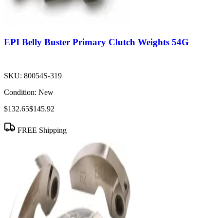
EPI Belly Buster Primary Clutch Weights 54G
SKU:
80054S-319
Condition:
New
$132.65
$145.92
FREE Shipping