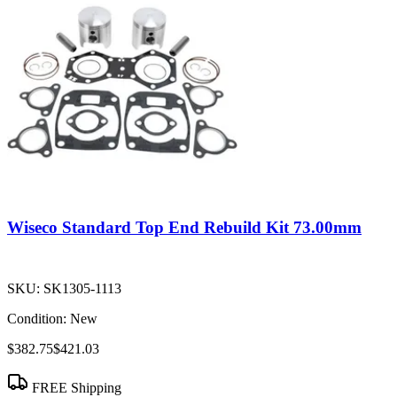
Wiseco Standard Top End Rebuild Kit 73.00mm
SKU:
SK1305-1113
Condition:
New
$382.75
$421.03
FREE Shipping