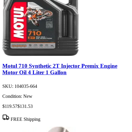
Motul 710 Synthetic 2T Injector Premix Engine
Motor Oil 4 Liter 1 Gallon
SKU:
104035-664
Condition:
New
$119.57
$131.53
FREE Shipping