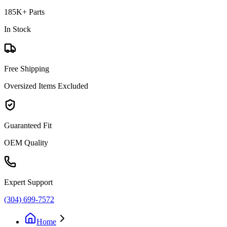
185K+ Parts
In Stock
Free Shipping
Oversized Items Excluded
Guaranteed Fit
OEM Quality
Expert Support
(304) 699-7572
Home