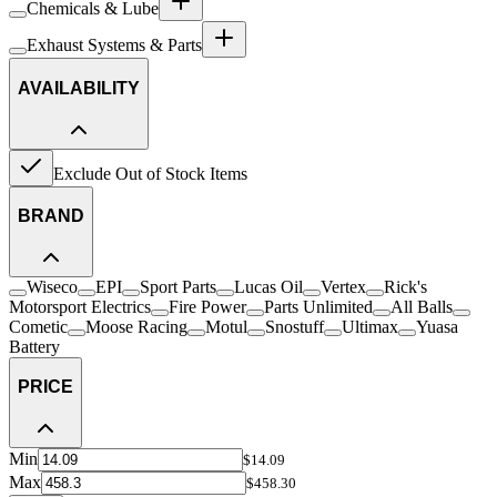
Chemicals & Lube
Exhaust Systems & Parts
AVAILABILITY
Exclude Out of Stock Items
BRAND
Wiseco
EPI
Sport Parts
Lucas Oil
Vertex
Rick's
Motorsport Electrics
Fire Power
Parts Unlimited
All Balls
Cometic
Moose Racing
Motul
Snostuff
Ultimax
Yuasa
Battery
PRICE
Min
$14.09
Max
$458.30