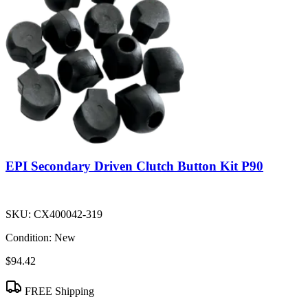
EPI Secondary Driven Clutch Button Kit P90
SKU:
CX400042-319
Condition:
New
$94.42
FREE Shipping