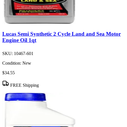
Lucas Semi Synthetic 2 Cycle Land and Sea Motor
Engine Oil 1qt
SKU:
10467-601
Condition:
New
$34.55
FREE Shipping