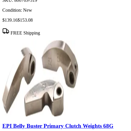
SKU:
80076S-319
Condition:
New
$139.16
$153.08
FREE Shipping
EPI Belly Buster Primary Clutch Weights 68G