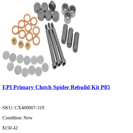
EPI Primary Clutch Spider Rebuild Kit P85
SKU:
CX400007-319
Condition:
New
$150.42