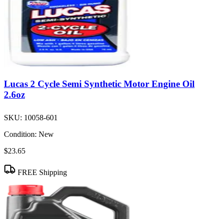
Lucas 2 Cycle Semi Synthetic Motor Engine Oil
2.6oz
SKU:
10058-601
Condition:
New
$23.65
FREE Shipping