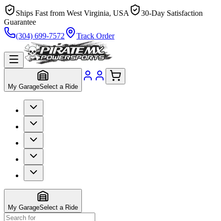
Ships Fast from West Virginia, USA
30-Day Satisfaction
Guarantee
(304) 699-7572
Track Order
My Garage
Select a Ride
My Garage
Select a Ride