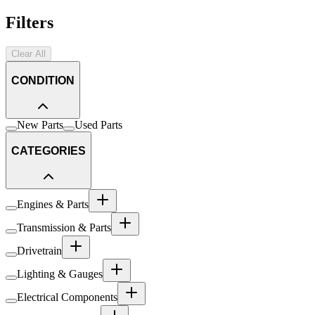
Filters
Clear All
CONDITION
New Parts
Used Parts
CATEGORIES
Engines & Parts
Transmission & Parts
Drivetrain
Lighting & Gauges
Electrical Components