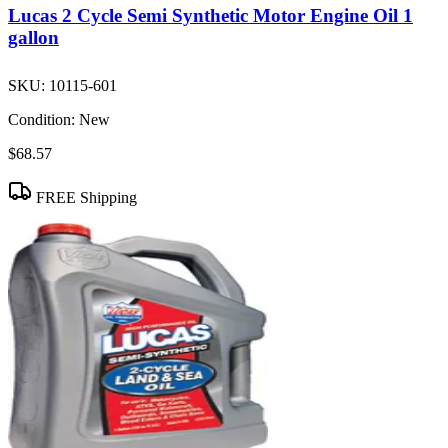
Lucas 2 Cycle Semi Synthetic Motor Engine Oil 1
gallon
SKU:
10115-601
Condition:
New
$68.57
FREE Shipping