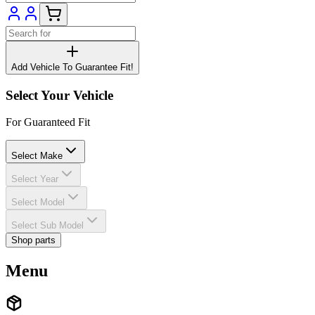
Add Vehicle To Guarantee Fit!
Select Your Vehicle
For Guaranteed Fit
Select Make
Select Year
Select Model
Select Sub Model
Shop parts
Menu