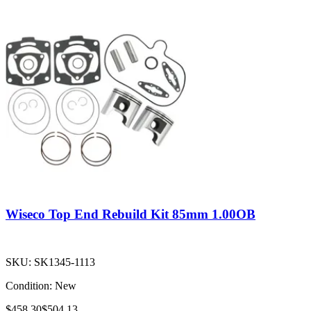
Wiseco Top End Rebuild Kit 85mm 1.00OB
SKU:
SK1345-1113
Condition:
New
$458.30
$504.13