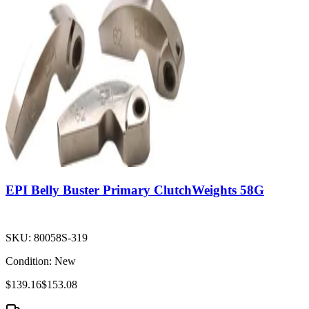
EPI Belly Buster Primary ClutchWeights 58G
SKU:
80058S-319
Condition:
New
$139.16
$153.08