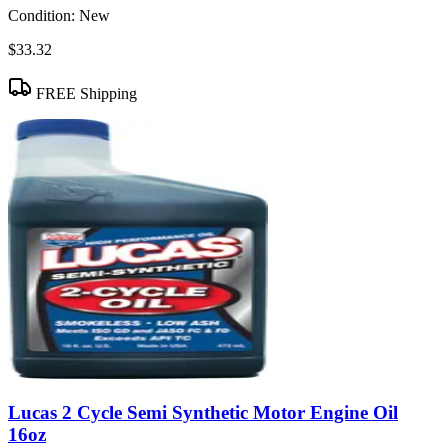
Condition:
New
$33.32
FREE Shipping
Lucas 2 Cycle Semi Synthetic Motor Engine Oil
16oz