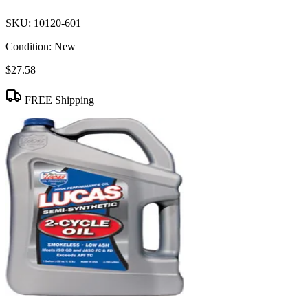
SKU:
10120-601
Condition:
New
$27.58
FREE Shipping