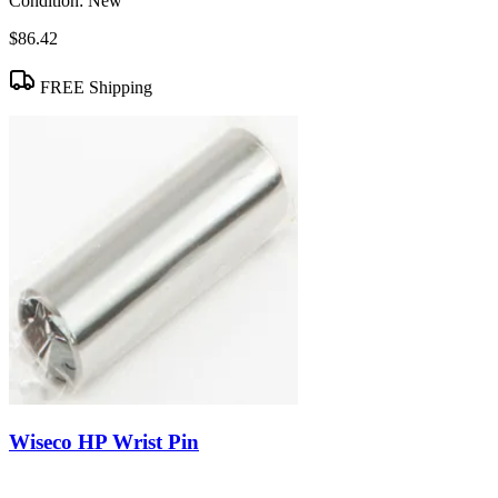
Condition:
New
$86.42
FREE Shipping
Wiseco HP Wrist Pin