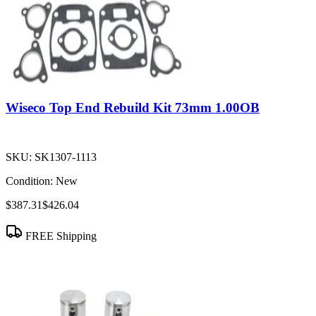
Wiseco Top End Rebuild Kit 73mm 1.00OB
SKU:
SK1307-1113
Condition:
New
$387.31
$426.04
FREE Shipping