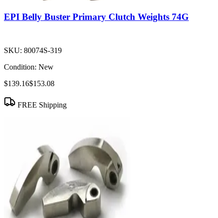
EPI Belly Buster Primary Clutch Weights 74G
SKU:
80074S-319
Condition:
New
$139.16
$153.08
FREE Shipping