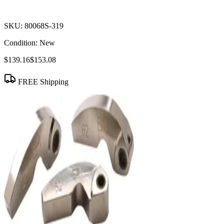
SKU:
80068S-319
Condition:
New
$139.16
$153.08
FREE Shipping