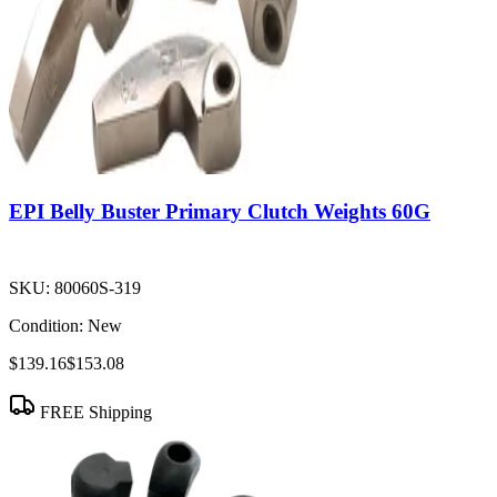
EPI Belly Buster Primary Clutch Weights 60G
SKU:
80060S-319
Condition:
New
$139.16
$153.08
FREE Shipping