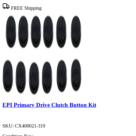
FREE Shipping
EPI Primary Drive Clutch Button Kit
SKU:
CX400021-319