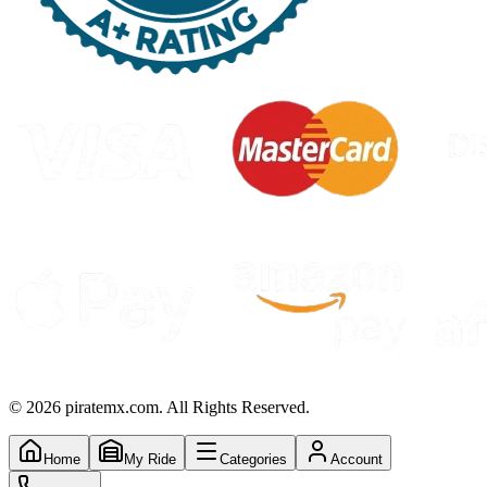
©
2026
piratemx.com. All Rights Reserved.
Home
My Ride
Categories
Account