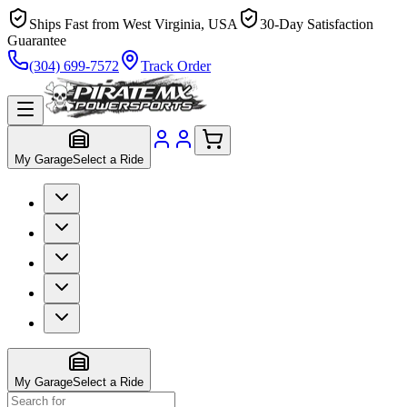
Ships Fast from West Virginia, USA
30-Day Satisfaction
Guarantee
(304) 699-7572
Track Order
My Garage
Select a Ride
My Garage
Select a Ride