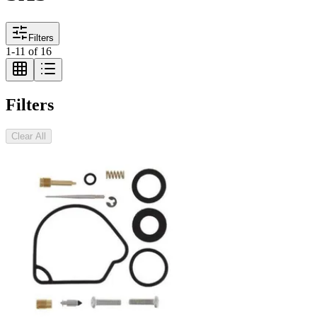
Filters
1
-
11
of
16
Filters
Clear All