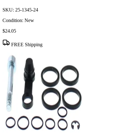
SKU:
25-1345-24
Condition:
New
$24.05
FREE Shipping