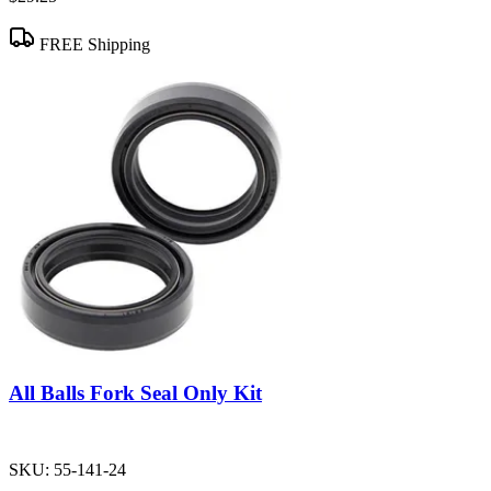
FREE Shipping
All Balls Fork Seal Only Kit
SKU:
55-141-24