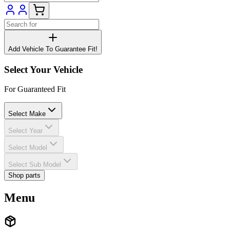
Add Vehicle To Guarantee Fit!
Select Your Vehicle
For Guaranteed Fit
Select Make
Select Year
Select Model
Select Sub Model
Shop parts
Menu