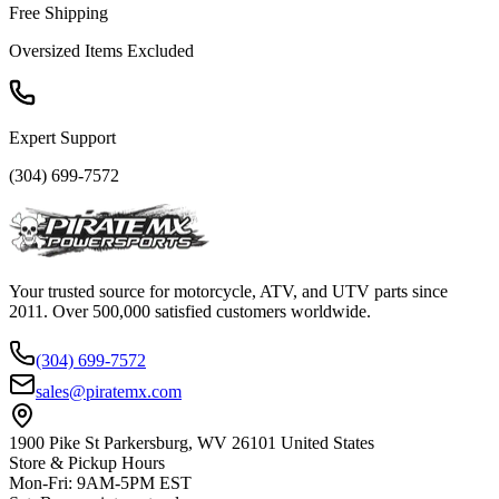
Free Shipping
Oversized Items Excluded
Expert Support
(304) 699-7572
Your trusted source for motorcycle, ATV, and UTV parts since
2011. Over 500,000 satisfied customers worldwide.
(304) 699-7572
sales@piratemx.com
1900 Pike St Parkersburg,
WV 26101 United States
Store & Pickup Hours
Mon-Fri
:
9AM-5PM EST