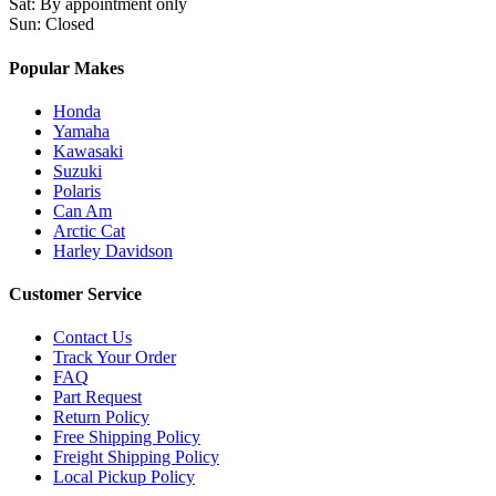
Sat
:
By appointment only
Sun
:
Closed
Popular Makes
Honda
Yamaha
Kawasaki
Suzuki
Polaris
Can Am
Arctic Cat
Harley Davidson
Customer Service
Contact Us
Track Your Order
FAQ
Part Request
Return Policy
Free Shipping Policy
Freight Shipping Policy
Local Pickup Policy