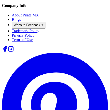
Company Info
About Pirate MX
Blogs
Website Feedback ⭐
Trademark Policy
Privacy Policy
Terms of Use