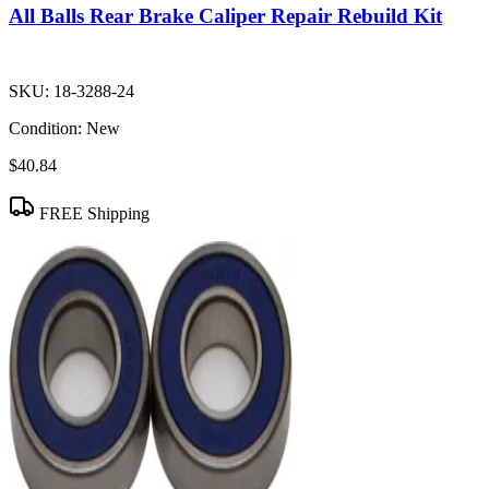
All Balls Rear Brake Caliper Repair Rebuild Kit
SKU:
18-3288-24
Condition:
New
$40.84
FREE Shipping