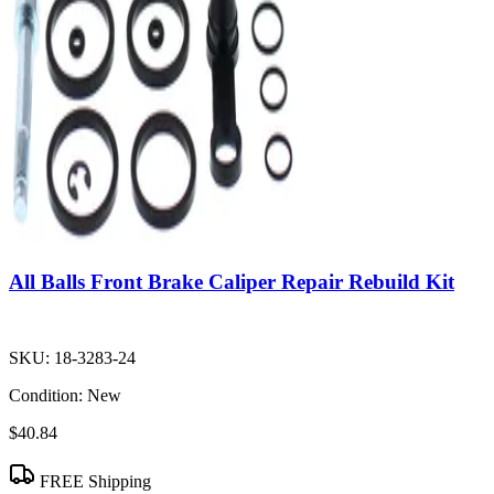
All Balls Front Brake Caliper Repair Rebuild Kit
SKU:
18-3283-24
Condition:
New
$40.84
FREE Shipping