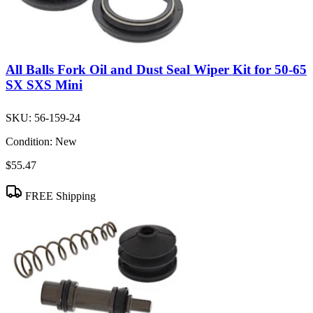
All Balls Fork Oil and Dust Seal Wiper Kit for 50-65
SX SXS Mini
SKU:
56-159-24
Condition:
New
$55.47
FREE Shipping