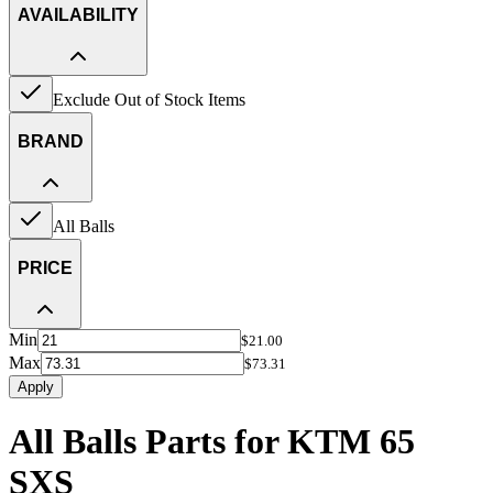
AVAILABILITY
Exclude Out of Stock Items
BRAND
All Balls
PRICE
Min
$21.00
Max
$73.31
Apply
All Balls Parts for KTM 65
SXS