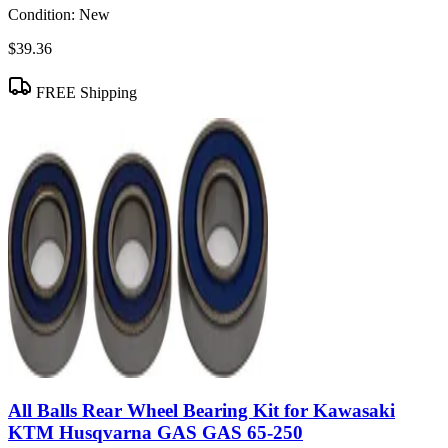
Condition:
New
$39.36
FREE Shipping
All Balls Rear Wheel Bearing Kit for Kawasaki
KTM Husqvarna GAS GAS 65-250