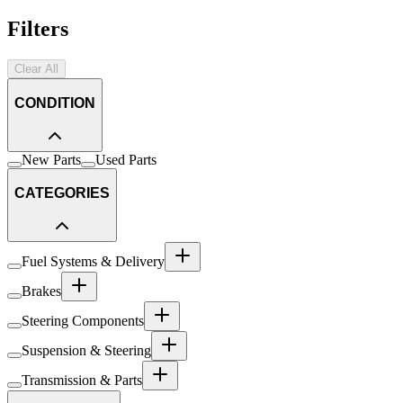
Filters
Clear All
CONDITION
New Parts
Used Parts
CATEGORIES
Fuel Systems & Delivery
Brakes
Steering Components
Suspension & Steering
Transmission & Parts