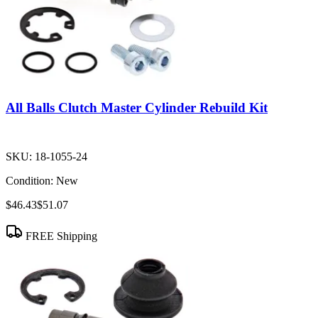
All Balls Clutch Master Cylinder Rebuild Kit
SKU:
18-1055-24
Condition:
New
$46.43
$51.07
FREE Shipping