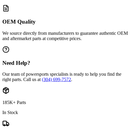
OEM Quality
We source directly from manufacturers to guarantee authentic OEM
and aftermarket parts at competitive prices.
Need Help?
Our team of powersports specialists is ready to help you find the
right parts. Call us at
(304) 699-7572
.
185K+ Parts
In Stock