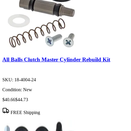
All Balls Clutch Master Cylinder Rebuild Kit
SKU:
18-4004-24
Condition:
New
$40.66
$44.73
FREE Shipping