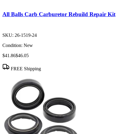
All Balls Carb Carburetor Rebuild Repair Kit
SKU:
26-1519-24
Condition:
New
$41.86
$46.05
FREE Shipping