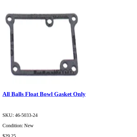
All Balls Float Bowl Gasket Only
SKU:
46-5033-24
Condition:
New
$29.25