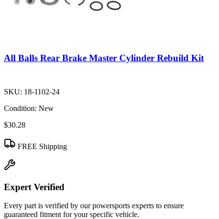
All Balls Rear Brake Master Cylinder Rebuild Kit
SKU:
18-1102-24
Condition:
New
$30.28
FREE Shipping
Expert Verified
Every part is verified by our powersports experts to ensure
guaranteed fitment for your specific vehicle.