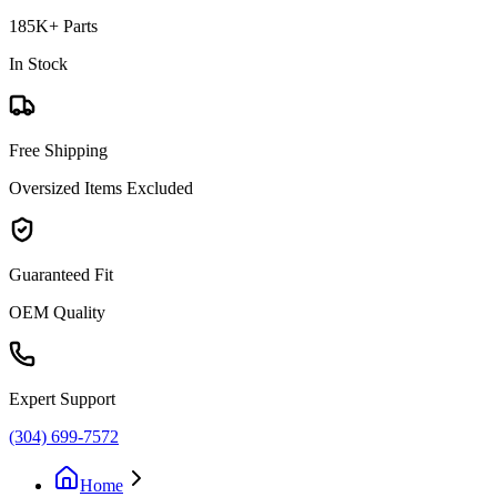
185K+ Parts
In Stock
Free Shipping
Oversized Items Excluded
Guaranteed Fit
OEM Quality
Expert Support
(304) 699-7572
Home