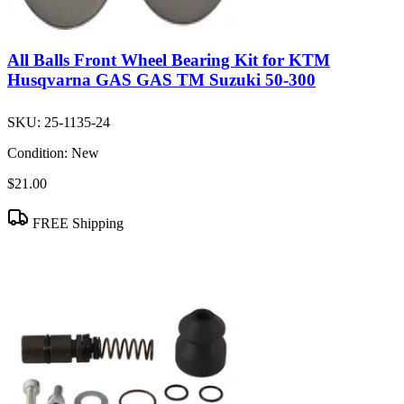
All Balls Front Wheel Bearing Kit for KTM
Husqvarna GAS GAS TM Suzuki 50-300
SKU:
25-1135-24
Condition:
New
$21.00
FREE Shipping