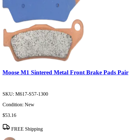
Moose M1 Sintered Metal Front Brake Pads Pair
SKU:
M617-S57-1300
Condition:
New
$53.16
FREE Shipping