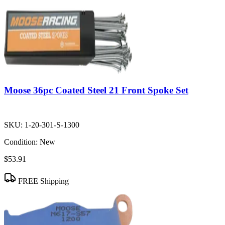
Moose 36pc Coated Steel 21 Front Spoke Set
SKU:
1-20-301-S-1300
Condition:
New
$53.91
FREE Shipping