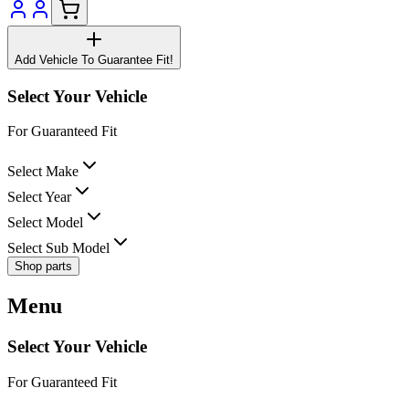
Add Vehicle To Guarantee Fit!
Select Your Vehicle
For Guaranteed Fit
Select Make
Select Year
Select Model
Select Sub Model
Shop parts
Menu
Select Your Vehicle
For Guaranteed Fit