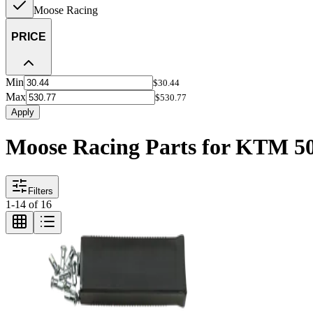
Moose Racing
PRICE
Min
$30.44
Max
$530.77
Apply
Moose Racing Parts for KTM 5
Filters
1
-
14
of
16