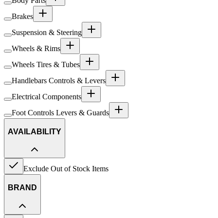
Body Parts
Brakes
Suspension & Steering
Wheels & Rims
Wheels Tires & Tubes
Handlebars Controls & Levers
Electrical Components
Foot Controls Levers & Guards
AVAILABILITY
Exclude Out of Stock Items
BRAND