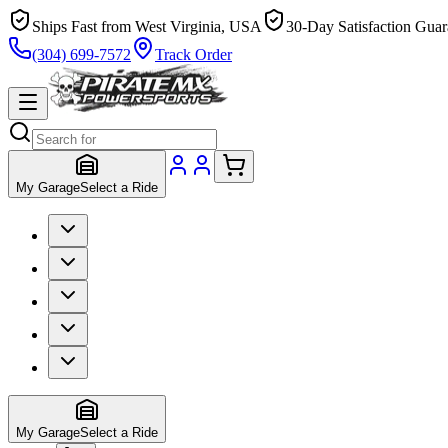
Ships Fast from West Virginia, USA
30-Day Satisfaction Guar
(304) 699-7572
Track Order
My Garage
Select a Ride
My Garage
Select a Ride