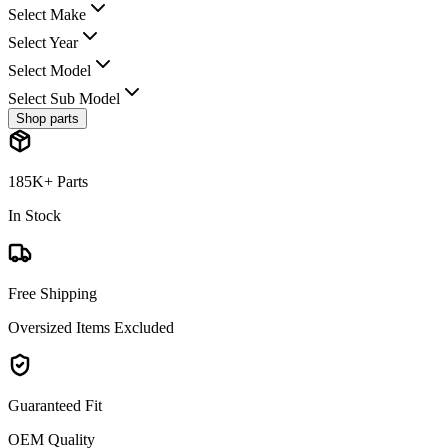
Select Make
Select Year
Select Model
Select Sub Model
Shop parts
185K+ Parts
In Stock
Free Shipping
Oversized Items Excluded
Guaranteed Fit
OEM Quality