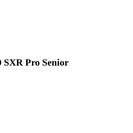
0 SXR Pro Senior