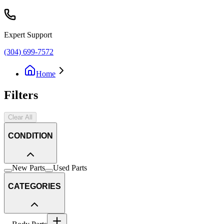
Expert Support
(304) 699-7572
Home
Filters
Clear All
CONDITION
New Parts
Used Parts
CATEGORIES