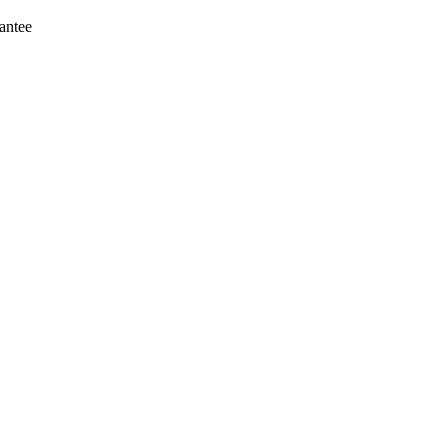
antee