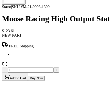
Stator
|
SKU #
M-21-0093-1300
Moose Racing High Output Sta
$123.61
NEW PART
FREE Shipping
−
+
Add to Cart
Buy Now