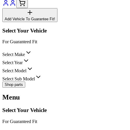
Add Vehicle To Guarantee Fit!
Select Your Vehicle
For Guaranteed Fit
Select Make
Select Year
Select Model
Select Sub Model
Shop parts
Menu
Select Your Vehicle
For Guaranteed Fit