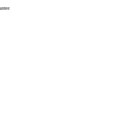
antee