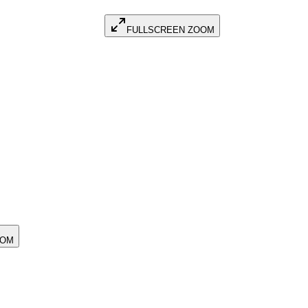
FULLSCREEN ZOOM
OOM