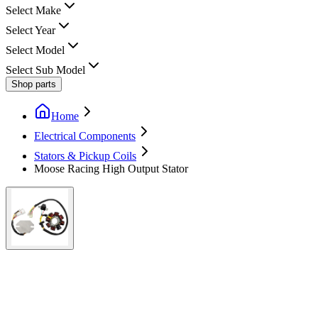
Select Make
Select Year
Select Model
Select Sub Model
Shop parts
Home
Electrical Components
Stators & Pickup Coils
Moose Racing High Output Stator