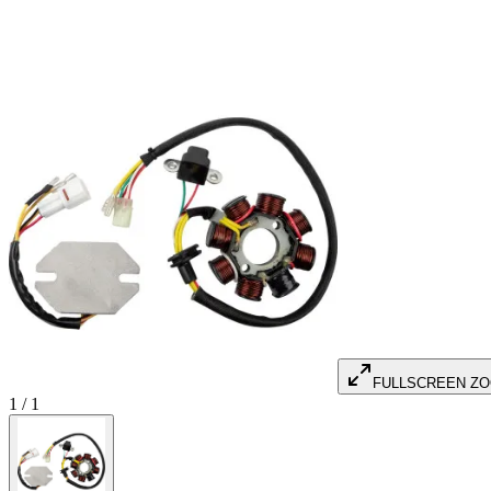
FULLSCREEN Z
1
/
1