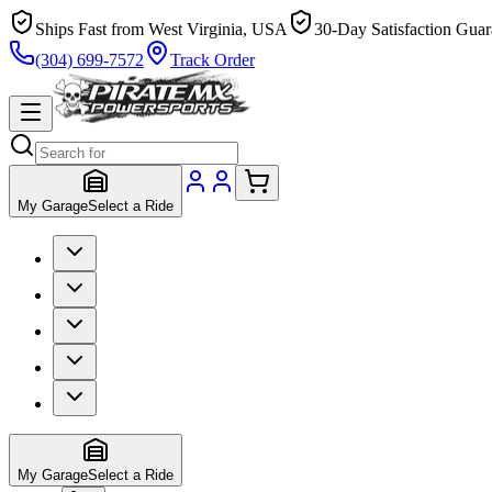
Ships Fast from West Virginia, USA
30-Day Satisfaction Guar
(304) 699-7572
Track Order
My Garage
Select a Ride
My Garage
Select a Ride