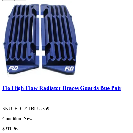
Flo High Flow Radiator Braces Guards Bue Pair
SKU:
FLO751BLU-359
Condition:
New
$311.36