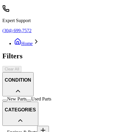
Expert Support
(304) 699-7572
Home
Filters
Clear All
CONDITION
New Parts
Used Parts
CATEGORIES