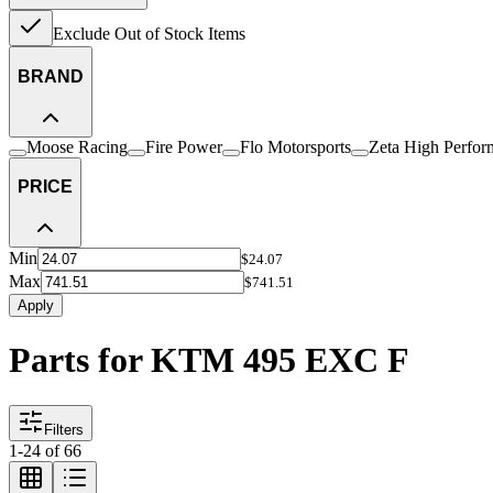
Exclude Out of Stock Items
BRAND
Moose Racing
Fire Power
Flo Motorsports
Zeta High Perfor
PRICE
Min
$24.07
Max
$741.51
Apply
Parts for KTM 495 EXC F
Filters
1
-
24
of
66