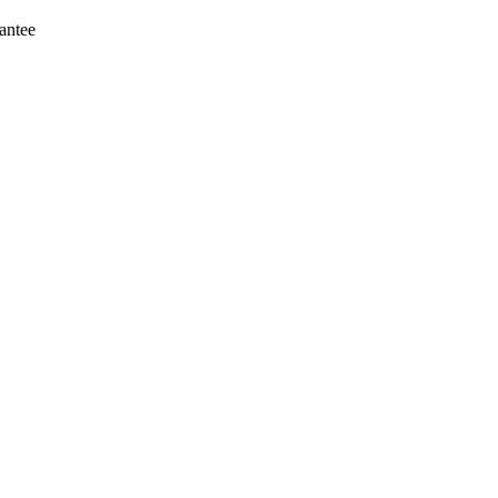
antee