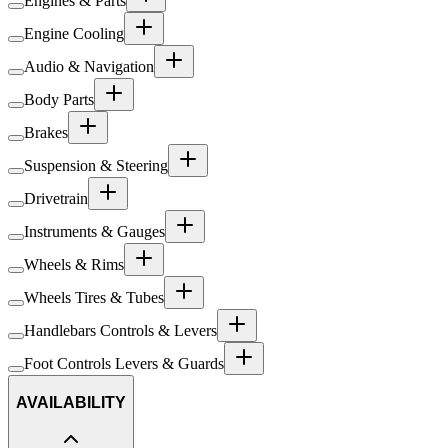
Engines & Parts
Engine Cooling
Audio & Navigation
Body Parts
Brakes
Suspension & Steering
Drivetrain
Instruments & Gauges
Wheels & Rims
Wheels Tires & Tubes
Handlebars Controls & Levers
Foot Controls Levers & Guards
AVAILABILITY