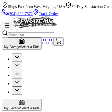
Ships Fast from West Virginia, USA
30-Day Satisfaction Guar
(304) 699-7572
Track Order
My Garage
Select a Ride
My Garage
Select a Ride