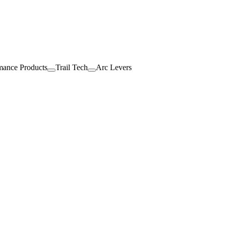
mance Products
Trail Tech
Arc Levers