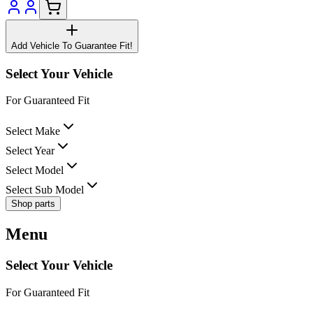
Add Vehicle To Guarantee Fit!
Select Your Vehicle
For Guaranteed Fit
Select Make
Select Year
Select Model
Select Sub Model
Shop parts
Menu
Select Your Vehicle
For Guaranteed Fit