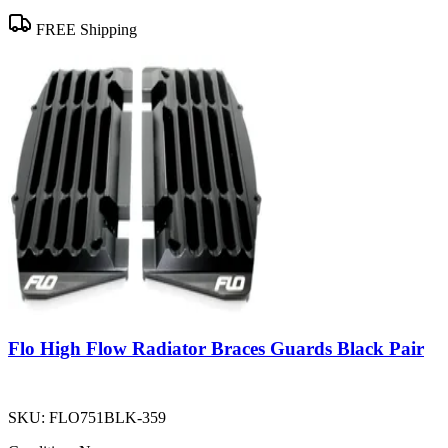
FREE Shipping
Flo High Flow Radiator Braces Guards Black Pair
SKU:
FLO751BLK-359