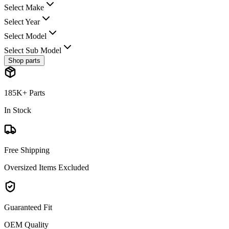
Select Make
Select Year
Select Model
Select Sub Model
Shop parts
185K+ Parts
In Stock
Free Shipping
Oversized Items Excluded
Guaranteed Fit
OEM Quality