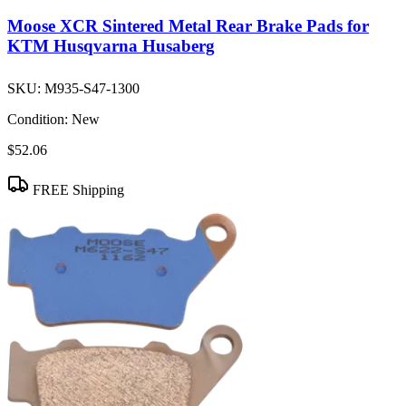
Moose XCR Sintered Metal Rear Brake Pads for
KTM Husqvarna Husaberg
SKU:
M935-S47-1300
Condition:
New
$52.06
FREE Shipping