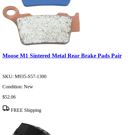
Moose M1 Sintered Metal Rear Brake Pads Pair
SKU:
M935-S57-1300
Condition:
New
$52.06
FREE Shipping