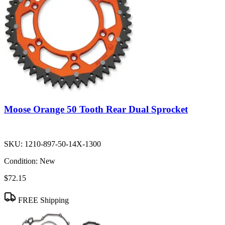
Moose Orange 50 Tooth Rear Dual Sprocket
SKU:
1210-897-50-14X-1300
Condition:
New
$72.15
FREE Shipping