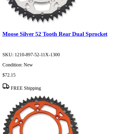
Moose Silver 52 Tooth Rear Dual Sprocket
SKU:
1210-897-52-11X-1300
Condition:
New
$72.15
FREE Shipping