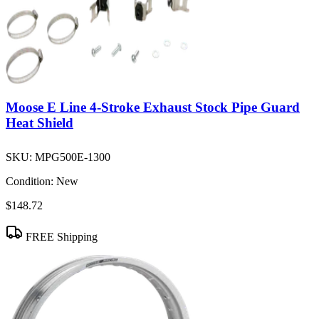
Moose E Line 4-Stroke Exhaust Stock Pipe Guard
Heat Shield
SKU:
MPG500E-1300
Condition:
New
$148.72
FREE Shipping