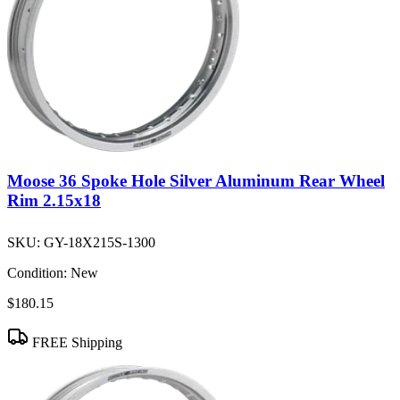
Moose 36 Spoke Hole Silver Aluminum Rear Wheel
Rim 2.15x18
SKU:
GY-18X215S-1300
Condition:
New
$180.15
FREE Shipping