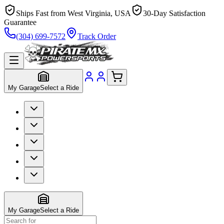
Ships Fast from West Virginia, USA
30-Day Satisfaction
Guarantee
(304) 699-7572
Track Order
My Garage
Select a Ride
My Garage
Select a Ride