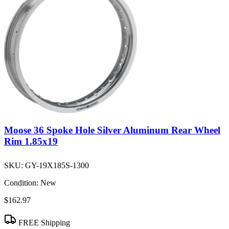
Moose 36 Spoke Hole Silver Aluminum Rear Wheel
Rim 1.85x19
SKU:
GY-19X185S-1300
Condition:
New
$162.97
FREE Shipping