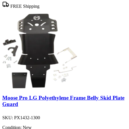
FREE Shipping
Moose Pro LG Polyethylene Frame Belly Skid Plate
Guard
SKU:
PX1432-1300
Condition:
New