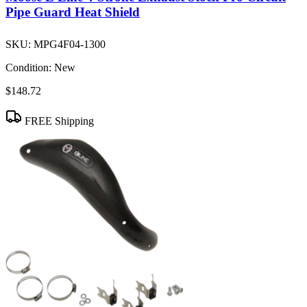
Pipe Guard Heat Shield
SKU:
MPG4F04-1300
Condition:
New
$148.72
FREE Shipping