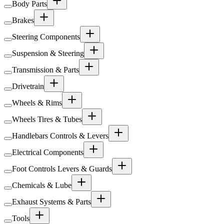
Body Parts
Brakes
Steering Components
Suspension & Steering
Transmission & Parts
Drivetrain
Wheels & Rims
Wheels Tires & Tubes
Handlebars Controls & Levers
Electrical Components
Foot Controls Levers & Guards
Chemicals & Lube
Exhaust Systems & Parts
Tools