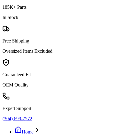
185K+ Parts
In Stock
Free Shipping
Oversized Items Excluded
Guaranteed Fit
OEM Quality
Expert Support
(304) 699-7572
Home