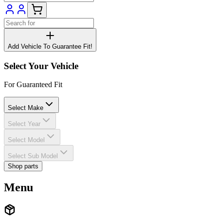
Add Vehicle To Guarantee Fit!
Select Your Vehicle
For Guaranteed Fit
Select Make
Select Year
Select Model
Select Sub Model
Shop parts
Menu