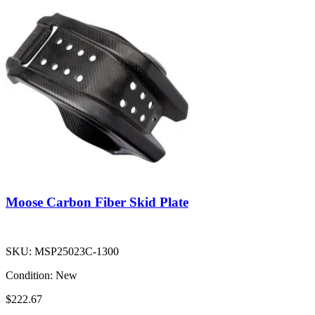
Moose Carbon Fiber Skid Plate
SKU:
MSP25023C-1300
Condition:
New
$222.67