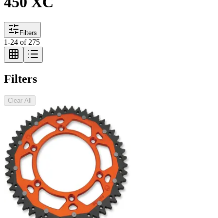
450 XC
Filters
1
-
24
of
275
Filters
Clear All