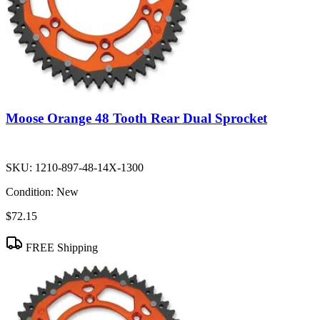
Moose Orange 48 Tooth Rear Dual Sprocket
SKU:
1210-897-48-14X-1300
Condition:
New
$72.15
FREE Shipping