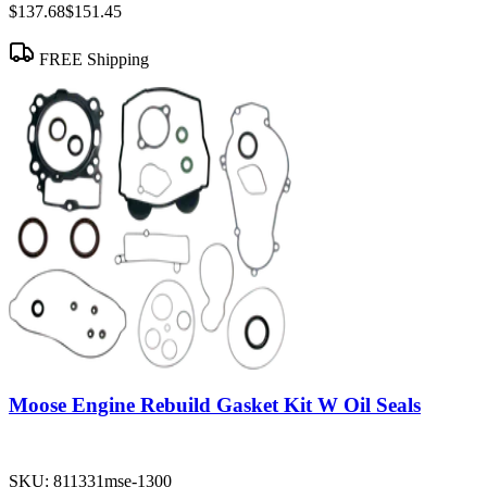
$137.68
$151.45
FREE Shipping
Moose Engine Rebuild Gasket Kit W Oil Seals
SKU:
811331mse-1300