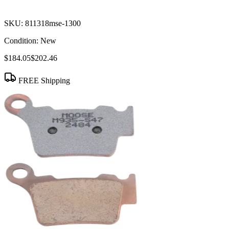
SKU:
811318mse-1300
Condition:
New
$184.05
$202.46
FREE Shipping