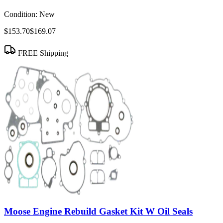
Condition:
New
$153.70
$169.07
FREE Shipping
Moose Engine Rebuild Gasket Kit W Oil Seals