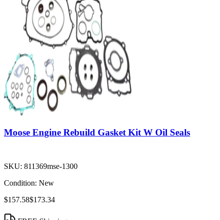
Moose Engine Rebuild Gasket Kit W Oil Seals
SKU:
811369mse-1300
Condition:
New
$157.58
$173.34