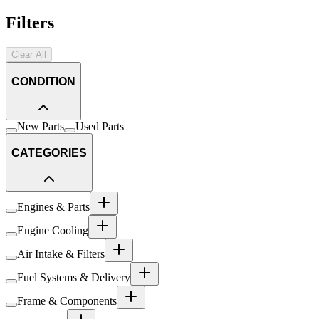
Filters
Clear All
CONDITION
New Parts
Used Parts
CATEGORIES
Engines & Parts
Engine Cooling
Air Intake & Filters
Fuel Systems & Delivery
Frame & Components