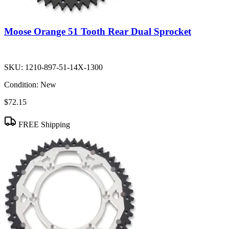
Moose Orange 51 Tooth Rear Dual Sprocket
SKU:
1210-897-51-14X-1300
Condition:
New
$72.15
FREE Shipping