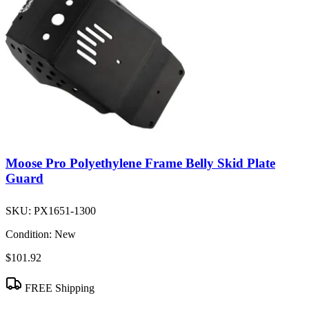
Moose Pro Polyethylene Frame Belly Skid Plate
Guard
SKU:
PX1651-1300
Condition:
New
$101.92
FREE Shipping