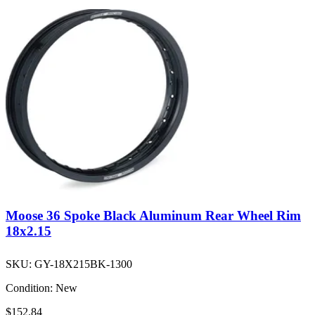
Moose 36 Spoke Black Aluminum Rear Wheel Rim
18x2.15
SKU:
GY-18X215BK-1300
Condition:
New
$152.84