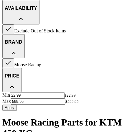
AVAILABILITY
Exclude Out of Stock Items
BRAND
Moose Racing
PRICE
Min
$22.99
Max
$599.95
Apply
Moose Racing Parts for KTM