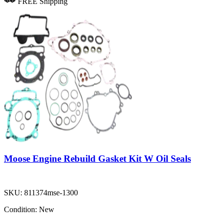
FREE Shipping
Moose Engine Rebuild Gasket Kit W Oil Seals
SKU:
811374mse-1300
Condition:
New