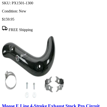
SKU:
PX1501-1300
Condition:
New
$159.95
FREE Shipping
Moose E Line 4-Stroke Exhaust Stock Pro Circuit