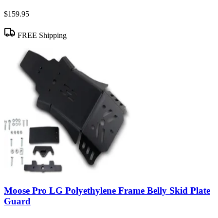
$159.95
FREE Shipping
Moose Pro LG Polyethylene Frame Belly Skid Plate
Guard