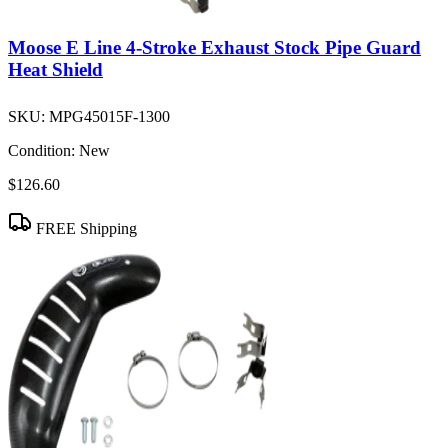
Moose E Line 4-Stroke Exhaust Stock Pipe Guard
Heat Shield
SKU:
MPG45015F-1300
Condition:
New
$126.60
FREE Shipping