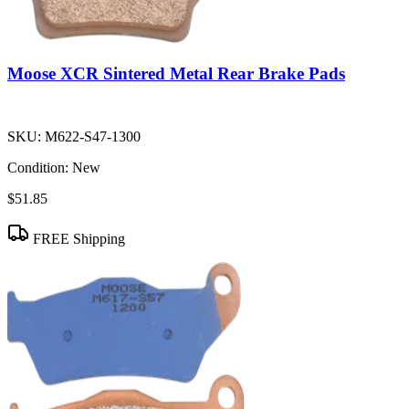
Moose XCR Sintered Metal Rear Brake Pads
SKU:
M622-S47-1300
Condition:
New
$51.85
FREE Shipping