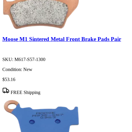
Moose M1 Sintered Metal Front Brake Pads Pair
SKU:
M617-S57-1300
Condition:
New
$53.16
FREE Shipping