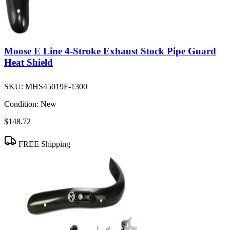
Moose E Line 4-Stroke Exhaust Stock Pipe Guard
Heat Shield
SKU:
MHS45019F-1300
Condition:
New
$148.72
FREE Shipping