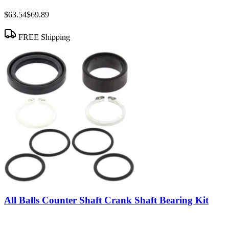
$63.54
$69.89
FREE Shipping
All Balls Counter Shaft Crank Shaft Bearing Kit