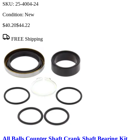
SKU:
25-4004-24
Condition:
New
$40.20
$44.22
FREE Shipping
All Balls Counter Shaft Crank Shaft Bearing Kit