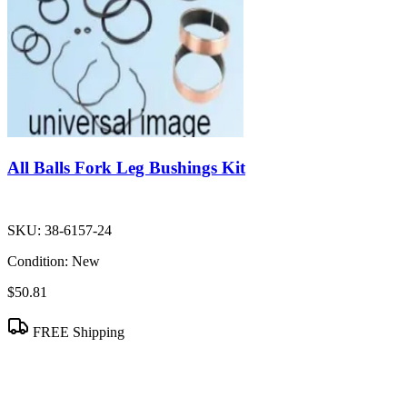
All Balls Fork Leg Bushings Kit
SKU:
38-6157-24
Condition:
New
$50.81
FREE Shipping