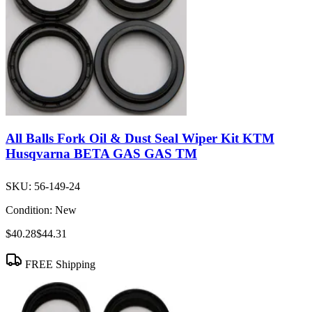
All Balls Fork Oil & Dust Seal Wiper Kit KTM
Husqvarna BETA GAS GAS TM
SKU:
56-149-24
Condition:
New
$40.28
$44.31
FREE Shipping