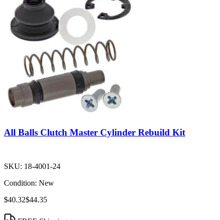
All Balls Clutch Master Cylinder Rebuild Kit
SKU:
18-4001-24
Condition:
New
$40.32
$44.35