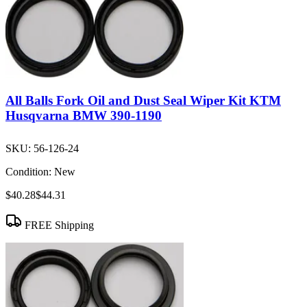
All Balls Fork Oil and Dust Seal Wiper Kit KTM
Husqvarna BMW 390-1190
SKU:
56-126-24
Condition:
New
$40.28
$44.31
FREE Shipping