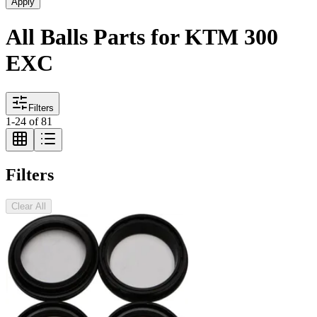
Apply
All Balls Parts for KTM 300
EXC
Filters
1
-
24
of
81
Filters
Clear All