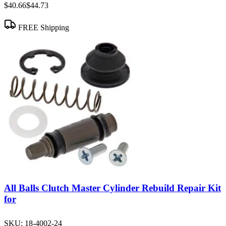
$40.66
$44.73
FREE Shipping
All Balls Clutch Master Cylinder Rebuild Repair Kit
for
SKU:
18-4002-24