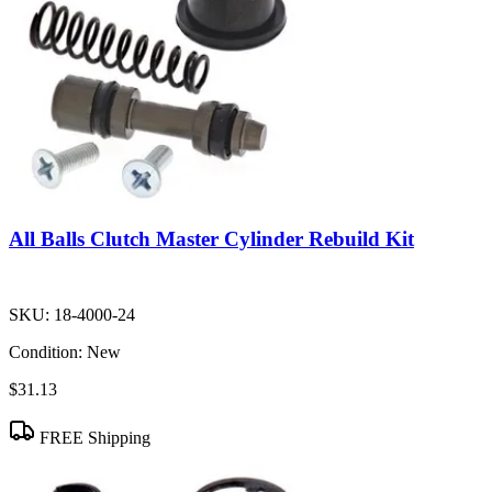
All Balls Clutch Master Cylinder Rebuild Kit
SKU:
18-4000-24
Condition:
New
$31.13
FREE Shipping