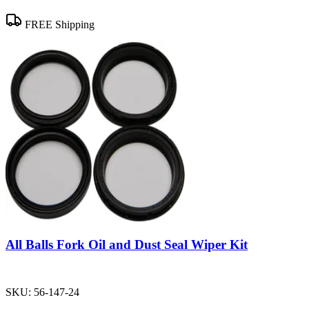
FREE Shipping
All Balls Fork Oil and Dust Seal Wiper Kit
SKU:
56-147-24