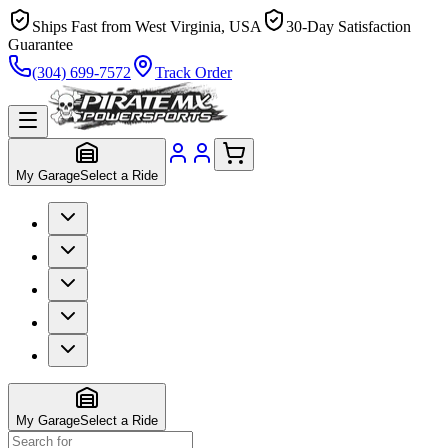
Ships Fast from West Virginia, USA
30-Day Satisfaction
Guarantee
(304) 699-7572
Track Order
My Garage
Select a Ride
My Garage
Select a Ride