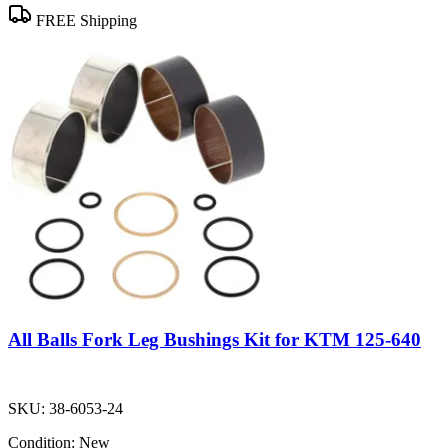
FREE Shipping
All Balls Fork Leg Bushings Kit for KTM 125-640
SKU:
38-6053-24
Condition:
New