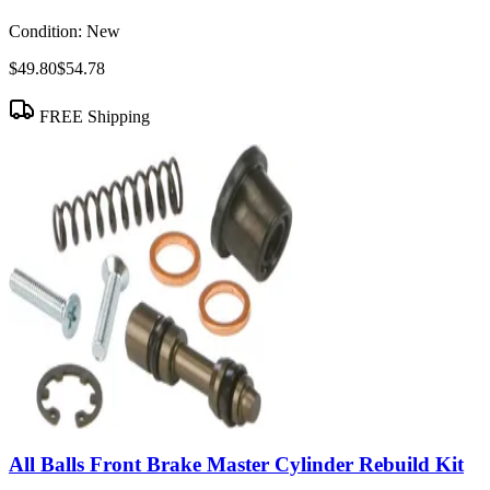
Condition:
New
$49.80
$54.78
FREE Shipping
All Balls Front Brake Master Cylinder Rebuild Kit