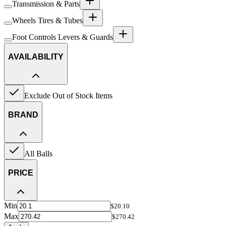
Transmission & Parts
Wheels Tires & Tubes
Foot Controls Levers & Guards
AVAILABILITY
Exclude Out of Stock Items
BRAND
All Balls
PRICE
Min
$20.10
Max
$270.42