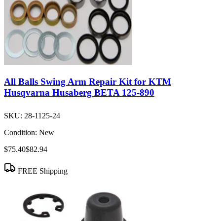
All Balls Swing Arm Repair Kit for KTM
Husqvarna Husaberg BETA 125-890
SKU:
28-1125-24
Condition:
New
$75.40
$82.94
FREE Shipping