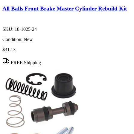
All Balls Front Brake Master Cylinder Rebuild Kit
SKU:
18-1025-24
Condition:
New
$31.13
FREE Shipping