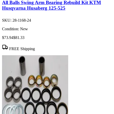
All Balls Swing Arm Bearing Rebuild Kit KTM
Husqvarna Husaberg 125-525
SKU:
28-1168-24
Condition:
New
$73.94
$81.33
FREE Shipping