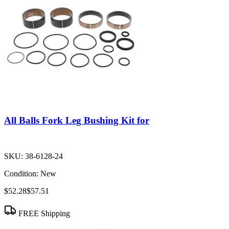
All Balls Fork Leg Bushing Kit for
SKU:
38-6128-24
Condition:
New
$52.28
$57.51
FREE Shipping