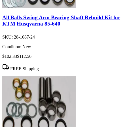
All Balls Swing Arm Bearing Shaft Rebuild Kit for
KTM Husqvarna 85-640
SKU:
28-1087-24
Condition:
New
$102.33
$112.56
FREE Shipping