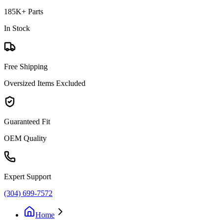
185K+ Parts
In Stock
Free Shipping
Oversized Items Excluded
Guaranteed Fit
OEM Quality
Expert Support
(304) 699-7572
Home