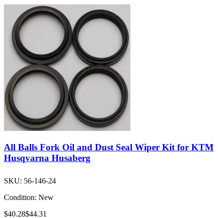
All Balls Fork Oil and Dust Seal Wiper Kit for KTM
Husqvarna Husaberg
SKU:
56-146-24
Condition:
New
$40.28
$44.31