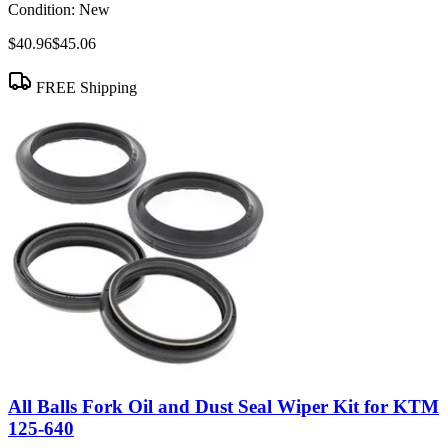
Condition:
New
$40.96
$45.06
FREE Shipping
All Balls Fork Oil and Dust Seal Wiper Kit for KTM
125-640