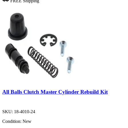
FREE Shipping
All Balls Clutch Master Cylinder Rebuild Kit
SKU:
18-4010-24
Condition:
New