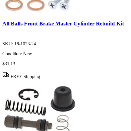
All Balls Front Brake Master Cylinder Rebuild Kit
SKU:
18-1023-24
Condition:
New
$31.13
FREE Shipping