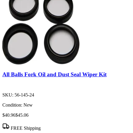
All Balls Fork Oil and Dust Seal Wiper Kit
SKU:
56-145-24
Condition:
New
$40.96
$45.06
FREE Shipping