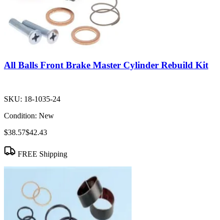
All Balls Front Brake Master Cylinder Rebuild Kit
SKU:
18-1035-24
Condition:
New
$38.57
$42.43
FREE Shipping