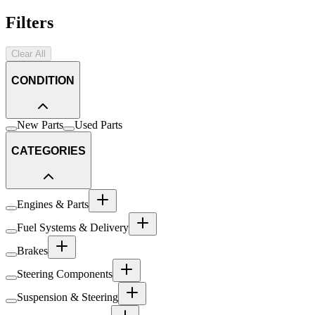
Filters
Clear All
CONDITION
New Parts
Used Parts
CATEGORIES
Engines & Parts
Fuel Systems & Delivery
Brakes
Steering Components
Suspension & Steering