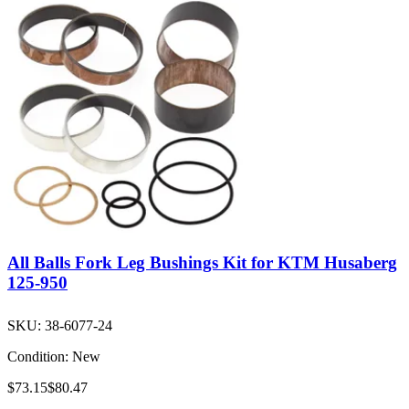
All Balls Fork Leg Bushings Kit for KTM Husaberg
125-950
SKU:
38-6077-24
Condition:
New
$73.15
$80.47