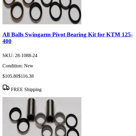
All Balls Swingarm Pivot Bearing Kit for KTM 125-
400
SKU:
28-1088-24
Condition:
New
$105.80
$116.38
FREE Shipping