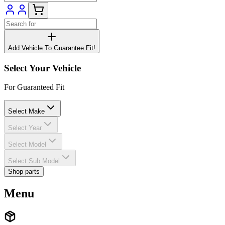
Add Vehicle To Guarantee Fit!
Select Your Vehicle
For Guaranteed Fit
Select Make
Select Year
Select Model
Select Sub Model
Shop parts
Menu