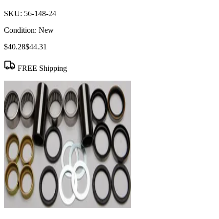
SKU:
56-148-24
Condition:
New
$40.28
$44.31
FREE Shipping