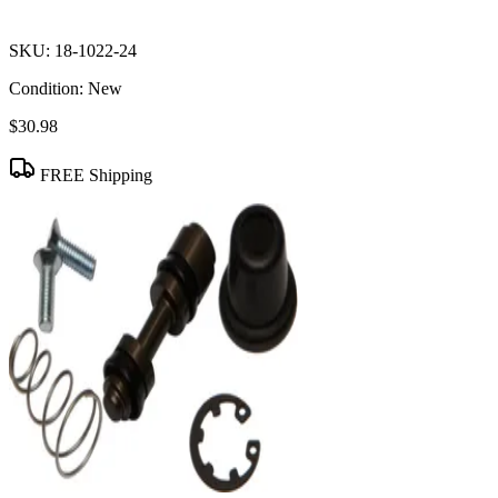
SKU:
18-1022-24
Condition:
New
$30.98
FREE Shipping