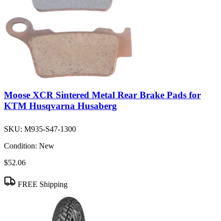
Moose XCR Sintered Metal Rear Brake Pads for
KTM Husqvarna Husaberg
SKU:
M935-S47-1300
Condition:
New
$52.06
FREE Shipping