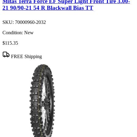
Mitas Terra Force EF Super Light Front Tire 3.00-
21 90/90-21 54 R Blackwall Bias TT
SKU:
70000960-2032
Condition:
New
$115.35
FREE Shipping