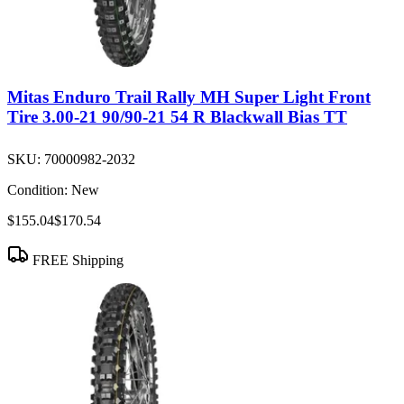
Mitas Enduro Trail Rally MH Super Light Front
Tire 3.00-21 90/90-21 54 R Blackwall Bias TT
SKU:
70000982-2032
Condition:
New
$155.04
$170.54
FREE Shipping