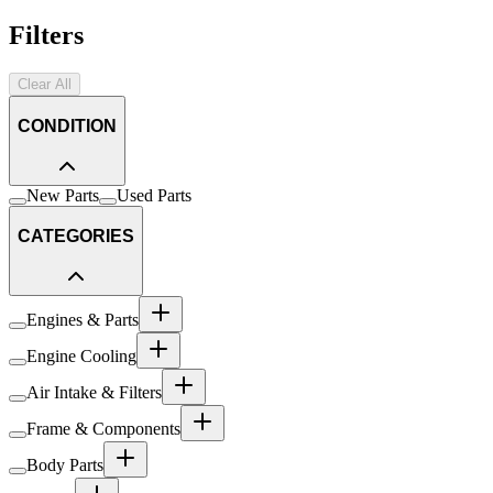
Filters
Clear All
CONDITION
New Parts
Used Parts
CATEGORIES
Engines & Parts
Engine Cooling
Air Intake & Filters
Frame & Components
Body Parts