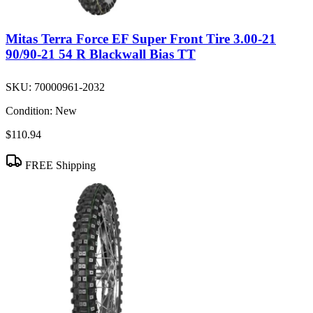
Mitas Terra Force EF Super Front Tire 3.00-21
90/90-21 54 R Blackwall Bias TT
SKU:
70000961-2032
Condition:
New
$110.94
FREE Shipping