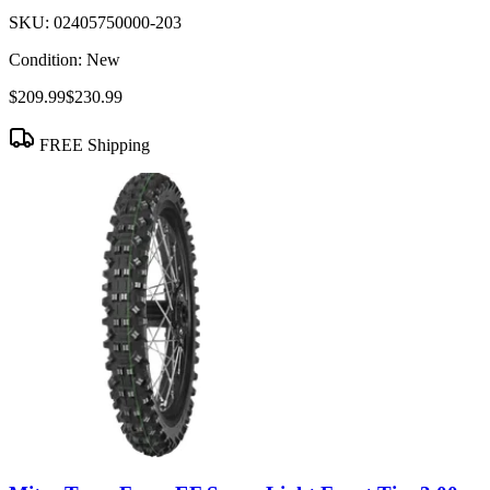
SKU:
02405750000-203
Condition:
New
$209.99
$230.99
FREE Shipping