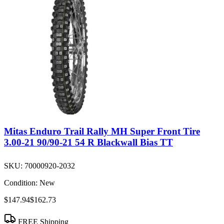
Mitas Enduro Trail Rally MH Super Front Tire
3.00-21 90/90-21 54 R Blackwall Bias TT
SKU:
70000920-2032
Condition:
New
$147.94
$162.73
FREE Shipping