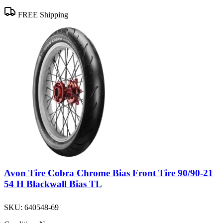
FREE Shipping
Avon Tire Cobra Chrome Bias Front Tire 90/90-21
54 H Blackwall Bias TL
SKU:
640548-69