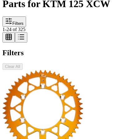
Parts for KTM 125 XCW
Filters
1
-
24
of
325
Filters
Clear All