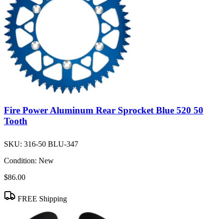
Fire Power Aluminum Rear Sprocket Blue 520 50
Tooth
SKU:
316-50 BLU-347
Condition:
New
$86.00
FREE Shipping