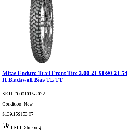
Mitas Enduro Trail Front Tire 3.00-21 90/90-21 54
H Blackwall Bias TL TT
SKU:
70001015-2032
Condition:
New
$139.15
$153.07
FREE Shipping