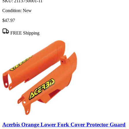
SKU:
2113750001-11
Condition:
New
$47.97
FREE Shipping
Acerbis Orange Lower Fork Cover Protector Guard