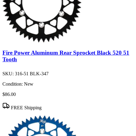
Fire Power Aluminum Rear Sprocket Black 520 51
Tooth
SKU:
316-51 BLK-347
Condition:
New
$86.00
FREE Shipping