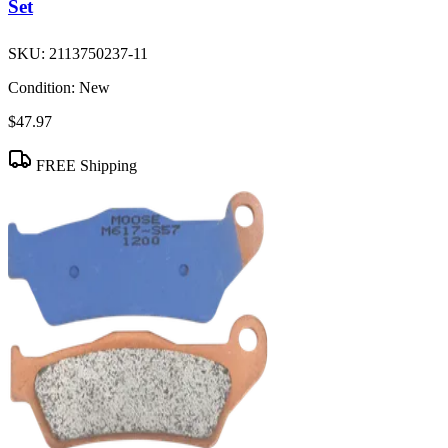
Set
SKU:
2113750237-11
Condition:
New
$47.97
FREE Shipping