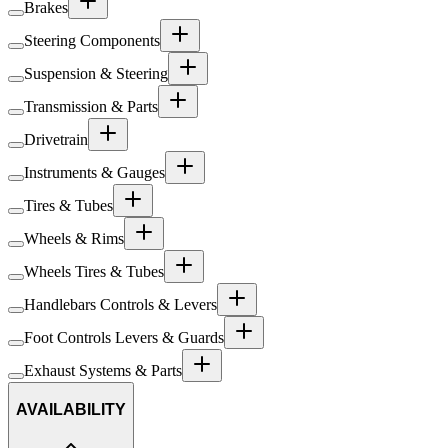
Brakes
Steering Components
Suspension & Steering
Transmission & Parts
Drivetrain
Instruments & Gauges
Tires & Tubes
Wheels & Rims
Wheels Tires & Tubes
Handlebars Controls & Levers
Foot Controls Levers & Guards
Exhaust Systems & Parts
AVAILABILITY