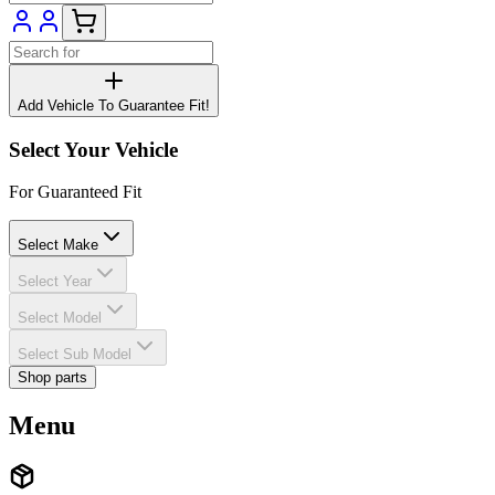
Add Vehicle To Guarantee Fit!
Select Your Vehicle
For Guaranteed Fit
Select Make
Select Year
Select Model
Select Sub Model
Shop parts
Menu