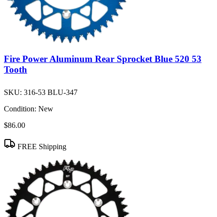
Fire Power Aluminum Rear Sprocket Blue 520 53
Tooth
SKU:
316-53 BLU-347
Condition:
New
$86.00
FREE Shipping