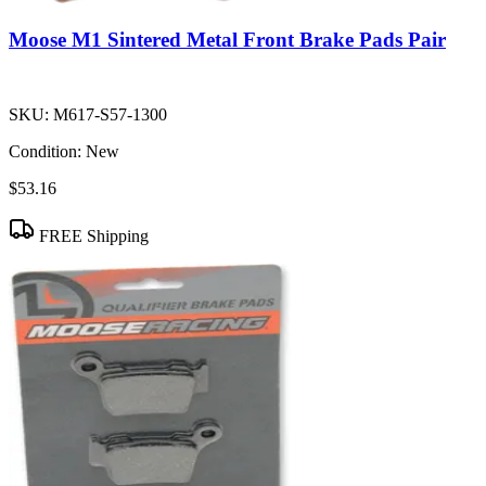
Moose M1 Sintered Metal Front Brake Pads Pair
SKU:
M617-S57-1300
Condition:
New
$53.16
FREE Shipping