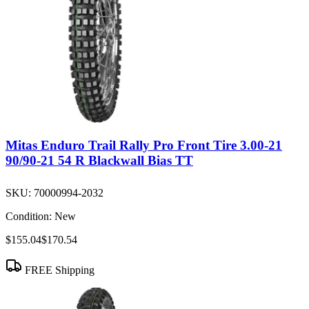
Mitas Enduro Trail Rally Pro Front Tire 3.00-21
90/90-21 54 R Blackwall Bias TT
SKU:
70000994-2032
Condition:
New
$155.04
$170.54
FREE Shipping