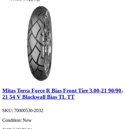
Mitas Terra Force R Bias Front Tire 3.00-21 90/90-
21 54 V Blackwall Bias TL TT
SKU:
70000530-2032
Condition:
New