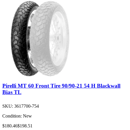
Pirelli MT 60 Front Tire 90/90-21 54 H Blackwall
Bias TL
SKU:
3617700-754
Condition:
New
$180.46
$198.51