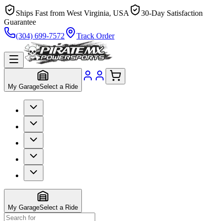
Ships Fast from West Virginia, USA
30-Day Satisfaction
Guarantee
(304) 699-7572
Track Order
My Garage
Select a Ride
My Garage
Select a Ride