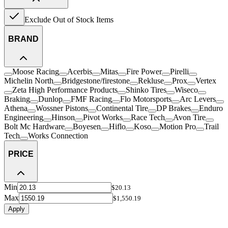
Exclude Out of Stock Items
BRAND
Moose Racing
Acerbis
Mitas
Fire Power
Pirelli
Michelin North
Bridgestone/firestone
Rekluse
Prox
Vertex
Zeta High Performance Products
Shinko Tires
Wiseco
Braking
Dunlop
FMF Racing
Flo Motorsports
Arc Levers
Athena
Wossner Pistons
Continental Tire
DP Brakes
Enduro
Engineering
Hinson
Pivot Works
Race Tech
Avon Tire
Bolt Mc Hardware
Boyesen
Hiflo
Koso
Motion Pro
Trail
Tech
Works Connection
PRICE
Min
$20.13
Max
$1,550.19
Apply