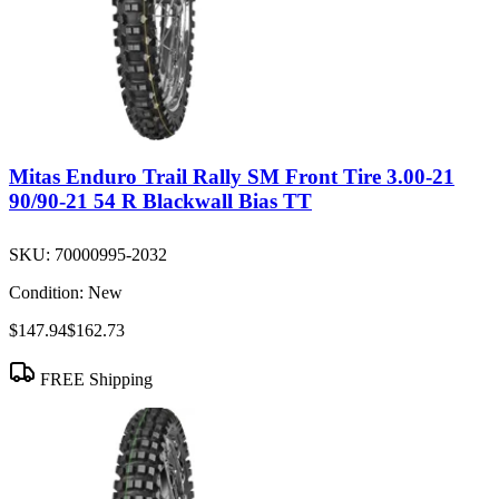
Mitas Enduro Trail Rally SM Front Tire 3.00-21
90/90-21 54 R Blackwall Bias TT
SKU:
70000995-2032
Condition:
New
$147.94
$162.73
FREE Shipping