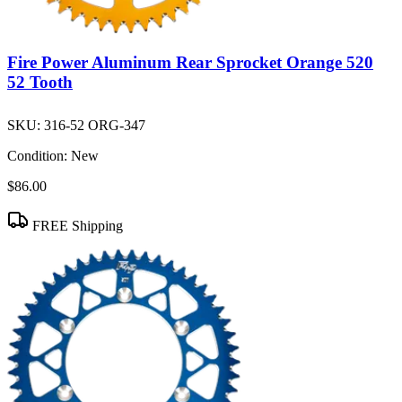
Fire Power Aluminum Rear Sprocket Orange 520
52 Tooth
SKU:
316-52 ORG-347
Condition:
New
$86.00
FREE Shipping