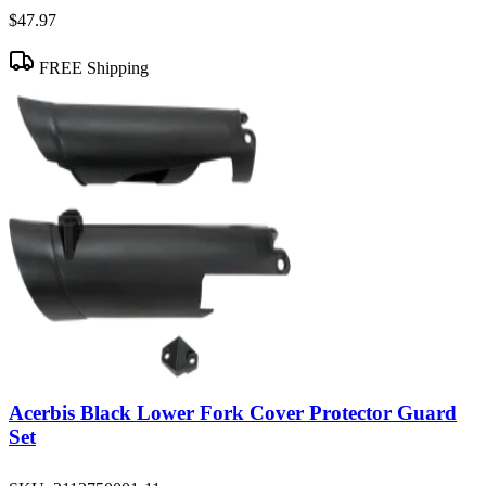
$47.97
FREE Shipping
Acerbis Black Lower Fork Cover Protector Guard
Set