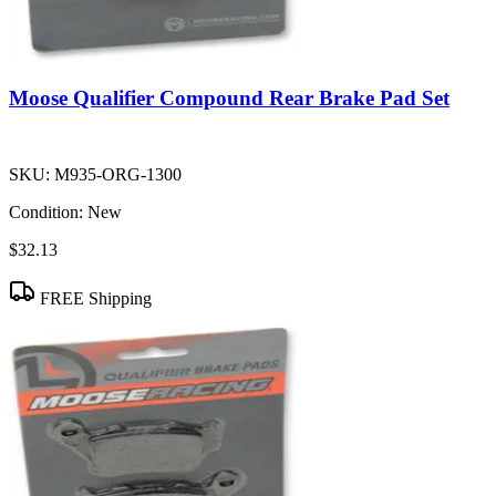
Moose Qualifier Compound Rear Brake Pad Set
SKU:
M935-ORG-1300
Condition:
New
$32.13
FREE Shipping