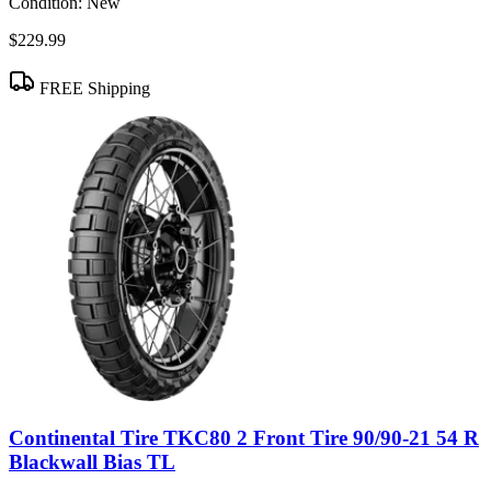
Condition:
New
$229.99
FREE Shipping
Continental Tire TKC80 2 Front Tire 90/90-21 54 R
Blackwall Bias TL