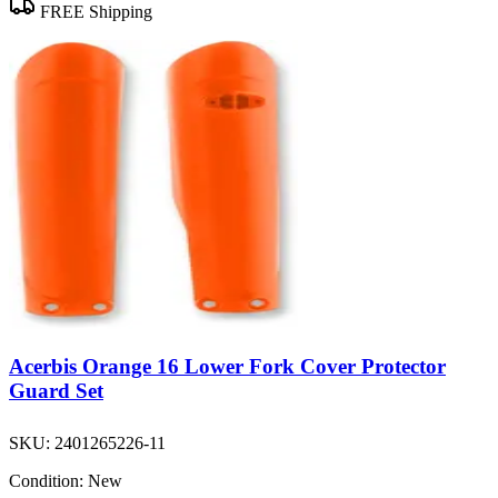
FREE Shipping
Acerbis Orange 16 Lower Fork Cover Protector
Guard Set
SKU:
2401265226-11
Condition:
New