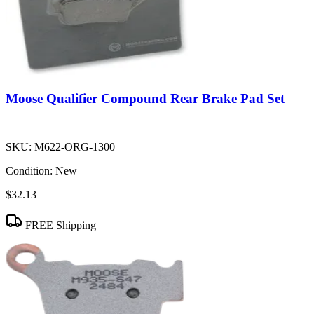
Moose Qualifier Compound Rear Brake Pad Set
SKU:
M622-ORG-1300
Condition:
New
$32.13
FREE Shipping