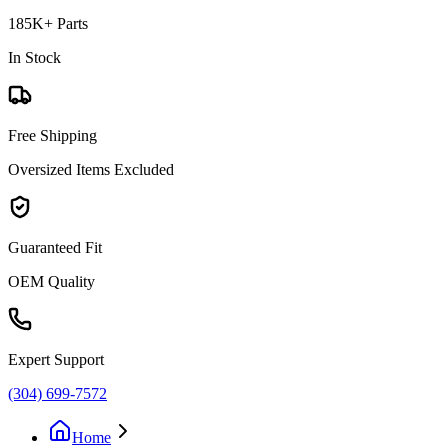
185K+ Parts
In Stock
Free Shipping
Oversized Items Excluded
Guaranteed Fit
OEM Quality
Expert Support
(304) 699-7572
Home