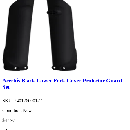
Acerbis Black Lower Fork Cover Protector Guard
Set
SKU:
2401260001-11
Condition:
New
$47.97