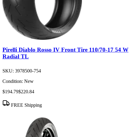
Pirelli Diablo Rosso IV Front Tire 110/70-17 54 W
Radial TL
SKU:
3978500-754
Condition:
New
$194.79
$220.84
FREE Shipping