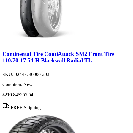
Continental Tire ContiAttack SM2 Front Tire
110/70-17 54 H Blackwall Radial TL
SKU:
02447730000-203
Condition:
New
$216.84
$255.54
FREE Shipping