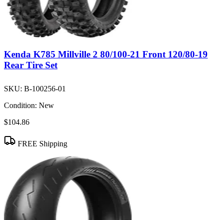
Kenda K785 Millville 2 80/100-21 Front 120/80-19
Rear Tire Set
SKU:
B-100256-01
Condition:
New
$104.86
FREE Shipping