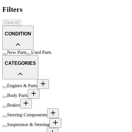
Filters
Clear All
CONDITION
New Parts
Used Parts
CATEGORIES
Engines & Parts
Body Parts
Brakes
Steering Components
Suspension & Steering