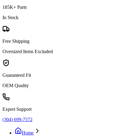
185K+ Parts
In Stock
Free Shipping
Oversized Items Excluded
Guaranteed Fit
OEM Quality
Expert Support
(304) 699-7572
Home