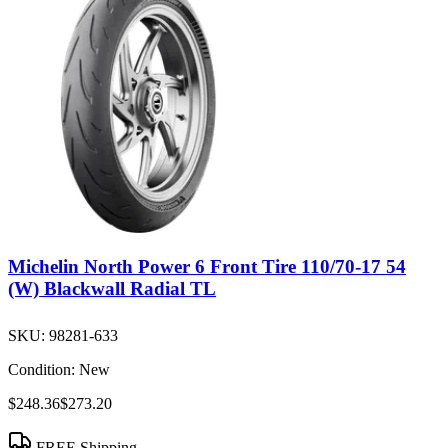
Michelin North Power 6 Front Tire 110/70-17 54
(W) Blackwall Radial TL
SKU:
98281-633
Condition:
New
$248.36
$273.20
FREE Shipping