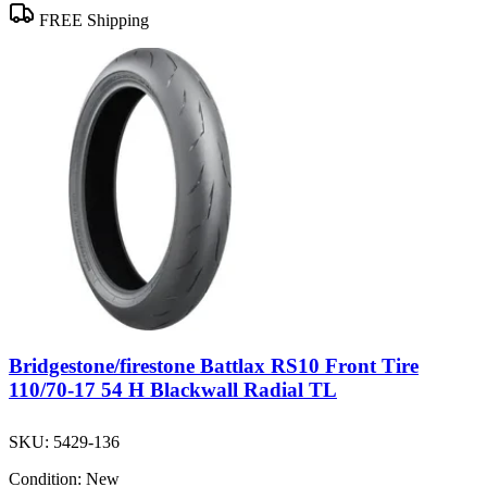
FREE Shipping
Bridgestone/firestone Battlax RS10 Front Tire
110/70-17 54 H Blackwall Radial TL
SKU:
5429-136
Condition:
New