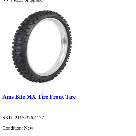
Ams Bite MX Tire Front Tire
SKU:
2115-376-1177
Condition:
New