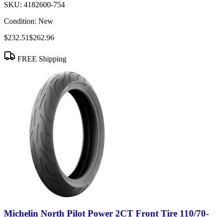
SKU:
4182600-754
Condition:
New
$232.51
$262.96
FREE Shipping
Michelin North Pilot Power 2CT Front Tire 110/70-