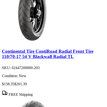
Continental Tire ContiRoad Radial Front Tire
110/70-17 54 V Blackwall Radial TL
SKU:
02447200000-203
Condition:
New
$158.35
$201.39
FREE Shipping