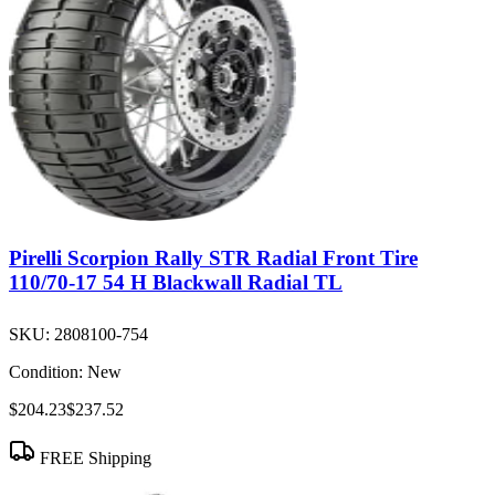
Pirelli Scorpion Rally STR Radial Front Tire
110/70-17 54 H Blackwall Radial TL
SKU:
2808100-754
Condition:
New
$204.23
$237.52
FREE Shipping