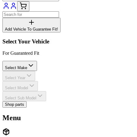
Add Vehicle To Guarantee Fit!
Select Your Vehicle
For Guaranteed Fit
Select Make
Select Year
Select Model
Select Sub Model
Shop parts
Menu