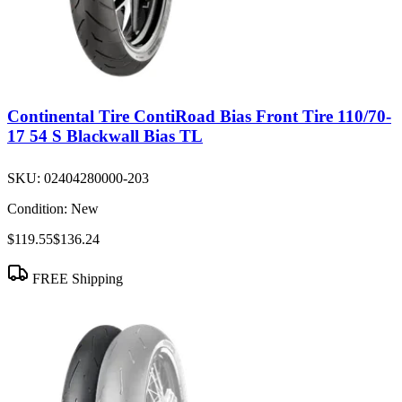
Continental Tire ContiRoad Bias Front Tire 110/70-
17 54 S Blackwall Bias TL
SKU:
02404280000-203
Condition:
New
$119.55
$136.24
FREE Shipping