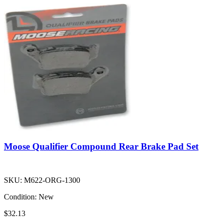
Moose Qualifier Compound Rear Brake Pad Set
SKU:
M622-ORG-1300
Condition:
New
$32.13