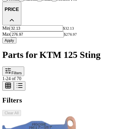
PRICE
Min
$32.13
Max
$276.97
Apply
Parts for KTM 125 Sting
Filters
1
-
24
of
70
Filters
Clear All