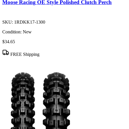
Moose Racing OE Style Polished Clutch Perch
SKU:
1RDKK17-1300
Condition:
New
$34.65
FREE Shipping