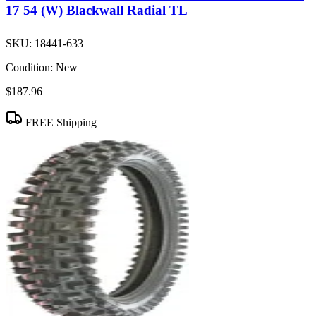
17 54 (W) Blackwall Radial TL
SKU:
18441-633
Condition:
New
$187.96
FREE Shipping