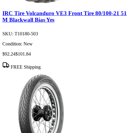
IRC Tire Volcanduro VE3 Front Tire 80/100-21 51
M Blackwall Bias Yes
SKU:
T10180-503
Condition:
New
$92.24
$101.84
FREE Shipping