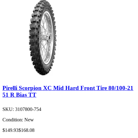
Pirelli Scorpion XC Mid Hard Front Tire 80/100-21
51 R Bias TT
SKU:
3107800-754
Condition:
New
$149.93
$168.08