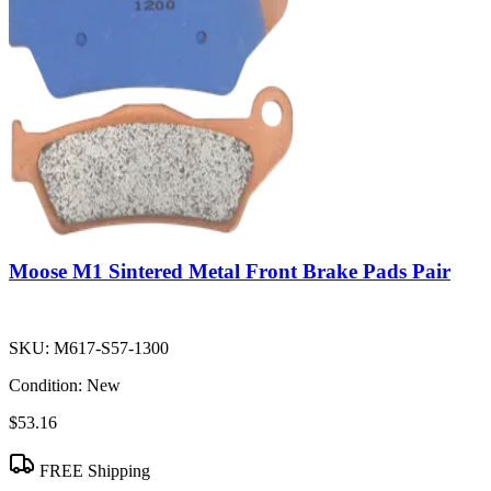
Moose M1 Sintered Metal Front Brake Pads Pair
SKU:
M617-S57-1300
Condition:
New
$53.16
FREE Shipping