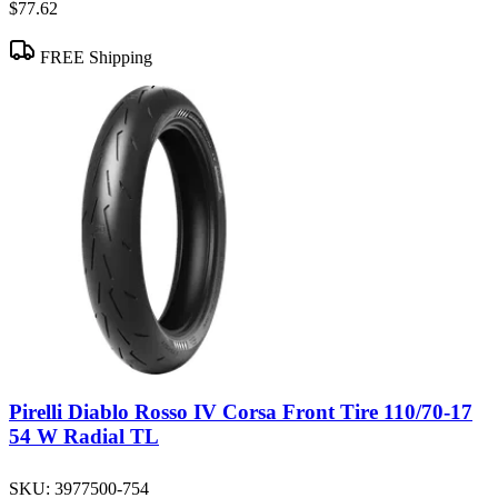
$77.62
FREE Shipping
Pirelli Diablo Rosso IV Corsa Front Tire 110/70-17
54 W Radial TL
SKU:
3977500-754