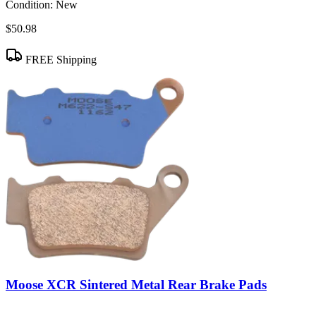
Condition:
New
$50.98
FREE Shipping
Moose XCR Sintered Metal Rear Brake Pads