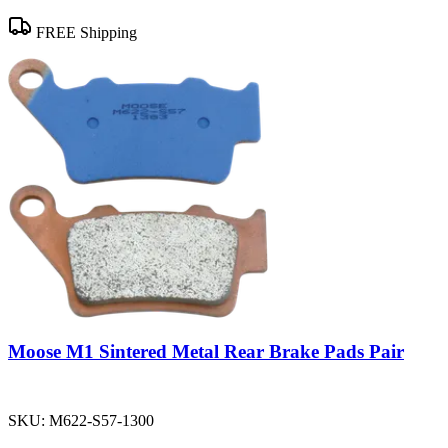
FREE Shipping
Moose M1 Sintered Metal Rear Brake Pads Pair
SKU:
M622-S57-1300