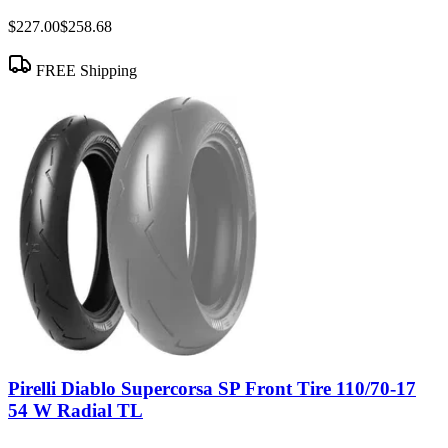
$227.00
$258.68
FREE Shipping
Pirelli Diablo Supercorsa SP Front Tire 110/70-17
54 W Radial TL