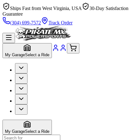
Ships Fast from West Virginia, USA
30-Day Satisfaction
Guarantee
(304) 699-7572
Track Order
My Garage
Select a Ride
My Garage
Select a Ride