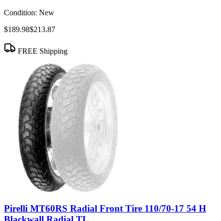
Condition:
New
$189.98
$213.87
FREE Shipping
Pirelli MT60RS Radial Front Tire 110/70-17 54 H
Blackwall Radial TL