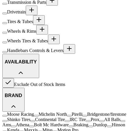
Transmission & Parts
Drivetrain
Tires & Tubes
Wheels & Rims
Wheels Tires & Tubes
Handlebars Controls & Levers
AVAILABILITY
Exclude Out of Stock Items
BRAND
Moose Racing
Michelin North
Pirelli
Bridgestone/firestone
Shinko Tires
Continental Tire
IRC Tire
Prox
All Balls
Ams
Athena
Bolt Mc Hardware
Braking
Dunlop
Hinson
Kenda
Maxxis
Mitas
Motion Pro