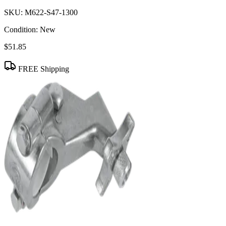
SKU:
M622-S47-1300
Condition:
New
$51.85
FREE Shipping