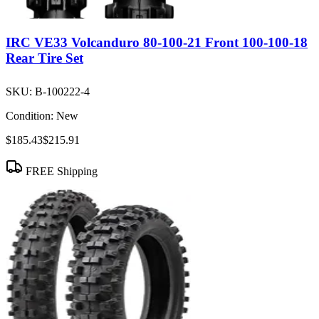
IRC VE33 Volcanduro 80-100-21 Front 100-100-18
Rear Tire Set
SKU:
B-100222-4
Condition:
New
$185.43
$215.91
FREE Shipping