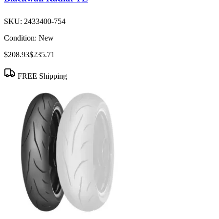
SKU:
2433400-754
Condition:
New
$208.93
$235.71
FREE Shipping