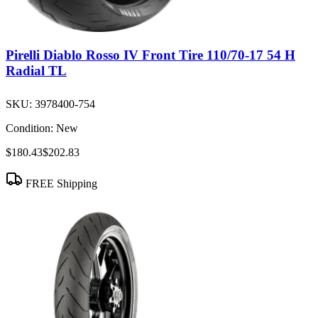
Pirelli Diablo Rosso IV Front Tire 110/70-17 54 H
Radial TL
SKU:
3978400-754
Condition:
New
$180.43
$202.83
FREE Shipping