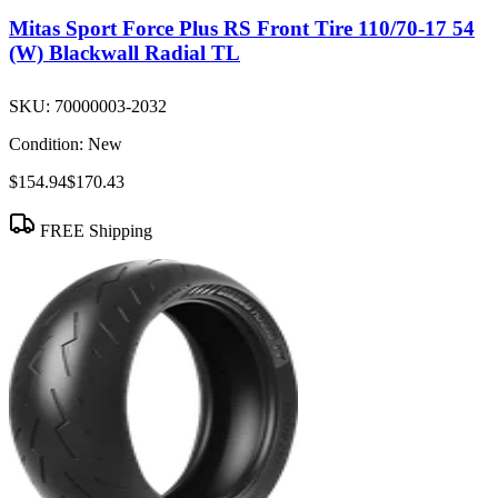
Mitas Sport Force Plus RS Front Tire 110/70-17 54
(W) Blackwall Radial TL
SKU:
70000003-2032
Condition:
New
$154.94
$170.43
FREE Shipping