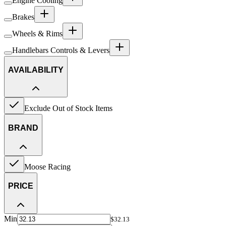
Engine Cooling
Brakes
Wheels & Rims
Handlebars Controls & Levers
AVAILABILITY
Exclude Out of Stock Items
BRAND
Moose Racing
PRICE
Min
$32.13