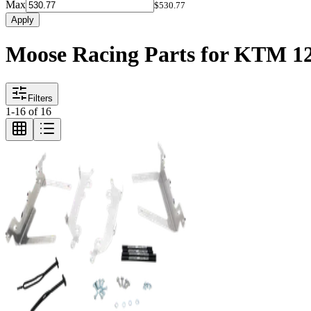
Max
$530.77
Apply
Moose Racing Parts for KTM 1
Filters
1
-
16
of
16