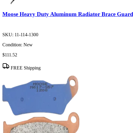
Moose Heavy Duty Aluminum Radiator Brace Guar
SKU:
11-114-1300
Condition:
New
$111.52
FREE Shipping