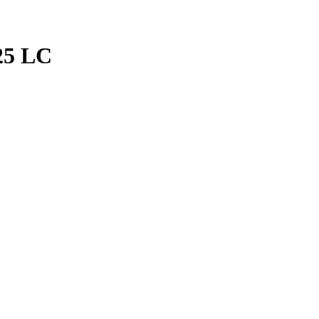
25 LC