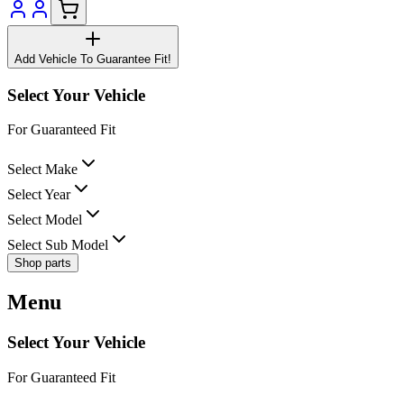
Add Vehicle To Guarantee Fit!
Select Your Vehicle
For Guaranteed Fit
Select Make
Select Year
Select Model
Select Sub Model
Shop parts
Menu
Select Your Vehicle
For Guaranteed Fit