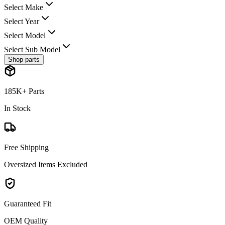
Select Make
Select Year
Select Model
Select Sub Model
Shop parts
185K+ Parts
In Stock
Free Shipping
Oversized Items Excluded
Guaranteed Fit
OEM Quality