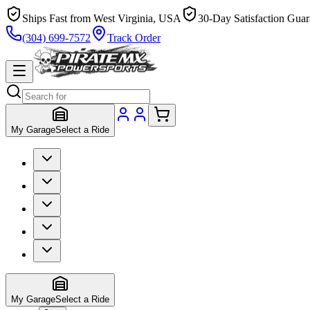
Ships Fast from West Virginia, USA
30-Day Satisfaction Guar
(304) 699-7572
Track Order
My Garage
Select a Ride
My Garage
Select a Ride