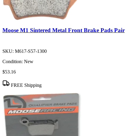
Moose M1 Sintered Metal Front Brake Pads Pair
SKU:
M617-S57-1300
Condition:
New
$53.16
FREE Shipping