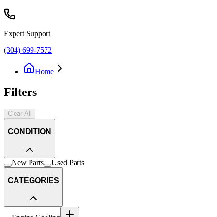
Expert Support
(304) 699-7572
Home
Filters
Clear All
CONDITION
New Parts
Used Parts
CATEGORIES