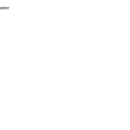
antee