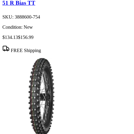
51 R Bias TT
SKU:
3888600-754
Condition:
New
$134.13
$156.99
FREE Shipping