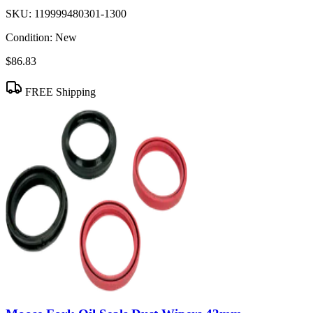
SKU:
119999480301-1300
Condition:
New
$86.83
FREE Shipping