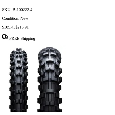
SKU:
B-100222-4
Condition:
New
$185.43
$215.91
FREE Shipping