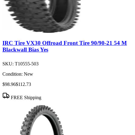
IRC Tire VX30 Offroad Front Tire 90/90-21 54 M
Blackwall Bias Yes
SKU:
T10555-503
Condition:
New
$98.96
$112.73
FREE Shipping