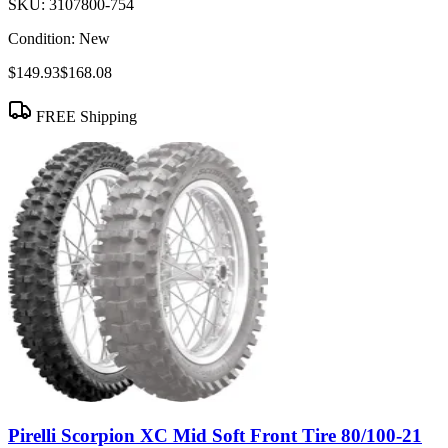
SKU:
3107800-754
Condition:
New
$149.93
$168.08
FREE Shipping
Pirelli Scorpion XC Mid Soft Front Tire 80/100-21