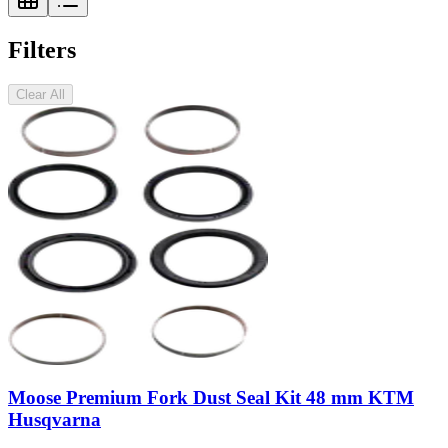
Filters
Clear All
Moose Premium Fork Dust Seal Kit 48 mm KTM
Husqvarna