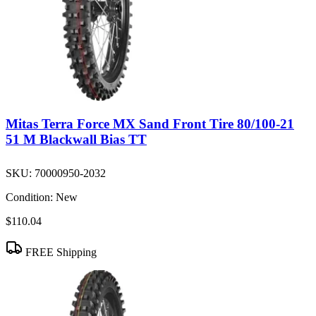
Mitas Terra Force MX Sand Front Tire 80/100-21
51 M Blackwall Bias TT
SKU:
70000950-2032
Condition:
New
$110.04
FREE Shipping