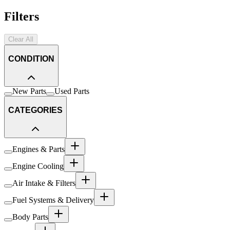
Filters
Clear All
CONDITION
New Parts
Used Parts
CATEGORIES
Engines & Parts
Engine Cooling
Air Intake & Filters
Fuel Systems & Delivery
Body Parts