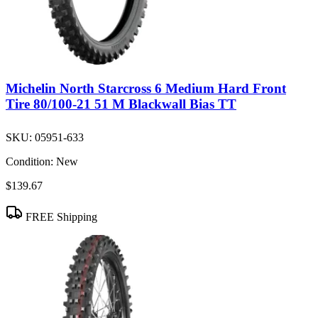
Michelin North Starcross 6 Medium Hard Front
Tire 80/100-21 51 M Blackwall Bias TT
SKU:
05951-633
Condition:
New
$139.67
FREE Shipping