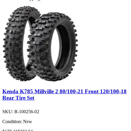
Kenda K785 Millville 2 80/100-21 Front 120/100-18
Rear Tire Set
SKU:
B-100256-02
Condition:
New