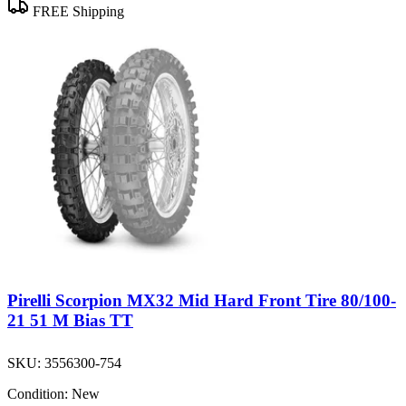
FREE Shipping
Pirelli Scorpion MX32 Mid Hard Front Tire 80/100-
21 51 M Bias TT
SKU:
3556300-754
Condition:
New