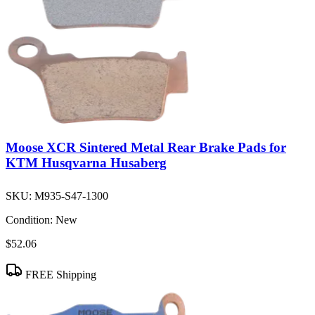
Moose XCR Sintered Metal Rear Brake Pads for
KTM Husqvarna Husaberg
SKU:
M935-S47-1300
Condition:
New
$52.06
FREE Shipping