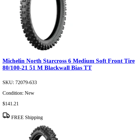
Michelin North Starcross 6 Medium Soft Front Tire
80/100-21 51 M Blackwall Bias TT
SKU:
72079-633
Condition:
New
$141.21
FREE Shipping