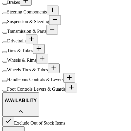
Brakes
Steering Components
Suspension & Steering
Transmission & Parts
Drivetrain
Tires & Tubes
Wheels & Rims
Wheels Tires & Tubes
Handlebars Controls & Levers
Foot Controls Levers & Guards
AVAILABILITY
Exclude Out of Stock Items