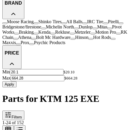
BRAND
Moose Racing
Shinko Tires
All Balls
IRC Tire
Pirelli
Bridgestone/firestone
Michelin North
Dunlop
Mitas
Pivot
Works
Braking
Kenda
Rekluse
Metzeler
Motion Pro
RK
Chain
Athena
Bolt Mc Hardware
Hinson
Hot Rods
Maxxis
Prox
Psychic Products
PRICE
Min
$20.10
Max
$664.28
Apply
Parts for KTM 125 EXE
Filters
1
-
24
of
152