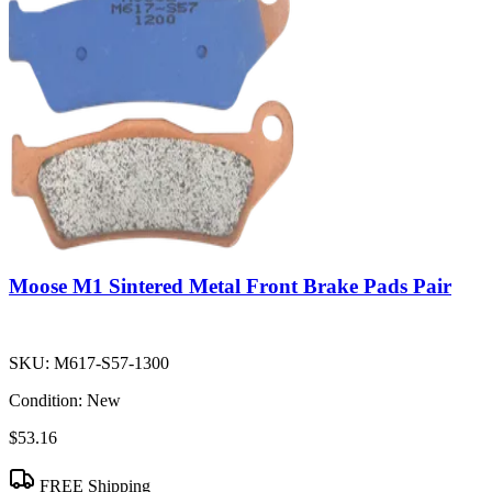
Moose M1 Sintered Metal Front Brake Pads Pair
SKU:
M617-S57-1300
Condition:
New
$53.16
FREE Shipping