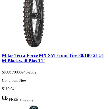
Mitas Terra Force MX SM Front Tire 80/100-21 51
M Blackwall Bias TT
SKU:
70000946-2032
Condition:
New
$110.04
FREE Shipping