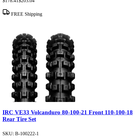
$178.41
$203.04
FREE Shipping
IRC VE33 Volcanduro 80-100-21 Front 110-100-18
Rear Tire Set
SKU:
B-100222-1