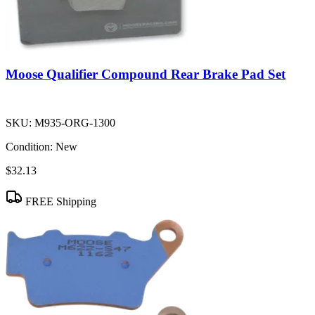
Moose Qualifier Compound Rear Brake Pad Set
SKU:
M935-ORG-1300
Condition:
New
$32.13
FREE Shipping