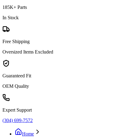
185K+ Parts
In Stock
Free Shipping
Oversized Items Excluded
Guaranteed Fit
OEM Quality
Expert Support
(304) 699-7572
Home