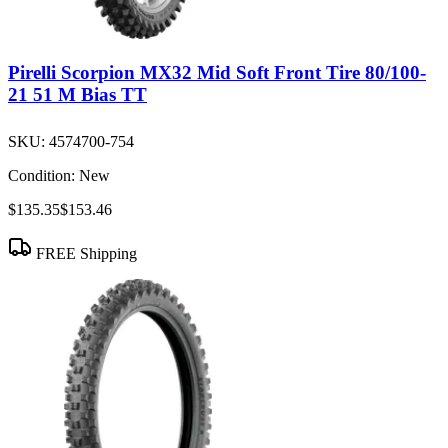
Pirelli Scorpion MX32 Mid Soft Front Tire 80/100-
21 51 M Bias TT
SKU:
4574700-754
Condition:
New
$135.35
$153.46
FREE Shipping