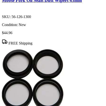
Moose Fork Oil Seals Dust Wipers 43mm
SKU:
56-126-1300
Condition:
New
$44.96
FREE Shipping