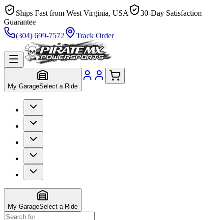
Ships Fast from West Virginia, USA
30-Day Satisfaction
Guarantee
(304) 699-7572
Track Order
My Garage
Select a Ride
My Garage
Select a Ride