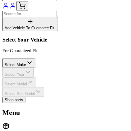
Add Vehicle To Guarantee Fit!
Select Your Vehicle
For Guaranteed Fit
Select Make
Select Year
Select Model
Select Sub Model
Shop parts
Menu