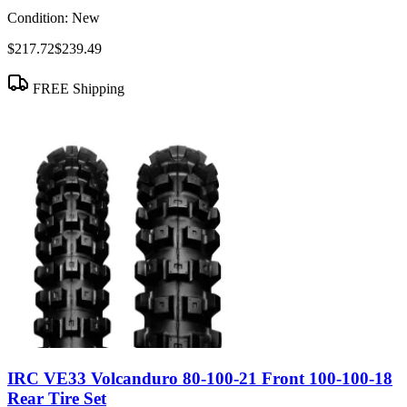
Condition:
New
$217.72
$239.49
FREE Shipping
IRC VE33 Volcanduro 80-100-21 Front 100-100-18
Rear Tire Set