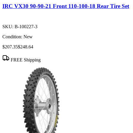
IRC VX30 90-90-21 Front 110-100-18 Rear Tire Set
SKU:
B-100227-3
Condition:
New
$207.35
$248.64
FREE Shipping