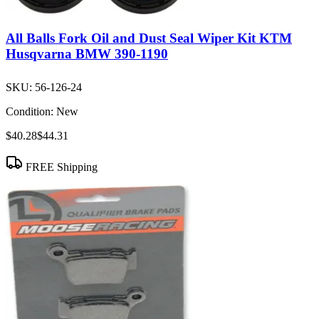
All Balls Fork Oil and Dust Seal Wiper Kit KTM
Husqvarna BMW 390-1190
SKU:
56-126-24
Condition:
New
$40.28
$44.31
FREE Shipping