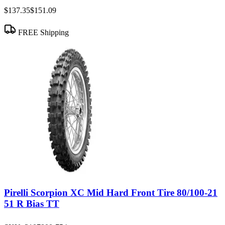
$137.35
$151.09
FREE Shipping
Pirelli Scorpion XC Mid Hard Front Tire 80/100-21
51 R Bias TT