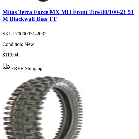
Mitas Terra Force MX MH Front Tire 80/100-21 51
M Blackwall Bias TT
SKU:
70000931-2032
Condition:
New
$110.04
FREE Shipping