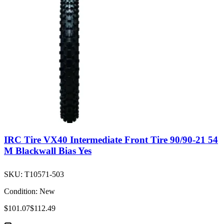
IRC Tire VX40 Intermediate Front Tire 90/90-21 54
M Blackwall Bias Yes
SKU:
T10571-503
Condition:
New
$101.07
$112.49