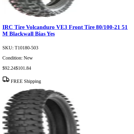
IRC Tire Volcanduro VE3 Front Tire 80/100-21 51
M Blackwall Bias Yes
SKU:
T10180-503
Condition:
New
$92.24
$101.84
FREE Shipping