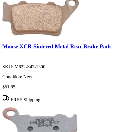
Moose XCR Sintered Metal Rear Brake Pads
SKU:
M622-S47-1300
Condition:
New
$51.85
FREE Shipping