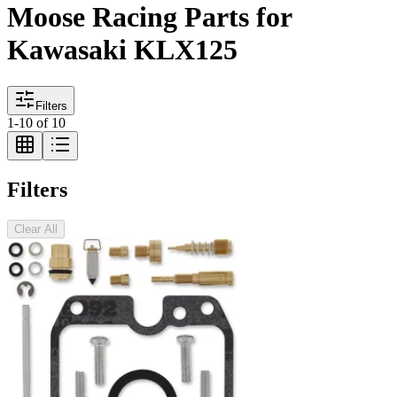
Moose Racing Parts for
Kawasaki KLX125
Filters
1
-
10
of
10
Filters
Clear All