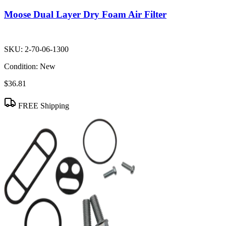
Moose Dual Layer Dry Foam Air Filter
SKU:
2-70-06-1300
Condition:
New
$36.81
FREE Shipping