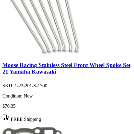
Moose Racing Stainless Steel Front Wheel Spoke Set
21 Yamaha Kawasaki
SKU:
1-22-201-S-1300
Condition:
New
$76.35
FREE Shipping