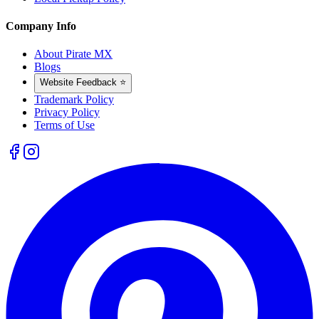
Company Info
About Pirate MX
Blogs
Website Feedback ⭐
Trademark Policy
Privacy Policy
Terms of Use