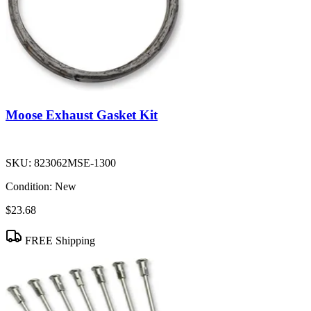
Moose Exhaust Gasket Kit
SKU:
823062MSE-1300
Condition:
New
$23.68
FREE Shipping