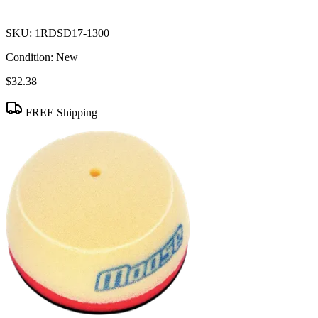
SKU:
1RDSD17-1300
Condition:
New
$32.38
FREE Shipping