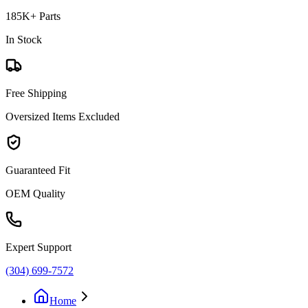
185K+ Parts
In Stock
Free Shipping
Oversized Items Excluded
Guaranteed Fit
OEM Quality
Expert Support
(304) 699-7572
Home