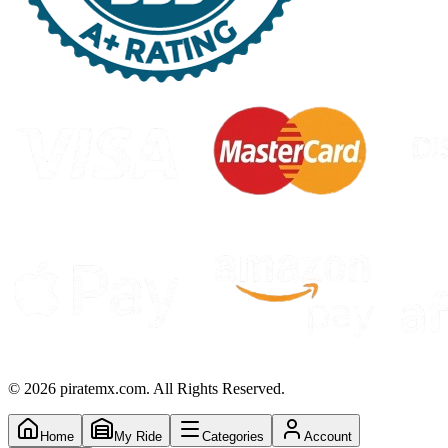
©
2026
piratemx.com. All Rights Reserved.
Home
My Ride
Categories
Account