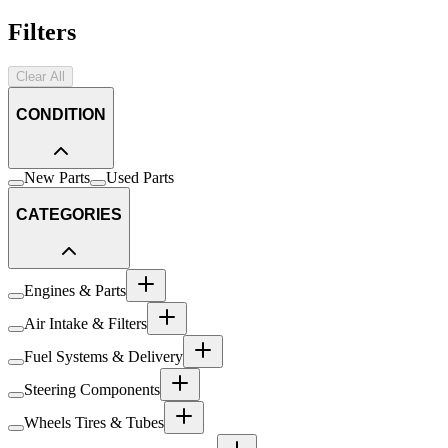
Filters
Clear All
CONDITION
New Parts
Used Parts
CATEGORIES
Engines & Parts
Air Intake & Filters
Fuel Systems & Delivery
Steering Components
Wheels Tires & Tubes