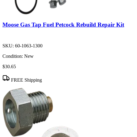
Moose Gas Tap Fuel Petcock Rebuild Repair Kit
SKU:
60-1063-1300
Condition:
New
$30.65
FREE Shipping