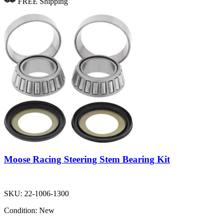
FREE Shipping
Moose Racing Steering Stem Bearing Kit
SKU:
22-1006-1300
Condition:
New