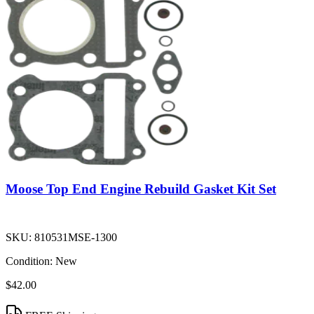
Moose Top End Engine Rebuild Gasket Kit Set
SKU:
810531MSE-1300
Condition:
New
$42.00