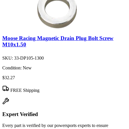
Moose Racing Magnetic Drain Plug Bolt Screw
M10x1.50
SKU:
33-DP105-1300
Condition:
New
$32.27
FREE Shipping
Expert Verified
Every part is verified by our powersports experts to ensure