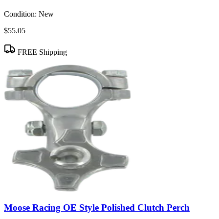
Condition:
New
$55.05
FREE Shipping
Moose Racing OE Style Polished Clutch Perch