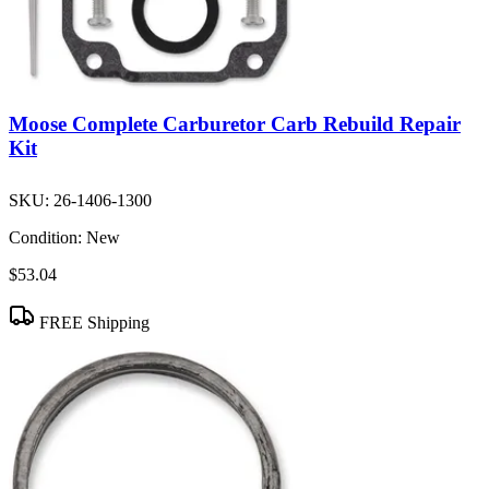
Moose Complete Carburetor Carb Rebuild Repair
Kit
SKU:
26-1406-1300
Condition:
New
$53.04
FREE Shipping