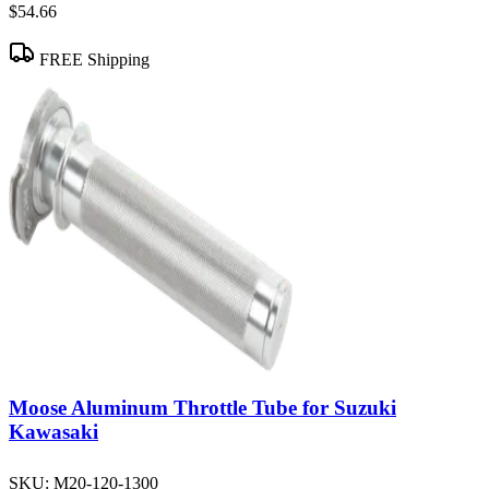
$54.66
FREE Shipping
Moose Aluminum Throttle Tube for Suzuki
Kawasaki
SKU:
M20-120-1300