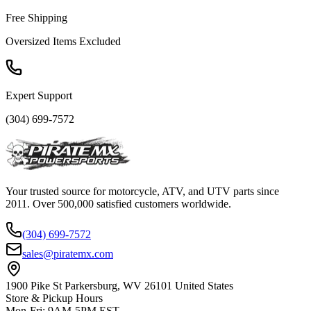
Free Shipping
Oversized Items Excluded
Expert Support
(304) 699-7572
Your trusted source for motorcycle, ATV, and UTV parts since
2011. Over 500,000 satisfied customers worldwide.
(304) 699-7572
sales@piratemx.com
1900 Pike St Parkersburg,
WV 26101 United States
Store & Pickup Hours
Mon-Fri
:
9AM-5PM EST