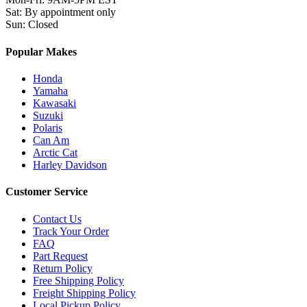
Sat
:
By appointment only
Sun
:
Closed
Popular Makes
Honda
Yamaha
Kawasaki
Suzuki
Polaris
Can Am
Arctic Cat
Harley Davidson
Customer Service
Contact Us
Track Your Order
FAQ
Part Request
Return Policy
Free Shipping Policy
Freight Shipping Policy
Local Pickup Policy