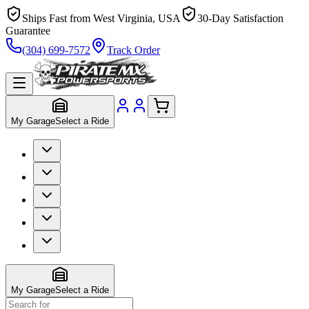
Ships Fast from West Virginia, USA
30-Day Satisfaction
Guarantee
(304) 699-7572
Track Order
My Garage
Select a Ride
My Garage
Select a Ride