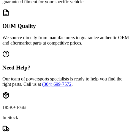
guaranteed fitment for your specific vehicle.
OEM Quality
We source directly from manufacturers to guarantee authentic OEM
and aftermarket parts at competitive prices.
Need Help?
Our team of powersports specialists is ready to help you find the
right parts. Call us at
(304) 699-7572
.
185K+ Parts
In Stock