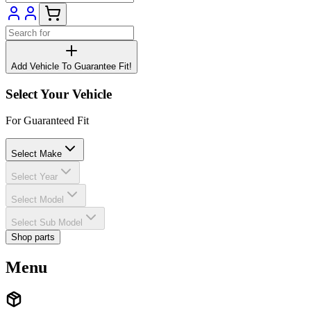
Add Vehicle To Guarantee Fit!
Select Your Vehicle
For Guaranteed Fit
Select Make
Select Year
Select Model
Select Sub Model
Shop parts
Menu