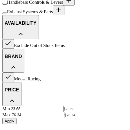
Handlebars Controls & Levers
Exhaust Systems & Parts
AVAILABILITY
Exclude Out of Stock Items
BRAND
Moose Racing
PRICE
Min
$23.68
Max
$76.34
Apply