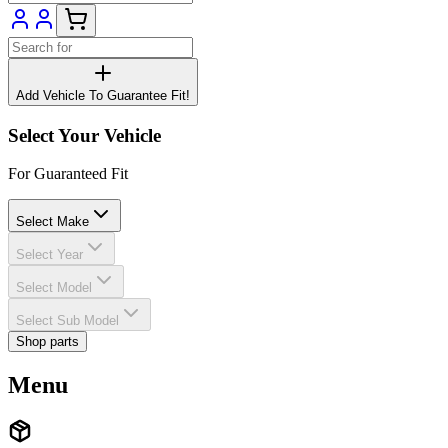
Add Vehicle To Guarantee Fit!
Select Your Vehicle
For Guaranteed Fit
Select Make
Select Year
Select Model
Select Sub Model
Shop parts
Menu