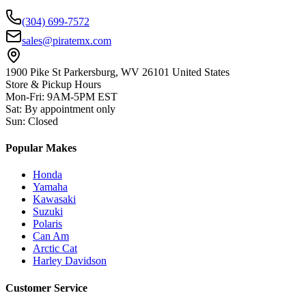
(304) 699-7572
sales@piratemx.com
1900 Pike St Parkersburg,
WV 26101 United States
Store & Pickup Hours
Mon-Fri
:
9AM-5PM EST
Sat
:
By appointment only
Sun
:
Closed
Popular Makes
Honda
Yamaha
Kawasaki
Suzuki
Polaris
Can Am
Arctic Cat
Harley Davidson
Customer Service