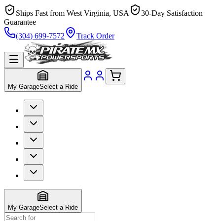
Ships Fast from West Virginia, USA
30-Day Satisfaction
Guarantee
(304) 699-7572
Track Order
My Garage
Select a Ride
My Garage
Select a Ride