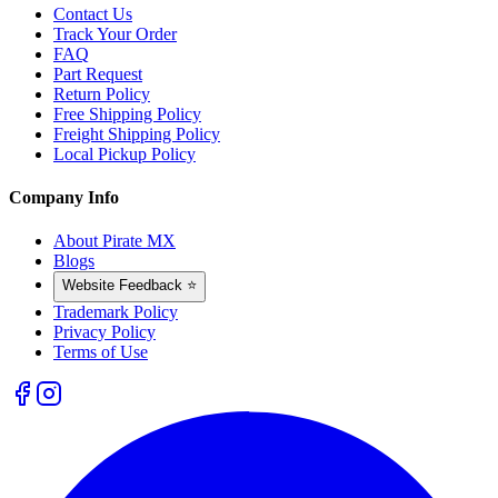
Contact Us
Track Your Order
FAQ
Part Request
Return Policy
Free Shipping Policy
Freight Shipping Policy
Local Pickup Policy
Company Info
About Pirate MX
Blogs
Website Feedback ⭐
Trademark Policy
Privacy Policy
Terms of Use