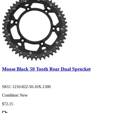
Moose Black 50 Tooth Rear Dual Sprocket
SKU:
1210-822-50-10X-1300
Condition:
New
$72.15