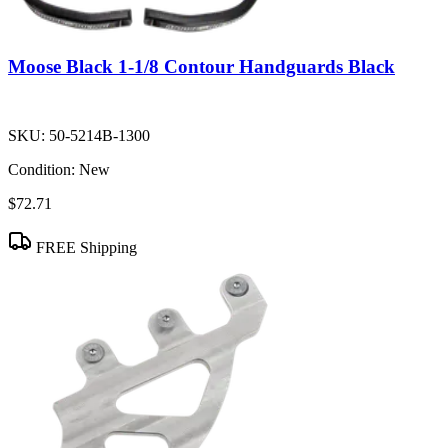
Moose Black 1-1/8 Contour Handguards Black
SKU:
50-5214B-1300
Condition:
New
$72.71
FREE Shipping