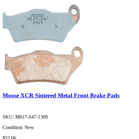
Moose XCR Sintered Metal Front Brake Pads
SKU:
M617-S47-1300
Condition:
New
$52.06