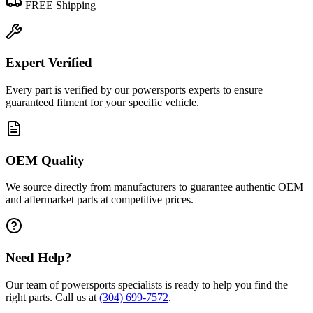
FREE Shipping
Expert Verified
Every part is verified by our powersports experts to ensure
guaranteed fitment for your specific vehicle.
OEM Quality
We source directly from manufacturers to guarantee authentic OEM
and aftermarket parts at competitive prices.
Need Help?
Our team of powersports specialists is ready to help you find the
right parts. Call us at
(304) 699-7572
.