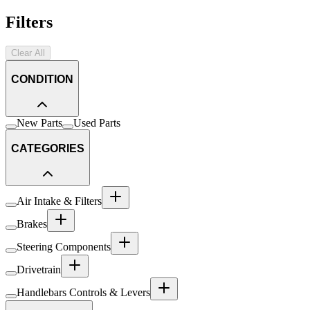
Filters
Clear All
CONDITION
New Parts
Used Parts
CATEGORIES
Air Intake & Filters
Brakes
Steering Components
Drivetrain
Handlebars Controls & Levers