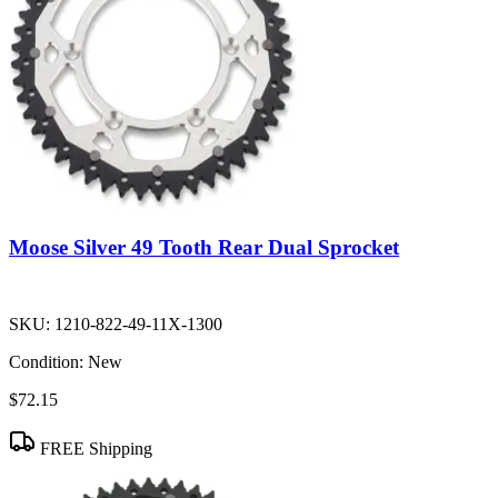
Moose Silver 49 Tooth Rear Dual Sprocket
SKU:
1210-822-49-11X-1300
Condition:
New
$72.15
FREE Shipping