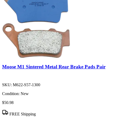
Moose M1 Sintered Metal Rear Brake Pads Pair
SKU:
M622-S57-1300
Condition:
New
$50.98
FREE Shipping