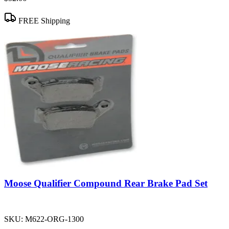
FREE Shipping
Moose Qualifier Compound Rear Brake Pad Set
SKU:
M622-ORG-1300