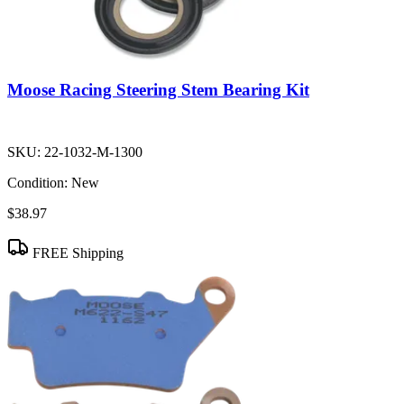
Moose Racing Steering Stem Bearing Kit
SKU:
22-1032-M-1300
Condition:
New
$38.97
FREE Shipping