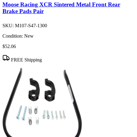
Moose Racing XCR Sintered Metal Front Rear
Brake Pads Pair
SKU:
M107-S47-1300
Condition:
New
$52.06
FREE Shipping