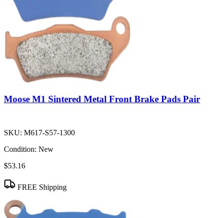
Moose M1 Sintered Metal Front Brake Pads Pair
SKU:
M617-S57-1300
Condition:
New
$53.16
FREE Shipping