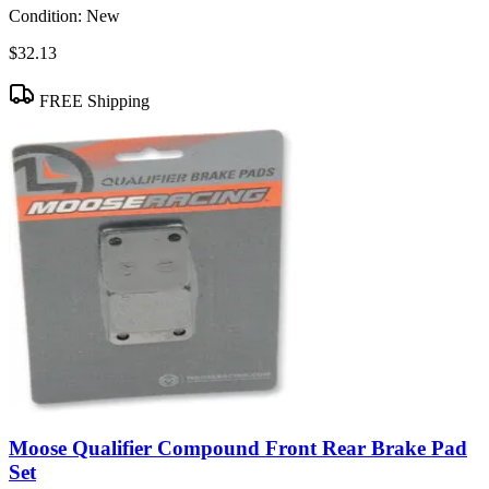
Condition:
New
$32.13
FREE Shipping
Moose Qualifier Compound Front Rear Brake Pad
Set