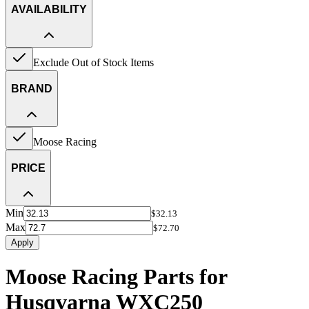
AVAILABILITY
Exclude Out of Stock Items
BRAND
Moose Racing
PRICE
Min
$32.13
Max
$72.70
Apply
Moose Racing Parts for
Husqvarna WXC250