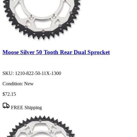
Moose Silver 50 Tooth Rear Dual Sprocket
SKU:
1210-822-50-11X-1300
Condition:
New
$72.15
FREE Shipping