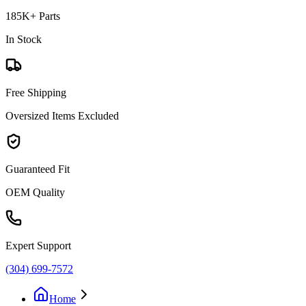
185K+ Parts
In Stock
Free Shipping
Oversized Items Excluded
Guaranteed Fit
OEM Quality
Expert Support
(304) 699-7572
Home