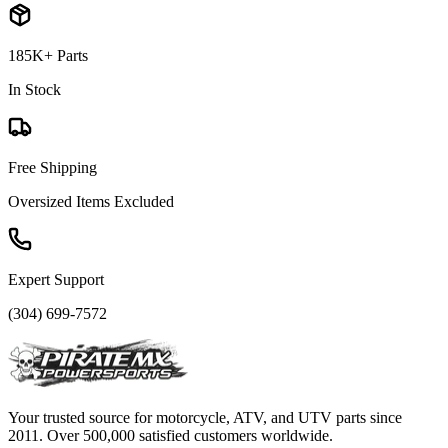
185K+ Parts
In Stock
Free Shipping
Oversized Items Excluded
Expert Support
(304) 699-7572
Your trusted source for motorcycle, ATV, and UTV parts since
2011. Over 500,000 satisfied customers worldwide.