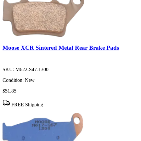
Moose XCR Sintered Metal Rear Brake Pads
SKU:
M622-S47-1300
Condition:
New
$51.85
FREE Shipping