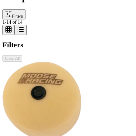
Filters
1
-
14
of
14
Filters
Clear All