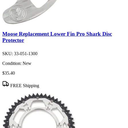
Moose Replacement Lower Fin Pro Shark Disc
Protector
SKU:
33-051-1300
Condition:
New
$35.40
FREE Shipping