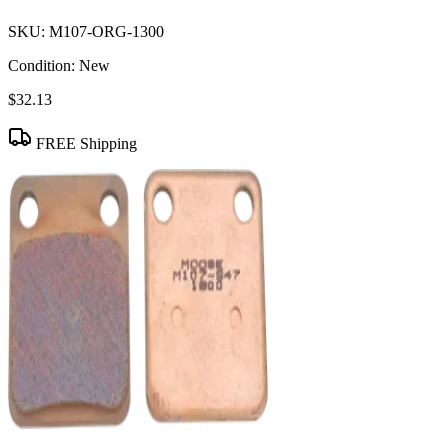
SKU:
M107-ORG-1300
Condition:
New
$32.13
FREE Shipping