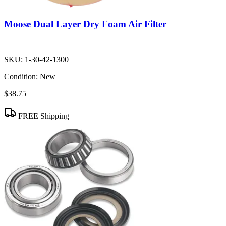
Moose Dual Layer Dry Foam Air Filter
SKU:
1-30-42-1300
Condition:
New
$38.75
FREE Shipping