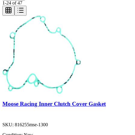
1
-
24
of
47
Moose Racing Inner Clutch Cover Gasket
SKU:
816255mse-1300
Condition:
New