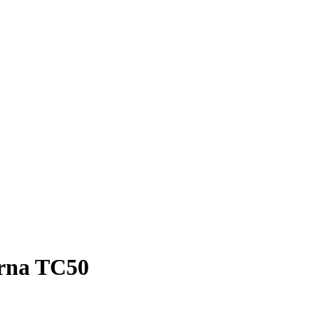
arna TC50