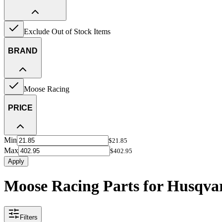
Exclude Out of Stock Items
BRAND
Moose Racing
PRICE
Min
$21.85
Max
$402.95
Apply
Moose Racing Parts for Husqv
Filters