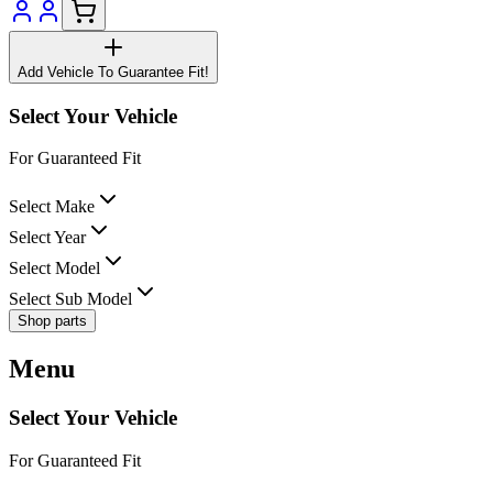
Add Vehicle To Guarantee Fit!
Select Your Vehicle
For Guaranteed Fit
Select Make
Select Year
Select Model
Select Sub Model
Shop parts
Menu
Select Your Vehicle
For Guaranteed Fit