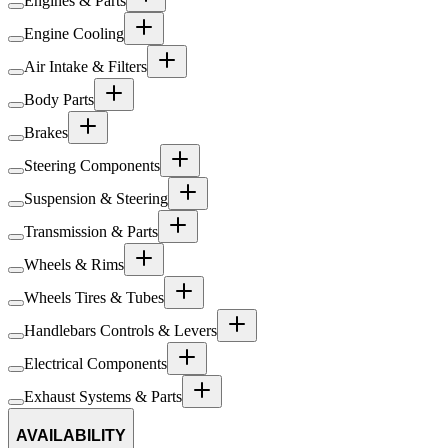
Engines & Parts
Engine Cooling
Air Intake & Filters
Body Parts
Brakes
Steering Components
Suspension & Steering
Transmission & Parts
Wheels & Rims
Wheels Tires & Tubes
Handlebars Controls & Levers
Electrical Components
Exhaust Systems & Parts
AVAILABILITY