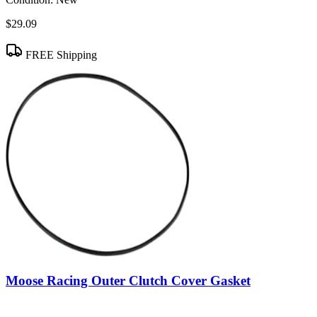
$29.09
FREE Shipping
Moose Racing Outer Clutch Cover Gasket