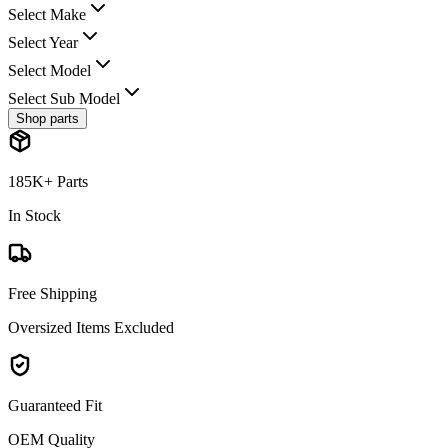
Select Make
Select Year
Select Model
Select Sub Model
Shop parts
185K+ Parts
In Stock
Free Shipping
Oversized Items Excluded
Guaranteed Fit
OEM Quality