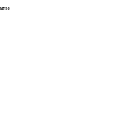
antee