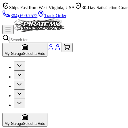
Ships Fast from West Virginia, USA
30-Day Satisfaction Guar
(304) 699-7572
Track Order
My Garage
Select a Ride
My Garage
Select a Ride