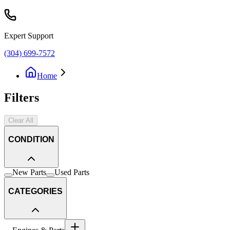
Expert Support
(304) 699-7572
Home
Filters
Clear All
CONDITION
New Parts
Used Parts
CATEGORIES