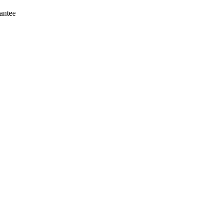
antee