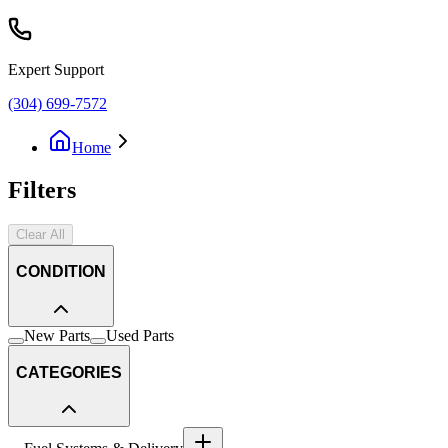
Expert Support
(304) 699-7572
Home
Filters
Clear All
CONDITION
New Parts
Used Parts
CATEGORIES