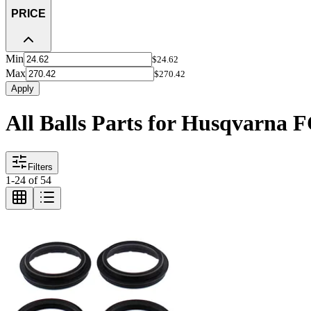
PRICE
Min
$24.62
Max
$270.42
Apply
All Balls Parts for Husqvarna 
Filters
1
-
24
of
54