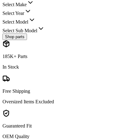
Select Make
Select Year
Select Model
Select Sub Model
Shop parts
185K+ Parts
In Stock
Free Shipping
Oversized Items Excluded
Guaranteed Fit
OEM Quality