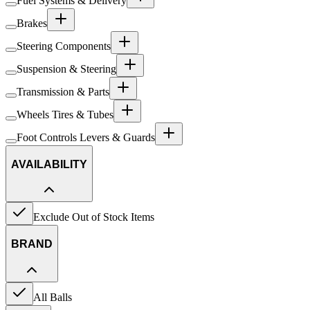
Fuel Systems & Delivery
Brakes
Steering Components
Suspension & Steering
Transmission & Parts
Wheels Tires & Tubes
Foot Controls Levers & Guards
AVAILABILITY
Exclude Out of Stock Items
BRAND
All Balls