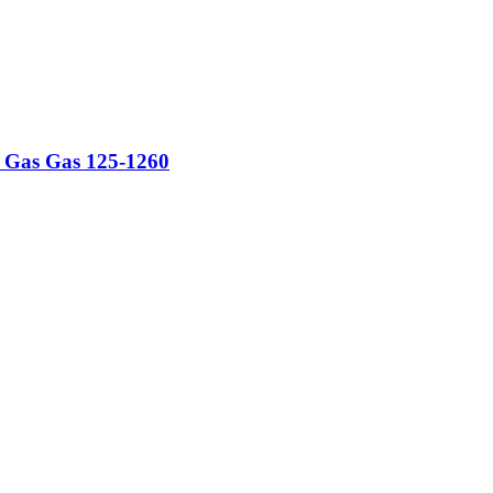
ti Gas Gas 125-1260