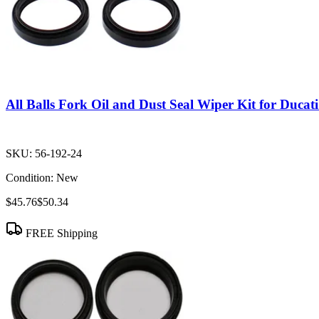
All Balls Fork Oil and Dust Seal Wiper Kit for Duca
SKU:
56-192-24
Condition:
New
$45.76
$50.34
FREE Shipping