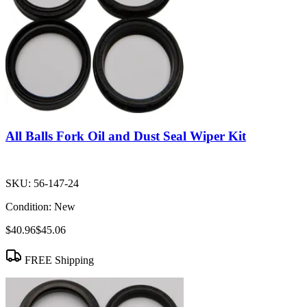
All Balls Fork Oil and Dust Seal Wiper Kit
SKU:
56-147-24
Condition:
New
$40.96
$45.06
FREE Shipping