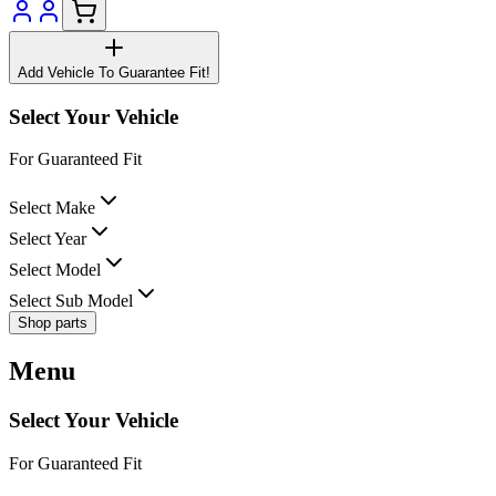
Add Vehicle To Guarantee Fit!
Select Your Vehicle
For Guaranteed Fit
Select Make
Select Year
Select Model
Select Sub Model
Shop parts
Menu
Select Your Vehicle
For Guaranteed Fit