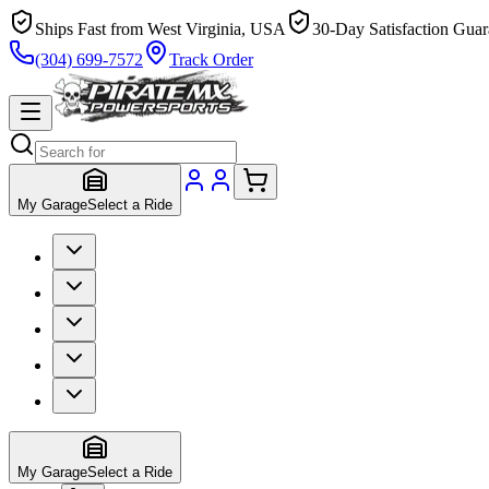
Ships Fast from West Virginia, USA
30-Day Satisfaction Guar
(304) 699-7572
Track Order
My Garage
Select a Ride
My Garage
Select a Ride